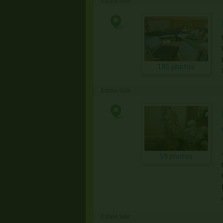
Estate Sale
185 photos
Estate Sale
59 photos
Estate Sale