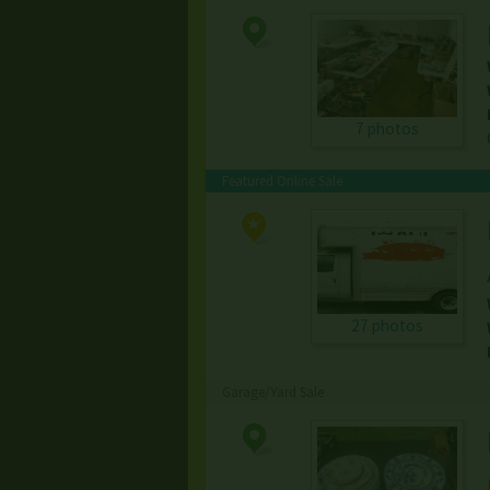
7 photos
Featured Online Sale
27 photos
Garage/Yard Sale