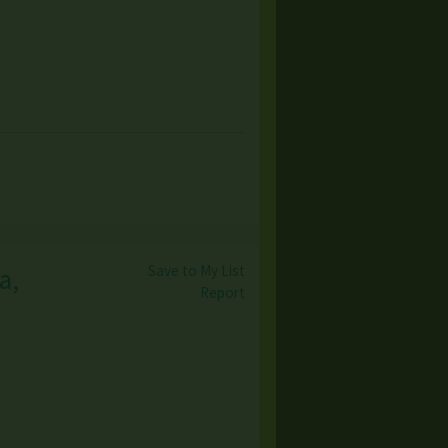
Save to My List
a,
Report