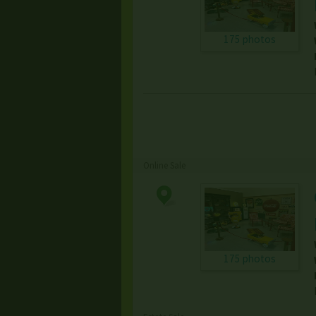
175 photos
Online Sale
175 photos