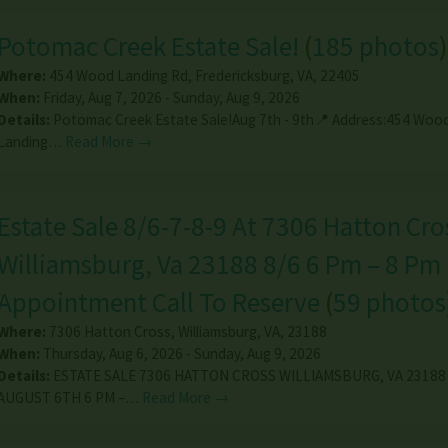
Potomac Creek Estate Sale!
(
185 photos
)
Where:
454 Wood Landing Rd
,
Fredericksburg
,
VA
,
22405
When:
Friday, Aug 7, 2026 - Sunday, Aug 9, 2026
Details:
Potomac Creek Estate Sale!Aug 7th - 9th📍 Address:454 Woo
Landing…
Read More →
Estate Sale 8/6-7-8-9 At 7306 Hatton Cro
Williamsburg, Va 23188 8/6 6 Pm – 8 Pm
Appointment Call To Reserve
(
59 photos
Where:
7306 Hatton Cross
,
Williamsburg
,
VA
,
23188
When:
Thursday, Aug 6, 2026 - Sunday, Aug 9, 2026
Details:
ESTATE SALE 7306 HATTON CROSS WILLIAMSBURG, VA 2318
AUGUST 6TH 6 PM –…
Read More →