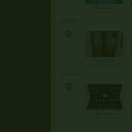
95 photos
Estate Sale
62 photos
Online Sale
68 photos