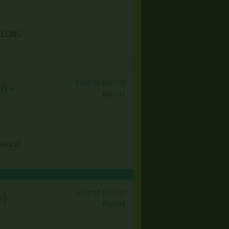
ELLING
Save to My List
n -
Report
torical
Save to My List
s
)
Report