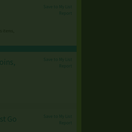
Save to My List
Report
s items,
Save to My List
oins,
Report
Save to My List
ust Go
Report