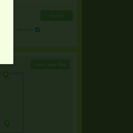
e
Other Sale
View Large Map