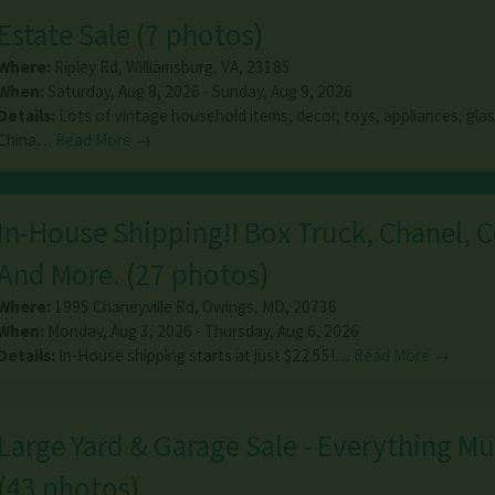
Estate Sale
(
7 photos
)
Where:
Ripley Rd
,
Williamsburg
,
VA
,
23185
When:
Saturday, Aug 8, 2026 - Sunday, Aug 9, 2026
Details:
Lots of vintage household items, decor, toys, appliances, glas
China…
Read More →
In-House Shipping!! Box Truck, Chanel, C
And More.
(
27 photos
)
Where:
1995 Chaneyville Rd
,
Owings
,
MD
,
20736
When:
Monday, Aug 3, 2026 - Thursday, Aug 6, 2026
Details:
In-House shipping starts at just $22.55!…
Read More →
Large Yard & Garage Sale - Everything M
(
43 photos
)