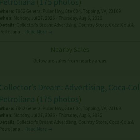
Petroliana
(
175 photos
)
Where:
7962 General Puller Hwy, Ste 604
,
Topping
,
VA
,
23169
When:
Monday, Jul 27, 2026 - Thursday, Aug 6, 2026
Details:
Collector's Dream: Advertising, Country Store, Coca-Cola &
Petroliana…
Read More →
Nearby Sales
Below are sales from nearby areas.
Collector's Dream: Advertising, Coca-Col
Petroliana
(
175 photos
)
Where:
7962 General Puller Hwy, Ste 604
,
Topping
,
VA
,
23169
When:
Monday, Jul 27, 2026 - Thursday, Aug 6, 2026
Details:
Collector's Dream: Advertising, Country Store, Coca-Cola &
Petroliana…
Read More →