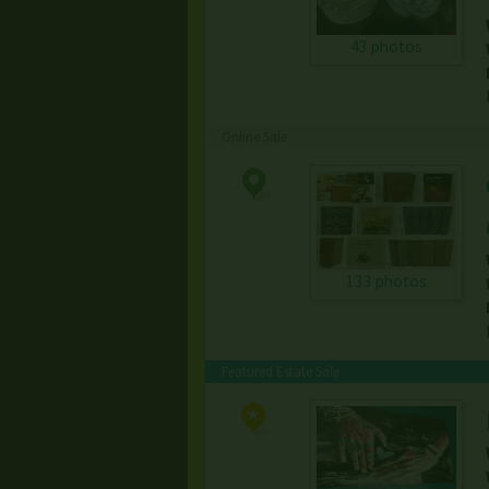
43 photos
Online Sale
133 photos
Featured Estate Sale