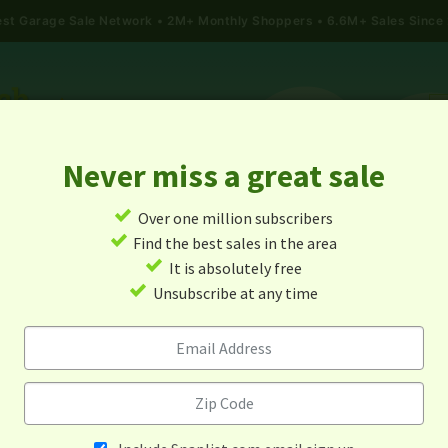
gest Garage Sale Network
2M+ Monthly Shoppers • 6.6M+ Sales Since
Never miss a great sale
✓
Over one million subscribers
ALES
TODAY'S MAP
POST A YARD SALE
GARAG
✓
Find the best sales in the area
✓
It is absolutely free
rage Sales In Warsaw, Virgin
✓
Unsubscribe at any time
Alert me about new yard sales in this area!
When
Items 