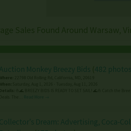
rage Sales Found Around Warsaw, Vir
Auction Monkey Breezy Bids
(
482 photo
Where:
22798 Old Rolling Rd
,
California
,
MD
,
20619
When:
Saturday, Aug 1, 2026 - Tuesday, Aug 11, 2026
Details:
⛵🌊 BREEZY BIDS IS READY TO SET SAIL! 🌊⛵ Catch the Breez
Deals. The…
Read More →
Collector's Dream: Advertising, Coca-Col