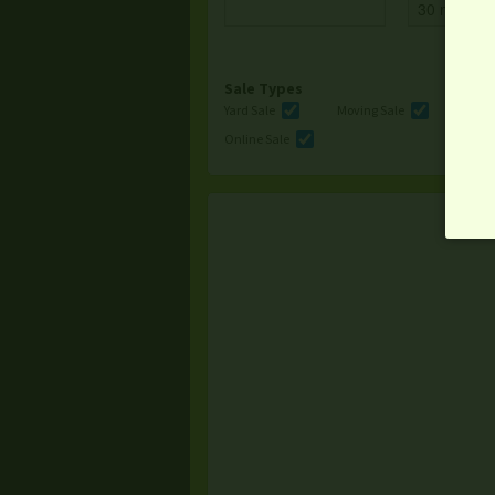
Sale Types
Yard Sale
Moving Sale
Multi
Online Sale