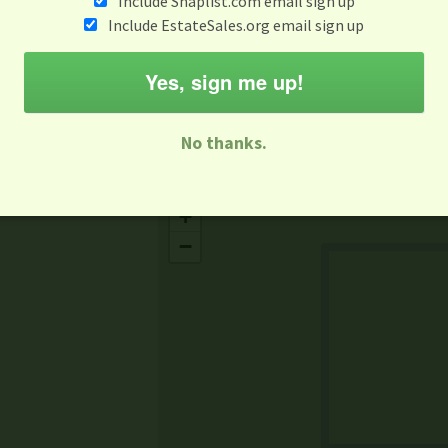
Include Snaplist.com email sign up
Aug 3 - Aug 9
Include EstateSales.org email sign up
M
T
W
T
F
S
S
Yes, sign me up!
-family Sale
Estate Sale
Neighborhood Sale
Business Sal
No thanks.
Missing Mapbox GL JS CSS
+
−