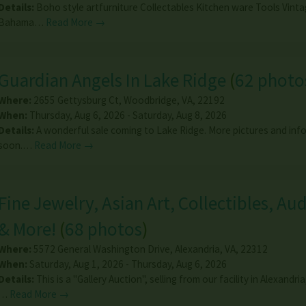
Details:
Boho style artfurniture Collectables Kitchen ware Tools Vin
Bahama…
Read More →
Guardian Angels In Lake Ridge
(
62 photo
Where:
2655 Gettysburg Ct
,
Woodbridge
,
VA
,
22192
When:
Thursday, Aug 6, 2026 - Saturday, Aug 8, 2026
Details:
A wonderful sale coming to Lake Ridge. More pictures and inf
soon.…
Read More →
Fine Jewelry, Asian Art, Collectibles, Au
& More!
(
68 photos
)
Where:
5572 General Washington Drive
,
Alexandria
,
VA
,
22312
When:
Saturday, Aug 1, 2026 - Thursday, Aug 6, 2026
Details:
This is a "Gallery Auction", selling from our facility in Alexandria
…
Read More →