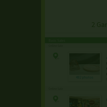
2 Ga
Basic Sales
Online Sale
482 photos
Online Sale