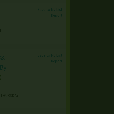
Save to My List
Report
d
Save to My List
ss
Report
 By
)
8 THURSDAY