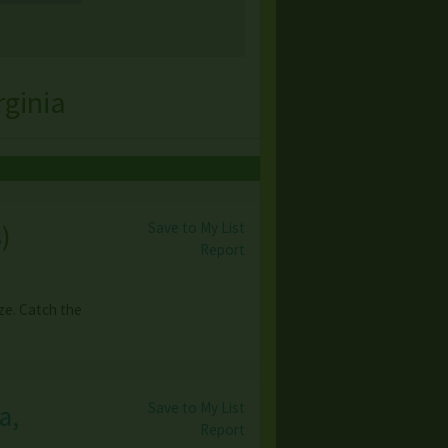
ginia
Save to My List
s
)
Report
e. Catch the
Save to My List
a,
Report