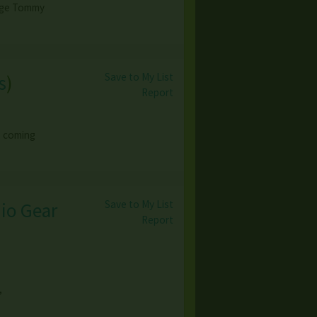
tage Tommy
Save to My List
s
)
Report
o coming
Save to My List
dio Gear
Report
,