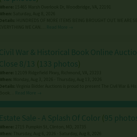
Where:
15465 Marsh Overlook Dr
,
Woodbridge
,
VA
,
22191
When:
Saturday, Aug 8, 2026
Details:
HUNDREDS OF MORE ITEMS BEING BROUGHT OUT. WE ARE S
EVERYTHING WE CAN.…
Read More →
Civil War & Historical Book Online Auctio
Close 8/13
(
133 photos
)
Where:
12109 Ridgefield Pkwy
,
Richmond
,
VA
,
23233
When:
Monday, Aug 3, 2026 - Thursday, Aug 13, 2026
Details:
Virginia Bidder Auctions is proud to present The Civil War & His
Book…
Read More →
Estate Sale - A Splash Of Color
(
95 photo
Where:
2715 Pumpkin St
,
Clinton
,
MD
,
20735
When:
Thursday, Aug 6, 2026 - Saturday, Aug 8, 2026