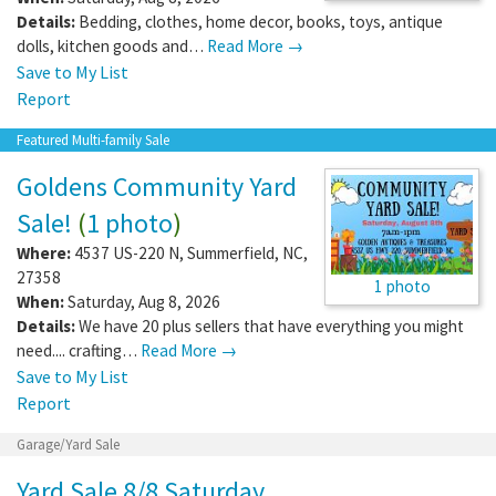
Details:
Bedding, clothes, home decor, books, toys, antique
dolls, kitchen goods and…
Read More →
Save to My List
Report
Featured Multi-family Sale
Goldens Community Yard
Sale!
(
1 photo
)
Where:
4537 US-220 N
,
Summerfield
,
NC
,
27358
1 photo
When:
Saturday, Aug 8, 2026
Details:
We have 20 plus sellers that have everything you might
need.... crafting…
Read More →
Save to My List
Report
Garage/Yard Sale
Yard Sale 8/8 Saturday