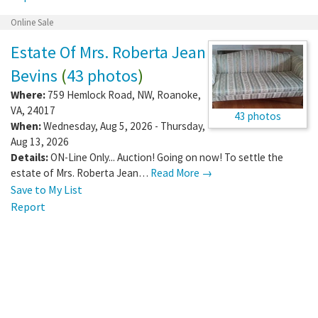
Online Sale
Estate Of Mrs. Roberta Jean
Bevins
(
43 photos
)
Where:
759 Hemlock Road, NW
,
Roanoke
,
VA
,
24017
43 photos
When:
Wednesday, Aug 5, 2026 - Thursday,
Aug 13, 2026
Details:
ON-Line Only... Auction! Going on now! To settle the
estate of Mrs. Roberta Jean…
Read More →
Save to My List
Report