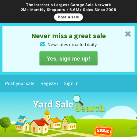
The Internet's Largest Garage Sale Network
2M+ Monthly Shoppers • 6.6M+ Sales Since 2008
Post a sale
␡
Never miss a great sale
New sales emailed daily
✉
Yes, sign me up!
Post your sale
Register
Sign In