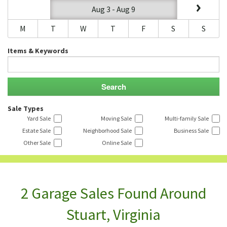
Aug 3 - Aug 9
M
T
W
T
F
S
S
Items & Keywords
Sale Types
Yard Sale
Moving Sale
Multi-family Sale
Estate Sale
Neighborhood Sale
Business Sale
Other Sale
Online Sale
2 Garage Sales Found Around
Stuart, Virginia