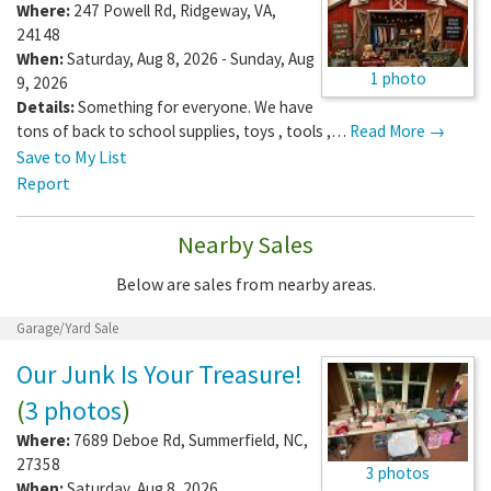
Where:
247 Powell Rd
,
Ridgeway
,
VA
,
24148
When:
Saturday, Aug 8, 2026 - Sunday, Aug
1 photo
9, 2026
Details:
Something for everyone. We have
tons of back to school supplies, toys , tools ,…
Read More →
Save to My List
Report
Nearby Sales
Below are sales from nearby areas.
Garage/Yard Sale
Our Junk Is Your Treasure!
(
3 photos
)
Where:
7689 Deboe Rd
,
Summerfield
,
NC
,
27358
3 photos
When:
Saturday, Aug 8, 2026