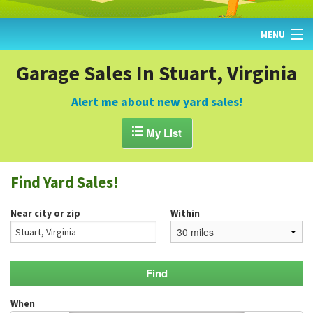
MENU
HOME
Garage Sales In Stuart, Virginia
FIND YARD SALES
Alert me about new yard sales!
TODAY'S MAP

My List
POST A YARD SALE
Find Yard Sales!
GARAGE SALE GUIDE
Near city or zip
Within
BLOG
When