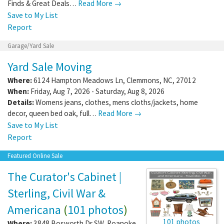
Finds & Great Deals…
Read More →
Save to My List
Report
Garage/Yard Sale
Yard Sale Moving
Where:
6124 Hampton Meadows Ln
,
Clemmons
,
NC
,
27012
When:
Friday, Aug 7, 2026 - Saturday, Aug 8, 2026
Details:
Womens jeans, clothes, mens cloths/jackets, home
decor, queen bed oak, full…
Read More →
Save to My List
Report
Featured Online Sale
The Curator's Cabinet |
Sterling, Civil War &
Americana
(
101 photos
)
101 photos
Where:
3848 Bosworth Dr SW
,
Roanoke
,