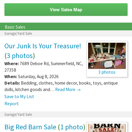
View Sales Map
Basic Sales
Garage/Yard Sale
Our Junk Is Your Treasure!
(
3 photos
)
Where:
7689 Deboe Rd
,
Summerfield
,
NC
,
27358
3 photos
When:
Saturday, Aug 8, 2026
Details:
Bedding, clothes, home decor, books, toys, antique
dolls, kitchen goods and…
Read More →
Save to My List
Report
Garage/Yard Sale
Big Red Barn Sale
(
1 photo
)