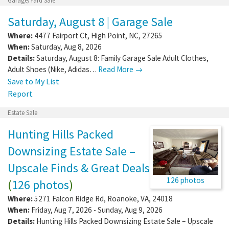
Garage/Yard Sale
Saturday, August 8 | Garage Sale
Where:
4477 Fairport Ct
,
High Point
,
NC
,
27265
When:
Saturday, Aug 8, 2026
Details:
Saturday, August 8: Family Garage Sale Adult Clothes,
Adult Shoes (Nike, Adidas…
Read More →
Save to My List
Report
Estate Sale
Hunting Hills Packed
Downsizing Estate Sale –
Upscale Finds & Great Deals
126 photos
(
126 photos
)
Where:
5271 Falcon Ridge Rd
,
Roanoke
,
VA
,
24018
When:
Friday, Aug 7, 2026 - Sunday, Aug 9, 2026
Details:
Hunting Hills Packed Downsizing Estate Sale – Upscale