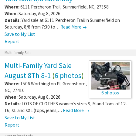
Where:
6111 Percheron Trail
,
Summerfield
,
NC
,
27358
When:
Saturday, Aug 8, 2026
Details:
Yard sale at 6111 Percheron Trail in Summerfield on
Saturday, 8/8 from 7:30 to…
Read More →
Save to My List
Report
Multi-family Sale
Multi-Family Yard Sale
August 8Th 8-1
(
6 photos
)
Where:
1506 Worthington Pl
,
Greensboro
,
NC
,
27410
6 photos
When:
Saturday, Aug 8, 2026
Details:
LOTS OF CLOTHES women’s sizes S, M and Tons of 12-
16, XL and XXL (tops, jeans,…
Read More →
Save to My List
Report