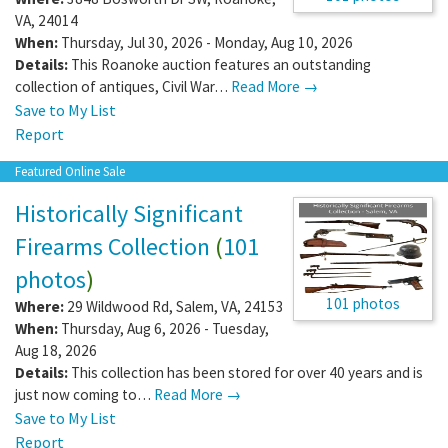
VA
,
24014
When:
Thursday, Jul 30, 2026 - Monday, Aug 10, 2026
Details:
This Roanoke auction features an outstanding
collection of antiques, Civil War…
Read More →
Save to My List
Report
Featured Online Sale
Historically Significant
Firearms Collection
(
101
photos
)
101 photos
Where:
29 Wildwood Rd
,
Salem
,
VA
,
24153
When:
Thursday, Aug 6, 2026 - Tuesday,
Aug 18, 2026
Details:
This collection has been stored for over 40 years and is
just now coming to…
Read More →
Save to My List
Report