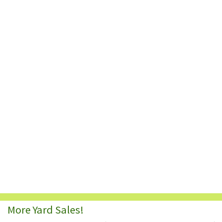
More Yard Sales!