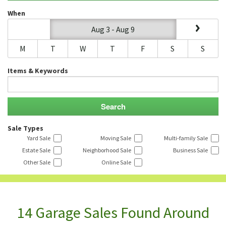
When
Aug 3 - Aug 9
M
T
W
T
F
S
S
Items & Keywords
Sale Types
Yard Sale
Moving Sale
Multi-family Sale
Estate Sale
Neighborhood Sale
Business Sale
Other Sale
Online Sale
14 Garage Sales Found Around