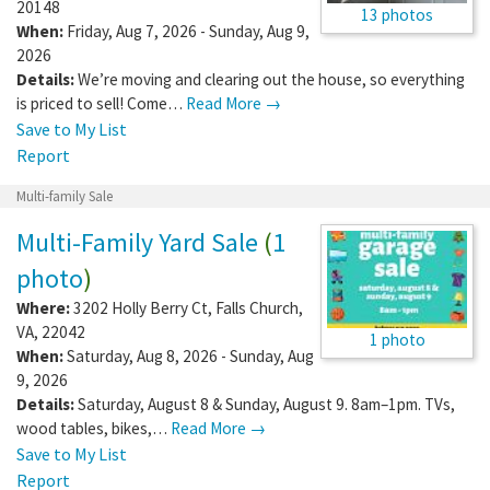
20148
13 photos
When:
Friday, Aug 7, 2026 - Sunday, Aug 9,
2026
Details:
We’re moving and clearing out the house, so everything
is priced to sell! Come…
Read More →
Save to My List
Report
Multi-family Sale
Multi-Family Yard Sale
(
1
photo
)
Where:
3202 Holly Berry Ct
,
Falls Church
,
VA
,
22042
1 photo
When:
Saturday, Aug 8, 2026 - Sunday, Aug
9, 2026
Details:
Saturday, August 8 & Sunday, August 9. 8am–1pm. TVs,
wood tables, bikes,…
Read More →
Save to My List
Report