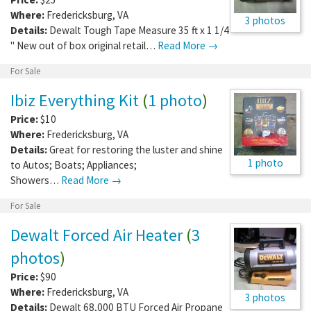
Where:
Fredericksburg
,
VA
3 photos
Details:
Dewalt Tough Tape Measure 35 ft x 1 1/4
" New out of box original retail…
Read More →
For Sale
Ibiz Everything Kit
(
1 photo
)
Price:
$10
Where:
Fredericksburg
,
VA
Details:
Great for restoring the luster and shine
1 photo
to Autos; Boats; Appliances;
Showers…
Read More →
For Sale
Dewalt Forced Air Heater
(
3
photos
)
Price:
$90
Where:
Fredericksburg
,
VA
3 photos
Details:
Dewalt 68,000 BTU Forced Air Propane