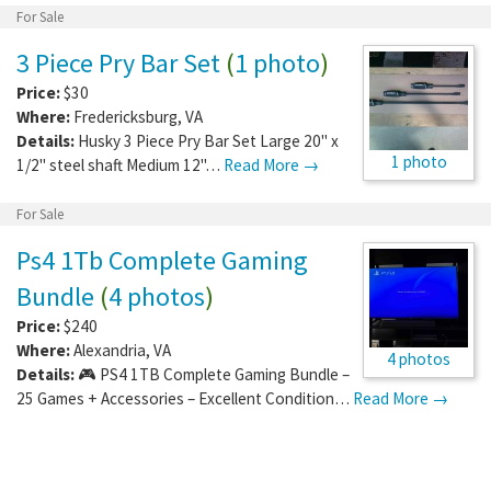
For Sale
3 Piece Pry Bar Set
(
1 photo
)
Price:
$30
Where:
Fredericksburg
,
VA
Details:
Husky 3 Piece Pry Bar Set Large 20" x
1 photo
1/2" steel shaft Medium 12"…
Read More →
For Sale
Ps4 1Tb Complete Gaming
Bundle
(
4 photos
)
Price:
$240
Where:
Alexandria
,
VA
4 photos
Details:
🎮 PS4 1TB Complete Gaming Bundle –
25 Games + Accessories – Excellent Condition…
Read More →