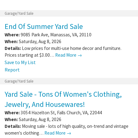
Garage/Yard Sale
End Of Summer Yard Sale
Where:
9085 Park Ave
,
Manassas
,
VA
,
20110
When:
Saturday, Aug 8, 2026
Details:
Low prices for multi-use home decor and furniture.
Prices starting at $3.00…
Read More →
Save to My List
Report
Garage/Yard Sale
Yard Sale - Tons Of Women's Clothing,
Jewelry, And Housewares!
Where:
3054 Hazelton St
,
Falls Church
,
VA
,
22044
When:
Saturday, Aug 8, 2026
Details:
Moving sale - lots of high quality, on-trend and vintage
women's clothing…
Read More →