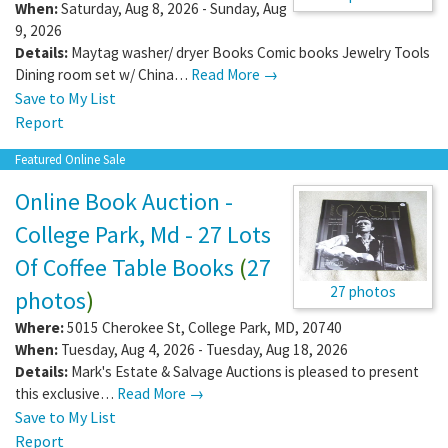
When:
Saturday, Aug 8, 2026 - Sunday, Aug
9, 2026
Details:
Maytag washer/ dryer Books Comic books Jewelry Tools
Dining room set w/ China…
Read More →
Save to My List
Report
Featured Online Sale
Online Book Auction -
College Park, Md - 27 Lots
Of Coffee Table Books
(
27
27 photos
photos
)
Where:
5015 Cherokee St
,
College Park
,
MD
,
20740
When:
Tuesday, Aug 4, 2026 - Tuesday, Aug 18, 2026
Details:
Mark's Estate & Salvage Auctions is pleased to present
this exclusive…
Read More →
Save to My List
Report