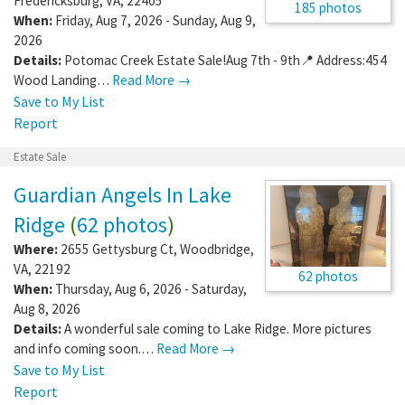
Fredericksburg
,
VA
,
22405
185 photos
When:
Friday, Aug 7, 2026 - Sunday, Aug 9,
2026
Details:
Potomac Creek Estate Sale!Aug 7th - 9th📍 Address:454
Wood Landing…
Read More →
Save to My List
Report
Estate Sale
Guardian Angels In Lake
Ridge
(
62 photos
)
Where:
2655 Gettysburg Ct
,
Woodbridge
,
VA
,
22192
62 photos
When:
Thursday, Aug 6, 2026 - Saturday,
Aug 8, 2026
Details:
A wonderful sale coming to Lake Ridge. More pictures
and info coming soon.…
Read More →
Save to My List
Report