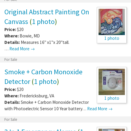
Original Abstract Painting On
Canvass
(
1 photo
)
Price:
$20
Where:
Bowie
,
MD
1 photo
Details:
Measures 16" x1"x 20"tall.
…
Read More →
For Sale
Smoke + Carbon Monoxide
Detector
(
1 photo
)
Price:
$20
Where:
Fredericksburg
,
VA
1 photo
Details:
Smoke + Carbon Monoxide Detector
with Photoelectric Sensor 10 Year battery…
Read More →
For Sale