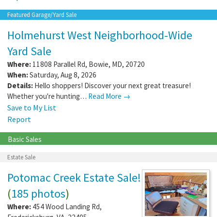
Featured Garage/Yard Sale
Holmehurst West Neighborhood-Wide
Yard Sale
Where:
11808 Parallel Rd
,
Bowie
,
MD
,
20720
When:
Saturday, Aug 8, 2026
Details:
Hello shoppers! Discover your next great treasure!
Whether you're hunting…
Read More →
Save to My List
Report
Basic Sales
Estate Sale
Potomac Creek Estate Sale!
(
185 photos
)
Where:
454 Wood Landing Rd
,