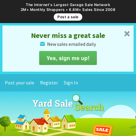
The Internet's Largest Garage Sale Network
2M+ Monthly Shoppers • 6.6M+ Sales Since 2008
Post a sale
␡
Never miss a great sale
New sales emailed daily
✉
Yes, sign me up!
Post your sale
Register
Sign In