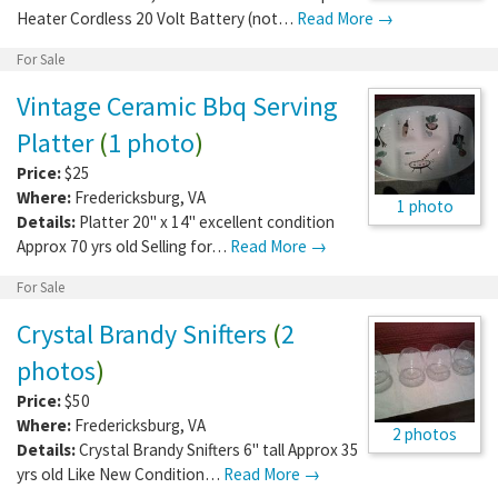
Heater Cordless 20 Volt Battery (not…
Read More →
For Sale
Vintage Ceramic Bbq Serving
Platter
(
1 photo
)
Price:
$25
Where:
Fredericksburg
,
VA
1 photo
Details:
Platter 20" x 14" excellent condition
Approx 70 yrs old Selling for…
Read More →
For Sale
Crystal Brandy Snifters
(
2
photos
)
Price:
$50
Where:
Fredericksburg
,
VA
2 photos
Details:
Crystal Brandy Snifters 6" tall Approx 35
yrs old Like New Condition…
Read More →