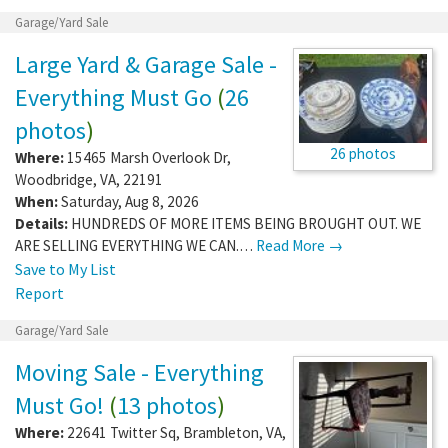
Garage/Yard Sale
Large Yard & Garage Sale -
Everything Must Go
(
26
photos
)
26 photos
Where:
15465 Marsh Overlook Dr
,
Woodbridge
,
VA
,
22191
When:
Saturday, Aug 8, 2026
Details:
HUNDREDS OF MORE ITEMS BEING BROUGHT OUT. WE
ARE SELLING EVERYTHING WE CAN.…
Read More →
Save to My List
Report
Garage/Yard Sale
Moving Sale - Everything
Must Go!
(
13 photos
)
Where:
22641 Twitter Sq
,
Brambleton
,
VA
,