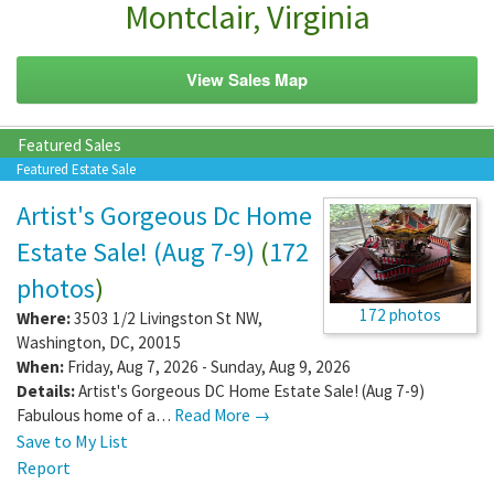
Montclair, Virginia
View Sales Map
Featured Sales
Featured Estate Sale
Artist's Gorgeous Dc Home
Estate Sale! (Aug 7-9)
(
172
photos
)
172 photos
Where:
3503 1/2 Livingston St NW
,
Washington
,
DC
,
20015
When:
Friday, Aug 7, 2026 - Sunday, Aug 9, 2026
Details:
Artist's Gorgeous DC Home Estate Sale! (Aug 7-9)
Fabulous home of a…
Read More →
Save to My List
Report