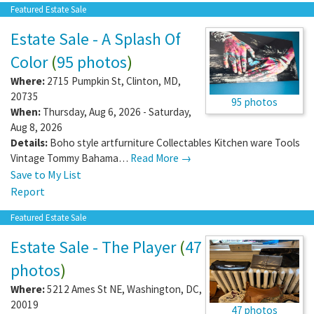
Featured Estate Sale
Estate Sale - A Splash Of
Color
(
95 photos
)
Where:
2715 Pumpkin St
,
Clinton
,
MD
,
20735
95 photos
When:
Thursday, Aug 6, 2026 - Saturday,
Aug 8, 2026
Details:
Boho style artfurniture Collectables Kitchen ware Tools
Vintage Tommy Bahama…
Read More →
Save to My List
Report
Featured Estate Sale
Estate Sale - The Player
(
47
photos
)
Where:
5212 Ames St NE
,
Washington
,
DC
,
20019
47 photos