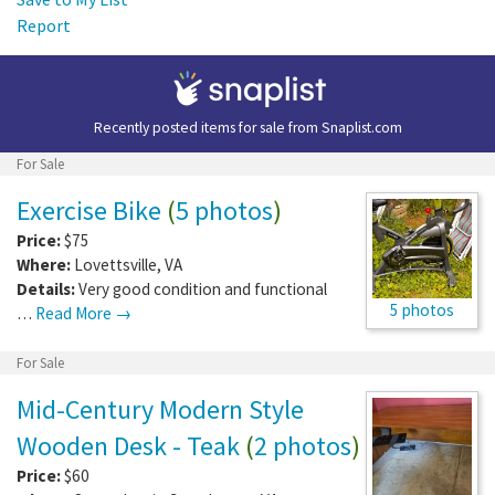
Report
Recently posted items for sale from
Snaplist.com
For Sale
Exercise Bike
(
5 photos
)
Price:
$75
Where:
Lovettsville
,
VA
Details:
Very good condition and functional
5 photos
…
Read More →
For Sale
Mid-Century Modern Style
Wooden Desk - Teak
(
2 photos
)
Price:
$60