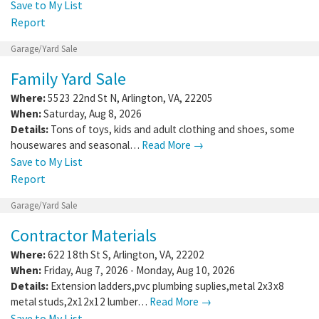
Save to My List
Report
Garage/Yard Sale
Family Yard Sale
Where:
5523 22nd St N
,
Arlington
,
VA
,
22205
When:
Saturday, Aug 8, 2026
Details:
Tons of toys, kids and adult clothing and shoes, some
housewares and seasonal…
Read More →
Save to My List
Report
Garage/Yard Sale
Contractor Materials
Where:
622 18th St S
,
Arlington
,
VA
,
22202
When:
Friday, Aug 7, 2026 - Monday, Aug 10, 2026
Details:
Extension ladders,pvc plumbing suplies,metal 2x3x8
metal studs,2x12x12 lumber…
Read More →
Save to My List