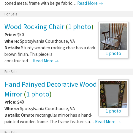
toned metal frame with beige fabric…
Read More →
For Sale
Wood Rocking Chair
(
1 photo
)
Price:
$50
Where:
Spotsylvania Courthouse
,
VA
Details:
Sturdy wooden rocking chair has a dark
1 photo
brown finish. This piece is
constructed…
Read More →
For Sale
Hand Painyed Decorative Wood
Mirror
(
1 photo
)
Price:
$40
Where:
Spotsylvania Courthouse
,
VA
1 photo
Details:
Ornate rectangular mirror has a hand-
painted wooden frame. The frame features a…
Read More →
For Sale