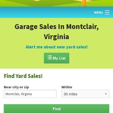
MENU
HOME
Garage Sales In Montclair,
Virginia
FIND YARD SALES
TODAY'S MAP
Alert me about new yard sales!
POST A YARD SALE

My List
GARAGE SALE GUIDE
Find Yard Sales!
BLOG
Near city or zip
Within