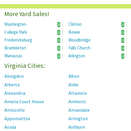
More Yard Sales!
Washington
Clinton
2
1
College Park
Bowie
1
1
Fredericksburg
Woodbridge
1
2
Brambleton
Falls Church
1
2
Manassas
Arlington
1
2
Virginia Cities:
Abingdon
Afton
Alberta
Aldie
Alexandria
Altavista
Amelia Court House
Amherst
Amissville
Annandale
Appomattox
Arlington
Aroda
Ashburn