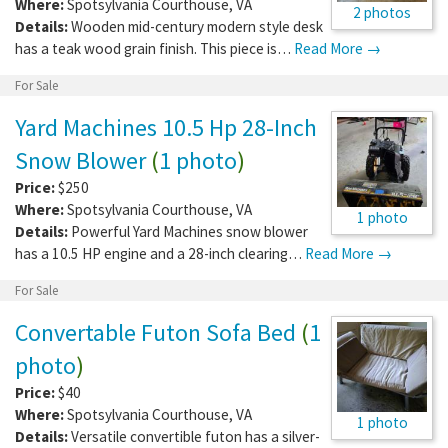
Where:
Spotsylvania Courthouse
,
VA
2 photos
Details:
Wooden mid-century modern style desk
has a teak wood grain finish. This piece is…
Read More →
For Sale
Yard Machines 10.5 Hp 28-Inch
Snow Blower
(
1 photo
)
Price:
$250
Where:
Spotsylvania Courthouse
,
VA
1 photo
Details:
Powerful Yard Machines snow blower
has a 10.5 HP engine and a 28-inch clearing…
Read More →
For Sale
Convertable Futon Sofa Bed
(
1
photo
)
Price:
$40
Where:
Spotsylvania Courthouse
,
VA
1 photo
Details:
Versatile convertible futon has a silver-