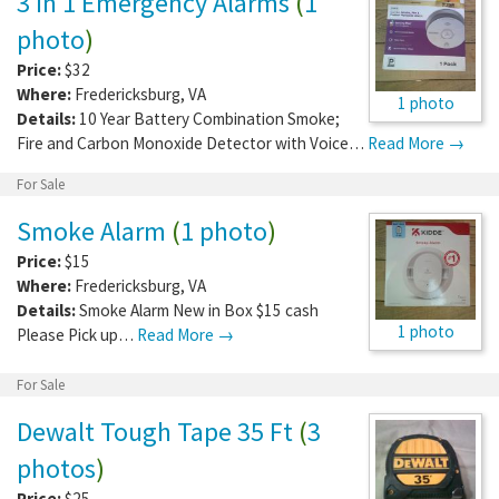
3 In 1 Emergency Alarms
(
1
photo
)
Price:
$32
Where:
Fredericksburg
,
VA
1 photo
Details:
10 Year Battery Combination Smoke;
Fire and Carbon Monoxide Detector with Voice…
Read More →
For Sale
Smoke Alarm
(
1 photo
)
Price:
$15
Where:
Fredericksburg
,
VA
Details:
Smoke Alarm New in Box $15 cash
1 photo
Please Pick up…
Read More →
For Sale
Dewalt Tough Tape 35 Ft
(
3
photos
)
Price:
$25