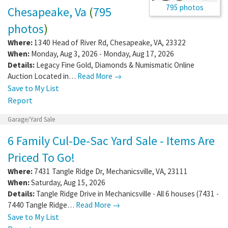
795 photos
Chesapeake, Va
(
795
photos
)
Where:
1340 Head of River Rd
,
Chesapeake
,
VA
,
23322
When:
Monday, Aug 3, 2026 - Monday, Aug 17, 2026
Details:
Legacy Fine Gold, Diamonds & Numismatic Online
Auction Located in…
Read More →
Save to My List
Report
Garage/Yard Sale
6 Family Cul-De-Sac Yard Sale - Items Are
Priced To Go!
Where:
7431 Tangle Ridge Dr
,
Mechanicsville
,
VA
,
23111
When:
Saturday, Aug 15, 2026
Details:
Tangle Ridge Drive in Mechanicsville - All 6 houses (7431 -
7440 Tangle Ridge…
Read More →
Save to My List