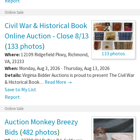
Report
Online Sale
Civil War & Historical Book
Online Auction - Close 8/13
(
133 photos
)
133 photos
Where:
12109 Ridgefield Pkwy
,
Richmond
,
VA
,
23233
When:
Monday, Aug 3, 2026 - Thursday, Aug 13, 2026
Details:
Virginia Bidder Auctions is proud to present The Civil War
& Historical Book…
Read More →
Save to My List
Report
Online Sale
Auction Monkey Breezy
Bids
(
482 photos
)