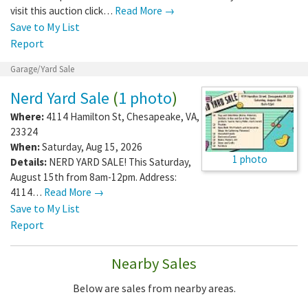
visit this auction click…
Read More →
Save to My List
Report
Garage/Yard Sale
Nerd Yard Sale
(
1 photo
)
Where:
4114 Hamilton St
,
Chesapeake
,
VA
,
23324
When:
Saturday, Aug 15, 2026
1 photo
Details:
NERD YARD SALE! This Saturday,
August 15th from 8am-12pm. Address:
4114…
Read More →
Save to My List
Report
Nearby Sales
Below are sales from nearby areas.