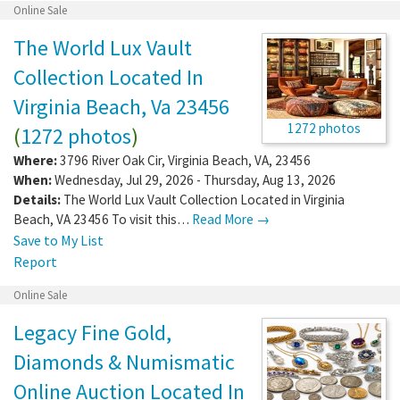
Online Sale
The World Lux Vault
Collection Located In
Virginia Beach, Va 23456
1272 photos
(
1272 photos
)
Where:
3796 River Oak Cir
,
Virginia Beach
,
VA
,
23456
When:
Wednesday, Jul 29, 2026 - Thursday, Aug 13, 2026
Details:
The World Lux Vault Collection Located in Virginia
Beach, VA 23456 To visit this…
Read More →
Save to My List
Report
Online Sale
Legacy Fine Gold,
Diamonds & Numismatic
Online Auction Located In