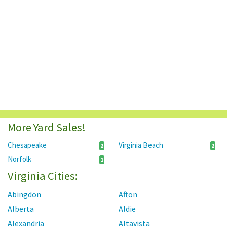
More Yard Sales!
Chesapeake
Virginia Beach
2
2
Norfolk
1
Virginia Cities:
Abingdon
Afton
Alberta
Aldie
Alexandria
Altavista