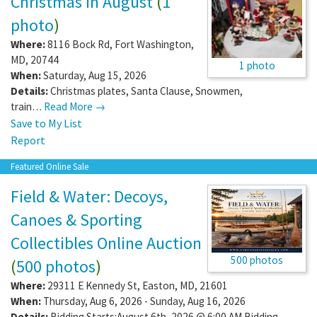
Christmas In August
(
1
photo
)
Where:
8116 Bock Rd
,
Fort Washington
,
MD
,
20744
1 photo
When:
Saturday, Aug 15, 2026
Details:
Christmas plates, Santa Clause, Snowmen,
train…
Read More →
Save to My List
Report
Featured Online Sale
Field & Water: Decoys,
Canoes & Sporting
Collectibles Online Auction
500 photos
(
500 photos
)
Where:
29311 E Kennedy St
,
Easton
,
MD
,
21601
When:
Thursday, Aug 6, 2026 - Sunday, Aug 16, 2026
Details:
Bidding Starts:August 6th, 2026 @ 6:00 AM Bidding