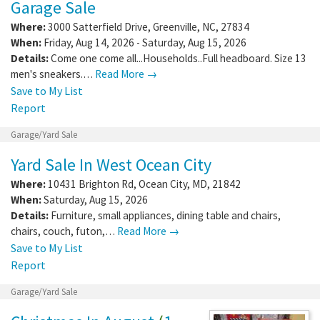
Garage Sale
Where:
3000 Satterfield Drive
,
Greenville
,
NC
,
27834
When:
Friday, Aug 14, 2026 - Saturday, Aug 15, 2026
Details:
Come one come all...Households..Full headboard. Size 13
men's sneakers.…
Read More →
Save to My List
Report
Garage/Yard Sale
Yard Sale In West Ocean City
Where:
10431 Brighton Rd
,
Ocean City
,
MD
,
21842
When:
Saturday, Aug 15, 2026
Details:
Furniture, small appliances, dining table and chairs,
chairs, couch, futon,…
Read More →
Save to My List
Report
Garage/Yard Sale