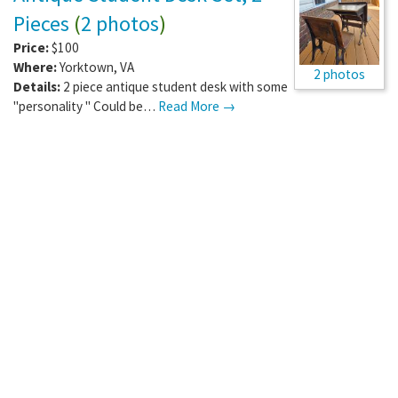
Pieces
(
2 photos
)
Price:
$100
Where:
Yorktown
,
VA
2 photos
Details:
2 piece antique student desk with some
"personality " Could be…
Read More →