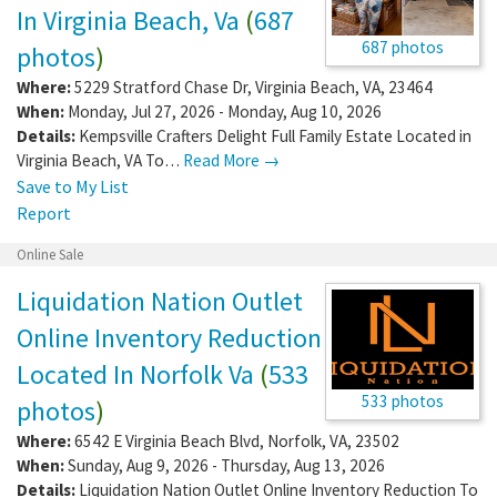
In Virginia Beach, Va
(
687
687 photos
photos
)
Where:
5229 Stratford Chase Dr
,
Virginia Beach
,
VA
,
23464
When:
Monday, Jul 27, 2026 - Monday, Aug 10, 2026
Details:
Kempsville Crafters Delight Full Family Estate Located in
Virginia Beach, VA To…
Read More →
Save to My List
Report
Online Sale
Liquidation Nation Outlet
Online Inventory Reduction
Located In Norfolk Va
(
533
533 photos
photos
)
Where:
6542 E Virginia Beach Blvd
,
Norfolk
,
VA
,
23502
When:
Sunday, Aug 9, 2026 - Thursday, Aug 13, 2026
Details:
Liquidation Nation Outlet Online Inventory Reduction To