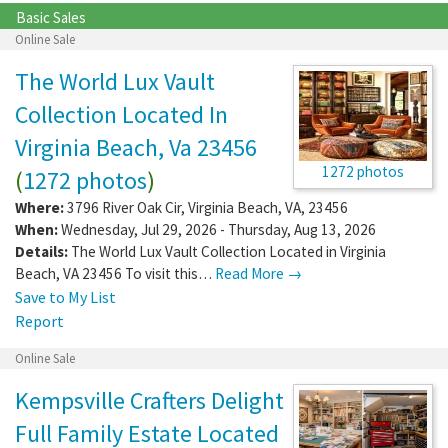
Basic Sales
Online Sale
The World Lux Vault
Collection Located In
Virginia Beach, Va 23456
1272 photos
(
1272 photos
)
Where:
3796 River Oak Cir
,
Virginia Beach
,
VA
,
23456
When:
Wednesday, Jul 29, 2026 - Thursday, Aug 13, 2026
Details:
The World Lux Vault Collection Located in Virginia
Beach, VA 23456 To visit this…
Read More →
Save to My List
Report
Online Sale
Kempsville Crafters Delight
Full Family Estate Located