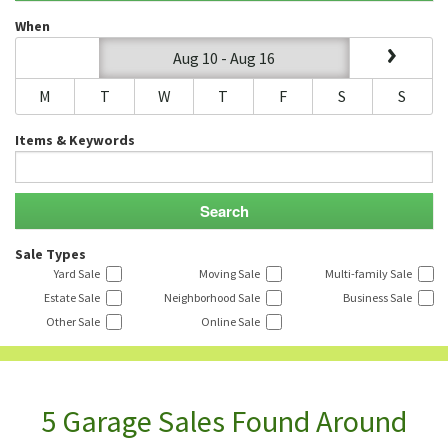
When
Aug 10 - Aug 16
M
T
W
T
F
S
S
Items & Keywords
Sale Types
Yard Sale
Moving Sale
Multi-family Sale
Estate Sale
Neighborhood Sale
Business Sale
Other Sale
Online Sale
5 Garage Sales Found Around