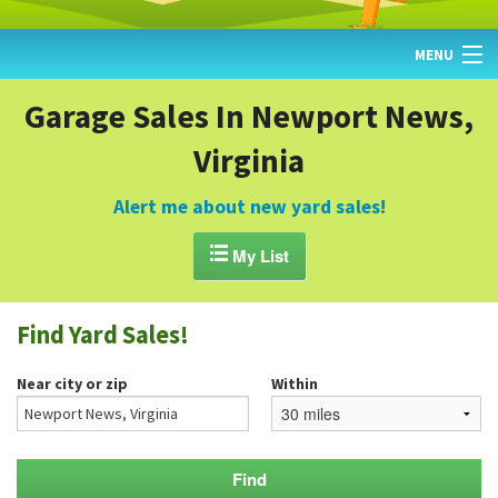
MENU
HOME
Garage Sales In Newport News,
Virginia
FIND YARD SALES
TODAY'S MAP
Alert me about new yard sales!
POST A YARD SALE

My List
GARAGE SALE GUIDE
Find Yard Sales!
BLOG
Near city or zip
Within