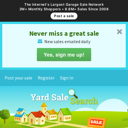
The Internet's Largest Garage Sale Network
2M+ Monthly Shoppers • 6.6M+ Sales Since 2008
Post a sale
␡
Never miss a great sale
New sales emailed daily
✉
Yes, sign me up!
Post your sale
Register
Sign In