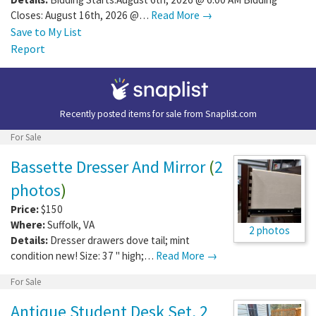
Closes: August 16th, 2026 @…
Read More →
Save to My List
Report
Recently posted items for sale from
Snaplist.com
For Sale
Bassette Dresser And Mirror
(
2
photos
)
Price:
$150
Where:
Suffolk
,
VA
2 photos
Details:
Dresser drawers dove tail; mint
condition new! Size: 37 " high;…
Read More →
For Sale
Antique Student Desk Set, 2