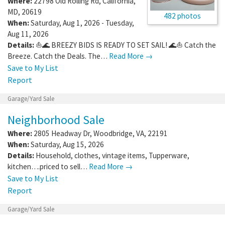
Where:
22798 Old Rolling Rd
,
California
,
MD
,
20619
482 photos
When:
Saturday, Aug 1, 2026 - Tuesday,
Aug 11, 2026
Details:
⛵🌊 BREEZY BIDS IS READY TO SET SAIL! 🌊⛵ Catch the
Breeze. Catch the Deals. The…
Read More →
Save to My List
Report
Garage/Yard Sale
Neighborhood Sale
Where:
2805 Headway Dr
,
Woodbridge
,
VA
,
22191
When:
Saturday, Aug 15, 2026
Details:
Household, clothes, vintage items, Tupperware,
kitchen….priced to sell…
Read More →
Save to My List
Report
Garage/Yard Sale