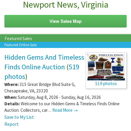
Newport News, Virginia
View Sales Map
Featured Sales
Featured Online Sale
Hidden Gems And Timeless
Finds Online Auction
(
519
photos
)
519 photos
Where:
315 Great Bridge Blvd Suite G
,
Chesapeake
,
VA
,
23320
When:
Saturday, Aug 8, 2026 - Sunday, Aug 16, 2026
Details:
Welcome to our Hidden Gems & Timeless Finds Online
Auction. Collectors, car…
Read More →
Save to My List
Report