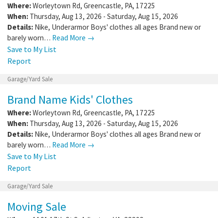
Where:
Worleytown Rd
,
Greencastle
,
PA
,
17225
When:
Thursday, Aug 13, 2026 - Saturday, Aug 15, 2026
Details:
Nike, Underarmor Boys' clothes all ages Brand new or
barely worn…
Read More →
Save to My List
Report
Garage/Yard Sale
Brand Name Kids' Clothes
Where:
Worleytown Rd
,
Greencastle
,
PA
,
17225
When:
Thursday, Aug 13, 2026 - Saturday, Aug 15, 2026
Details:
Nike, Underarmor Boys' clothes all ages Brand new or
barely worn…
Read More →
Save to My List
Report
Garage/Yard Sale
Moving Sale