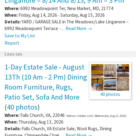
Linganore – 8/14 And 8/15, 9 Am – 3 Pm
Where:
6992 Meadowpoint Ter
,
New Market
,
MD
,
21774
When:
Friday, Aug 14, 2026 - Saturday, Aug 15, 2026
Details:
YARD / GARAGE SALE in The Meadows/Lake Linganore –
6992 Meadowpoint Terrace -…
Read More →
Save to My List
Report
Estate Sale
1-Day Estate Sale - August
13Th (10 Am - 2 Pm) Dining
Room Furniture, Rugs,
40 photos
Patio Set, Sofa And More
(
40 photos
)
Where:
Falls Church
,
VA
,
22046
*Address hidden until: (Wednesday, Aug 12, 2026)
When:
Thursday, Aug 13, 2026
Details:
Falls Church, VA Estate Sale, Wool Rugs, Dining
Furniture, Chippendale Chair,…
Read More →