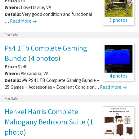
Price:
$75
Where:
Lovettsville
,
VA
Details:
Very good condition and functional
5 photos
…
Read More →
For Sale
Ps4 1Tb Complete Gaming
Bundle
(
4 photos
)
Price:
$240
Where:
Alexandria
,
VA
4 photos
Details:
🎮 PS4 1TB Complete Gaming Bundle –
25 Games + Accessories – Excellent Condition…
Read More →
For Sale
Henkel Harris Complete
Mahogany Bedroom Suite
(
1
photo
)