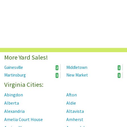
More Yard Sales!
Gainesville
Middletown
2
1
Martinsburg
New Market
1
1
Virginia Cities:
Abingdon
Afton
Alberta
Aldie
Alexandria
Altavista
Amelia Court House
Amherst