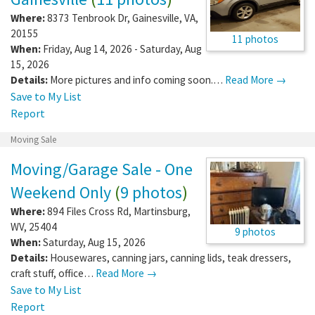
Where:
8373 Tenbrook Dr
,
Gainesville
,
VA
,
20155
11 photos
When:
Friday, Aug 14, 2026 - Saturday, Aug
15, 2026
Details:
More pictures and info coming soon.…
Read More →
Save to My List
Report
Moving Sale
Moving/Garage Sale - One
Weekend Only
(
9 photos
)
Where:
894 Files Cross Rd
,
Martinsburg
,
WV
,
25404
9 photos
When:
Saturday, Aug 15, 2026
Details:
Housewares, canning jars, canning lids, teak dressers,
craft stuff, office…
Read More →
Save to My List
Report