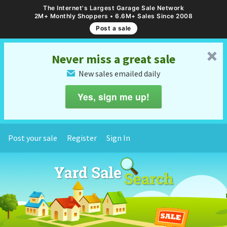
The Internet's Largest Garage Sale Network
2M+ Monthly Shoppers • 6.6M+ Sales Since 2008
Post a sale
␡
Never miss a great sale
New sales emailed daily
✉
Yes, sign me up!
Post your sale
Register
Sign In