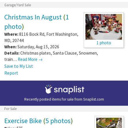
Garage/Yard Sale
Christmas In August
(
1
photo
)
Where:
8116 Bock Rd
,
Fort Washington
,
MD
,
20744
1 photo
When:
Saturday, Aug 15, 2026
Details:
Christmas plates, Santa Clause, Snowmen,
train…
Read More →
Save to My List
Report
Recently posted items for sale from
Snaplist.com
For Sale
Exercise Bike
(
5 photos
)