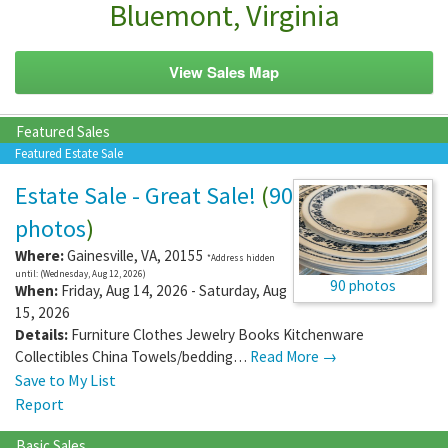
Bluemont, Virginia
View Sales Map
Featured Sales
Featured Estate Sale
Estate Sale - Great Sale!
(
90
photos
)
Where:
Gainesville
,
VA
,
20155
*Address hidden
until: (Wednesday, Aug 12, 2026)
90 photos
When:
Friday, Aug 14, 2026 - Saturday, Aug
15, 2026
Details:
Furniture Clothes Jewelry Books Kitchenware
Collectibles China Towels/bedding…
Read More →
Save to My List
Report
Basic Sales