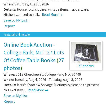
When:
Saturday, Aug 15, 2026
Details:
Household, clothes, vintage items, Tupperware,
kitchen….priced to sell…
Read More →
Save to My List
Report
Featured Online Sale
Online Book Auction -
College Park, Md - 27 Lots
Of Coffee Table Books
(
27
27 photos
photos
)
Where:
5015 Cherokee St
,
College Park
,
MD
,
20740
When:
Tuesday, Aug 4, 2026 - Tuesday, Aug 18, 2026
Details:
Mark's Estate & Salvage Auctions is pleased to present
this exclusive…
Read More →
Save to My List
Report