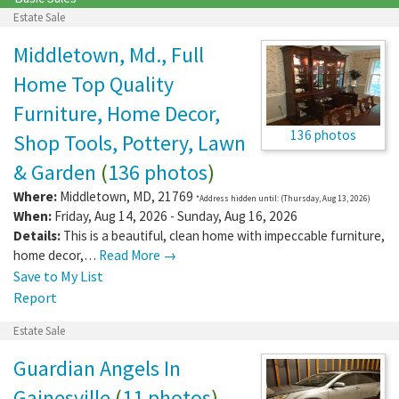
Estate Sale
Middletown, Md., Full
Home Top Quality
Furniture, Home Decor,
136 photos
Shop Tools, Pottery, Lawn
& Garden
(
136 photos
)
Where:
Middletown
,
MD
,
21769
*Address hidden until: (Thursday, Aug 13, 2026)
When:
Friday, Aug 14, 2026 - Sunday, Aug 16, 2026
Details:
This is a beautiful, clean home with impeccable furniture,
home decor,…
Read More →
Save to My List
Report
Estate Sale
Guardian Angels In
Gainesville
(
11 photos
)