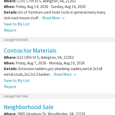
Where:
1101 17th St S
,
Arlington
,
VA
,
22202
When:
Friday, Aug 14, 2026 - Sunday, Aug 16, 2026
Details:
lot of furniture yard tools tools in general many many
nick nack house stuff…
Read More →
Save to My List
Report
Garage/Yard Sale
Contractor Materials
Where:
622 18th St S
,
Arlington
,
VA
,
22202
When:
Friday, Aug 7, 2026 - Monday, Aug 10, 2026
Details:
Extension ladders,pvc plumbing suplies,metal 2x3x8
metal studs,2x12x12 lumber…
Read More →
Save to My List
Report
Garage/Yard Sale
Neighborhood Sale
Where:
2805 Headway Dr
,
Woodbridge
,
VA
,
22191