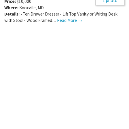
1 photo
Price:
$10,000
Where:
Knoxville
,
MD
Details:
• Ten Drawer Dresser • Lift Top Vanity or Writing Desk
with Stool • Wood Framed…
Read More →