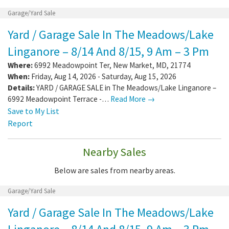
Garage/Yard Sale
Yard / Garage Sale In The Meadows/Lake
Linganore – 8/14 And 8/15, 9 Am – 3 Pm
Where:
6992 Meadowpoint Ter
,
New Market
,
MD
,
21774
When:
Friday, Aug 14, 2026 - Saturday, Aug 15, 2026
Details:
YARD / GARAGE SALE in The Meadows/Lake Linganore –
6992 Meadowpoint Terrace -…
Read More →
Save to My List
Report
Nearby Sales
Below are sales from nearby areas.
Garage/Yard Sale
Yard / Garage Sale In The Meadows/Lake