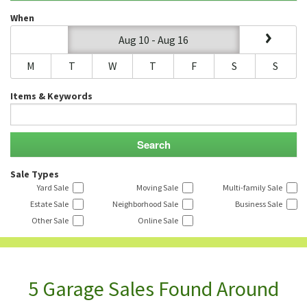
When
Aug 10 - Aug 16
M
T
W
T
F
S
S
Items & Keywords
Sale Types
Yard Sale
Moving Sale
Multi-family Sale
Estate Sale
Neighborhood Sale
Business Sale
Other Sale
Online Sale
5 Garage Sales Found Around