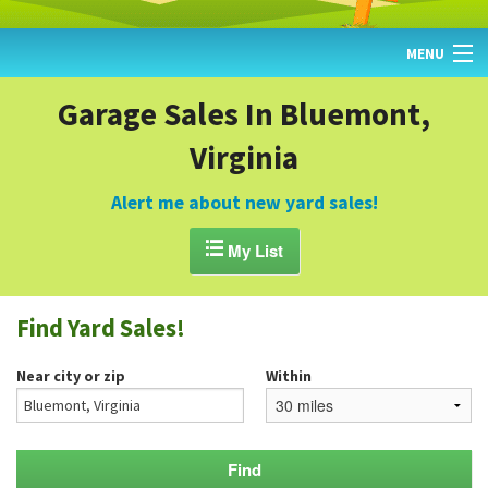
MENU
HOME
Garage Sales In Bluemont,
Virginia
FIND YARD SALES
TODAY'S MAP
Alert me about new yard sales!
POST A YARD SALE

My List
GARAGE SALE GUIDE
Find Yard Sales!
BLOG
Near city or zip
Within