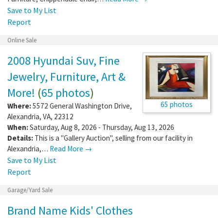
Save to My List
Report
Online Sale
2008 Hyundai Suv, Fine
Jewelry, Furniture, Art &
More!
(
65 photos
)
65 photos
Where:
5572 General Washington Drive
,
Alexandria
,
VA
,
22312
When:
Saturday, Aug 8, 2026 - Thursday, Aug 13, 2026
Details:
This is a "Gallery Auction", selling from our facility in
Alexandria,…
Read More →
Save to My List
Report
Garage/Yard Sale
Brand Name Kids' Clothes