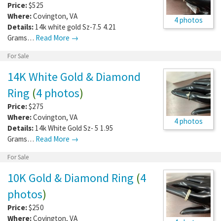
Price:
$525
Where:
Covington
,
VA
4 photos
Details:
14k white gold Sz-7.5 4.21
Grams…
Read More →
For Sale
14K White Gold & Diamond
Ring
(
4 photos
)
Price:
$275
Where:
Covington
,
VA
4 photos
Details:
14k White Gold Sz- 5 1.95
Grams…
Read More →
For Sale
10K Gold & Diamond Ring
(
4
photos
)
Price:
$250
Where:
Covington
,
VA