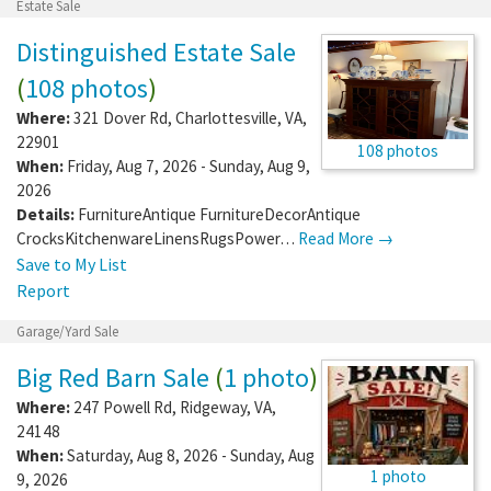
Estate Sale
Distinguished Estate Sale
(
108 photos
)
Where:
321 Dover Rd
,
Charlottesville
,
VA
,
22901
108 photos
When:
Friday, Aug 7, 2026 - Sunday, Aug 9,
2026
Details:
FurnitureAntique FurnitureDecorAntique
CrocksKitchenwareLinensRugsPower…
Read More →
Save to My List
Report
Garage/Yard Sale
Big Red Barn Sale
(
1 photo
)
Where:
247 Powell Rd
,
Ridgeway
,
VA
,
24148
When:
Saturday, Aug 8, 2026 - Sunday, Aug
1 photo
9, 2026