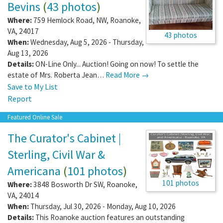
Bevins
(
43 photos
)
Where:
759 Hemlock Road, NW
,
Roanoke
,
VA
,
24017
43 photos
When:
Wednesday, Aug 5, 2026 - Thursday,
Aug 13, 2026
Details:
ON-Line Only... Auction! Going on now! To settle the
estate of Mrs. Roberta Jean…
Read More →
Save to My List
Report
Featured Online Sale
The Curator's Cabinet |
Sterling, Civil War &
Americana
(
101 photos
)
101 photos
Where:
3848 Bosworth Dr SW
,
Roanoke
,
VA
,
24014
When:
Thursday, Jul 30, 2026 - Monday, Aug 10, 2026
Details:
This Roanoke auction features an outstanding