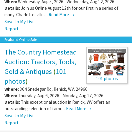
When:
Wednesday, Aug 5, 2026 - Wednesday, Aug 12, 2026
Details:
Join us Online August 12th for our first in a series of
many: Charlottesville…
Read More →
Save to My List
Report
Featured Online Sale
The Country Homestead
Auction: Tractors, Tools,
Gold & Antiques
(
101
101 photos
photos
)
Where:
364 Snedegar Rd
,
Renick
,
WV
,
24966
When:
Thursday, Aug 6, 2026 - Monday, Aug 17, 2026
Details:
This exceptional auction in Renick, WV offers an
outstanding selection of farm…
Read More →
Save to My List
Report