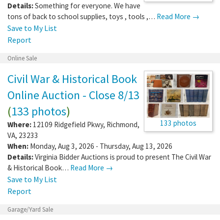
Details:
Something for everyone. We have
tons of back to school supplies, toys , tools ,…
Read More →
Save to My List
Report
Online Sale
Civil War & Historical Book
Online Auction - Close 8/13
(
133 photos
)
133 photos
Where:
12109 Ridgefield Pkwy
,
Richmond
,
VA
,
23233
When:
Monday, Aug 3, 2026 - Thursday, Aug 13, 2026
Details:
Virginia Bidder Auctions is proud to present The Civil War
& Historical Book…
Read More →
Save to My List
Report
Garage/Yard Sale