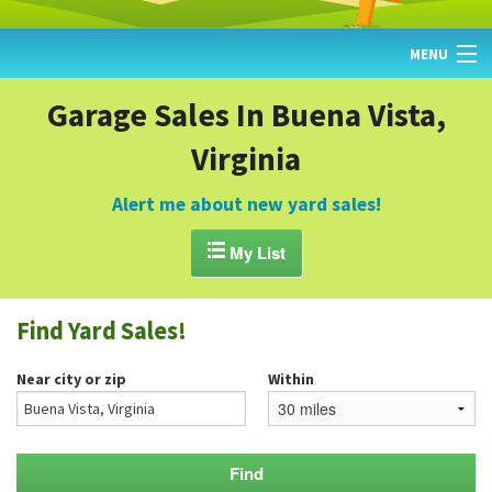
MENU
HOME
Garage Sales In Buena Vista,
Virginia
FIND YARD SALES
TODAY'S MAP
Alert me about new yard sales!
POST A YARD SALE

My List
GARAGE SALE GUIDE
Find Yard Sales!
BLOG
Near city or zip
Within