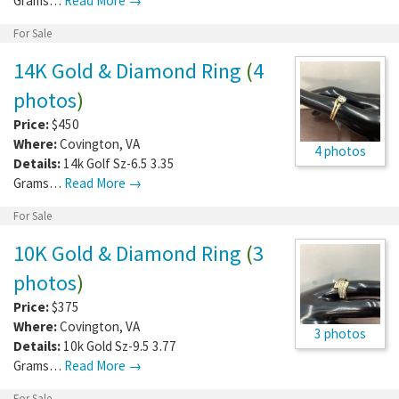
Grams…
Read More →
For Sale
14K Gold & Diamond Ring
(
4
photos
)
Price:
$450
Where:
Covington
,
VA
4 photos
Details:
14k Golf Sz-6.5 3.35
Grams…
Read More →
For Sale
10K Gold & Diamond Ring
(
3
photos
)
Price:
$375
Where:
Covington
,
VA
3 photos
Details:
10k Gold Sz-9.5 3.77
Grams…
Read More →
For Sale