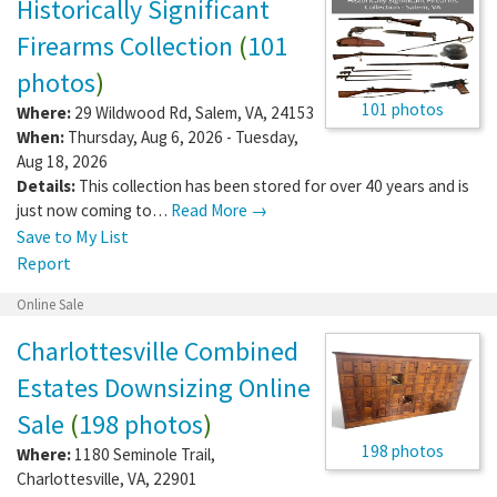
Historically Significant
Firearms Collection
(
101
photos
)
101 photos
Where:
29 Wildwood Rd
,
Salem
,
VA
,
24153
When:
Thursday, Aug 6, 2026 - Tuesday,
Aug 18, 2026
Details:
This collection has been stored for over 40 years and is
just now coming to…
Read More →
Save to My List
Report
Online Sale
Charlottesville Combined
Estates Downsizing Online
Sale
(
198 photos
)
198 photos
Where:
1180 Seminole Trail
,
Charlottesville
,
VA
,
22901