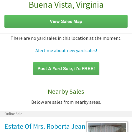
Buena Vista, Virginia
View Sales Map
There are no yard sales in this location at the moment.
Alert me about new yard sales!
Post A Yard Sale, it's FREE!
Nearby Sales
Below are sales from nearby areas.
Online Sale
Estate Of Mrs. Roberta Jean