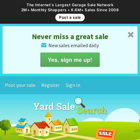
The Internet's Largest Garage Sale Network
2M+ Monthly Shoppers • 6.6M+ Sales Since 2008
Post a sale
␡
Never miss a great sale
New sales emailed daily
✉
Yes, sign me up!
Post your sale
Register
Sign In