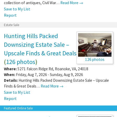
collection of antiques, Civil War…
Read More →
Save to My List
Report
Estate Sale
Hunting Hills Packed
Downsizing Estate Sale –
Upscale Finds & Great Deals
126 photos
(
126 photos
)
Where:
5271 Falcon Ridge Rd
,
Roanoke
,
VA
,
24018
When:
Friday, Aug 7, 2026 - Sunday, Aug 9, 2026
Details:
Hunting Hills Packed Downsizing Estate Sale – Upscale
Finds & Great Deals…
Read More →
Save to My List
Report
Featured Online Sale