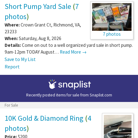
Short Pump Yard Sale
(
7
photos
)
Where:
Crown Grant Ct
,
Richmond
,
VA
,
23233
7 photos
When:
Saturday, Aug 8, 2026
Details:
Come on out to a well organized yard sale in short pump.
9am-12pm TODAY August…
Read More →
Save to My List
Report
Recently posted items for sale from
Snaplist.com
For Sale
10K Gold & Diamond Ring
(
4
photos
)
Price:
$200