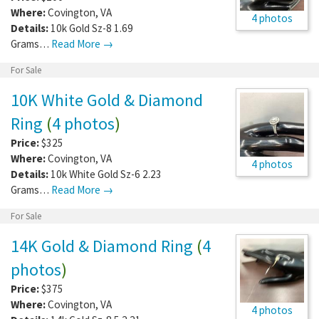
Where:
Covington
,
VA
4 photos
Details:
10k Gold Sz-8 1.69
Grams…
Read More →
For Sale
10K White Gold & Diamond
Ring
(
4 photos
)
Price:
$325
Where:
Covington
,
VA
4 photos
Details:
10k White Gold Sz-6 2.23
Grams…
Read More →
For Sale
14K Gold & Diamond Ring
(
4
photos
)
Price:
$375
Where:
Covington
,
VA
4 photos