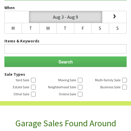
When
Aug 3 - Aug 9
M
T
W
T
F
S
S
Items & Keywords
Sale Types
Yard Sale
Moving Sale
Multi-family Sale
Estate Sale
Neighborhood Sale
Business Sale
Other Sale
Online Sale
Garage Sales Found Around