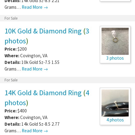
Details:
14k Gold Sz-8.5 2.21
Grams…
Read More →
For Sale
10K Gold & Diamond Ring
(
3
photos
)
Price:
$200
Where:
Covington
,
VA
3 photos
Details:
10k Gold Sz-7.5 1.55
Grams…
Read More →
For Sale
14K Gold & Diamond Ring
(
4
photos
)
Price:
$400
Where:
Covington
,
VA
4 photos
Details:
14k Gold Sz-8.5 2.77
Grams…
Read More →