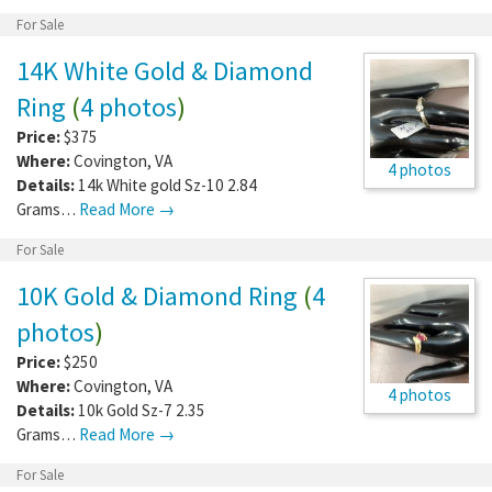
For Sale
14K White Gold & Diamond
Ring
(
4 photos
)
Price:
$375
Where:
Covington
,
VA
4 photos
Details:
14k White gold Sz-10 2.84
Grams…
Read More →
For Sale
10K Gold & Diamond Ring
(
4
photos
)
Price:
$250
Where:
Covington
,
VA
4 photos
Details:
10k Gold Sz-7 2.35
Grams…
Read More →
For Sale