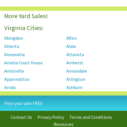
More Yard Sales!
Virginia Cities:
Abingdon
Afton
Alberta
Aldie
Alexandria
Altavista
Amelia Court House
Amherst
Amissville
Annandale
Appomattox
Arlington
Aroda
Ashburn
Ashland
Axton
Post your sale FREE
Aylett
Bailey's Crossroads
Barboursville
Baskerville
Contact Us
Privacy Policy
Terms and Conditions
Bassett
Basye
Resources