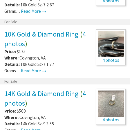
4 photos
Details:
10k Gold Sz-7 2.67
Grams…
Read More →
For Sale
10K Gold & Diamond Ring
(
4
photos
)
Price:
$175
Where:
Covington
,
VA
4 photos
Details:
10k Gold Sz-7 1.77
Grams…
Read More →
For Sale
14K Gold & Diamond Ring
(
4
photos
)
Price:
$500
Where:
Covington
,
VA
4 photos
Details:
14k Gold Sz-9 3.55