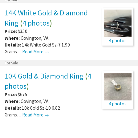
14K White Gold & Diamond
Ring
(
4 photos
)
Price:
$350
Where:
Covington
,
VA
4 photos
Details:
14k White Gold Sz-7 1.99
Grams…
Read More →
For Sale
10K Gold & Diamond Ring
(
4
photos
)
Price:
$675
Where:
Covington
,
VA
4 photos
Details:
10k Gold Sz-10 6.82
Grams…
Read More →