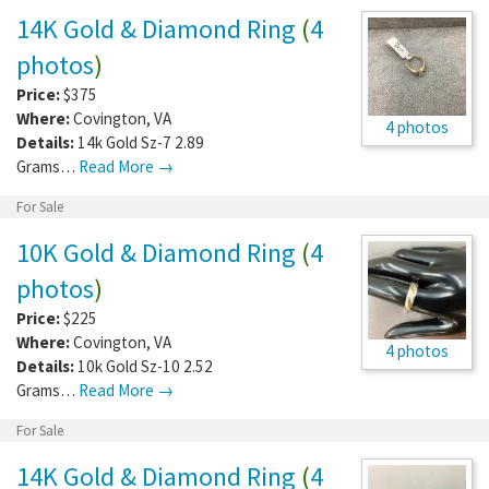
14K Gold & Diamond Ring
(
4
photos
)
Price:
$375
Where:
Covington
,
VA
4 photos
Details:
14k Gold Sz-7 2.89
Grams…
Read More →
For Sale
10K Gold & Diamond Ring
(
4
photos
)
Price:
$225
Where:
Covington
,
VA
4 photos
Details:
10k Gold Sz-10 2.52
Grams…
Read More →
For Sale
14K Gold & Diamond Ring
(
4