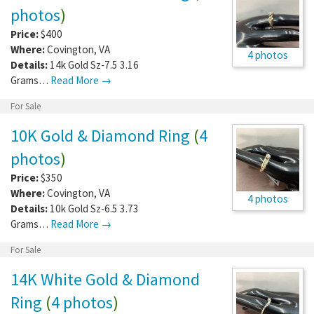
photos
)
Price:
$400
Where:
Covington
,
VA
4 photos
Details:
14k Gold Sz-7.5 3.16
Grams…
Read More →
For Sale
10K Gold & Diamond Ring
(
4
photos
)
Price:
$350
Where:
Covington
,
VA
4 photos
Details:
10k Gold Sz-6.5 3.73
Grams…
Read More →
For Sale
14K White Gold & Diamond
Ring
(
4 photos
)