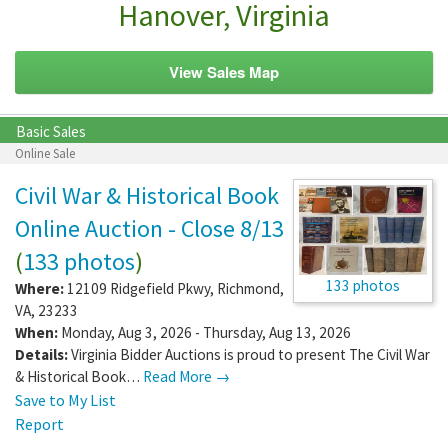
Hanover, Virginia
View Sales Map
Basic Sales
Online Sale
Civil War & Historical Book
Online Auction - Close 8/13
(
133 photos
)
133 photos
Where:
12109 Ridgefield Pkwy
,
Richmond
,
VA
,
23233
When:
Monday, Aug 3, 2026 - Thursday, Aug 13, 2026
Details:
Virginia Bidder Auctions is proud to present The Civil War
& Historical Book…
Read More →
Save to My List
Report