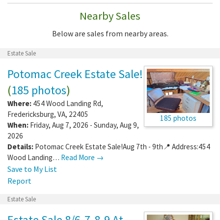
Nearby Sales
Below are sales from nearby areas.
Estate Sale
Potomac Creek Estate Sale!
(
185 photos
)
Where:
454 Wood Landing Rd
,
Fredericksburg
,
VA
,
22405
185 photos
When:
Friday, Aug 7, 2026 - Sunday, Aug 9,
2026
Details:
Potomac Creek Estate Sale!Aug 7th - 9th📍 Address:454
Wood Landing…
Read More →
Save to My List
Report
Estate Sale
Estate Sale 8/6-7-8-9 At