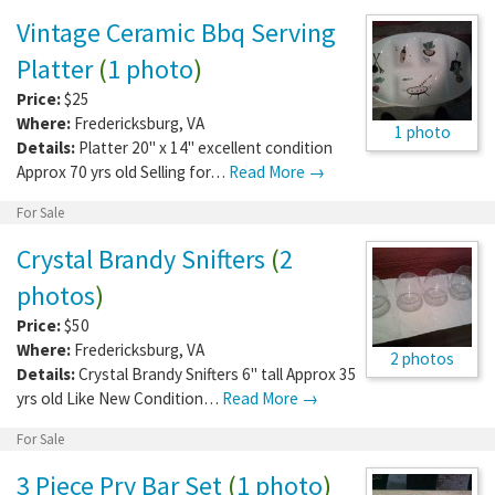
Vintage Ceramic Bbq Serving
Platter
(
1 photo
)
Price:
$25
Where:
Fredericksburg
,
VA
1 photo
Details:
Platter 20" x 14" excellent condition
Approx 70 yrs old Selling for…
Read More →
For Sale
Crystal Brandy Snifters
(
2
photos
)
Price:
$50
Where:
Fredericksburg
,
VA
2 photos
Details:
Crystal Brandy Snifters 6" tall Approx 35
yrs old Like New Condition…
Read More →
For Sale
3 Piece Pry Bar Set
(
1 photo
)