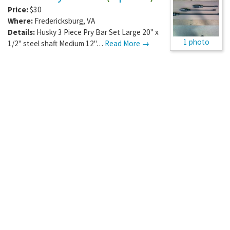
Price:
$30
Where:
Fredericksburg
,
VA
Details:
Husky 3 Piece Pry Bar Set Large 20" x
1 photo
1/2" steel shaft Medium 12"…
Read More →