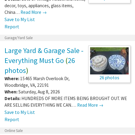
decor, toys, appliances, glass items,
China…
Read More →
Save to My List
Report
Garage/Yard Sale
Large Yard & Garage Sale -
Everything Must Go
(
26
photos
)
26 photos
Where:
15465 Marsh Overlook Dr
,
Woodbridge
,
VA
,
22191
When:
Saturday, Aug 8, 2026
Details:
HUNDREDS OF MORE ITEMS BEING BROUGHT OUT. WE
ARE SELLING EVERYTHING WE CAN.…
Read More →
Save to My List
Report
Online Sale