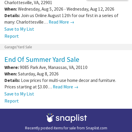
Charlottesville
,
VA
,
22901
When:
Wednesday, Aug 5, 2026 - Wednesday, Aug 12, 2026
Details:
Join us Online August 12th for our first in a series of
many: Charlottesville…
Read More →
Save to My List
Report
Garage/Yard Sale
End Of Summer Yard Sale
Where:
9085 Park Ave
,
Manassas
,
VA
,
20110
When:
Saturday, Aug 8, 2026
Details:
Low prices for multi-use home decor and furniture.
Prices starting at $3.00…
Read More →
Save to My List
Report
Recently posted items for sale from
Snaplist.com