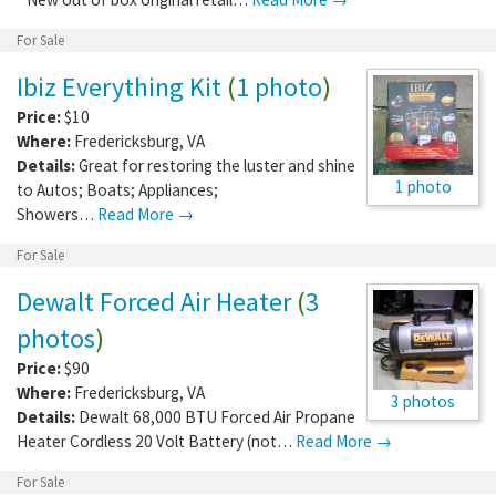
For Sale
Ibiz Everything Kit
(
1 photo
)
Price:
$10
Where:
Fredericksburg
,
VA
Details:
Great for restoring the luster and shine
1 photo
to Autos; Boats; Appliances;
Showers…
Read More →
For Sale
Dewalt Forced Air Heater
(
3
photos
)
Price:
$90
Where:
Fredericksburg
,
VA
3 photos
Details:
Dewalt 68,000 BTU Forced Air Propane
Heater Cordless 20 Volt Battery (not…
Read More →
For Sale