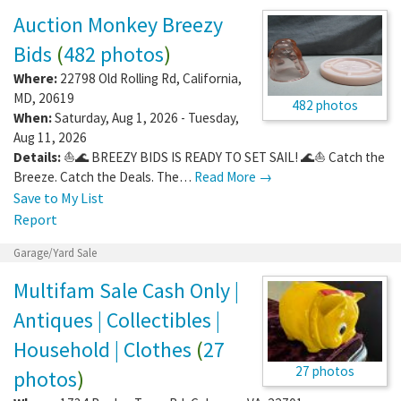
Auction Monkey Breezy
Bids
(
482 photos
)
Where:
22798 Old Rolling Rd
,
California
,
MD
,
20619
482 photos
When:
Saturday, Aug 1, 2026 - Tuesday,
Aug 11, 2026
Details:
⛵🌊 BREEZY BIDS IS READY TO SET SAIL! 🌊⛵ Catch the
Breeze. Catch the Deals. The…
Read More →
Save to My List
Report
Garage/Yard Sale
Multifam Sale Cash Only |
Antiques | Collectibles |
Household | Clothes
(
27
27 photos
photos
)