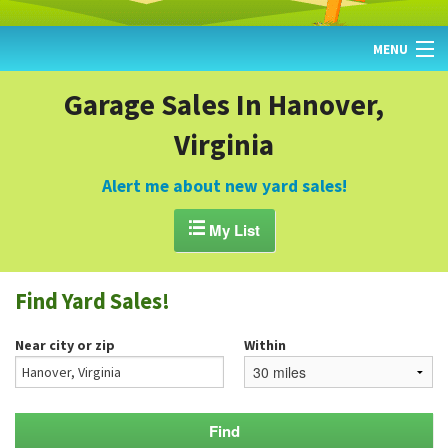
MENU
HOME
Garage Sales In Hanover,
Virginia
FIND YARD SALES
TODAY'S MAP
Alert me about new yard sales!
POST A YARD SALE

My List
GARAGE SALE GUIDE
Find Yard Sales!
BLOG
Near city or zip
Within