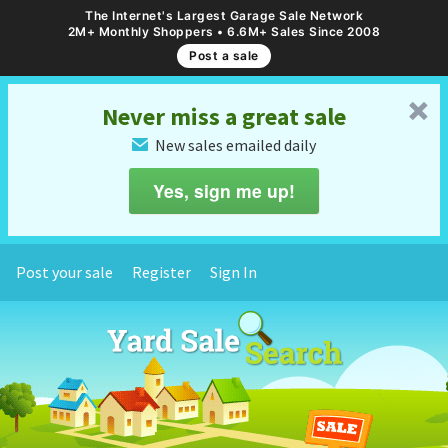
The Internet's Largest Garage Sale Network
2M+ Monthly Shoppers • 6.6M+ Sales Since 2008
Post a sale
␡
Never miss a great sale
New sales emailed daily
✉
Yes, sign me up!
Post your sale
Register
Sign In