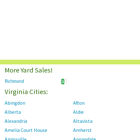
More Yard Sales!
Richmond
1
Virginia Cities:
Abingdon
Afton
Alberta
Aldie
Alexandria
Altavista
Amelia Court House
Amherst
Amissville
Annandale