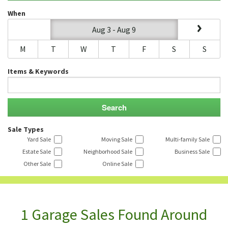
When
Aug 3 - Aug 9
M
T
W
T
F
S
S
Items & Keywords
Sale Types
Yard Sale
Moving Sale
Multi-family Sale
Estate Sale
Neighborhood Sale
Business Sale
Other Sale
Online Sale
1 Garage Sales Found Around