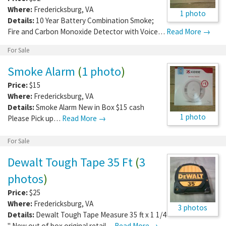
Where:
Fredericksburg
,
VA
1 photo
Details:
10 Year Battery Combination Smoke;
Fire and Carbon Monoxide Detector with Voice…
Read More →
For Sale
Smoke Alarm
(
1 photo
)
Price:
$15
Where:
Fredericksburg
,
VA
Details:
Smoke Alarm New in Box $15 cash
1 photo
Please Pick up…
Read More →
For Sale
Dewalt Tough Tape 35 Ft
(
3
photos
)
Price:
$25
Where:
Fredericksburg
,
VA
3 photos
Details:
Dewalt Tough Tape Measure 35 ft x 1 1/4
" New out of box original retail…
Read More →