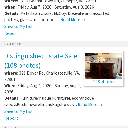
Where:
1734 Beahm Town Rd
,
Culpeper
,
VA
,
22701
When:
Friday, Aug 7, 2026 - Saturday, Aug 8, 2026
Details:
Metal lawn chairs, McCoy, Roseville and assorted
pottery, glassware, outdoor…
Read More →
Save to My List
Report
Estate Sale
Distinguished Estate Sale
(
108 photos
)
Where:
321 Dover Rd
,
Charlottesville
,
VA
,
22901
108 photos
When:
Friday, Aug 7, 2026 - Sunday, Aug 9,
2026
Details:
FurnitureAntique FurnitureDecorAntique
CrocksKitchenwareLinensRugsPower…
Read More →
Save to My List
Report