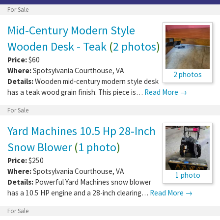
For Sale
Mid-Century Modern Style
Wooden Desk - Teak
(
2 photos
)
Price:
$60
Where:
Spotsylvania Courthouse
,
VA
2 photos
Details:
Wooden mid-century modern style desk
has a teak wood grain finish. This piece is…
Read More →
For Sale
Yard Machines 10.5 Hp 28-Inch
Snow Blower
(
1 photo
)
Price:
$250
Where:
Spotsylvania Courthouse
,
VA
1 photo
Details:
Powerful Yard Machines snow blower
has a 10.5 HP engine and a 28-inch clearing…
Read More →
For Sale