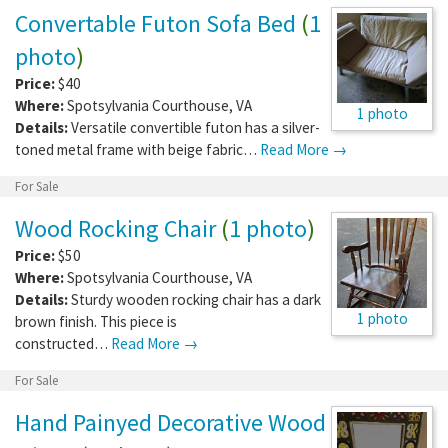
Convertable Futon Sofa Bed
(
1
photo
)
Price:
$40
Where:
Spotsylvania Courthouse
,
VA
1 photo
Details:
Versatile convertible futon has a silver-
toned metal frame with beige fabric…
Read More →
For Sale
Wood Rocking Chair
(
1 photo
)
Price:
$50
Where:
Spotsylvania Courthouse
,
VA
Details:
Sturdy wooden rocking chair has a dark
1 photo
brown finish. This piece is
constructed…
Read More →
For Sale
Hand Painyed Decorative Wood