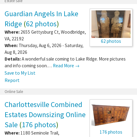
Estate Sale
Guardian Angels In Lake
Ridge
(
62 photos
)
Where:
2655 Gettysburg Ct
,
Woodbridge
,
VA
,
22192
62 photos
When:
Thursday, Aug 6, 2026 - Saturday,
Aug 8, 2026
Details:
A wonderful sale coming to Lake Ridge. More pictures
and info coming soon.…
Read More →
Save to My List
Report
Online Sale
Charlottesville Combined
Estates Downsizing Online
Sale
(
176 photos
)
176 photos
Where:
1180 Seminole Trail
,