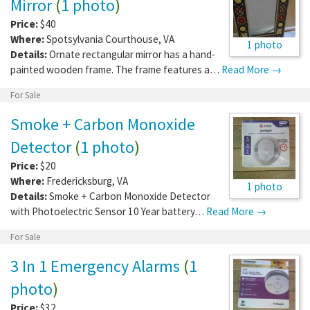
Mirror
(
1 photo
)
Price:
$40
Where:
Spotsylvania Courthouse
,
VA
1 photo
Details:
Ornate rectangular mirror has a hand-
painted wooden frame. The frame features a…
Read More →
For Sale
Smoke + Carbon Monoxide
Detector
(
1 photo
)
Price:
$20
Where:
Fredericksburg
,
VA
1 photo
Details:
Smoke + Carbon Monoxide Detector
with Photoelectric Sensor 10 Year battery…
Read More →
For Sale
3 In 1 Emergency Alarms
(
1
photo
)
Price:
$32