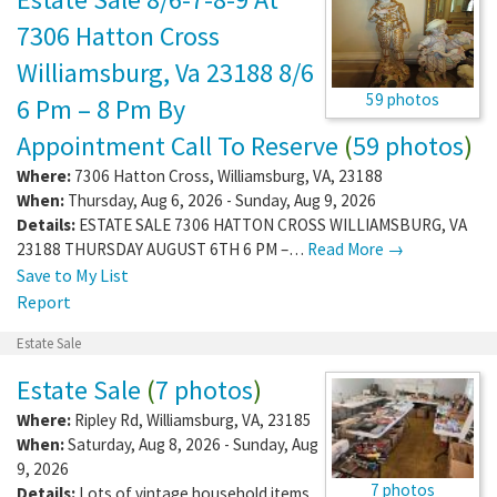
7306 Hatton Cross
Williamsburg, Va 23188 8/6
59 photos
6 Pm – 8 Pm By
Appointment Call To Reserve
(
59 photos
)
Where:
7306 Hatton Cross
,
Williamsburg
,
VA
,
23188
When:
Thursday, Aug 6, 2026 - Sunday, Aug 9, 2026
Details:
ESTATE SALE 7306 HATTON CROSS WILLIAMSBURG, VA
23188 THURSDAY AUGUST 6TH 6 PM –…
Read More →
Save to My List
Report
Estate Sale
Estate Sale
(
7 photos
)
Where:
Ripley Rd
,
Williamsburg
,
VA
,
23185
When:
Saturday, Aug 8, 2026 - Sunday, Aug
9, 2026
7 photos
Details:
Lots of vintage household items,