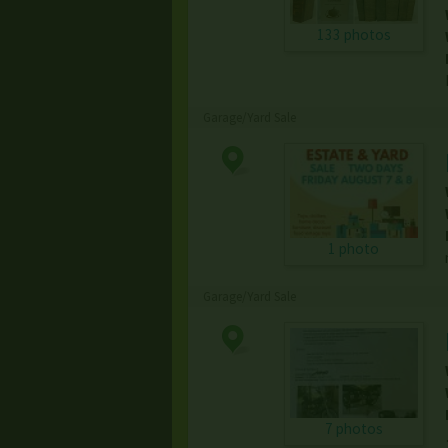
133 photos
Garage/Yard Sale
1 photo
Garage/Yard Sale
7 photos