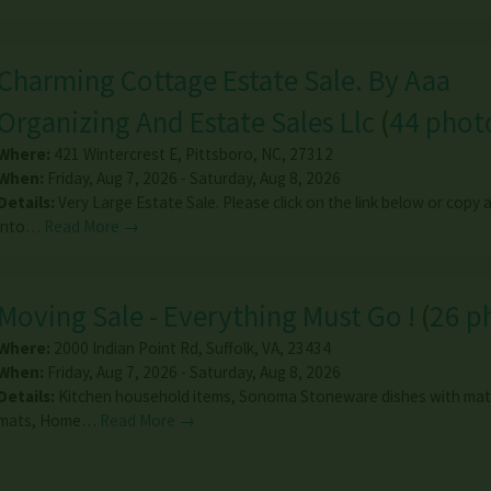
Charming Cottage Estate Sale. By Aaa
Organizing And Estate Sales Llc
(
44 phot
Where:
421 Wintercrest E
,
Pittsboro
,
NC
,
27312
When:
Friday, Aug 7, 2026 - Saturday, Aug 8, 2026
Details:
Very Large Estate Sale. Please click on the link below or copy
into…
Read More →
Moving Sale - Everything Must Go !
(
26 p
Where:
2000 Indian Point Rd
,
Suffolk
,
VA
,
23434
When:
Friday, Aug 7, 2026 - Saturday, Aug 8, 2026
Details:
Kitchen household items, Sonoma Stoneware dishes with mat
mats, Home…
Read More →