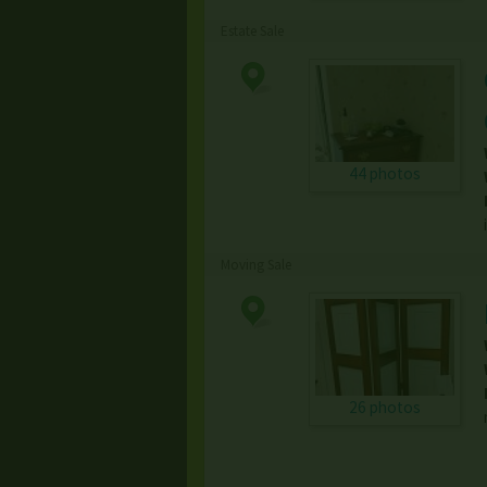
Estate Sale
44 photos
Moving Sale
26 photos