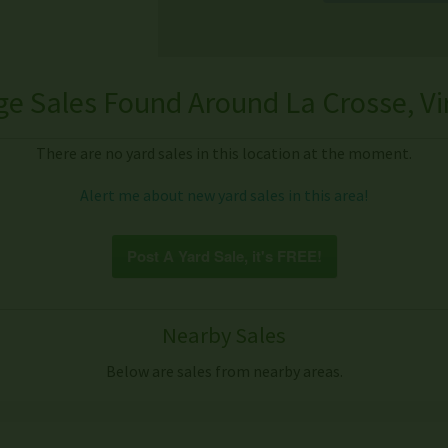
e Sales Found Around La Crosse, Vi
There are no yard sales in this location at the moment.
Alert me about new yard sales in this area!
Post A Yard Sale, it's FREE!
Nearby Sales
Below are sales from nearby areas.