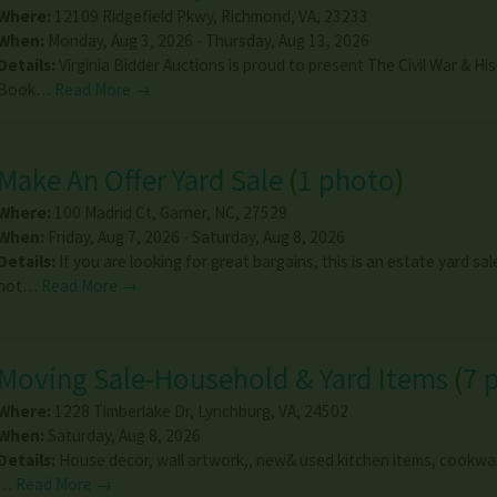
Where:
12109 Ridgefield Pkwy
,
Richmond
,
VA
,
23233
When:
Monday, Aug 3, 2026 - Thursday, Aug 13, 2026
Details:
Virginia Bidder Auctions is proud to present The Civil War & His
Book…
Read More →
Make An Offer Yard Sale
(
1 photo
)
Where:
100 Madrid Ct
,
Garner
,
NC
,
27529
When:
Friday, Aug 7, 2026 - Saturday, Aug 8, 2026
Details:
If you are looking for great bargains, this is an estate yard sa
not…
Read More →
Moving Sale-Household & Yard Items
(
7 
Where:
1228 Timberlake Dr
,
Lynchburg
,
VA
,
24502
When:
Saturday, Aug 8, 2026
Details:
House decor, wall artwork,, new& used kitchen items, cookwar
…
Read More →