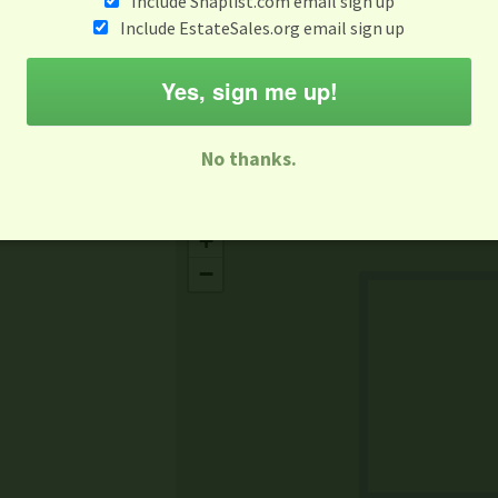
Include Snaplist.com email sign up
Aug 3 - Aug 9
Include EstateSales.org email sign up
M
T
W
T
F
S
S
Yes, sign me up!
-family Sale
Estate Sale
Neighborhood Sale
Business Sal
No thanks.
Missing Mapbox GL JS CSS
+
−