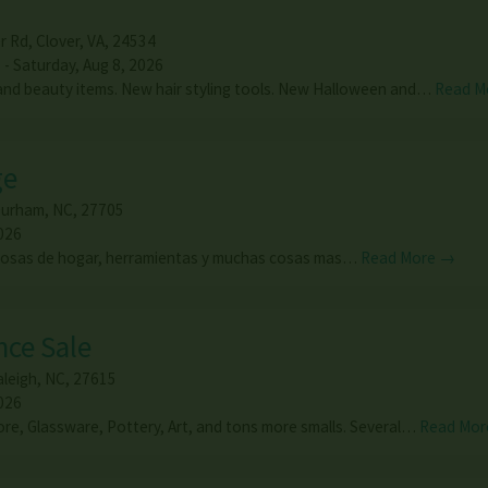
r Rd
,
Clover
,
VA
,
24534
 - Saturday, Aug 8, 2026
nd beauty items. New hair styling tools. New Halloween and…
Read M
ge
urham
,
NC
,
27705
026
cosas de hogar, herramientas y muchas cosas mas…
Read More →
nce Sale
aleigh
,
NC
,
27615
026
e, Glassware, Pottery, Art, and tons more smalls. Several…
Read Mor