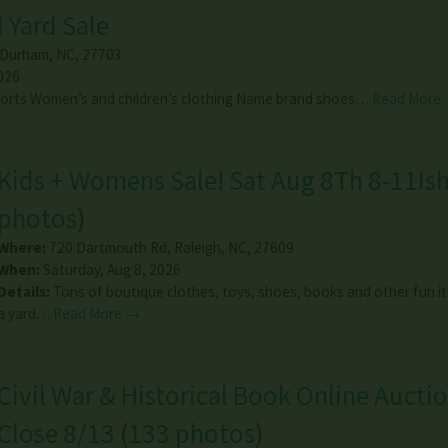
 Yard Sale
Durham
,
NC
,
27703
026
horts Women’s and children’s clothing Name brand shoes…
Read More
Kids + Womens Sale! Sat Aug 8Th 8-11Is
photos
)
Where:
720 Dartmouth Rd
,
Raleigh
,
NC
,
27609
When:
Saturday, Aug 8, 2026
Details:
Tons of boutique clothes, toys, shoes, books and other fun i
a yard…
Read More →
Civil War & Historical Book Online Auctio
Close 8/13
(
133 photos
)