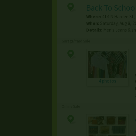
Back To School
Where:
414 N Hardee St
,
When:
Saturday, Aug 8, 2
Details:
Men’s Jeans & s
Garage/Yard Sale
4 photos
Online Sale