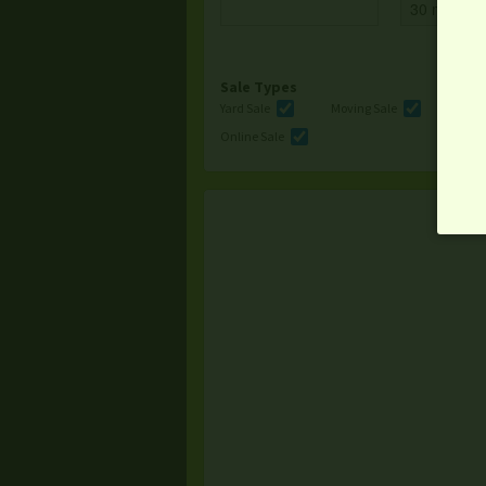
Sale Types
Yard Sale
Moving Sale
Multi
Online Sale