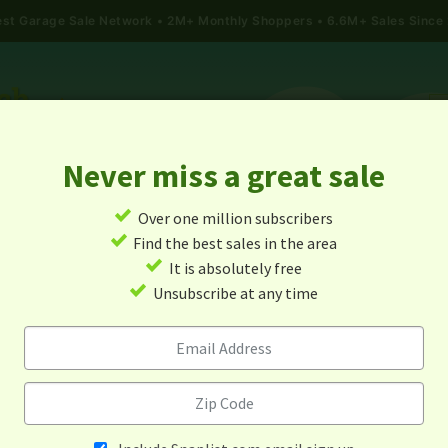
gest Garage Sale Network
2M+ Monthly Shoppers • 6.6M+ Sales Since
Never miss a great sale
✓
Over one million subscribers
ALES
TODAY'S MAP
POST A YARD SALE
GARAG
✓
Find the best sales in the area
✓
It is absolutely free
age Sales In La Crosse, Virg
✓
Unsubscribe at any time
Alert me about new yard sales in this area!
When
Items 