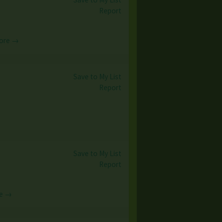
Report
ore →
Save to My List
Report
Save to My List
Report
e →