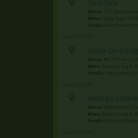
Yard Sale
Where:
3171 Neals Corne
When:
Friday, Aug 7, 2026
Details:
New household a
Garage/Yard Sale
Venta De Gara
Where:
4012 Trevor Cir
,
D
When:
Saturday, Aug 8, 2
Details:
Ropa, zapatos, 
Garage/Yard Sale
Vintage Cleara
Where:
6909 Aspen Ct
,
R
When:
Saturday, Aug 8, 2
Details:
Boho, Cottagecor
Garage/Yard Sale