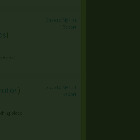
Save to My List
Report
os
)
 and paste
Save to My List
hotos
)
Report
ching place