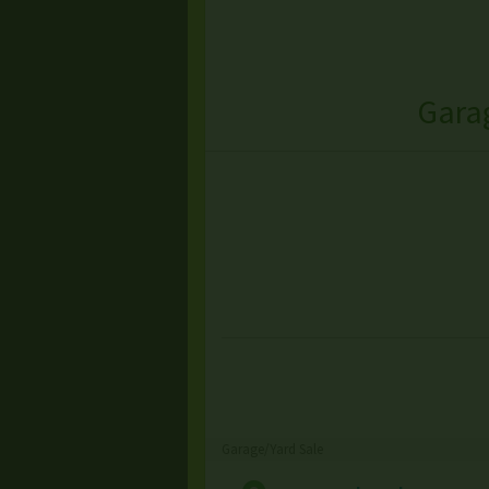
Garag
Garage/Yard Sale