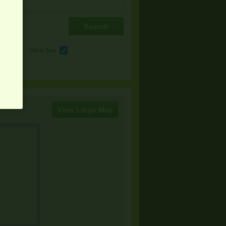
e
Other Sale
View Large Map