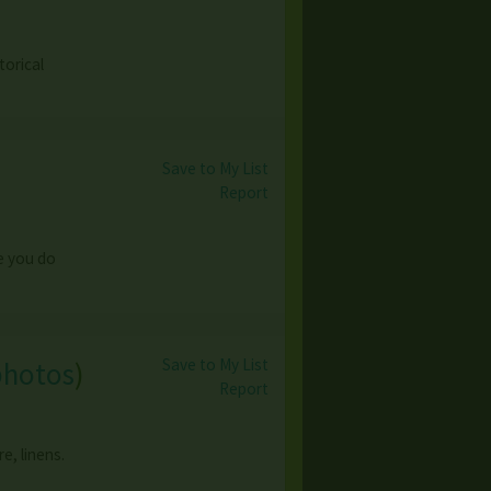
torical
Save to My List
Report
le you do
Save to My List
photos
)
Report
e, linens.