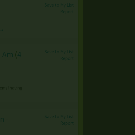
Save to My List
Report
 →
Save to My List
h Am
(
4
Report
tems! having
Save to My List
n -
Report