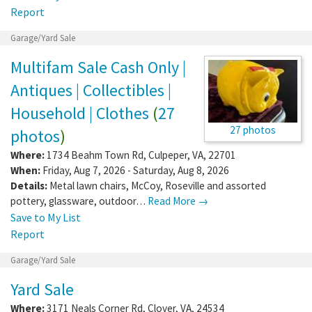
Report
Garage/Yard Sale
Multifam Sale Cash Only |
Antiques | Collectibles |
Household | Clothes
(
27
27 photos
photos
)
Where:
1734 Beahm Town Rd
,
Culpeper
,
VA
,
22701
When:
Friday, Aug 7, 2026 - Saturday, Aug 8, 2026
Details:
Metal lawn chairs, McCoy, Roseville and assorted
pottery, glassware, outdoor…
Read More →
Save to My List
Report
Garage/Yard Sale
Yard Sale
Where:
3171 Neals Corner Rd
,
Clover
,
VA
,
24534