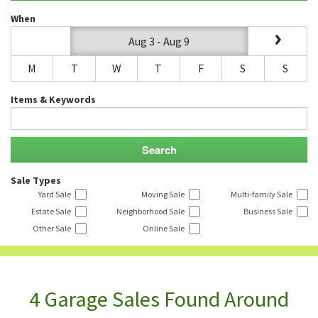
When
Aug 3 - Aug 9
M
T
W
T
F
S
S
Items & Keywords
Sale Types
Yard Sale
Moving Sale
Multi-family Sale
Estate Sale
Neighborhood Sale
Business Sale
Other Sale
Online Sale
4 Garage Sales Found Around