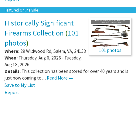
Featured Online Sale
Historically Significant
Firearms Collection
(
101
photos
)
101 photos
Where:
29 Wildwood Rd
,
Salem
,
VA
,
24153
When:
Thursday, Aug 6, 2026 - Tuesday,
Aug 18, 2026
Details:
This collection has been stored for over 40 years and is
just now coming to…
Read More →
Save to My List
Report