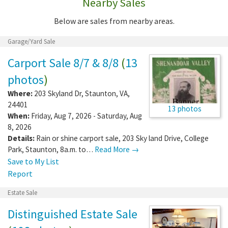
Nearby Sales
Below are sales from nearby areas.
Garage/Yard Sale
Carport Sale 8/7 & 8/8
(
13
photos
)
Where:
203 Skyland Dr
,
Staunton
,
VA
,
24401
13 photos
When:
Friday, Aug 7, 2026 - Saturday, Aug
8, 2026
Details:
Rain or shine carport sale, 203 Sky land Drive, College
Park, Staunton, 8a.m. to…
Read More →
Save to My List
Report
Estate Sale
Distinguished Estate Sale