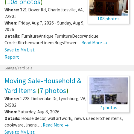
(
108 photos
)
Where:
321 Dover Rd
,
Charlottesville
,
VA
,
22901
108 photos
When:
Friday, Aug 7, 2026 - Sunday, Aug 9,
2026
Details:
FurnitureAntique FurnitureDecorAntique
CrocksKitchenwareLinensRugsPower…
Read More →
Save to My List
Report
Garage/Yard Sale
Moving Sale-Household &
Yard Items
(
7 photos
)
Where:
1228 Timberlake Dr
,
Lynchburg
,
VA
,
24502
7 photos
When:
Saturday, Aug 8, 2026
Details:
House decor, wall artwork,, new& used kitchen items,
cookware, linens.…
Read More →
Save to My List