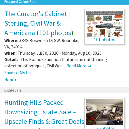
Featured Online Sale
The Curator's Cabinet |
Sterling, Civil War &
Americana
(
101 photos
)
101 photos
Where:
3848 Bosworth Dr SW
,
Roanoke
,
VA
,
24014
When:
Thursday, Jul 30, 2026 - Monday, Aug 10, 2026
Details:
This Roanoke auction features an outstanding
collection of antiques, Civil War…
Read More →
Save to My List
Report
Estate Sale
Hunting Hills Packed
Downsizing Estate Sale –
Upscale Finds & Great Deals
126 photos