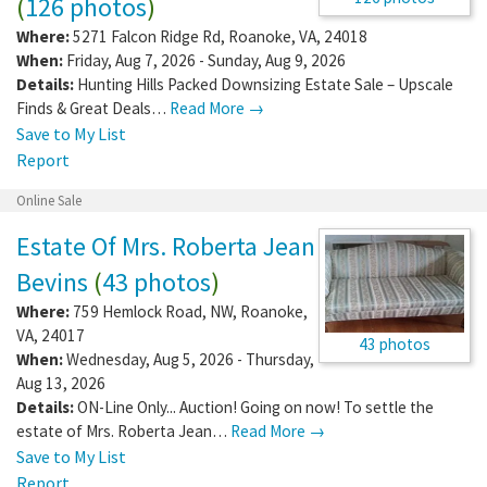
(
126 photos
)
Where:
5271 Falcon Ridge Rd
,
Roanoke
,
VA
,
24018
When:
Friday, Aug 7, 2026 - Sunday, Aug 9, 2026
Details:
Hunting Hills Packed Downsizing Estate Sale – Upscale
Finds & Great Deals…
Read More →
Save to My List
Report
Online Sale
Estate Of Mrs. Roberta Jean
Bevins
(
43 photos
)
Where:
759 Hemlock Road, NW
,
Roanoke
,
VA
,
24017
43 photos
When:
Wednesday, Aug 5, 2026 - Thursday,
Aug 13, 2026
Details:
ON-Line Only... Auction! Going on now! To settle the
estate of Mrs. Roberta Jean…
Read More →
Save to My List
Report