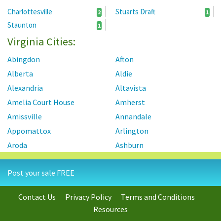
Charlottesville
Stuarts Draft
2
1
Staunton
1
Virginia Cities:
Abingdon
Afton
Alberta
Aldie
Alexandria
Altavista
Amelia Court House
Amherst
Amissville
Annandale
Appomattox
Arlington
Aroda
Ashburn
Ashland
Axton
Post your sale FREE
Aylett
Bailey's Crossroads
Barboursville
Baskerville
Contact Us
Privacy Policy
Terms and Conditions
Bassett
Basye
Resources
Bealeton
Beaverdam