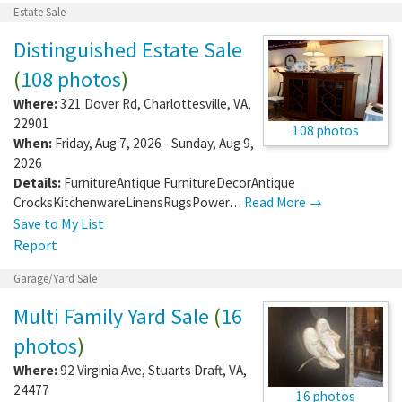
Estate Sale
Distinguished Estate Sale
(
108 photos
)
Where:
321 Dover Rd
,
Charlottesville
,
VA
,
22901
108 photos
When:
Friday, Aug 7, 2026 - Sunday, Aug 9,
2026
Details:
FurnitureAntique FurnitureDecorAntique
CrocksKitchenwareLinensRugsPower…
Read More →
Save to My List
Report
Garage/Yard Sale
Multi Family Yard Sale
(
16
photos
)
Where:
92 Virginia Ave
,
Stuarts Draft
,
VA
,
24477
16 photos