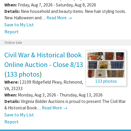
When:
Friday, Aug 7, 2026 - Saturday, Aug 8, 2026
Details:
New household and beauty items. New hair styling tools.
New Halloween and…
Read More →
Save to My List
Report
Online Sale
Civil War & Historical Book
Online Auction - Close 8/13
(
133 photos
)
133 photos
Where:
12109 Ridgefield Pkwy
,
Richmond
,
VA
,
23233
When:
Monday, Aug 3, 2026 - Thursday, Aug 13, 2026
Details:
Virginia Bidder Auctions is proud to present The Civil War
& Historical Book…
Read More →
Save to My List
Report