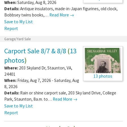
When:
Saturday, Aug 8, 2026
Details:
Antique insulators, made-in-Japan figurines, old clock,
Bobbsey twins books,…
Read More →
Save to My List
Report
Garage/Yard Sale
Carport Sale 8/7 & 8/8
(
13
photos
)
Where:
203 Skyland Dr
,
Staunton
,
VA
,
24401
13 photos
When:
Friday, Aug 7, 2026 - Saturday, Aug
8, 2026
Details:
Rain or shine carport sale, 203 Sky land Drive, College
Park, Staunton, 8a.m. to…
Read More →
Save to My List
Report