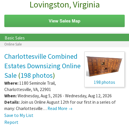
Lovingston, Virginia
View Sales Map
Basic Sales
Online Sale
Charlottesville Combined
Estates Downsizing Online
Sale
(
198 photos
)
198 photos
Where:
1180 Seminole Trail
,
Charlottesville
,
VA
,
22901
When:
Wednesday, Aug 5, 2026 - Wednesday, Aug 12, 2026
Details:
Join us Online August 12th for our first in a series of
many: Charlottesville…
Read More →
Save to My List
Report