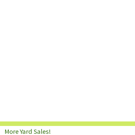
More Yard Sales!