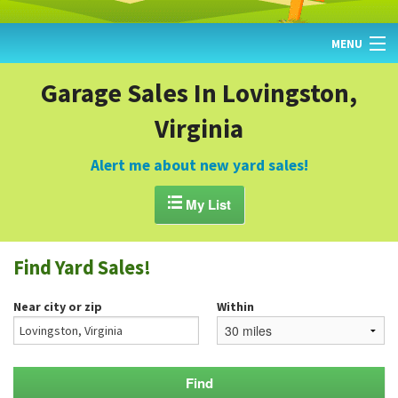
MENU
HOME
Garage Sales In Lovingston,
Virginia
FIND YARD SALES
TODAY'S MAP
Alert me about new yard sales!
POST A YARD SALE

My List
GARAGE SALE GUIDE
Find Yard Sales!
BLOG
Near city or zip
Within