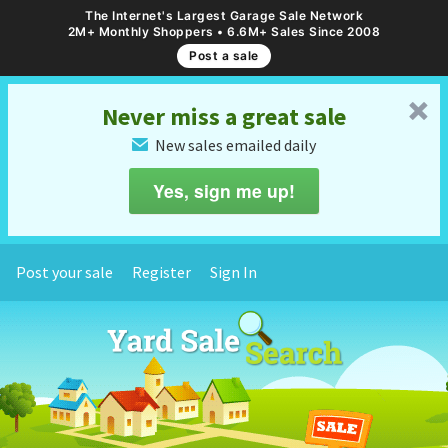
The Internet's Largest Garage Sale Network
2M+ Monthly Shoppers • 6.6M+ Sales Since 2008
Post a sale
␡
Never miss a great sale
New sales emailed daily
✉
Yes, sign me up!
Post your sale
Register
Sign In