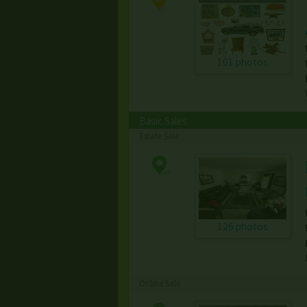
101 photos
Basic Sales
Estate Sale
126 photos
Online Sale