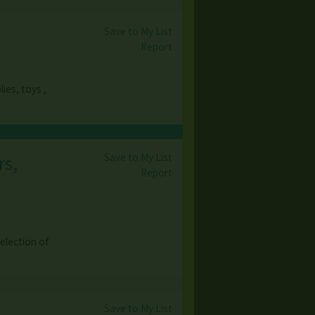
Save to My List
Report
ies, toys ,
Save to My List
rs,
Report
election of
Save to My List