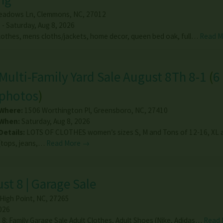
eadows Ln
,
Clemmons
,
NC
,
27012
 - Saturday, Aug 8, 2026
othes, mens cloths/jackets, home decor, queen bed oak, full…
Read 
Multi-Family Yard Sale August 8Th 8-1
(
6
photos
)
Where:
1506 Worthington Pl
,
Greensboro
,
NC
,
27410
When:
Saturday, Aug 8, 2026
Details:
LOTS OF CLOTHES women’s sizes S, M and Tons of 12-16, XL 
(tops, jeans,…
Read More →
st 8 | Garage Sale
High Point
,
NC
,
27265
026
 8: Family Garage Sale Adult Clothes, Adult Shoes (Nike, Adidas…
Read