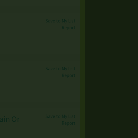
Save to My List
Report
Save to My List
Report
Save to My List
ain Or
Report