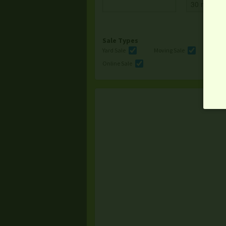
Sale Types
Yard Sale
Moving Sale
Multi
Online Sale