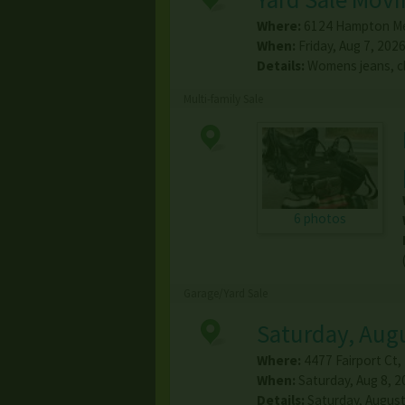
Where:
6124 Hampton M
When:
Friday, Aug 7, 2026
Details:
Womens jeans, cl
Multi-family Sale
6 photos
Garage/Yard Sale
Saturday, Augu
Where:
4477 Fairport Ct
,
When:
Saturday, Aug 8, 2
Details:
Saturday, August