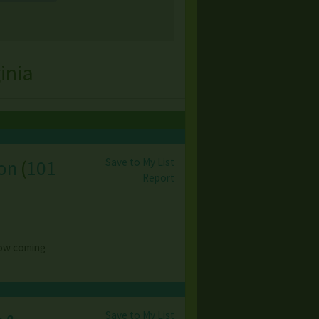
inia
Save to My List
ion
(
101
Report
 now coming
Save to My List