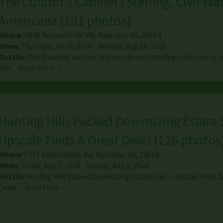
The Curator's Cabinet | Sterling, Civil Wa
Americana
(
101 photos
)
Where:
3848 Bosworth Dr SW
,
Roanoke
,
VA
,
24014
When:
Thursday, Jul 30, 2026 - Monday, Aug 10, 2026
Details:
This Roanoke auction features an outstanding collection of an
War…
Read More →
Hunting Hills Packed Downsizing Estate 
Upscale Finds & Great Deals
(
126 photos
Where:
5271 Falcon Ridge Rd
,
Roanoke
,
VA
,
24018
When:
Friday, Aug 7, 2026 - Sunday, Aug 9, 2026
Details:
Hunting Hills Packed Downsizing Estate Sale – Upscale Finds 
Deals…
Read More →