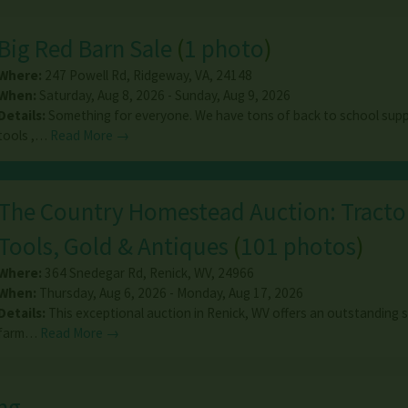
Big Red Barn Sale
(
1 photo
)
Where:
247 Powell Rd
,
Ridgeway
,
VA
,
24148
When:
Saturday, Aug 8, 2026 - Sunday, Aug 9, 2026
Details:
Something for everyone. We have tons of back to school suppl
tools ,…
Read More →
The Country Homestead Auction: Tracto
Tools, Gold & Antiques
(
101 photos
)
Where:
364 Snedegar Rd
,
Renick
,
WV
,
24966
When:
Thursday, Aug 6, 2026 - Monday, Aug 17, 2026
Details:
This exceptional auction in Renick, WV offers an outstanding s
farm…
Read More →
ng