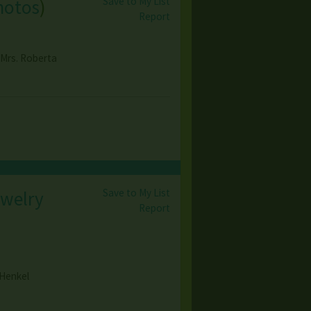
Save to My List
hotos
)
Report
 Mrs. Roberta
Save to My List
ewelry
Report
 Henkel