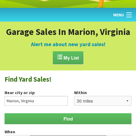
MENU
HOME
Garage Sales In Marion, Virginia
FIND YARD SALES
Alert me about new yard sales!
TODAY'S MAP

My List
POST A YARD SALE
Find Yard Sales!
GARAGE SALE GUIDE
Near city or zip
Within
BLOG
When