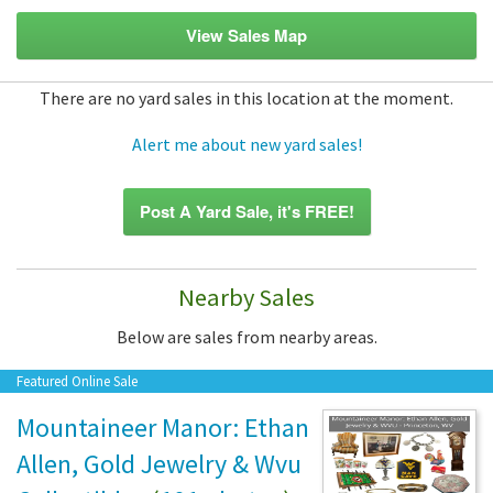
View Sales Map
There are no yard sales in this location at the moment.
Alert me about new yard sales!
Post A Yard Sale, it's FREE!
Nearby Sales
Below are sales from nearby areas.
Featured Online Sale
Mountaineer Manor: Ethan
Allen, Gold Jewelry & Wvu