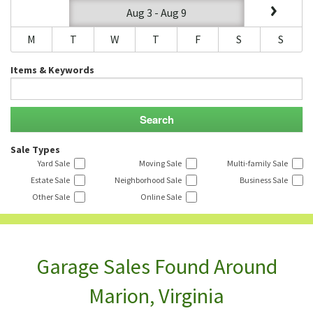
Aug 3 - Aug 9
M
T
W
T
F
S
S
Items & Keywords
Sale Types
Yard Sale
Moving Sale
Multi-family Sale
Estate Sale
Neighborhood Sale
Business Sale
Other Sale
Online Sale
Garage Sales Found Around
Marion, Virginia