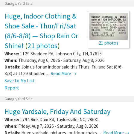
Garage/Yard Sale
Huge, Indoor Clothing &
Shoe Sale - Thur/Fri/Sat
(8/6-8/8) — Shop Rain Or
21 photos
Shine!
(
21 photos
)
Where:
1129 Shadden Rd
,
Johnson City
,
TN
,
37615
When:
Thursday, Aug 6, 2026 - Saturday, Aug 8, 2026
Details:
Join us for an indoor sale this Thurs, Fri, and Sat (8/6-
8/8) at 1129 Shadden…
Read More →
Save to My List
Report
Garage/Yard Sale
Huge Yardsale, Friday And Saturday
Where:
1794 Rink Dam Rd
,
Taylorsville
,
NC
,
28681
When:
Friday, Aug 7, 2026 - Saturday, Aug 8, 2026
Details:
Huge yardsale, pictures,,outdoor chairs,…
Read More →