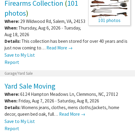
Firearms Collection
(
101
photos
)
101 photos
Where:
29 Wildwood Rd
,
Salem
,
VA
,
24153
When:
Thursday, Aug 6, 2026 - Tuesday,
Aug 18, 2026
Details:
This collection has been stored for over 40 years and is
just now coming to…
Read More →
Save to My List
Report
Garage/Yard Sale
Yard Sale Moving
Where:
6124 Hampton Meadows Ln
,
Clemmons
,
NC
,
27012
When:
Friday, Aug 7, 2026 - Saturday, Aug 8, 2026
Details:
Womens jeans, clothes, mens cloths/jackets, home
decor, queen bed oak, full…
Read More →
Save to My List
Report