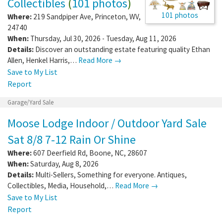
Collectibles
(
101 photos
)
101 photos
Where:
219 Sandpiper Ave
,
Princeton
,
WV
,
24740
When:
Thursday, Jul 30, 2026 - Tuesday, Aug 11, 2026
Details:
Discover an outstanding estate featuring quality Ethan
Allen, Henkel Harris,…
Read More →
Save to My List
Report
Garage/Yard Sale
Moose Lodge Indoor / Outdoor Yard Sale
Sat 8/8 7-12 Rain Or Shine
Where:
607 Deerfield Rd
,
Boone
,
NC
,
28607
When:
Saturday, Aug 8, 2026
Details:
Multi-Sellers, Something for everyone. Antiques,
Collectibles, Media, Household,…
Read More →
Save to My List
Report