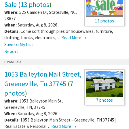
Sale
(
13 photos
)
Where:
525 Camden Dr
,
Statesville
,
NC
,
28677
13 photos
When:
Saturday, Aug 8, 2026
Details:
Come sort through piles of housewares, furniture,
clothing, books, electronics,…
Read More →
Save to My List
Report
Estate Sale
1053 Baileyton Mail Street,
Greeneville, Tn 37745
(
7
photos
)
7 photos
Where:
1053 Baileyton Main St
,
Greeneville
,
TN
,
37745
When:
Saturday, Aug 8, 2026
Details:
1053 Baileyton Main Street – Greeneville, TN 37745 |
Real Estate & Personal…
Read More →