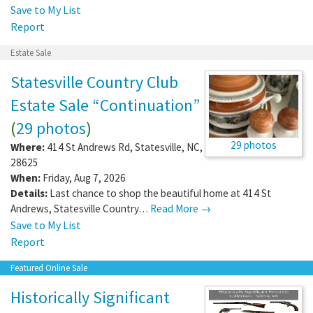
Save to My List
Report
Estate Sale
Statesville Country Club
Estate Sale “Continuation”
(
29 photos
)
29 photos
Where:
414 St Andrews Rd
,
Statesville
,
NC
,
28625
When:
Friday, Aug 7, 2026
Details:
Last chance to shop the beautiful home at 414 St
Andrews, Statesville Country…
Read More →
Save to My List
Report
Featured Online Sale
Historically Significant