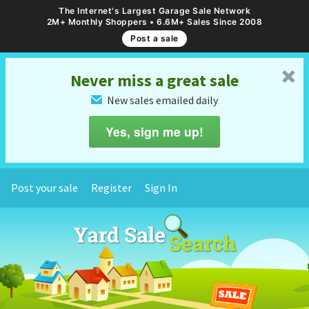
The Internet's Largest Garage Sale Network
2M+ Monthly Shoppers • 6.6M+ Sales Since 2008
Post a sale
␡
Never miss a great sale
New sales emailed daily
✉
Yes, sign me up!
Post your sale
Register
Sign In