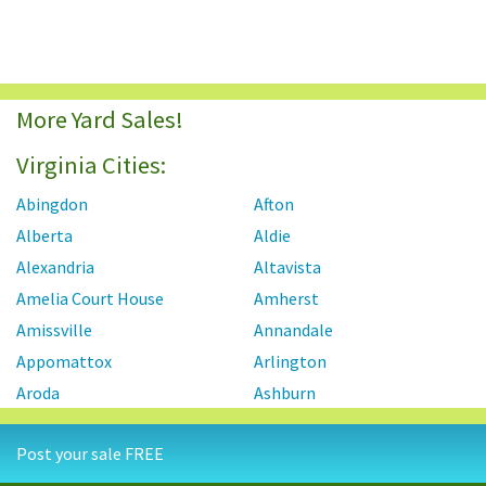
More Yard Sales!
Virginia Cities:
Abingdon
Afton
Alberta
Aldie
Alexandria
Altavista
Amelia Court House
Amherst
Amissville
Annandale
Appomattox
Arlington
Aroda
Ashburn
Ashland
Axton
Post your sale FREE
Aylett
Bailey's Crossroads