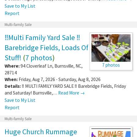
Save to My List
Report
Multi-family Sale
‼️Multi Family Yard Sale ‼️
Barebridge Fields, Loads Of
Stuff!
(
7 photos
)
7 photos
Where:
94 Cloverleaf Ln
,
Burnsville
,
NC
,
28714
When:
Friday, Aug 7, 2026 - Saturday, Aug 8, 2026
Details:
‼️ MULTI FAMILY YARD SALE ‼️ Barebridge Fields, Friday
and Saturday! Burnsville,…
Read More →
Save to My List
Report
Multi-family Sale
Huge Church Rummage