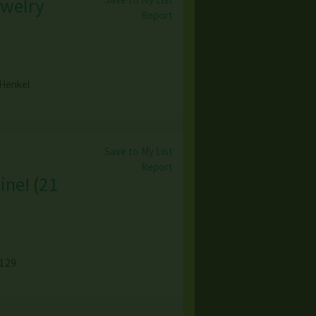
ewelry
Report
 Henkel
Save to My List
Report
ine!
(
21
1129