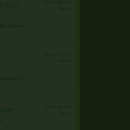
Save to My List
hotos
)
Report
 Mrs. Roberta
Save to My List
Report
e auction in
Save to My List
Sale –
Report
)