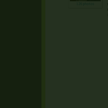
126 photos