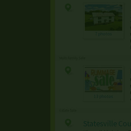
7 photos
Multi-family Sale
13 photos
Estate Sale
Statesville Co