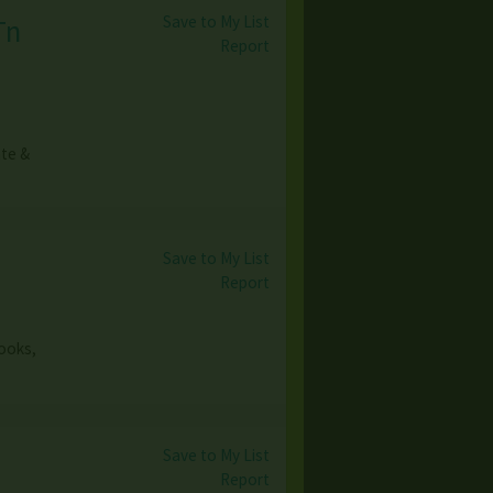
Save to My List
Tn
Report
ate &
Save to My List
Report
books,
Save to My List
Report