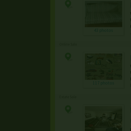
43 photos
Online Sale
117 photos
Estate Sale