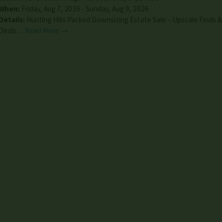
When:
Friday, Aug 7, 2026 - Sunday, Aug 9, 2026
Details:
Hunting Hills Packed Downsizing Estate Sale – Upscale Finds 
Deals…
Read More →