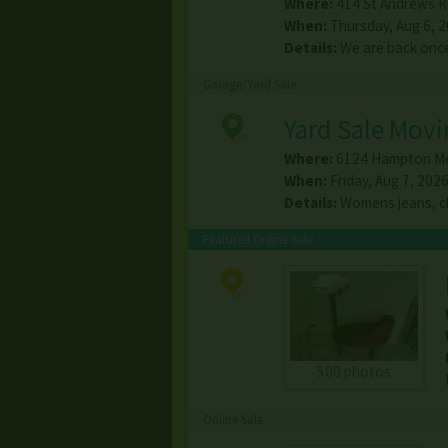
Where:
414 St Andrews R
When:
Thursday, Aug 6, 20
Details:
We are back once 
Garage/Yard Sale
Yard Sale Movi
Where:
6124 Hampton M
When:
Friday, Aug 7, 2026
Details:
Womens jeans, cl
Featured Online Sale
500 photos
Online Sale