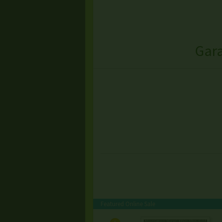
Gara
Featured Online Sale