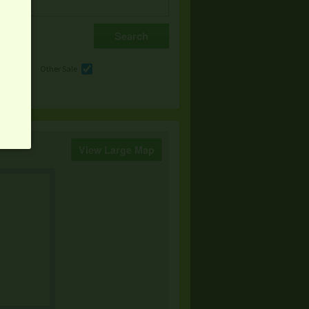
e
Other Sale
View Large Map