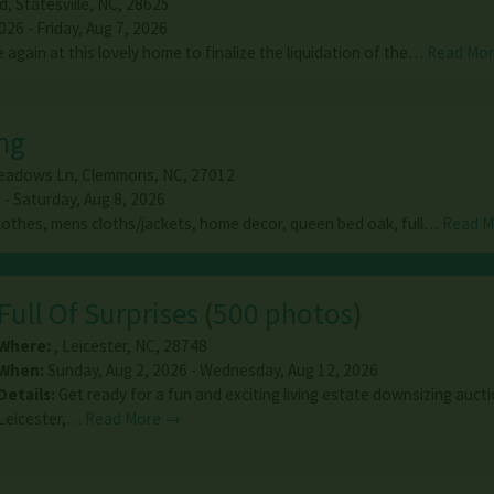
d
,
Statesville
,
NC
,
28625
26 - Friday, Aug 7, 2026
again at this lovely home to finalize the liquidation of the…
Read Mo
ng
eadows Ln
,
Clemmons
,
NC
,
27012
 - Saturday, Aug 8, 2026
othes, mens cloths/jackets, home decor, queen bed oak, full…
Read 
Full Of Surprises
(
500 photos
)
Where:
,
Leicester
,
NC
,
28748
When:
Sunday, Aug 2, 2026 - Wednesday, Aug 12, 2026
Details:
Get ready for a fun and exciting living estate downsizing aucti
Leicester,…
Read More →