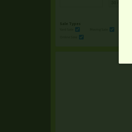
Sale Types
Yard Sale
Moving Sale
Multi
Online Sale