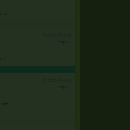
re →
Save to My List
Report
More →
Save to My List
Report
on in