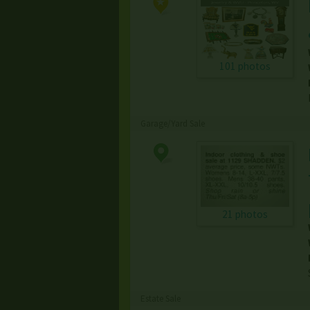
101 photos
Garage/Yard Sale
21 photos
Estate Sale