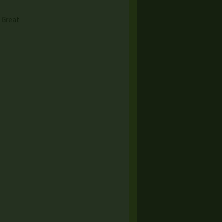
& Great