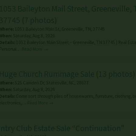
1053 Baileyton Mail Street, Greeneville, 
37745
(
7 photos
)
Where:
1053 Baileyton Main St
,
Greeneville
,
TN
,
37745
When:
Saturday, Aug 8, 2026
Details:
1053 Baileyton Main Street – Greeneville, TN 37745 | Real Est
Personal…
Read More →
Huge Church Rummage Sale
(
13 photos
)
Where:
525 Camden Dr
,
Statesville
,
NC
,
28677
When:
Saturday, Aug 8, 2026
Details:
Come sort through piles of housewares, furniture, clothing, 
electronics,…
Read More →
untry Club Estate Sale “Continuation”