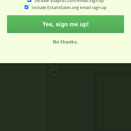
Include Snaplist.com email sign up
Aug 3 - Aug 9
Include EstateSales.org email sign up
M
T
W
T
F
S
S
Yes, sign me up!
-family Sale
Estate Sale
Neighborhood Sale
Business Sal
No thanks.
Missing Mapbox GL JS CSS
+
−