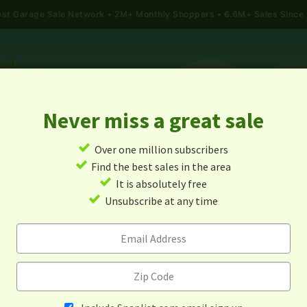
gest Garage Sale Network
2M+ Monthly Shoppers • 6.6M+ Sales Since
Never miss a great sale
✓
Over one million subscribers
ALES
TODAY'S MAP
POST A YARD SALE
GARAG
✓
Find the best sales in the area
✓
It is absolutely free
rage Sales In Saltville, Virgi
✓
Unsubscribe at any time
Alert me about new yard sales in this area!
When
Items 