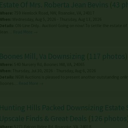
Estate Of Mrs. Roberta Jean Bevins
(
43 p
Where:
759 Hemlock Road, NW
,
Roanoke
,
VA
,
24017
When:
Wednesday, Aug 5, 2026 - Thursday, Aug 13, 2026
Details:
ON-Line Only... Auction! Going on now! To settle the estate of
Jean…
Read More →
Boones Mill, Va Downsizing
(
117 photos
)
Where:
540 Nursery Rd
,
Boones Mill
,
VA
,
24065
When:
Thursday, Jul 30, 2026 - Thursday, Aug 6, 2026
Details:
NGW Auctions is pleased to present another outstanding onlin
Boones…
Read More →
Hunting Hills Packed Downsizing Estate 
Upscale Finds & Great Deals
(
126 photos
Where:
5271 Falcon Ridge Rd
,
Roanoke
,
VA
,
24018