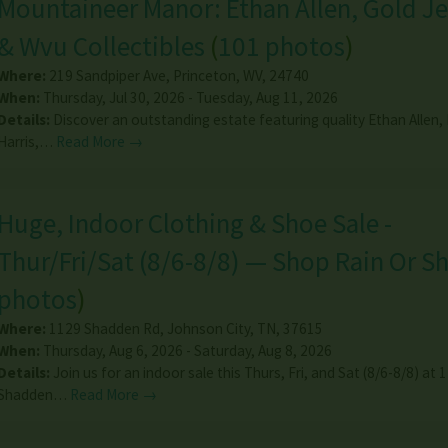
Mountaineer Manor: Ethan Allen, Gold J
& Wvu Collectibles
(
101 photos
)
Where:
219 Sandpiper Ave
,
Princeton
,
WV
,
24740
When:
Thursday, Jul 30, 2026 - Tuesday, Aug 11, 2026
Details:
Discover an outstanding estate featuring quality Ethan Allen,
Harris,…
Read More →
Huge, Indoor Clothing & Shoe Sale -
Thur/Fri/Sat (8/6-8/8) — Shop Rain Or Sh
photos
)
Where:
1129 Shadden Rd
,
Johnson City
,
TN
,
37615
When:
Thursday, Aug 6, 2026 - Saturday, Aug 8, 2026
Details:
Join us for an indoor sale this Thurs, Fri, and Sat (8/6-8/8) at 
Shadden…
Read More →