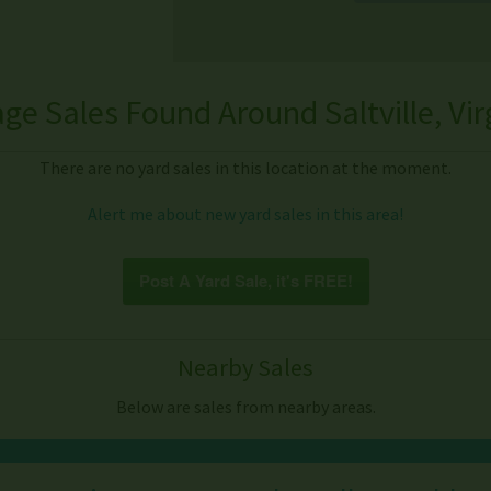
ge Sales Found Around Saltville, Vir
There are no yard sales in this location at the moment.
Alert me about new yard sales in this area!
Post A Yard Sale, it's FREE!
Nearby Sales
Below are sales from nearby areas.