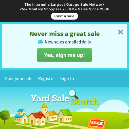
The Internet's Largest Garage Sale Network
2M+ Monthly Shoppers • 6.6M+ Sales Since 2008
Post a sale
␡
Never miss a great sale
New sales emailed daily
✉
Yes, sign me up!
Post your sale
Register
Sign In