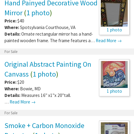
Hand Painyed Decorative Wood
Mirror
(
1 photo
)
Price:
$40
Where:
Spotsylvania Courthouse
,
VA
1 photo
Details:
Ornate rectangular mirror has a hand-
painted wooden frame. The frame features a…
Read More →
For Sale
Original Abstract Painting On
Canvass
(
1 photo
)
Price:
$20
Where:
Bowie
,
MD
1 photo
Details:
Measures 16" x1"x 20"tall.
…
Read More →
For Sale
Smoke + Carbon Monoxide