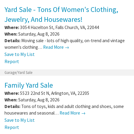
Yard Sale - Tons Of Women's Clothing,
Jewelry, And Housewares!
Where:
3054 Hazelton St
,
Falls Church
,
VA
,
22044
When:
Saturday, Aug 8, 2026
Details:
Moving sale - lots of high quality, on-trend and vintage
women's clothing…
Read More →
Save to My List
Report
Garage/Yard Sale
Family Yard Sale
Where:
5523 22nd St N
,
Arlington
,
VA
,
22205
When:
Saturday, Aug 8, 2026
Details:
Tons of toys, kids and adult clothing and shoes, some
housewares and seasonal…
Read More →
Save to My List
Report