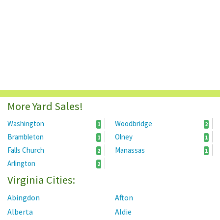
More Yard Sales!
Washington
Woodbridge
1
2
Brambleton
Olney
1
1
Falls Church
Manassas
2
1
Arlington
2
Virginia Cities:
Abingdon
Afton
Alberta
Aldie