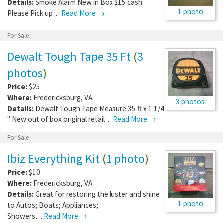
Details:
Smoke Alarm New in Box $15 cash
1 photo
Please Pick up…
Read More →
For Sale
Dewalt Tough Tape 35 Ft
(
3
photos
)
Price:
$25
Where:
Fredericksburg
,
VA
3 photos
Details:
Dewalt Tough Tape Measure 35 ft x 1 1/4
" New out of box original retail…
Read More →
For Sale
Ibiz Everything Kit
(
1 photo
)
Price:
$10
Where:
Fredericksburg
,
VA
Details:
Great for restoring the luster and shine
1 photo
to Autos; Boats; Appliances;
Showers…
Read More →