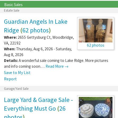
Basic Sales
Estate Sale
Guardian Angels In Lake
Ridge
(
62 photos
)
Where:
2655 Gettysburg Ct
,
Woodbridge
,
VA
,
22192
62 photos
When:
Thursday, Aug 6, 2026 - Saturday,
Aug 8, 2026
Details:
A wonderful sale coming to Lake Ridge. More pictures
and info coming soon.…
Read More →
Save to My List
Report
Garage/Yard Sale
Large Yard & Garage Sale -
Everything Must Go
(
26
photos
)