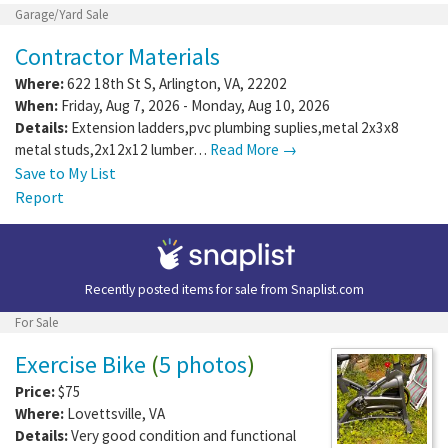
Garage/Yard Sale
Contractor Materials
Where:
622 18th St S
,
Arlington
,
VA
,
22202
When:
Friday, Aug 7, 2026 - Monday, Aug 10, 2026
Details:
Extension ladders,pvc plumbing suplies,metal 2x3x8
metal studs,2x12x12 lumber…
Read More →
Save to My List
Report
Recently posted items for sale from
Snaplist.com
For Sale
Exercise Bike
(
5 photos
)
Price:
$75
Where:
Lovettsville
,
VA
Details:
Very good condition and functional