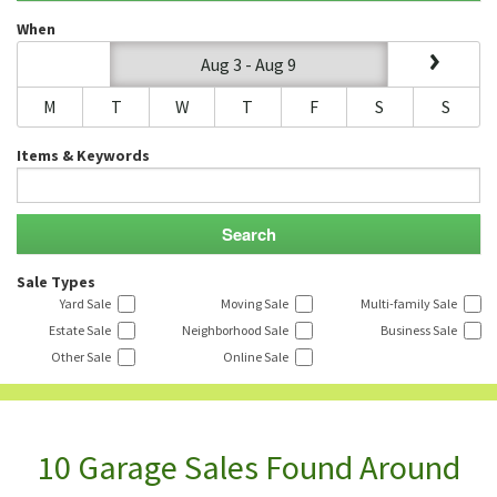
When
Aug 3 - Aug 9
M
T
W
T
F
S
S
Items & Keywords
Sale Types
Yard Sale
Moving Sale
Multi-family Sale
Estate Sale
Neighborhood Sale
Business Sale
Other Sale
Online Sale
10 Garage Sales Found Around