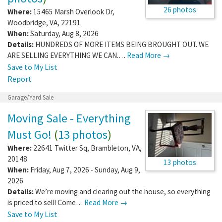
26 photos
Where:
15465 Marsh Overlook Dr
,
Woodbridge
,
VA
,
22191
When:
Saturday, Aug 8, 2026
Details:
HUNDREDS OF MORE ITEMS BEING BROUGHT OUT. WE
ARE SELLING EVERYTHING WE CAN.…
Read More →
Save to My List
Report
Garage/Yard Sale
Moving Sale - Everything
Must Go!
(
13 photos
)
Where:
22641 Twitter Sq
,
Brambleton
,
VA
,
20148
13 photos
When:
Friday, Aug 7, 2026 - Sunday, Aug 9,
2026
Details:
We’re moving and clearing out the house, so everything
is priced to sell! Come…
Read More →
Save to My List