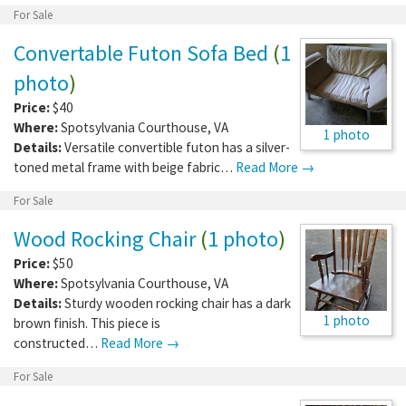
For Sale
Convertable Futon Sofa Bed
(
1
photo
)
Price:
$40
Where:
Spotsylvania Courthouse
,
VA
1 photo
Details:
Versatile convertible futon has a silver-
toned metal frame with beige fabric…
Read More →
For Sale
Wood Rocking Chair
(
1 photo
)
Price:
$50
Where:
Spotsylvania Courthouse
,
VA
Details:
Sturdy wooden rocking chair has a dark
1 photo
brown finish. This piece is
constructed…
Read More →
For Sale