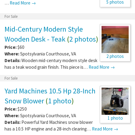
5 photos
…
Read More →
For Sale
Mid-Century Modern Style
Wooden Desk - Teak
(
2 photos
)
Price:
$60
Where:
Spotsylvania Courthouse
,
VA
2 photos
Details:
Wooden mid-century modern style desk
has a teak wood grain finish. This piece is…
Read More →
For Sale
Yard Machines 10.5 Hp 28-Inch
Snow Blower
(
1 photo
)
Price:
$250
Where:
Spotsylvania Courthouse
,
VA
1 photo
Details:
Powerful Yard Machines snow blower
has a 10.5 HP engine and a 28-inch clearing…
Read More →