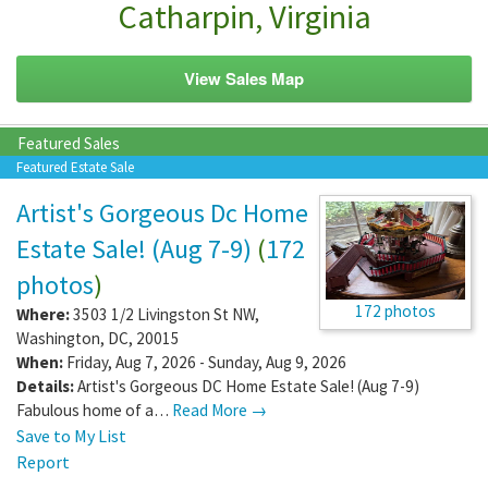
Catharpin, Virginia
View Sales Map
Featured Sales
Featured Estate Sale
Artist's Gorgeous Dc Home
Estate Sale! (Aug 7-9)
(
172
photos
)
172 photos
Where:
3503 1/2 Livingston St NW
,
Washington
,
DC
,
20015
When:
Friday, Aug 7, 2026 - Sunday, Aug 9, 2026
Details:
Artist's Gorgeous DC Home Estate Sale! (Aug 7-9)
Fabulous home of a…
Read More →
Save to My List
Report