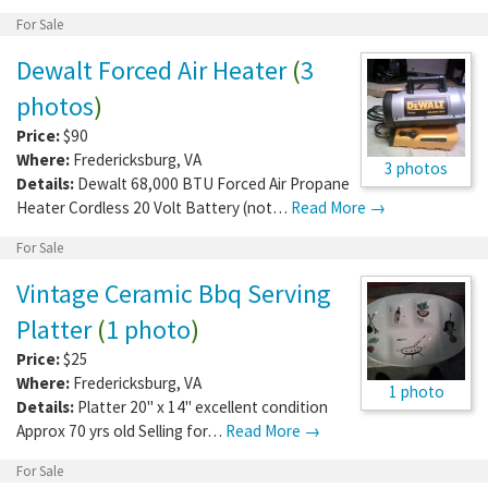
For Sale
Dewalt Forced Air Heater
(
3
photos
)
Price:
$90
Where:
Fredericksburg
,
VA
3 photos
Details:
Dewalt 68,000 BTU Forced Air Propane
Heater Cordless 20 Volt Battery (not…
Read More →
For Sale
Vintage Ceramic Bbq Serving
Platter
(
1 photo
)
Price:
$25
Where:
Fredericksburg
,
VA
1 photo
Details:
Platter 20" x 14" excellent condition
Approx 70 yrs old Selling for…
Read More →
For Sale