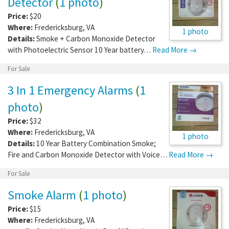
Detector
(
1 photo
)
Price:
$20
Where:
Fredericksburg
,
VA
1 photo
Details:
Smoke + Carbon Monoxide Detector
with Photoelectric Sensor 10 Year battery…
Read More →
For Sale
3 In 1 Emergency Alarms
(
1
photo
)
Price:
$32
Where:
Fredericksburg
,
VA
1 photo
Details:
10 Year Battery Combination Smoke;
Fire and Carbon Monoxide Detector with Voice…
Read More →
For Sale
Smoke Alarm
(
1 photo
)
Price:
$15
Where:
Fredericksburg
,
VA