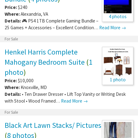
Price:
$240
Where:
Alexandria
,
VA
4 photos
Details:
🎮 PS4 1TB Complete Gaming Bundle –
25 Games + Accessories – Excellent Condition…
Read More →
For Sale
Henkel Harris Complete
Mahogany Bedroom Suite
(
1
photo
)
1 photo
Price:
$10,000
Where:
Knoxville
,
MD
Details:
• Ten Drawer Dresser • Lift Top Vanity or Writing Desk
with Stool • Wood Framed…
Read More →
For Sale
Black Art Lawn Stacks/ Pictures
(
8 photos
)