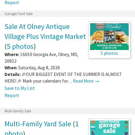
Report
Garage/Yard Sale
Sale At Olney Antique
Village Plus Vintage Market
(
5 photos
)
5 photos
Where:
16650 Georgia Ave
,
Olney
,
MD
,
20832
When:
Saturday, Aug 8, 2026
Details:
🎉OUR BIGGEST EVENT OF THE SUMMER IS ALMOST
HERE! 🎉 Mark your calendars for…
Read More →
Save to My List
Report
Multi-family Sale
Multi-Family Yard Sale
(
1
photo
)