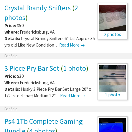
Crystal Brandy Snifters
(
2
photos
)
Price:
$50
Where:
Fredericksburg
,
VA
2 photos
Details:
Crystal Brandy Snifters 6" tall Approx 35
yrs old Like New Condition…
Read More →
For Sale
3 Piece Pry Bar Set
(
1 photo
)
Price:
$30
Where:
Fredericksburg
,
VA
Details:
Husky 3 Piece Pry Bar Set Large 20" x
1 photo
1/2" steel shaft Medium 12"…
Read More →
For Sale
Ps4 1Tb Complete Gaming
Bundle
(
4 photos
)