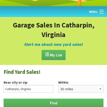
MENU
HOME
Garage Sales In Catharpin,
Virginia
FIND YARD SALES
TODAY'S MAP
Alert me about new yard sales!
POST A YARD SALE

My List
GARAGE SALE GUIDE
Find Yard Sales!
BLOG
Near city or zip
Within