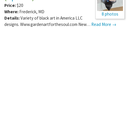
Price:
$20
Where:
Frederick
,
MD
8 photos
Details:
Variety of black art in America LLC
designs. Www.gardenartforthesoul.com New…
Read More →