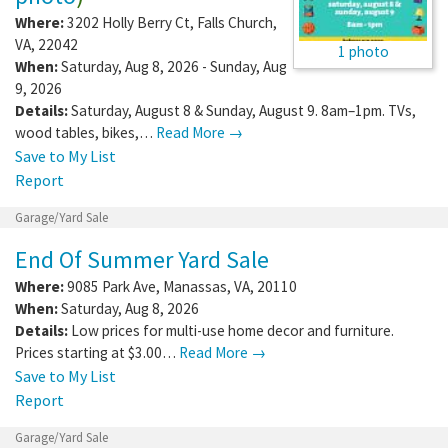
Where:
3202 Holly Berry Ct
,
Falls Church
,
VA
,
22042
1 photo
When:
Saturday, Aug 8, 2026 - Sunday, Aug
9, 2026
Details:
Saturday, August 8 & Sunday, August 9. 8am–1pm. TVs,
wood tables, bikes,…
Read More →
Save to My List
Report
Garage/Yard Sale
End Of Summer Yard Sale
Where:
9085 Park Ave
,
Manassas
,
VA
,
20110
When:
Saturday, Aug 8, 2026
Details:
Low prices for multi-use home decor and furniture.
Prices starting at $3.00…
Read More →
Save to My List
Report
Garage/Yard Sale