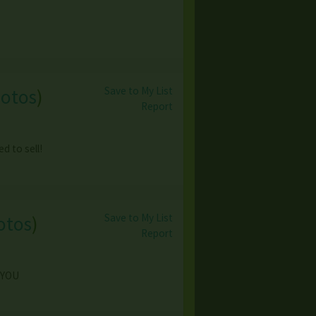
Save to My List
hotos
)
Report
d to sell!
Save to My List
otos
)
Report
? YOU