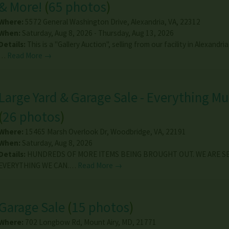
& More!
(
65 photos
)
Where:
5572 General Washington Drive
,
Alexandria
,
VA
,
22312
When:
Saturday, Aug 8, 2026 - Thursday, Aug 13, 2026
Details:
This is a "Gallery Auction", selling from our facility in Alexandria
…
Read More →
Large Yard & Garage Sale - Everything M
(
26 photos
)
Where:
15465 Marsh Overlook Dr
,
Woodbridge
,
VA
,
22191
When:
Saturday, Aug 8, 2026
Details:
HUNDREDS OF MORE ITEMS BEING BROUGHT OUT. WE ARE S
EVERYTHING WE CAN.…
Read More →
Garage Sale
(
15 photos
)
Where:
702 Longbow Rd
,
Mount Airy
,
MD
,
21771