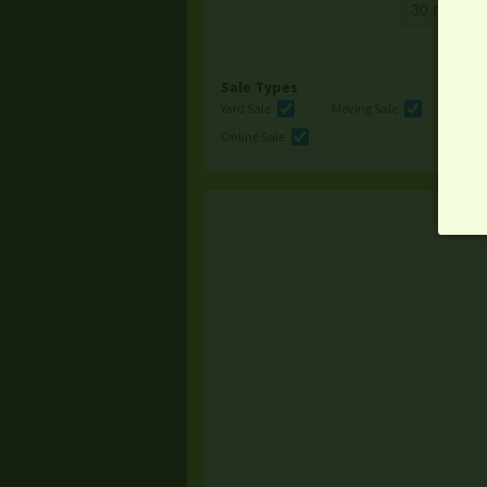
Sale Types
Yard Sale
Moving Sale
Multi
Online Sale