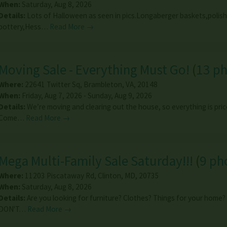
When:
Saturday, Aug 8, 2026
Details:
Lots of Halloween as seen in pics.Longaberger baskets,polish
pottery,Hess…
Read More →
Moving Sale - Everything Must Go!
(
13 p
Where:
22641 Twitter Sq
,
Brambleton
,
VA
,
20148
When:
Friday, Aug 7, 2026 - Sunday, Aug 9, 2026
Details:
We’re moving and clearing out the house, so everything is price
Come…
Read More →
Mega Multi-Family Sale Saturday!!!
(
9 ph
Where:
11203 Piscataway Rd
,
Clinton
,
MD
,
20735
When:
Saturday, Aug 8, 2026
Details:
Are you looking for furniture? Clothes? Things for your home
DON'T…
Read More →