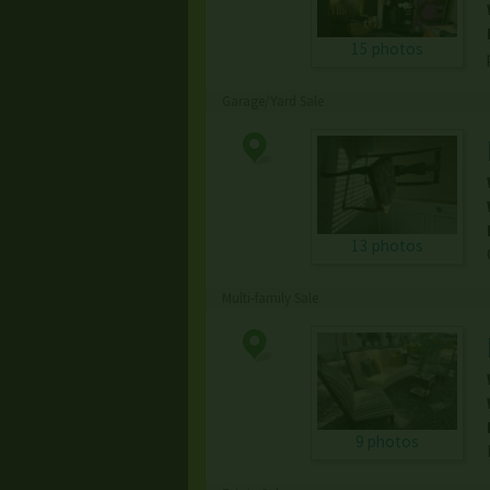
15 photos
Garage/Yard Sale
13 photos
Multi-family Sale
9 photos