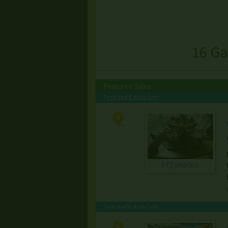
16 Ga
Featured Sales
Featured Estate Sale
172 photos
Featured Estate Sale