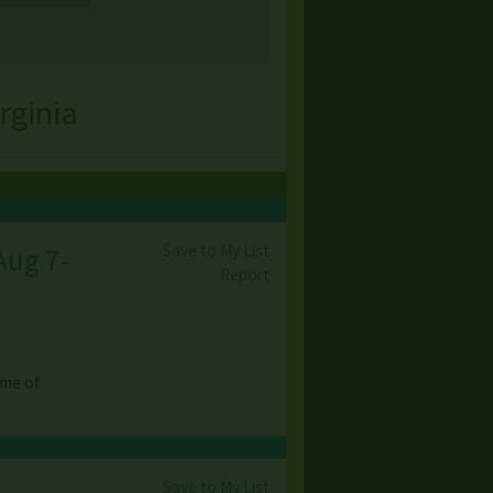
rginia
Save to My List
Aug 7-
Report
ome of
Save to My List