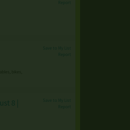
Report
Save to My List
Report
bles, bikes,
Save to My List
st 8 |
Report