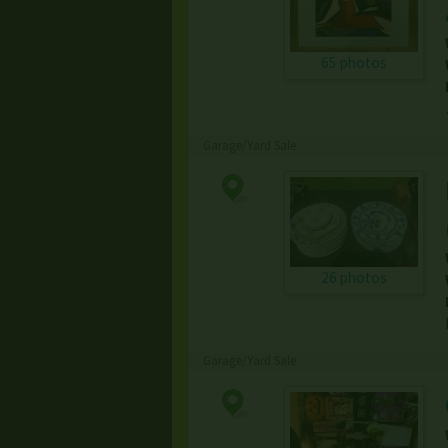
65 photos
Garage/Yard Sale
26 photos
Garage/Yard Sale