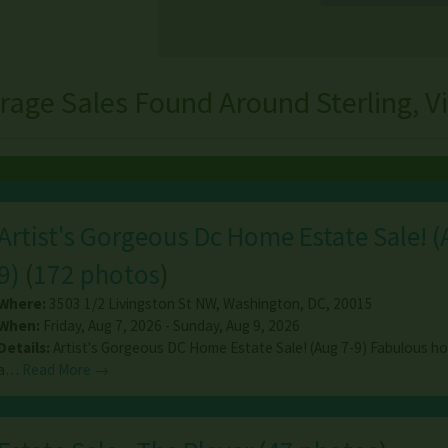
rage Sales Found Around Sterling, Vi
Artist's Gorgeous Dc Home Estate Sale! (
9)
(
172 photos
)
Where:
3503 1/2 Livingston St NW
,
Washington
,
DC
,
20015
When:
Friday, Aug 7, 2026 - Sunday, Aug 9, 2026
Details:
Artist's Gorgeous DC Home Estate Sale! (Aug 7-9) Fabulous h
a…
Read More →