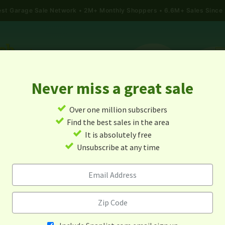
gest Garage Sale Network
2M+ Monthly Shoppers • 6.6M+ Sales Since
Never miss a great sale
✓
Over one million subscribers
ALES
TODAY'S MAP
POST A YARD SALE
GARAG
✓
Find the best sales in the area
✓
It is absolutely free
rage Sales In Sterling, Virgi
✓
Unsubscribe at any time
Alert me about new yard sales in this area!
When
Items 