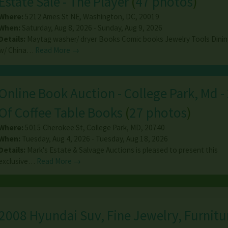
Estate Sale - The Player
(
47 photos
)
Where:
5212 Ames St NE
,
Washington
,
DC
,
20019
When:
Saturday, Aug 8, 2026 - Sunday, Aug 9, 2026
Details:
Maytag washer/ dryer Books Comic books Jewelry Tools Dinin
w/ China…
Read More →
Online Book Auction - College Park, Md -
Of Coffee Table Books
(
27 photos
)
Where:
5015 Cherokee St
,
College Park
,
MD
,
20740
When:
Tuesday, Aug 4, 2026 - Tuesday, Aug 18, 2026
Details:
Mark's Estate & Salvage Auctions is pleased to present this
exclusive…
Read More →
2008 Hyundai Suv, Fine Jewelry, Furnitur