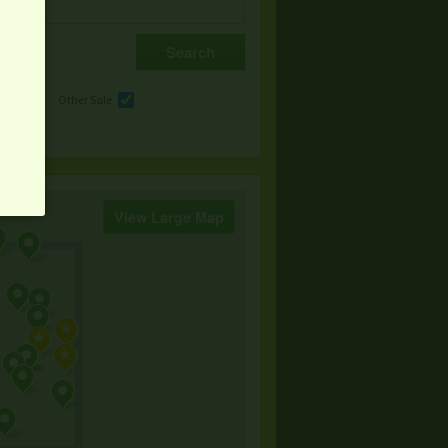
e
Other Sale
View Large Map