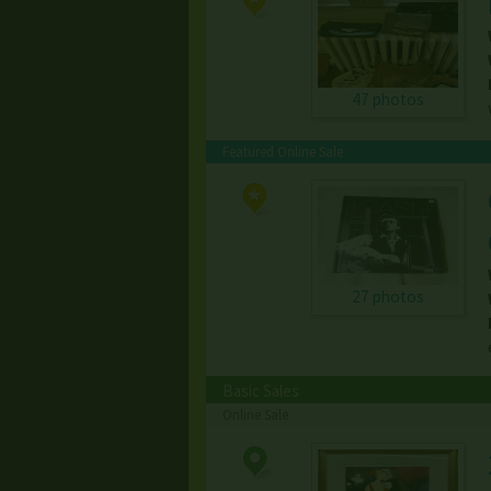
47 photos
Featured Online Sale
27 photos
Basic Sales
Online Sale