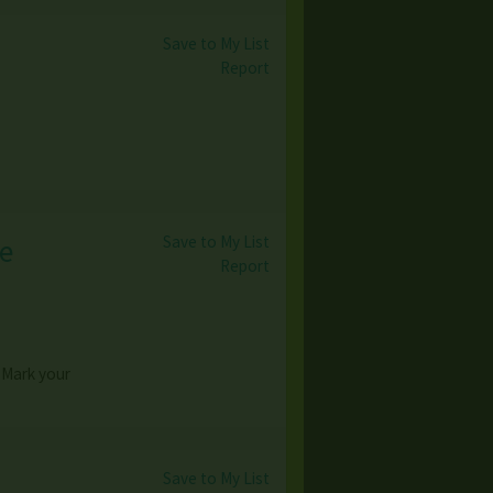
Save to My List
Report
Save to My List
ge
Report
Mark your
Save to My List