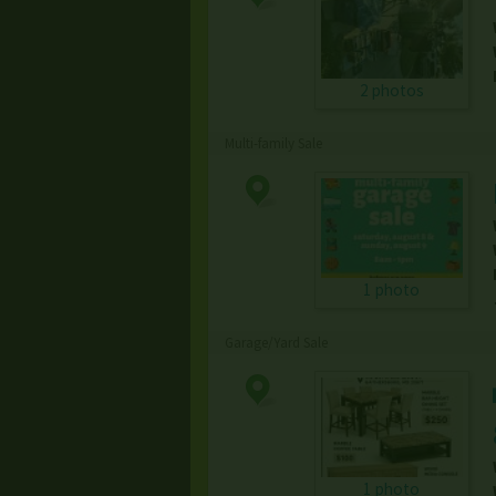
2 photos
Multi-family Sale
1 photo
Garage/Yard Sale
1 photo