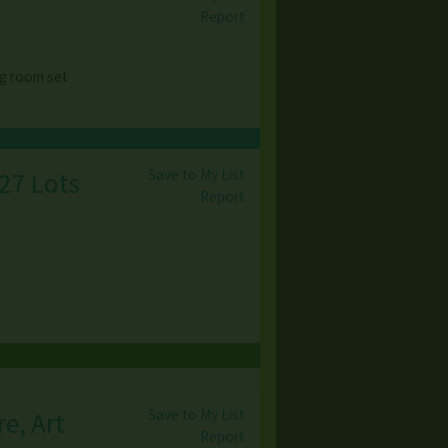
Report
g room set
Save to My List
 27 Lots
Report
Save to My List
e, Art
Report