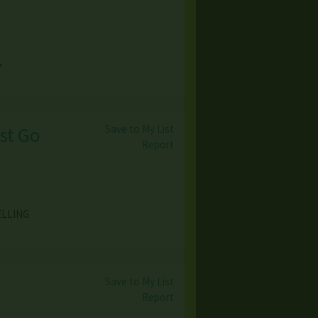
,
Save to My List
ust Go
Report
ELLING
Save to My List
Report