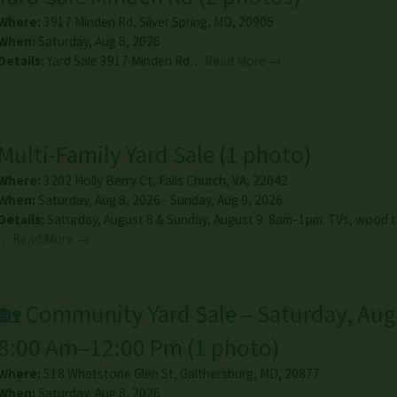
Where:
3917 Minden Rd
,
Silver Spring
,
MD
,
20906
When:
Saturday, Aug 8, 2026
Details:
Yard Sale 3917 Minden Rd…
Read More →
Multi-Family Yard Sale
(
1 photo
)
Where:
3202 Holly Berry Ct
,
Falls Church
,
VA
,
22042
When:
Saturday, Aug 8, 2026 - Sunday, Aug 9, 2026
Details:
Saturday, August 8 & Sunday, August 9. 8am–1pm. TVs, wood ta
…
Read More →
🏡 Community Yard Sale – Saturday, Augu
8:00 Am–12:00 Pm
(
1 photo
)
Where:
518 Whetstone Glen St
,
Gaithersburg
,
MD
,
20877
When:
Saturday, Aug 8, 2026