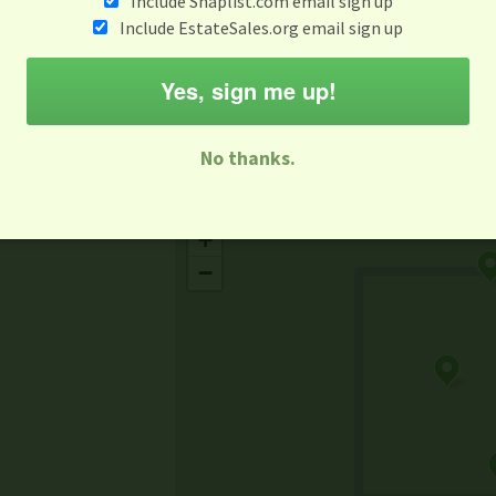
Include Snaplist.com email sign up
Aug 3 - Aug 9
Include EstateSales.org email sign up
M
T
W
T
F
S
S
Yes, sign me up!
-family Sale
Estate Sale
Neighborhood Sale
Business Sal
No thanks.
Missing Mapbox GL JS CSS
+
−