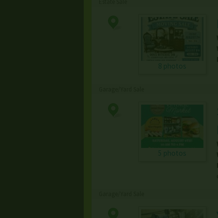
Estate Sale
8 photos
Garage/Yard Sale
5 photos
Garage/Yard Sale