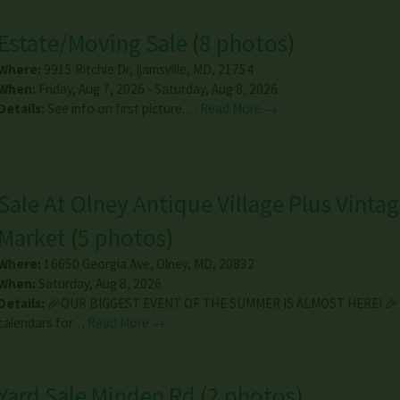
Estate/Moving Sale
(
8 photos
)
Where:
9915 Ritchie Dr
,
Ijamsville
,
MD
,
21754
When:
Friday, Aug 7, 2026 - Saturday, Aug 8, 2026
Details:
See info on first picture.…
Read More →
Sale At Olney Antique Village Plus Vinta
Market
(
5 photos
)
Where:
16650 Georgia Ave
,
Olney
,
MD
,
20832
When:
Saturday, Aug 8, 2026
Details:
🎉OUR BIGGEST EVENT OF THE SUMMER IS ALMOST HERE! 🎉 
calendars for…
Read More →
Yard Sale Minden Rd
(
2 photos
)