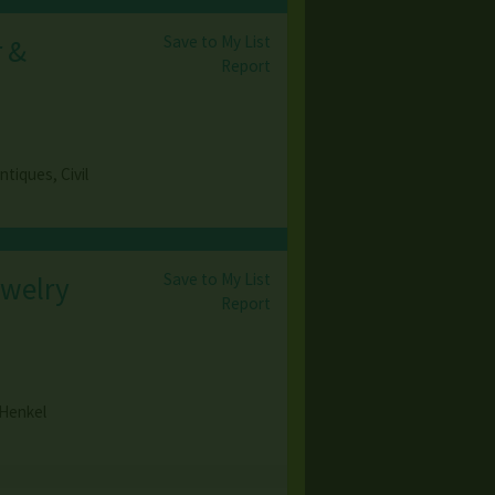
Save to My List
r &
Report
tiques, Civil
Save to My List
ewelry
Report
 Henkel