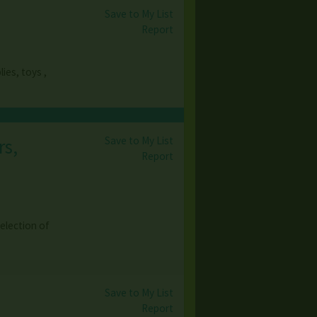
Save to My List
Report
ies, toys ,
Save to My List
rs,
Report
election of
Save to My List
Report