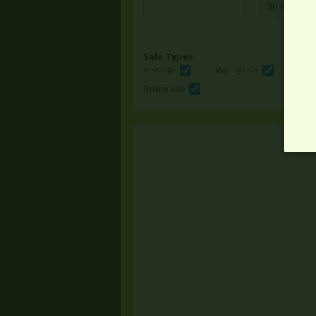
Sale Types
Yard Sale
Moving Sale
Multi
Online Sale