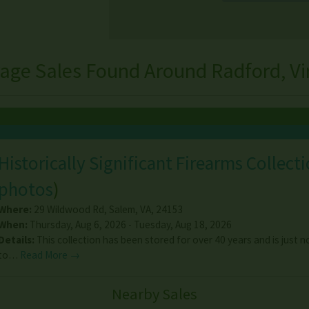
age Sales Found Around Radford, Vi
Historically Significant Firearms Collect
photos
)
Where:
29 Wildwood Rd
,
Salem
,
VA
,
24153
When:
Thursday, Aug 6, 2026 - Tuesday, Aug 18, 2026
Details:
This collection has been stored for over 40 years and is just
to…
Read More →
Nearby Sales