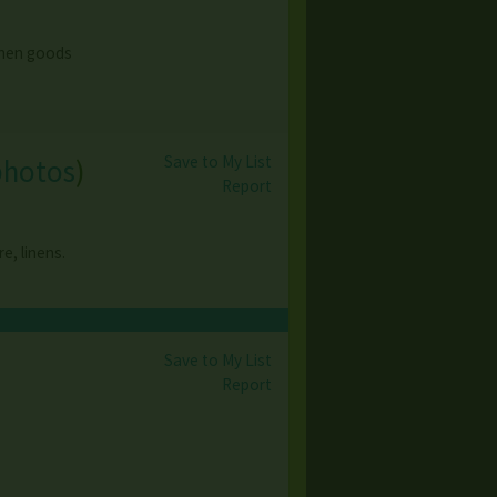
tchen goods
Save to My List
photos
)
Report
e, linens.
Save to My List
)
Report