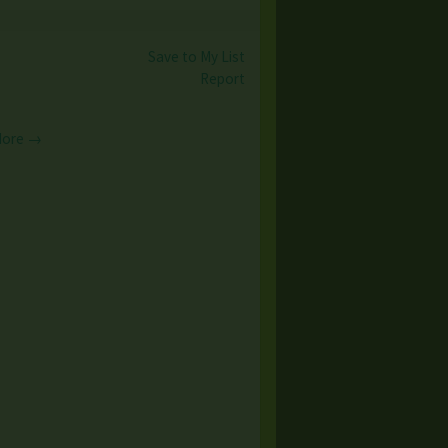
Save to My List
Report
More →