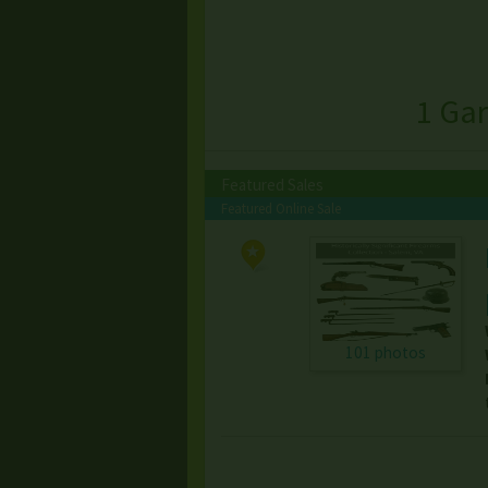
1 Gar
Featured Sales
Featured Online Sale
101 photos