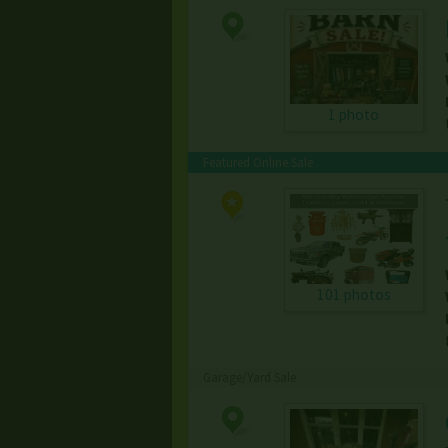
1 photo
Featured Online Sale
101 photos
Garage/Yard Sale