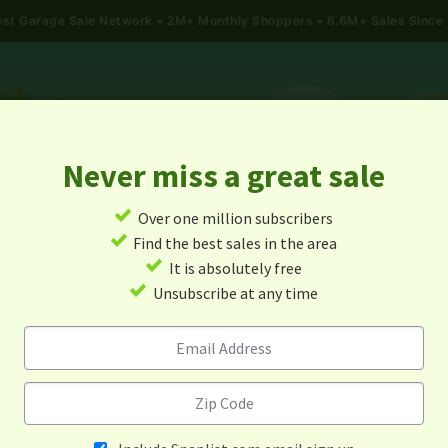
gest Garage Sale Network
2M+ Monthly Shoppers • 6.6M+ Sales Since
Never miss a great sale
✓
Over one million subscribers
ALES
TODAY'S MAP
POST A YARD SALE
GARAG
✓
Find the best sales in the area
✓
It is absolutely free
rage Sales In Radford, Virgi
✓
Unsubscribe at any time
Alert me about new yard sales in this area!
When
Items 