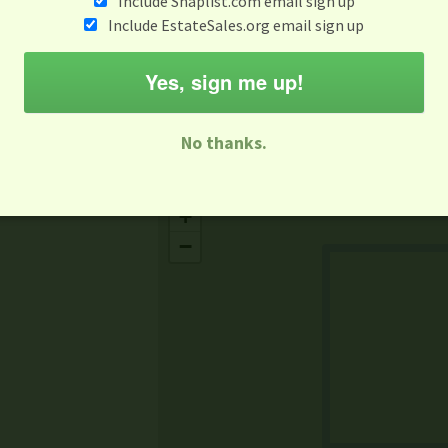
Include Snaplist.com email sign up
Aug 3 - Aug 9
Include EstateSales.org email sign up
M
T
W
T
F
S
S
Yes, sign me up!
-family Sale
Estate Sale
Neighborhood Sale
Business Sal
No thanks.
Missing Mapbox GL JS CSS
+
−