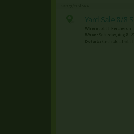
Garage/Yard Sale
Yard Sale 8/8 
Where:
6111 Percheron Tr
When:
Saturday, Aug 8, 2
Details:
Yard sale at 611