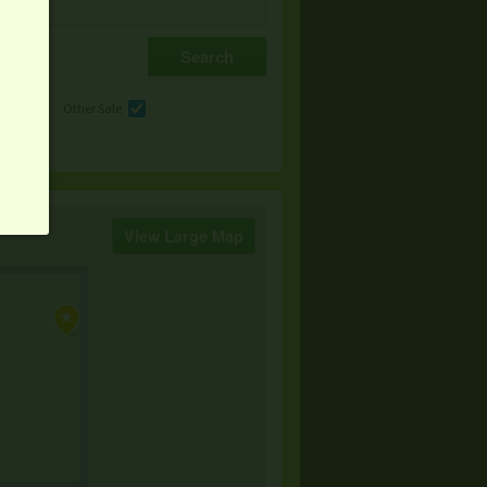
e
Other Sale
View Large Map