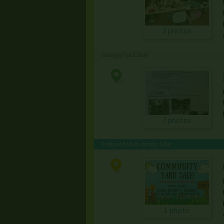
3 photos
Garage/Yard Sale
7 photos
Featured Multi-family Sale
1 photo