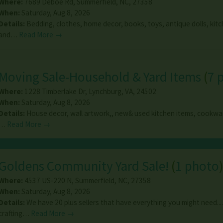
Where:
7689 Deboe Rd
,
Summerfield
,
NC
,
27358
When:
Saturday, Aug 8, 2026
Details:
Bedding, clothes, home decor, books, toys, antique dolls, ki
and…
Read More →
Moving Sale-Household & Yard Items
(
7 
Where:
1228 Timberlake Dr
,
Lynchburg
,
VA
,
24502
When:
Saturday, Aug 8, 2026
Details:
House decor, wall artwork,, new& used kitchen items, cookwar
…
Read More →
Goldens Community Yard Sale!
(
1 photo
Where:
4537 US-220 N
,
Summerfield
,
NC
,
27358
When:
Saturday, Aug 8, 2026
Details:
We have 20 plus sellers that have everything you might need....
crafting…
Read More →