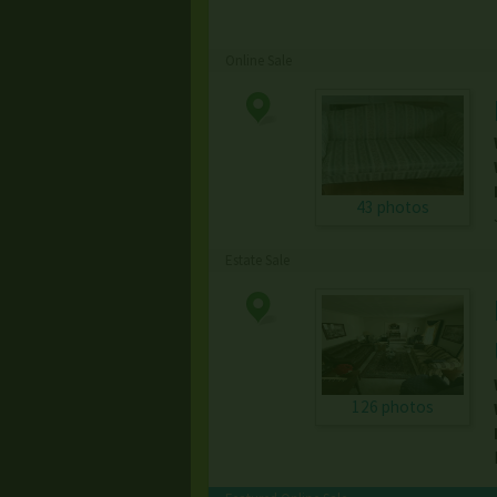
Online Sale
43 photos
Estate Sale
126 photos