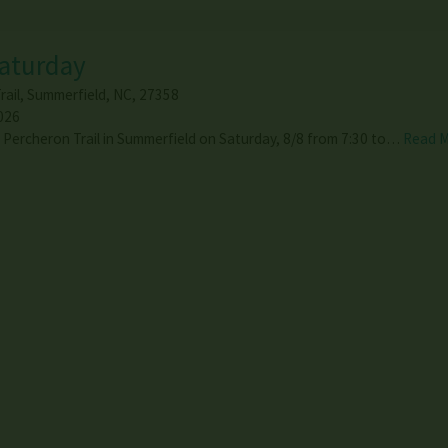
Saturday
ail
,
Summerfield
,
NC
,
27358
026
1 Percheron Trail in Summerfield on Saturday, 8/8 from 7:30 to…
Read 