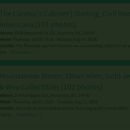
The Curator's Cabinet | Sterling, Civil Wa
Americana
(
101 photos
)
Where:
3848 Bosworth Dr SW
,
Roanoke
,
VA
,
24014
When:
Thursday, Jul 30, 2026 - Monday, Aug 10, 2026
Details:
This Roanoke auction features an outstanding collection of an
War…
Read More →
Mountaineer Manor: Ethan Allen, Gold J
& Wvu Collectibles
(
101 photos
)
Where:
219 Sandpiper Ave
,
Princeton
,
WV
,
24740
When:
Thursday, Jul 30, 2026 - Tuesday, Aug 11, 2026
Details:
Discover an outstanding estate featuring quality Ethan Allen,
Harris,…
Read More →