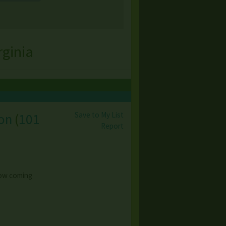
rginia
Save to My List
ion
(
101
Report
 now coming