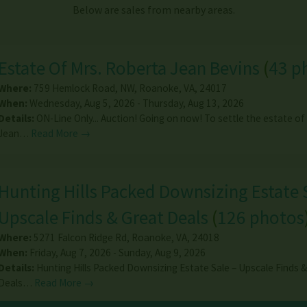
Below are sales from nearby areas.
Estate Of Mrs. Roberta Jean Bevins
(
43 p
Where:
759 Hemlock Road, NW
,
Roanoke
,
VA
,
24017
When:
Wednesday, Aug 5, 2026 - Thursday, Aug 13, 2026
Details:
ON-Line Only... Auction! Going on now! To settle the estate of
Jean…
Read More →
Hunting Hills Packed Downsizing Estate 
Upscale Finds & Great Deals
(
126 photos
Where:
5271 Falcon Ridge Rd
,
Roanoke
,
VA
,
24018
When:
Friday, Aug 7, 2026 - Sunday, Aug 9, 2026
Details:
Hunting Hills Packed Downsizing Estate Sale – Upscale Finds 
Deals…
Read More →