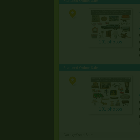
Featured Online Sale
101 photos
Featured Online Sale
101 photos
Garage/Yard Sale