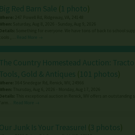
Big Red Barn Sale
(
1 photo
)
Where:
247 Powell Rd
,
Ridgeway
,
VA
,
24148
When:
Saturday, Aug 8, 2026 - Sunday, Aug 9, 2026
Details:
Something for everyone. We have tons of back to school suppl
tools ,…
Read More →
The Country Homestead Auction: Tracto
Tools, Gold & Antiques
(
101 photos
)
Where:
364 Snedegar Rd
,
Renick
,
WV
,
24966
When:
Thursday, Aug 6, 2026 - Monday, Aug 17, 2026
Details:
This exceptional auction in Renick, WV offers an outstanding s
farm…
Read More →
Our Junk Is Your Treasure!
(
3 photos
)