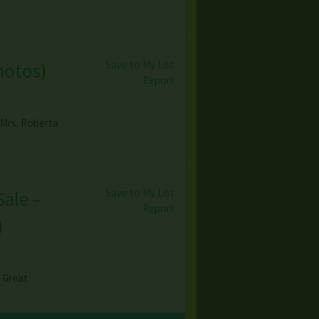
Save to My List
hotos
)
Report
 Mrs. Roberta
Save to My List
Sale –
Report
)
& Great