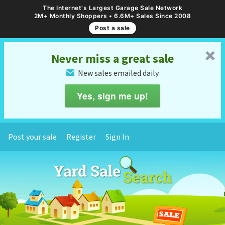
The Internet's Largest Garage Sale Network
2M+ Monthly Shoppers • 6.6M+ Sales Since 2008
Post a sale
␡
Never miss a great sale
New sales emailed daily
✉
Yes, sign me up!
Post your sale
Register
Sign In