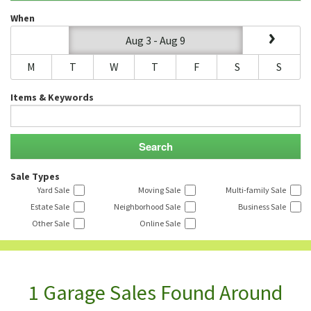
When
Aug 3 - Aug 9
M
T
W
T
F
S
S
Items & Keywords
Sale Types
Yard Sale
Moving Sale
Multi-family Sale
Estate Sale
Neighborhood Sale
Business Sale
Other Sale
Online Sale
1 Garage Sales Found Around