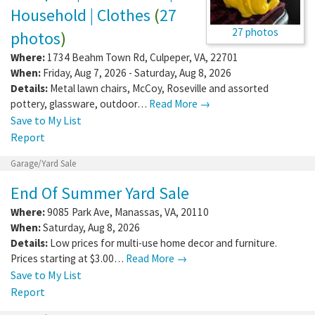
Household | Clothes
(
27
27 photos
photos
)
Where:
1734 Beahm Town Rd
,
Culpeper
,
VA
,
22701
When:
Friday, Aug 7, 2026 - Saturday, Aug 8, 2026
Details:
Metal lawn chairs, McCoy, Roseville and assorted
pottery, glassware, outdoor…
Read More →
Save to My List
Report
Garage/Yard Sale
End Of Summer Yard Sale
Where:
9085 Park Ave
,
Manassas
,
VA
,
20110
When:
Saturday, Aug 8, 2026
Details:
Low prices for multi-use home decor and furniture.
Prices starting at $3.00…
Read More →
Save to My List
Report