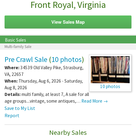
Front Royal, Virginia
View Sales Map
Basic Sales
Multi-family Sale
Pre Crawl Sale
(
10 photos
)
Where:
34539 Old Valley Pike
,
Strasburg
,
VA
,
22657
When:
Thursday, Aug 6, 2026 - Saturday,
10 photos
Aug 8, 2026
Details:
multi family, at least 7, A sale for all
age groups....vintage, some antiques,…
Read More →
Save to My List
Report
Nearby Sales