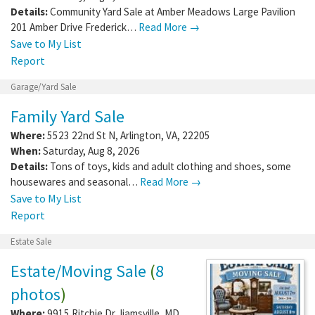
Details:
Community Yard Sale at Amber Meadows Large Pavilion
201 Amber Drive Frederick…
Read More →
Save to My List
Report
Garage/Yard Sale
Family Yard Sale
Where:
5523 22nd St N
,
Arlington
,
VA
,
22205
When:
Saturday, Aug 8, 2026
Details:
Tons of toys, kids and adult clothing and shoes, some
housewares and seasonal…
Read More →
Save to My List
Report
Estate Sale
Estate/Moving Sale
(
8
photos
)
Where:
9915 Ritchie Dr
,
Ijamsville
,
MD
,