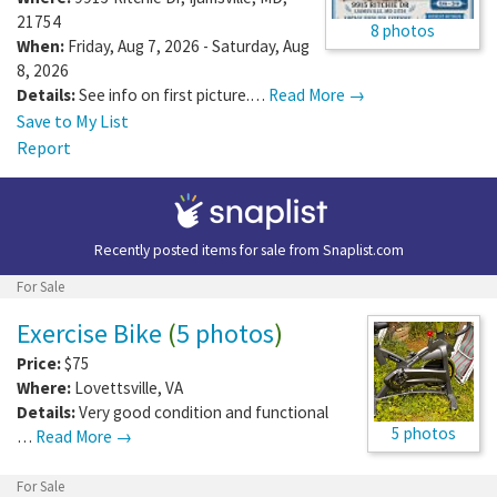
21754
8 photos
When:
Friday, Aug 7, 2026 - Saturday, Aug
8, 2026
Details:
See info on first picture.…
Read More →
Save to My List
Report
Recently posted items for sale from
Snaplist.com
For Sale
Exercise Bike
(
5 photos
)
Price:
$75
Where:
Lovettsville
,
VA
Details:
Very good condition and functional
5 photos
…
Read More →
For Sale