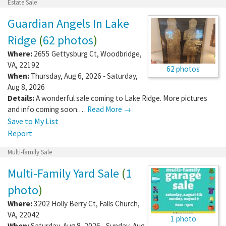
Estate Sale
Guardian Angels In Lake
Ridge
(
62 photos
)
Where:
2655 Gettysburg Ct
,
Woodbridge
,
VA
,
22192
62 photos
When:
Thursday, Aug 6, 2026 - Saturday,
Aug 8, 2026
Details:
A wonderful sale coming to Lake Ridge. More pictures
and info coming soon.…
Read More →
Save to My List
Report
Multi-family Sale
Multi-Family Yard Sale
(
1
photo
)
Where:
3202 Holly Berry Ct
,
Falls Church
,
VA
,
22042
1 photo
When:
Saturday, Aug 8, 2026 - Sunday, Aug