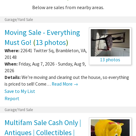
Below are sales from nearby areas.
Garage/Yard Sale
Moving Sale - Everything
Must Go!
(
13 photos
)
Where:
22641 Twitter Sq
,
Brambleton
,
VA
,
20148
13 photos
When:
Friday, Aug 7, 2026 - Sunday, Aug 9,
2026
Details:
We’re moving and clearing out the house, so everything
is priced to sell! Come…
Read More →
Save to My List
Report
Garage/Yard Sale
Multifam Sale Cash Only |
Antiques | Collectibles |