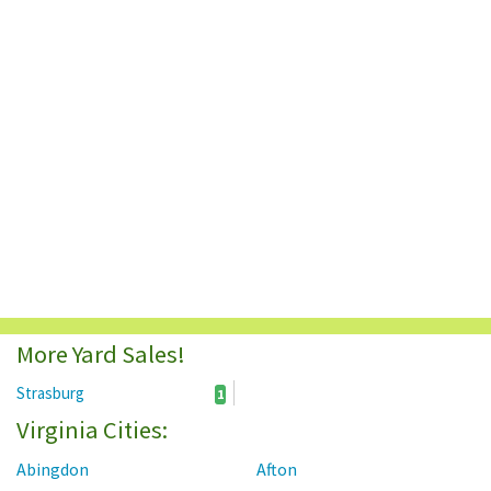
More Yard Sales!
Strasburg
1
Virginia Cities:
Abingdon
Afton