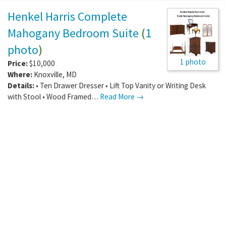
Henkel Harris Complete
Mahogany Bedroom Suite
(
1
photo
)
1 photo
Price:
$10,000
Where:
Knoxville
,
MD
Details:
• Ten Drawer Dresser • Lift Top Vanity or Writing Desk
with Stool • Wood Framed…
Read More →