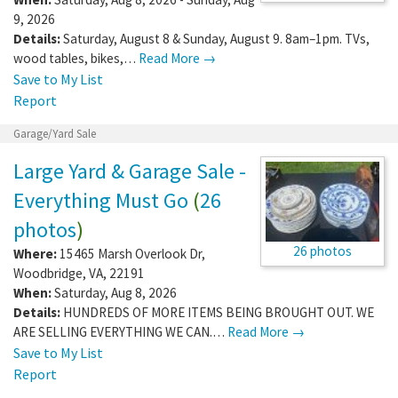
9, 2026
Details:
Saturday, August 8 & Sunday, August 9. 8am–1pm. TVs,
wood tables, bikes,…
Read More →
Save to My List
Report
Garage/Yard Sale
Large Yard & Garage Sale -
Everything Must Go
(
26
photos
)
26 photos
Where:
15465 Marsh Overlook Dr
,
Woodbridge
,
VA
,
22191
When:
Saturday, Aug 8, 2026
Details:
HUNDREDS OF MORE ITEMS BEING BROUGHT OUT. WE
ARE SELLING EVERYTHING WE CAN.…
Read More →
Save to My List
Report