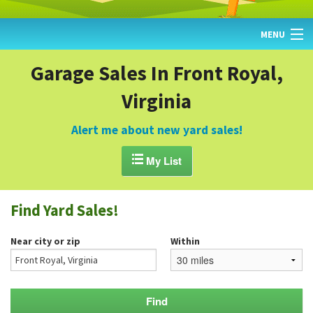
MENU
HOME
Garage Sales In Front Royal,
Virginia
FIND YARD SALES
TODAY'S MAP
Alert me about new yard sales!
POST A YARD SALE

My List
GARAGE SALE GUIDE
Find Yard Sales!
BLOG
Near city or zip
Within