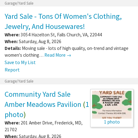
Garage/Yard Sale
Yard Sale - Tons Of Women's Clothing,
Jewelry, And Housewares!
Where:
3054 Hazelton St
,
Falls Church
,
VA
,
22044
When:
Saturday, Aug 8, 2026
Details:
Moving sale - lots of high quality, on-trend and vintage
women's clothing…
Read More →
Save to My List
Report
Garage/Yard Sale
Community Yard Sale
Amber Meadows Pavilion
(
1
photo
)
1 photo
Where:
201 Amber Drive
,
Frederick
,
MD
,
21702
When:
Saturday, Aug 8, 2026