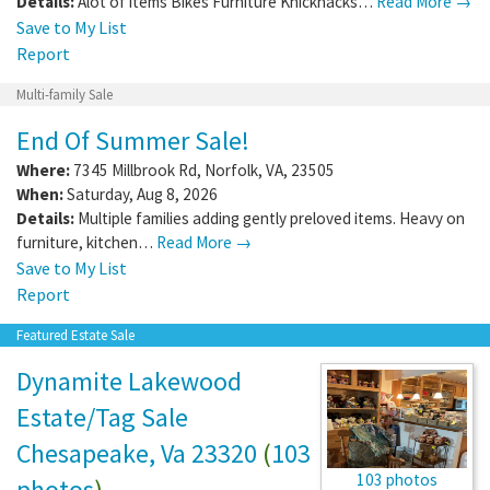
Details:
Alot of items Bikes Furniture Knicknacks…
Read More →
Save to My List
Report
Multi-family Sale
End Of Summer Sale!
Where:
7345 Millbrook Rd
,
Norfolk
,
VA
,
23505
When:
Saturday, Aug 8, 2026
Details:
Multiple families adding gently preloved items. Heavy on
furniture, kitchen…
Read More →
Save to My List
Report
Featured Estate Sale
Dynamite Lakewood
Estate/Tag Sale
Chesapeake, Va 23320
(
103
103 photos
photos
)