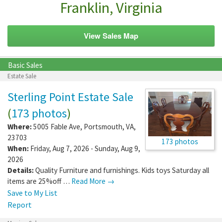
Franklin, Virginia
View Sales Map
Basic Sales
Estate Sale
Sterling Point Estate Sale
(
173 photos
)
Where:
5005 Fable Ave
,
Portsmouth
,
VA
,
23703
173 photos
When:
Friday, Aug 7, 2026 - Sunday, Aug 9,
2026
Details:
Quality Furniture and furnishings. Kids toys Saturday all
items are 25%off …
Read More →
Save to My List
Report