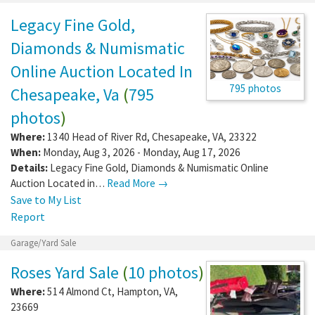
Legacy Fine Gold,
Diamonds & Numismatic
Online Auction Located In
795 photos
Chesapeake, Va
(
795
photos
)
Where:
1340 Head of River Rd
,
Chesapeake
,
VA
,
23322
When:
Monday, Aug 3, 2026 - Monday, Aug 17, 2026
Details:
Legacy Fine Gold, Diamonds & Numismatic Online
Auction Located in…
Read More →
Save to My List
Report
Garage/Yard Sale
Roses Yard Sale
(
10 photos
)
Where:
514 Almond Ct
,
Hampton
,
VA
,
23669