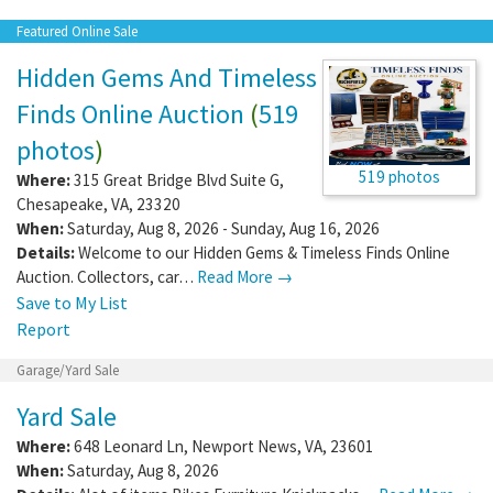
Featured Online Sale
Hidden Gems And Timeless
Finds Online Auction
(
519
photos
)
519 photos
Where:
315 Great Bridge Blvd Suite G
,
Chesapeake
,
VA
,
23320
When:
Saturday, Aug 8, 2026 - Sunday, Aug 16, 2026
Details:
Welcome to our Hidden Gems & Timeless Finds Online
Auction. Collectors, car…
Read More →
Save to My List
Report
Garage/Yard Sale
Yard Sale
Where:
648 Leonard Ln
,
Newport News
,
VA
,
23601
When:
Saturday, Aug 8, 2026