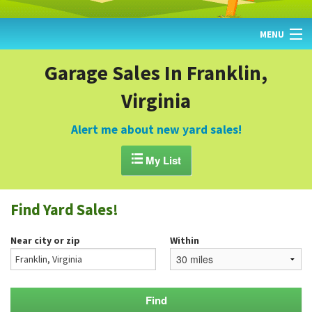
MENU
HOME
Garage Sales In Franklin,
Virginia
FIND YARD SALES
TODAY'S MAP
Alert me about new yard sales!
POST A YARD SALE

My List
GARAGE SALE GUIDE
Find Yard Sales!
BLOG
Near city or zip
Within