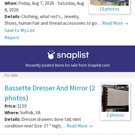
When:
Friday, Aug 7, 2026 - Saturday, Aug
10 photos
8, 2026
Details:
Clothing, what not’s , Jewelry,
Shoes, human hair and thread accessories to go…
Read More →
Save to My List
Report
Recently posted items for sale from
Snaplist.com
For Sale
Bassette Dresser And Mirror
(
2
photos
)
Price:
$150
Where:
Suffolk
,
VA
2 photos
Details:
Dresser drawers dove tail; mint
condition new! Size: 37 " high;…
Read More →