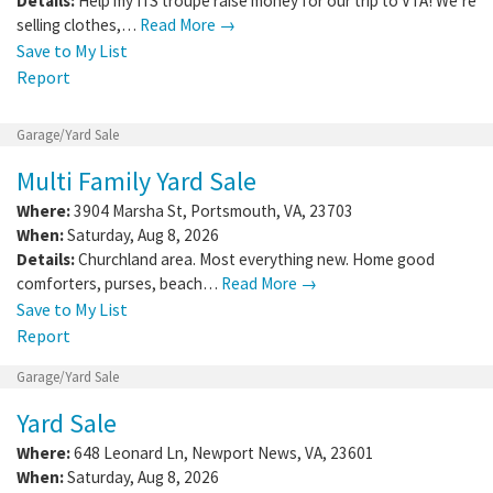
Details:
Help my ITS troupe raise money for our trip to VTA! We’re
selling clothes,…
Read More →
Save to My List
Report
Garage/Yard Sale
Multi Family Yard Sale
Where:
3904 Marsha St
,
Portsmouth
,
VA
,
23703
When:
Saturday, Aug 8, 2026
Details:
Churchland area. Most everything new. Home good
comforters, purses, beach…
Read More →
Save to My List
Report
Garage/Yard Sale
Yard Sale
Where:
648 Leonard Ln
,
Newport News
,
VA
,
23601
When:
Saturday, Aug 8, 2026