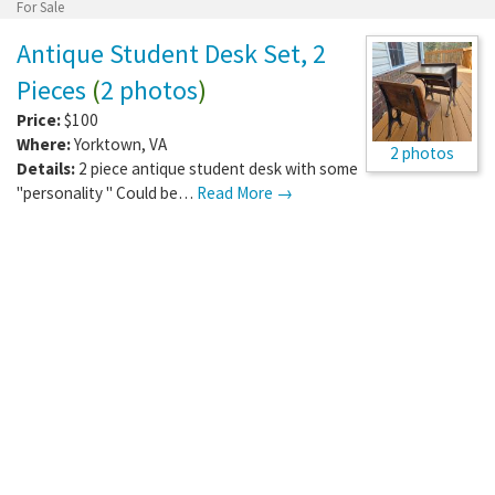
For Sale
Antique Student Desk Set, 2
Pieces
(
2 photos
)
Price:
$100
Where:
Yorktown
,
VA
2 photos
Details:
2 piece antique student desk with some
"personality " Could be…
Read More →