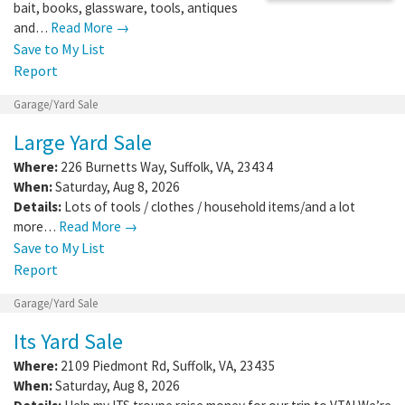
bait, books, glassware, tools, antiques
and…
Read More →
Save to My List
Report
Garage/Yard Sale
Large Yard Sale
Where:
226 Burnetts Way
,
Suffolk
,
VA
,
23434
When:
Saturday, Aug 8, 2026
Details:
Lots of tools / clothes / household items/and a lot
more…
Read More →
Save to My List
Report
Garage/Yard Sale
Its Yard Sale
Where:
2109 Piedmont Rd
,
Suffolk
,
VA
,
23435
When:
Saturday, Aug 8, 2026