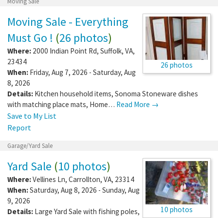
Moving Sale
Moving Sale - Everything
Must Go !
(
26 photos
)
Where:
2000 Indian Point Rd
,
Suffolk
,
VA
,
23434
26 photos
When:
Friday, Aug 7, 2026 - Saturday, Aug
8, 2026
Details:
Kitchen household items, Sonoma Stoneware dishes
with matching place mats, Home…
Read More →
Save to My List
Report
Garage/Yard Sale
Yard Sale
(
10 photos
)
Where:
Vellines Ln
,
Carrollton
,
VA
,
23314
When:
Saturday, Aug 8, 2026 - Sunday, Aug
9, 2026
10 photos
Details:
Large Yard Sale with fishing poles,