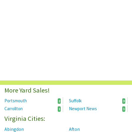
More Yard Sales!
Portsmouth
Suffolk
2
3
Carrollton
Newport News
1
1
Virginia Cities:
Abingdon
Afton