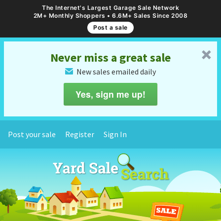
The Internet's Largest Garage Sale Network
2M+ Monthly Shoppers • 6.6M+ Sales Since 2008
Post a sale
␡
Never miss a great sale
New sales emailed daily
✉
Yes, sign me up!
Post your sale
Register
Sign In