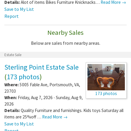
Details:
Alot of items Bikes Furniture Knicknacks…
Read More →
Save to My List
Report
Nearby Sales
Below are sales from nearby areas.
Estate Sale
Sterling Point Estate Sale
(
173 photos
)
Where:
5005 Fable Ave
,
Portsmouth
,
VA
,
23703
173 photos
When:
Friday, Aug 7, 2026 - Sunday, Aug 9,
2026
Details:
Quality Furniture and furnishings. Kids toys Saturday all
items are 25%off …
Read More →
Save to My List
Report