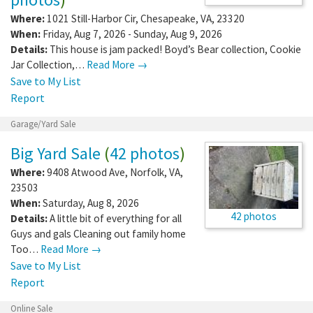
Where:
1021 Still-Harbor Cir
,
Chesapeake
,
VA
,
23320
When:
Friday, Aug 7, 2026 - Sunday, Aug 9, 2026
Details:
This house is jam packed! Boyd’s Bear collection, Cookie
Jar Collection,…
Read More →
Save to My List
Report
Garage/Yard Sale
Big Yard Sale
(
42 photos
)
Where:
9408 Atwood Ave
,
Norfolk
,
VA
,
23503
When:
Saturday, Aug 8, 2026
42 photos
Details:
A little bit of everything for all
Guys and gals Cleaning out family home
Too…
Read More →
Save to My List
Report
Online Sale