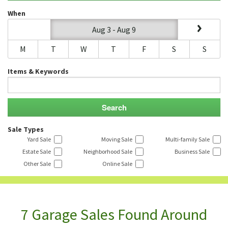
When
Aug 3 - Aug 9
M
T
W
T
F
S
S
Items & Keywords
Sale Types
Yard Sale
Moving Sale
Multi-family Sale
Estate Sale
Neighborhood Sale
Business Sale
Other Sale
Online Sale
7 Garage Sales Found Around