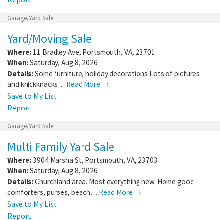
Garage/Yard Sale
Yard/Moving Sale
Where:
11 Bradley Ave
,
Portsmouth
,
VA
,
23701
When:
Saturday, Aug 8, 2026
Details:
Some furniture, holiday decorations Lots of pictures
and knickknacks…
Read More →
Save to My List
Report
Garage/Yard Sale
Multi Family Yard Sale
Where:
3904 Marsha St
,
Portsmouth
,
VA
,
23703
When:
Saturday, Aug 8, 2026
Details:
Churchland area. Most everything new. Home good
comforters, purses, beach…
Read More →
Save to My List
Report