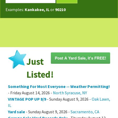
TODAY'S MAP
Examples:
Kankakee, IL
or
90210
POST A YARD SALE
GARAGE SALE GUIDE
BLOG
Post A Yard Sale, it's FREE!
Just
Listed!
Something For Most Everyone -- Weather Permitting!
- Friday August 14, 2026 -
North Syracuse, NY
VINTAGE POP UP 8/9
- Sunday August 9, 2026 -
Oak Lawn,
IL
Yard sale
- Sunday August 9, 2026 -
Sacramento, CA