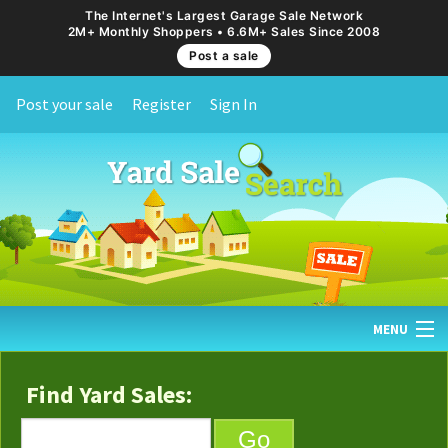
The Internet's Largest Garage Sale Network
2M+ Monthly Shoppers • 6.6M+ Sales Since 2008
Post a sale
Post your sale
Register
Sign In
MENU
HOME
Find Yard Sales:
FIND YARD SALES