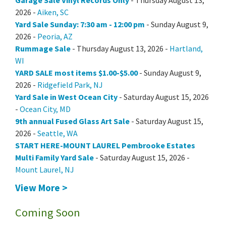
Garage Sale Vinyl Records Only
- Thursday August 13,
2026 -
Aiken, SC
Yard Sale Sunday: 7:30 am - 12:00 pm
- Sunday August 9,
2026 -
Peoria, AZ
Rummage Sale
- Thursday August 13, 2026 -
Hartland,
WI
YARD SALE most items $1.00-$5.00
- Sunday August 9,
2026 -
Ridgefield Park, NJ
Yard Sale in West Ocean City
- Saturday August 15, 2026
-
Ocean City, MD
9th annual Fused Glass Art Sale
- Saturday August 15,
2026 -
Seattle, WA
START HERE-MOUNT LAUREL Pembrooke Estates
Multi Family Yard Sale
- Saturday August 15, 2026 -
Mount Laurel, NJ
View More >
Coming Soon