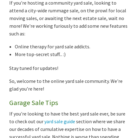
If you're hosting a community yard sale, looking to
attend a city-wide rummage sale, on the prowl for local
moving sales, or awaiting the next estate sale, wait no
more! We're working furiously to add some new features
such as:
Online therapy for yard sale addicts.
More top-secret stuff... :)
Stay tuned for updates!
So, welcome to the online yard sale community. We're
glad you're here!
Garage Sale Tips
If you're looking to have the best yard sale ever, be sure
to check out our
yard sale guide
section where we share
our decades of cumulative expertise on how to have a
successful yard sale. Nothing is worse than spending