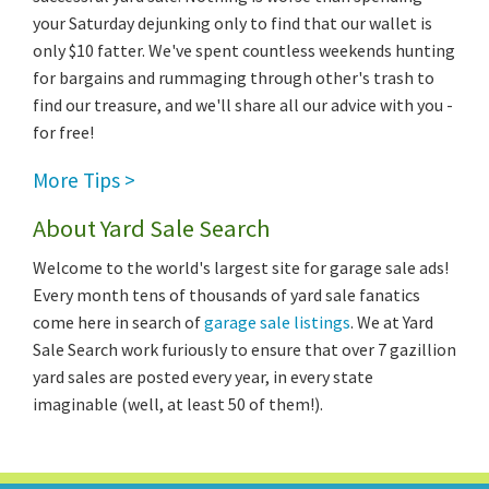
your Saturday dejunking only to find that our wallet is
only $10 fatter. We've spent countless weekends hunting
for bargains and rummaging through other's trash to
find our treasure, and we'll share all our advice with you -
for free!
More Tips >
About Yard Sale Search
Welcome to the world's largest site for garage sale ads!
Every month tens of thousands of yard sale fanatics
come here in search of
garage sale listings
. We at Yard
Sale Search work furiously to ensure that over 7 gazillion
yard sales are posted every year, in every state
imaginable (well, at least 50 of them!).