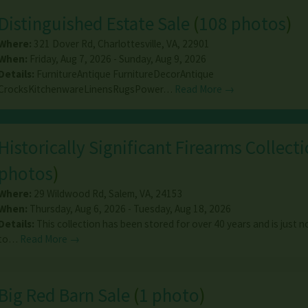
Distinguished Estate Sale
(
108 photos
)
Where:
321 Dover Rd
,
Charlottesville
,
VA
,
22901
When:
Friday, Aug 7, 2026 - Sunday, Aug 9, 2026
Details:
FurnitureAntique FurnitureDecorAntique
CrocksKitchenwareLinensRugsPower…
Read More →
Historically Significant Firearms Collect
photos
)
Where:
29 Wildwood Rd
,
Salem
,
VA
,
24153
When:
Thursday, Aug 6, 2026 - Tuesday, Aug 18, 2026
Details:
This collection has been stored for over 40 years and is just
to…
Read More →
Big Red Barn Sale
(
1 photo
)