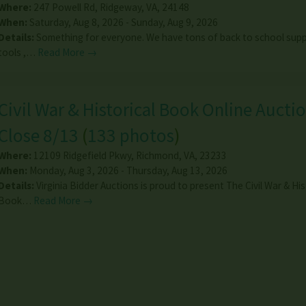
Where:
247 Powell Rd
,
Ridgeway
,
VA
,
24148
When:
Saturday, Aug 8, 2026 - Sunday, Aug 9, 2026
Details:
Something for everyone. We have tons of back to school suppl
tools ,…
Read More →
Civil War & Historical Book Online Auctio
Close 8/13
(
133 photos
)
Where:
12109 Ridgefield Pkwy
,
Richmond
,
VA
,
23233
When:
Monday, Aug 3, 2026 - Thursday, Aug 13, 2026
Details:
Virginia Bidder Auctions is proud to present The Civil War & His
Book…
Read More →