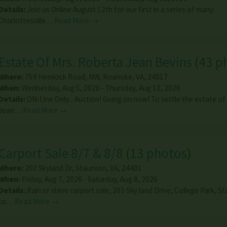
Details:
Join us Online August 12th for our first in a series of many:
Charlottesville…
Read More →
Estate Of Mrs. Roberta Jean Bevins
(
43 p
Where:
759 Hemlock Road, NW
,
Roanoke
,
VA
,
24017
When:
Wednesday, Aug 5, 2026 - Thursday, Aug 13, 2026
Details:
ON-Line Only... Auction! Going on now! To settle the estate of
Jean…
Read More →
Carport Sale 8/7 & 8/8
(
13 photos
)
Where:
203 Skyland Dr
,
Staunton
,
VA
,
24401
When:
Friday, Aug 7, 2026 - Saturday, Aug 8, 2026
Details:
Rain or shine carport sale, 203 Sky land Drive, College Park, S
to…
Read More →