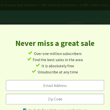
gest Garage Sale Network
2M+ Monthly Shoppers • 6.6M+ Sales Since
Never miss a great sale
✓
Over one million subscribers
ALES
TODAY'S MAP
POST A YARD SALE
GARAG
✓
Find the best sales in the area
✓
It is absolutely free
rage Sales In Concord, Virgi
✓
Unsubscribe at any time
Alert me about new yard sales in this area!
When
Items 