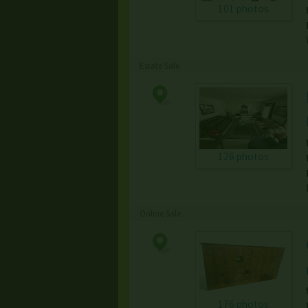
101 photos
Estate Sale
126 photos
Online Sale
176 photos