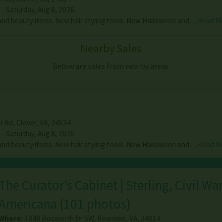
 - Saturday, Aug 8, 2026
nd beauty items. New hair styling tools. New Halloween and…
Read M
Nearby Sales
Below are sales from nearby areas.
r Rd
,
Clover
,
VA
,
24534
 - Saturday, Aug 8, 2026
nd beauty items. New hair styling tools. New Halloween and…
Read M
The Curator's Cabinet | Sterling, Civil Wa
Americana
(
101 photos
)
Where:
3848 Bosworth Dr SW
,
Roanoke
,
VA
,
24014