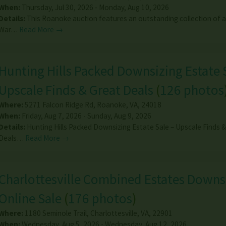
When:
Thursday, Jul 30, 2026 - Monday, Aug 10, 2026
Details:
This Roanoke auction features an outstanding collection of an
War…
Read More →
Hunting Hills Packed Downsizing Estate 
Upscale Finds & Great Deals
(
126 photos
Where:
5271 Falcon Ridge Rd
,
Roanoke
,
VA
,
24018
When:
Friday, Aug 7, 2026 - Sunday, Aug 9, 2026
Details:
Hunting Hills Packed Downsizing Estate Sale – Upscale Finds 
Deals…
Read More →
Charlottesville Combined Estates Downs
Online Sale
(
176 photos
)
Where:
1180 Seminole Trail
,
Charlottesville
,
VA
,
22901
When:
Wednesday, Aug 5, 2026 - Wednesday, Aug 12, 2026