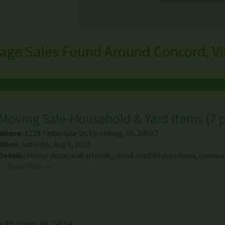
age Sales Found Around Concord, Vi
Moving Sale-Household & Yard Items
(
7 
Where:
1228 Timberlake Dr
,
Lynchburg
,
VA
,
24502
When:
Saturday, Aug 8, 2026
Details:
House decor, wall artwork,, new& used kitchen items, cookwar
…
Read More →
r Rd
,
Clover
,
VA
,
24534