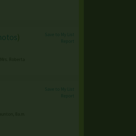
Save to My List
hotos
)
Report
 Mrs. Roberta
Save to My List
Report
taunton, 8a.m.