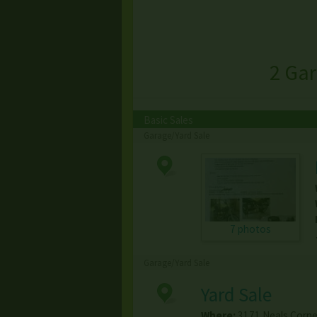
2 Gar
Basic Sales
Garage/Yard Sale
7 photos
Garage/Yard Sale
Yard Sale
Where:
3171 Neals Corne