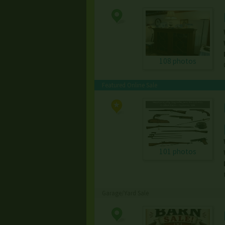
108 photos
Featured Online Sale
101 photos
Garage/Yard Sale