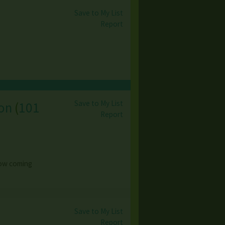
Save to My List
Report
Save to My List
ion
(
101
Report
 now coming
Save to My List
Report