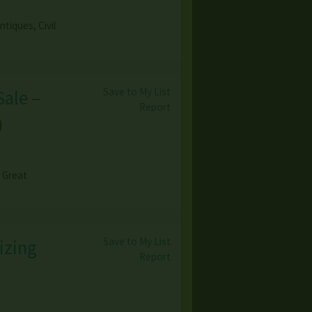
tiques, Civil
Save to My List
Sale –
Report
)
& Great
Save to My List
izing
Report