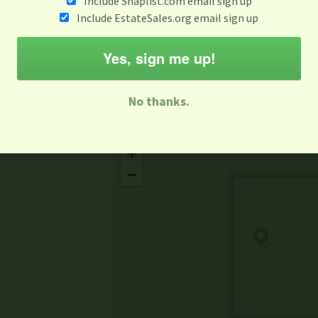
Include Snaplist.com email sign up
Aug 3 - Aug 9
Include EstateSales.org email sign up
M
T
W
T
F
S
S
Yes, sign me up!
-family Sale
Estate Sale
Neighborhood Sale
Business Sal
No thanks.
Missing Mapbox GL JS CSS
+
−