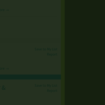
ore →
Save to My List
Report
ore →
Save to My List
r &
Report