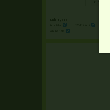
Sale Types
Yard Sale
Moving Sale
Multi
Online Sale