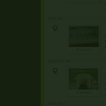
Online Sale
43 photos
Garage/Yard Sale
13 photos
Estate Sale