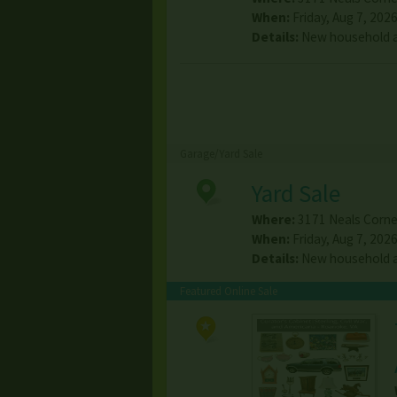
When:
Friday, Aug 7, 2026
Details:
New household a
Garage/Yard Sale
Yard Sale
Where:
3171 Neals Corne
When:
Friday, Aug 7, 2026
Details:
New household a
Featured Online Sale