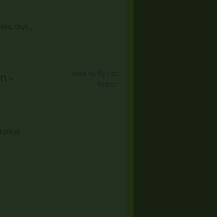
ies, toys ,
Save to My List
n -
Report
torical