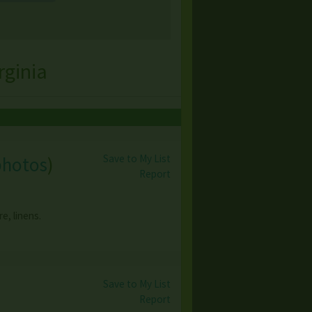
rginia
Save to My List
photos
)
Report
e, linens.
Save to My List
Report