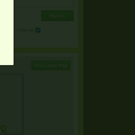
e
Other Sale
View Large Map