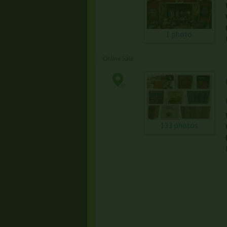
1 photo
Online Sale
133 photos