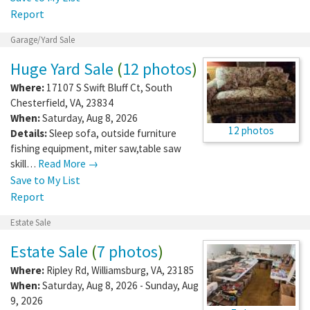
Report
Garage/Yard Sale
Huge Yard Sale
(
12 photos
)
Where:
17107 S Swift Bluff Ct
,
South
Chesterfield
,
VA
,
23834
When:
Saturday, Aug 8, 2026
12 photos
Details:
Sleep sofa, outside furniture
fishing equipment, miter saw,table saw
skill…
Read More →
Save to My List
Report
Estate Sale
Estate Sale
(
7 photos
)
Where:
Ripley Rd
,
Williamsburg
,
VA
,
23185
When:
Saturday, Aug 8, 2026 - Sunday, Aug
9, 2026