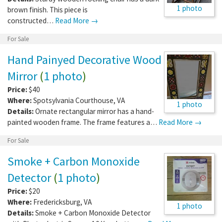
1 photo
brown finish. This piece is
constructed…
Read More →
For Sale
Hand Painyed Decorative Wood
Mirror
(
1 photo
)
Price:
$40
Where:
Spotsylvania Courthouse
,
VA
1 photo
Details:
Ornate rectangular mirror has a hand-
painted wooden frame. The frame features a…
Read More →
For Sale
Smoke + Carbon Monoxide
Detector
(
1 photo
)
Price:
$20
Where:
Fredericksburg
,
VA
1 photo
Details:
Smoke + Carbon Monoxide Detector