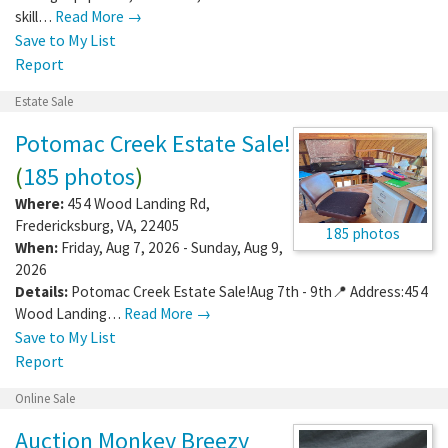
skill…
Read More →
Save to My List
Report
Estate Sale
Potomac Creek Estate Sale!
(
185 photos
)
Where:
454 Wood Landing Rd
,
Fredericksburg
,
VA
,
22405
185 photos
When:
Friday, Aug 7, 2026 - Sunday, Aug 9,
2026
Details:
Potomac Creek Estate Sale!Aug 7th - 9th📍 Address:454
Wood Landing…
Read More →
Save to My List
Report
Online Sale
Auction Monkey Breezy