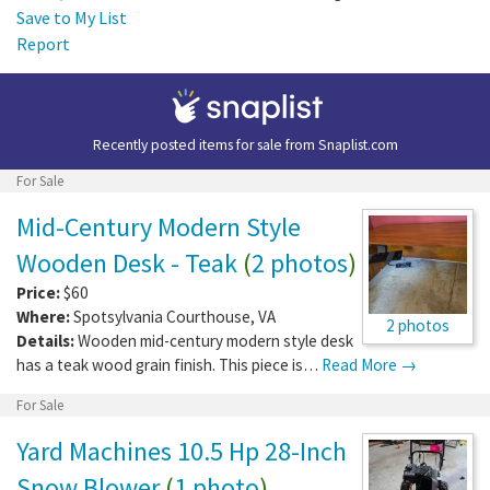
Save to My List
Report
Recently posted items for sale from
Snaplist.com
For Sale
Mid-Century Modern Style
Wooden Desk - Teak
(
2 photos
)
Price:
$60
Where:
Spotsylvania Courthouse
,
VA
2 photos
Details:
Wooden mid-century modern style desk
has a teak wood grain finish. This piece is…
Read More →
For Sale
Yard Machines 10.5 Hp 28-Inch
Snow Blower
(
1 photo
)