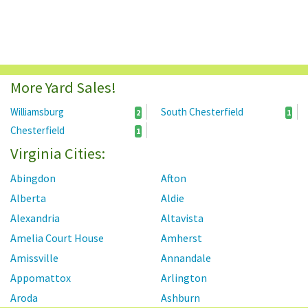
More Yard Sales!
Williamsburg
South Chesterfield
2
1
Chesterfield
1
Virginia Cities:
Abingdon
Afton
Alberta
Aldie
Alexandria
Altavista
Amelia Court House
Amherst
Amissville
Annandale
Appomattox
Arlington
Aroda
Ashburn