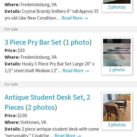
Where:
Fredericksburg
,
VA
2 photos
Details:
Crystal Brandy Snifters 6" tall Approx 35
yrs old Like New Condition…
Read More →
For Sale
3 Piece Pry Bar Set
(
1 photo
)
Price:
$30
Where:
Fredericksburg
,
VA
Details:
Husky 3 Piece Pry Bar Set Large 20" x
1 photo
1/2" steel shaft Medium 12"…
Read More →
For Sale
Antique Student Desk Set, 2
Pieces
(
2 photos
)
Price:
$100
Where:
Yorktown
,
VA
2 photos
Details:
2 piece antique student desk with some
"personality " Could be…
Read More →