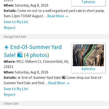
7 photos
When:
Saturday, Aug 8, 2026
Details:
Come on out to a well organized yard sale in short pump.
9am-12pm TODAY August…
Read More →
Save to My List
Report
Garage/Yard Sale
☀️ End-Of-Summer Yard
Sale! 🛍️
(
4 photos
)
Where:
9911 Oldbern Ct
,
Chesterfield
,
VA
,
23832
4 photos
When:
Saturday, Aug 8, 2026
Details:
☀️ End-of-Summer Yard Sale! 🛍️ Come shop our End-of-
Summer Yard Sale and find…
Read More →
Save to My List
Report
Online Sale