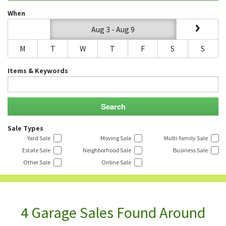
When
Aug 3 - Aug 9
M
T
W
T
F
S
S
Items & Keywords
Sale Types
Yard Sale
Moving Sale
Multi-family Sale
Estate Sale
Neighborhood Sale
Business Sale
Other Sale
Online Sale
4 Garage Sales Found Around