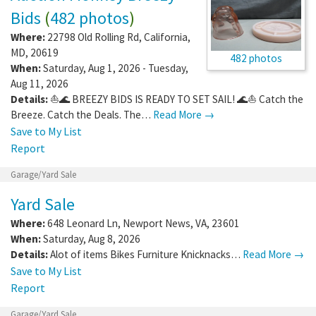
Bids
(
482 photos
)
Where:
22798 Old Rolling Rd
,
California
,
MD
,
20619
482 photos
When:
Saturday, Aug 1, 2026 - Tuesday,
Aug 11, 2026
Details:
⛵🌊 BREEZY BIDS IS READY TO SET SAIL! 🌊⛵ Catch the
Breeze. Catch the Deals. The…
Read More →
Save to My List
Report
Garage/Yard Sale
Yard Sale
Where:
648 Leonard Ln
,
Newport News
,
VA
,
23601
When:
Saturday, Aug 8, 2026
Details:
Alot of items Bikes Furniture Knicknacks…
Read More →
Save to My List
Report
Garage/Yard Sale