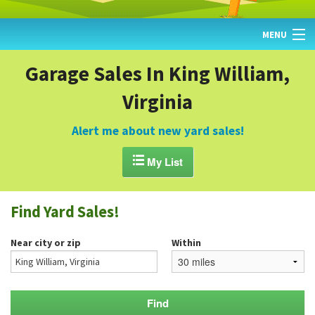
MENU
HOME
Garage Sales In King William,
Virginia
FIND YARD SALES
TODAY'S MAP
Alert me about new yard sales!
POST A YARD SALE

My List
GARAGE SALE GUIDE
Find Yard Sales!
BLOG
Near city or zip
Within