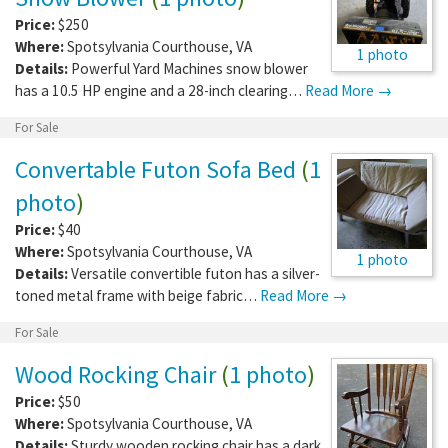
Price:
$250
Where:
Spotsylvania Courthouse
,
VA
1 photo
Details:
Powerful Yard Machines snow blower
has a 10.5 HP engine and a 28-inch clearing…
Read More →
For Sale
Convertable Futon Sofa Bed
(
1
photo
)
Price:
$40
Where:
Spotsylvania Courthouse
,
VA
1 photo
Details:
Versatile convertible futon has a silver-
toned metal frame with beige fabric…
Read More →
For Sale
Wood Rocking Chair
(
1 photo
)
Price:
$50
Where:
Spotsylvania Courthouse
,
VA
Details:
Sturdy wooden rocking chair has a dark