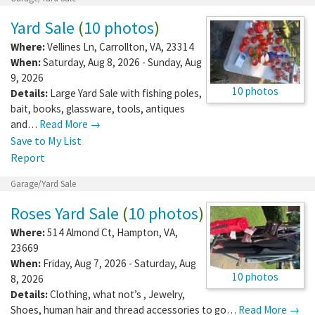
Yard Sale
(
10 photos
)
Where:
Vellines Ln
,
Carrollton
,
VA
,
23314
When:
Saturday, Aug 8, 2026 - Sunday, Aug
9, 2026
10 photos
Details:
Large Yard Sale with fishing poles,
bait, books, glassware, tools, antiques
and…
Read More →
Save to My List
Report
Garage/Yard Sale
Roses Yard Sale
(
10 photos
)
Where:
514 Almond Ct
,
Hampton
,
VA
,
23669
When:
Friday, Aug 7, 2026 - Saturday, Aug
10 photos
8, 2026
Details:
Clothing, what not’s , Jewelry,
Shoes, human hair and thread accessories to go…
Read More →