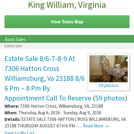
King William, Virginia
View Sales Map
Basic Sales
Estate Sale
Estate Sale 8/6-7-8-9 At
7306 Hatton Cross
Williamsburg, Va 23188 8/6
59 photos
6 Pm – 8 Pm By
Appointment Call To Reserve
(
59 photos
)
Where:
7306 Hatton Cross
,
Williamsburg
,
VA
,
23188
When:
Thursday, Aug 6, 2026 - Sunday, Aug 9, 2026
Details:
ESTATE SALE 7306 HATTON CROSS WILLIAMSBURG, VA
23188 THURSDAY AUGUST 6TH 6 PM –…
Read More →
Save to My List