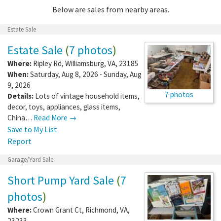
Below are sales from nearby areas.
Estate Sale
Estate Sale
(
7 photos
)
Where:
Ripley Rd
,
Williamsburg
,
VA
,
23185
When:
Saturday, Aug 8, 2026 - Sunday, Aug
9, 2026
7 photos
Details:
Lots of vintage household items,
decor, toys, appliances, glass items,
China…
Read More →
Save to My List
Report
Garage/Yard Sale
Short Pump Yard Sale
(
7
photos
)
Where:
Crown Grant Ct
,
Richmond
,
VA
,
23233