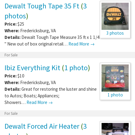
Dewalt Tough Tape 35 Ft
(
3
photos
)
Price:
$25
Where:
Fredericksburg
,
VA
3 photos
Details:
Dewalt Tough Tape Measure 35 ft x 1 1/4
" New out of box original retail…
Read More →
For Sale
Ibiz Everything Kit
(
1 photo
)
Price:
$10
Where:
Fredericksburg
,
VA
Details:
Great for restoring the luster and shine
1 photo
to Autos; Boats; Appliances;
Showers…
Read More →
For Sale
Dewalt Forced Air Heater
(
3