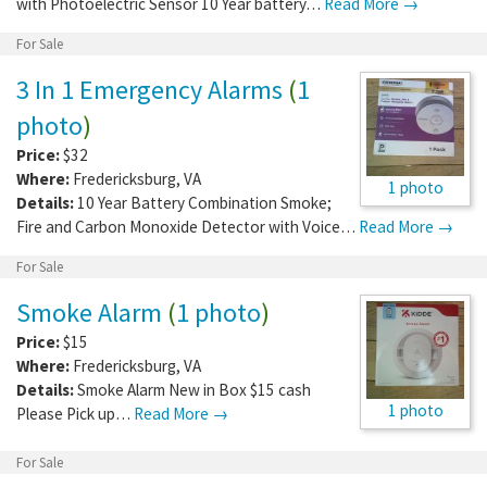
with Photoelectric Sensor 10 Year battery…
Read More →
For Sale
3 In 1 Emergency Alarms
(
1
photo
)
Price:
$32
Where:
Fredericksburg
,
VA
1 photo
Details:
10 Year Battery Combination Smoke;
Fire and Carbon Monoxide Detector with Voice…
Read More →
For Sale
Smoke Alarm
(
1 photo
)
Price:
$15
Where:
Fredericksburg
,
VA
Details:
Smoke Alarm New in Box $15 cash
1 photo
Please Pick up…
Read More →
For Sale