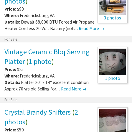
photos
)
Price:
$90
Where:
Fredericksburg
,
VA
3 photos
Details:
Dewalt 68,000 BTU Forced Air Propane
Heater Cordless 20 Volt Battery (not…
Read More →
For Sale
Vintage Ceramic Bbq Serving
Platter
(
1 photo
)
Price:
$25
Where:
Fredericksburg
,
VA
1 photo
Details:
Platter 20" x 14" excellent condition
Approx 70 yrs old Selling for…
Read More →
For Sale
Crystal Brandy Snifters
(
2
photos
)
Price:
$50