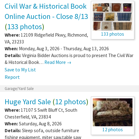
Civil War & Historical Book
Online Auction - Close 8/13
(
133 photos
)
133 photos
Where:
12109 Ridgefield Pkwy
,
Richmond
,
VA
,
23233
When:
Monday, Aug 3, 2026 - Thursday, Aug 13, 2026
Details:
Virginia Bidder Auctions is proud to present The Civil War
& Historical Book…
Read More →
Save to My List
Report
Garage/Yard Sale
Huge Yard Sale
(
12 photos
)
Where:
17107 S Swift Bluff Ct
,
South
Chesterfield
,
VA
,
23834
When:
Saturday, Aug 8, 2026
12 photos
Details:
Sleep sofa, outside furniture
fishing equipment, miter saw,table saw