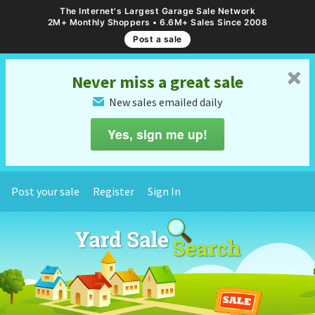
The Internet's Largest Garage Sale Network
2M+ Monthly Shoppers • 6.6M+ Sales Since 2008
Post a sale
␡
Never miss a great sale
New sales emailed daily
✉
Yes, sign me up!
Post your sale
Register
Sign In