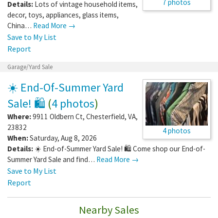
7 photos
Details:
Lots of vintage household items,
decor, toys, appliances, glass items,
China…
Read More →
Save to My List
Report
Garage/Yard Sale
☀️ End-Of-Summer Yard
Sale! 🛍️
(
4 photos
)
Where:
9911 Oldbern Ct
,
Chesterfield
,
VA
,
23832
4 photos
When:
Saturday, Aug 8, 2026
Details:
☀️ End-of-Summer Yard Sale! 🛍️ Come shop our End-of-
Summer Yard Sale and find…
Read More →
Save to My List
Report
Nearby Sales