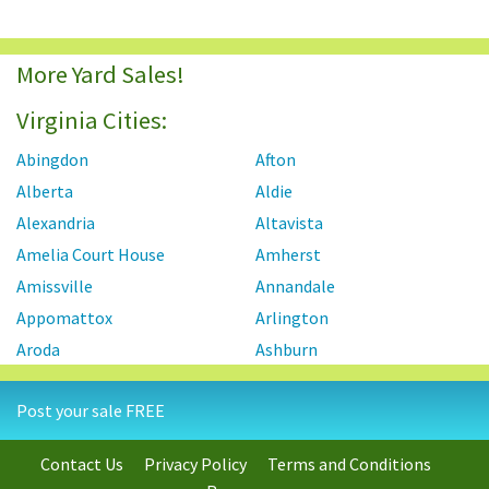
More Yard Sales!
Virginia Cities:
Abingdon
Afton
Alberta
Aldie
Alexandria
Altavista
Amelia Court House
Amherst
Amissville
Annandale
Appomattox
Arlington
Aroda
Ashburn
Ashland
Axton
Post your sale FREE
Aylett
Bailey's Crossroads
Barboursville
Baskerville
Contact Us
Privacy Policy
Terms and Conditions
Bassett
Basye