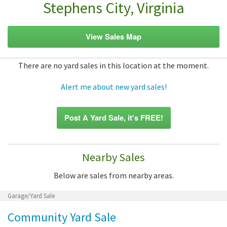
Stephens City, Virginia
View Sales Map
There are no yard sales in this location at the moment.
Alert me about new yard sales!
Post A Yard Sale, it's FREE!
Nearby Sales
Below are sales from nearby areas.
Garage/Yard Sale
Community Yard Sale