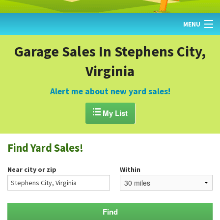
MENU
HOME
Garage Sales In Stephens City,
Virginia
FIND YARD SALES
TODAY'S MAP
Alert me about new yard sales!
POST A YARD SALE

My List
GARAGE SALE GUIDE
Find Yard Sales!
BLOG
Near city or zip
Within