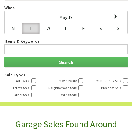
When
May 19
M
T
W
T
F
S
S
Items & Keywords
Sale Types
Yard Sale
Moving Sale
Multi-family Sale
Estate Sale
Neighborhood Sale
Business Sale
Other Sale
Online Sale
Garage Sales Found Around