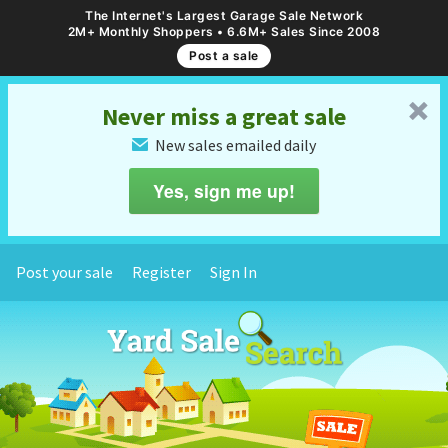
The Internet's Largest Garage Sale Network
2M+ Monthly Shoppers • 6.6M+ Sales Since 2008
Post a sale
␡
Never miss a great sale
New sales emailed daily
✉
Yes, sign me up!
Post your sale
Register
Sign In