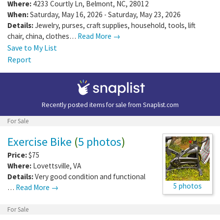
Where:
4233 Courtly Ln
,
Belmont
,
NC
,
28012
When:
Saturday, May 16, 2026 - Saturday, May 23, 2026
Details:
Jewelry, purses, craft supplies, household, tools, lift
chair, china, clothes…
Read More →
Save to My List
Report
Recently posted items for sale from
Snaplist.com
For Sale
Exercise Bike
(
5 photos
)
Price:
$75
Where:
Lovettsville
,
VA
Details:
Very good condition and functional
5 photos
…
Read More →
For Sale