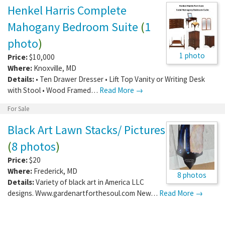
Henkel Harris Complete
Mahogany Bedroom Suite
(
1
photo
)
1 photo
Price:
$10,000
Where:
Knoxville
,
MD
Details:
• Ten Drawer Dresser • Lift Top Vanity or Writing Desk
with Stool • Wood Framed…
Read More →
For Sale
Black Art Lawn Stacks/ Pictures
(
8 photos
)
Price:
$20
Where:
Frederick
,
MD
8 photos
Details:
Variety of black art in America LLC
designs. Www.gardenartforthesoul.com New…
Read More →