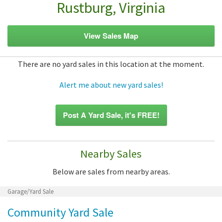
Rustburg, Virginia
View Sales Map
There are no yard sales in this location at the moment.
Alert me about new yard sales!
Post A Yard Sale, it's FREE!
Nearby Sales
Below are sales from nearby areas.
Garage/Yard Sale
Community Yard Sale