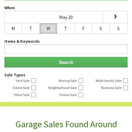
When
May 20
M
T
W
T
F
S
S
Items & Keywords
Sale Types
Yard Sale
Moving Sale
Multi-family Sale
Estate Sale
Neighborhood Sale
Business Sale
Other Sale
Online Sale
Garage Sales Found Around