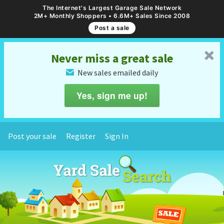
The Internet's Largest Garage Sale Network
2M+ Monthly Shoppers • 6.6M+ Sales Since 2008
Post a sale
␡
Never miss a great sale
New sales emailed daily
✉
Yes, sign me up!
Post your sale
Register
Sign In