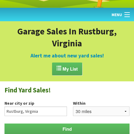
MENU
HOME
Garage Sales In Rustburg,
Virginia
FIND YARD SALES
TODAY'S MAP
Alert me about new yard sales!
POST A YARD SALE

My List
GARAGE SALE GUIDE
Find Yard Sales!
BLOG
Near city or zip
Within