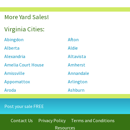
More Yard Sales!
Virginia Cities:
Abingdon
Afton
Alberta
Aldie
Alexandria
Altavista
Amelia Court House
Amherst
Amissville
Annandale
Appomattox
Arlington
Aroda
Ashburn
Ashland
Axton
Post your sale FREE
Aylett
Bailey's Crossroads
Barboursville
Baskerville
Contact Us
Privacy Policy
Terms and Conditions
Bassett
Basye
Resources