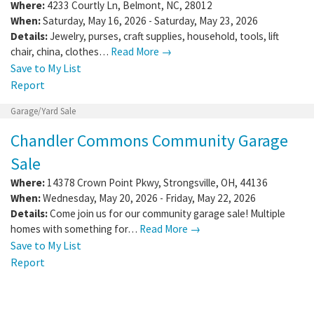
Where:
4233 Courtly Ln
,
Belmont
,
NC
,
28012
When:
Saturday, May 16, 2026 - Saturday, May 23, 2026
Details:
Jewelry, purses, craft supplies, household, tools, lift
chair, china, clothes…
Read More →
Save to My List
Report
Garage/Yard Sale
Chandler Commons Community Garage
Sale
Where:
14378 Crown Point Pkwy
,
Strongsville
,
OH
,
44136
When:
Wednesday, May 20, 2026 - Friday, May 22, 2026
Details:
Come join us for our community garage sale! Multiple
homes with something for…
Read More →
Save to My List
Report