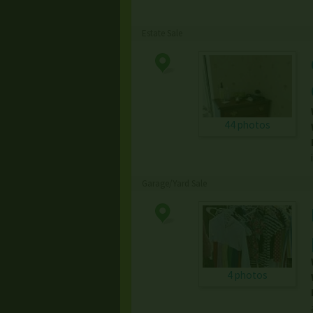
Estate Sale
44 photos
Garage/Yard Sale
4 photos