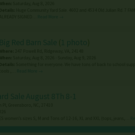
When:
Saturday, Aug 8, 2026
Details:
Huge Community Yard Sale. 4602 and 4534 Old Julian Rd. 7 FA
ALREADY SIGNED…
Read More →
Big Red Barn Sale
(
1 photo
)
Where:
247 Powell Rd
,
Ridgeway
,
VA
,
24148
When:
Saturday, Aug 8, 2026 - Sunday, Aug 9, 2026
Details:
Something for everyone. We have tons of back to school suppl
tools ,…
Read More →
ard Sale August 8Th 8-1
 Pl
,
Greensboro
,
NC
,
27410
026
 women’s sizes S, M and Tons of 12-16, XL and XXL (tops, jeans,…
Re