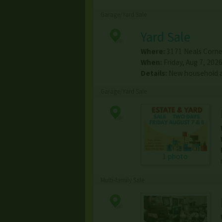
Garage/Yard Sale
Yard Sale
Where:
3171 Neals Corne
When:
Friday, Aug 7, 2026
Details:
New household a
Garage/Yard Sale
1 photo
Multi-family Sale