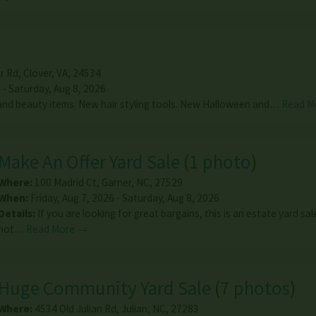
r Rd
,
Clover
,
VA
,
24534
 - Saturday, Aug 8, 2026
nd beauty items. New hair styling tools. New Halloween and…
Read M
Make An Offer Yard Sale
(
1 photo
)
Where:
100 Madrid Ct
,
Garner
,
NC
,
27529
When:
Friday, Aug 7, 2026 - Saturday, Aug 8, 2026
Details:
If you are looking for great bargains, this is an estate yard sa
not…
Read More →
Huge Community Yard Sale
(
7 photos
)
Where:
4534 Old Julian Rd
,
Julian
,
NC
,
27283