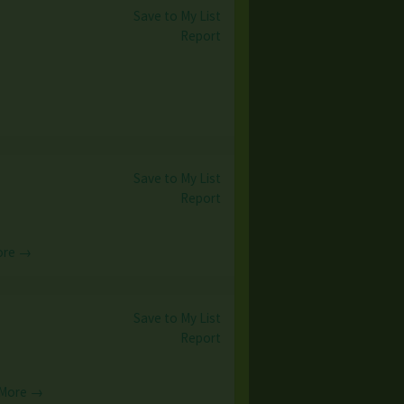
Save to My List
)
Report
Save to My List
Report
ore →
Save to My List
Report
 More →