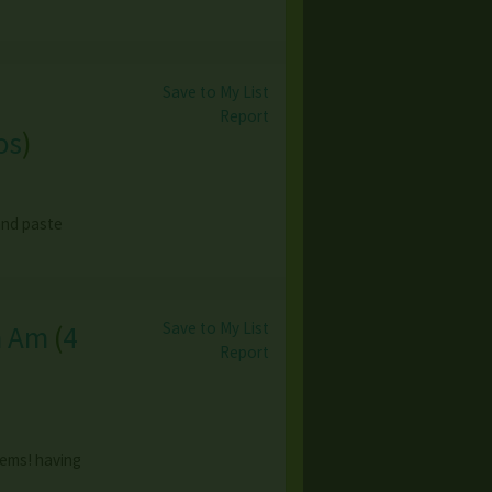
Save to My List
Report
os
)
 and paste
Save to My List
h Am
(
4
Report
tems! having