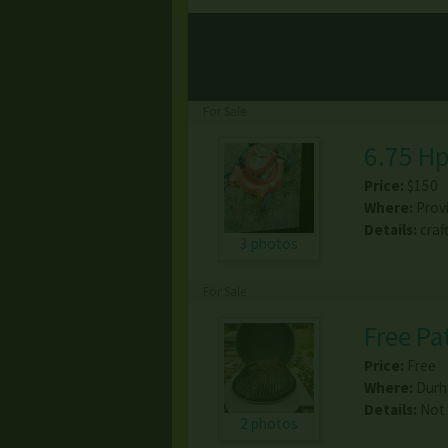
For Sale
6.75 H
Price:
$150
Where:
Prov
Details:
craf
3 photos
For Sale
Free Pat
Price:
Free
Where:
Dur
Details:
Not 
2 photos