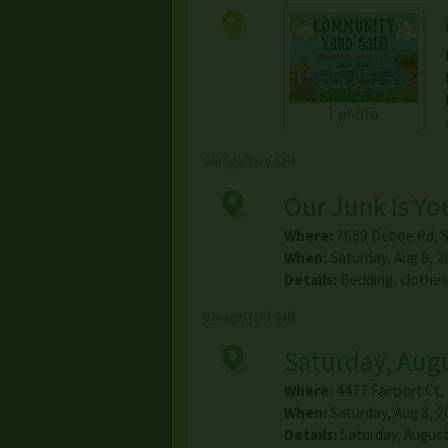
1 photo
Garage/Yard Sale
Our Junk Is Yo
Where:
7689 Deboe Rd
,
S
When:
Saturday, Aug 8, 2
Details:
Bedding, clothes
Garage/Yard Sale
Saturday, Augu
Where:
4477 Fairport Ct
,
When:
Saturday, Aug 8, 2
Details:
Saturday, August