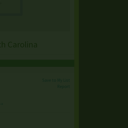
th Carolina
Save to My List
Report
 →