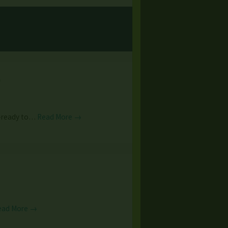
)
--ready to…
Read More →
ead More →