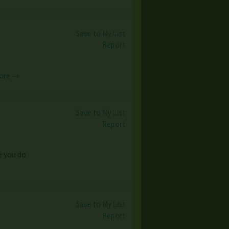
Save to My List
Report
ore →
Save to My List
Report
le you do
Save to My List
Report