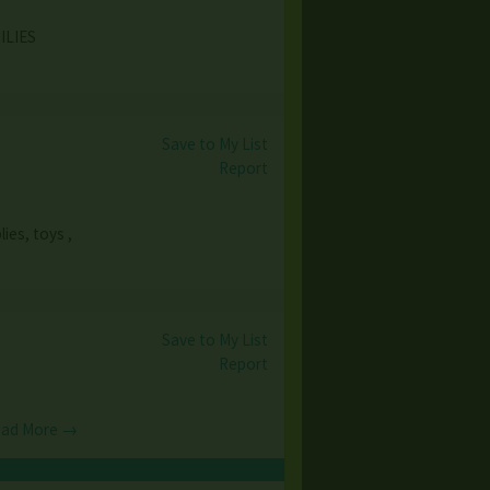
MILIES
Save to My List
Report
ies, toys ,
Save to My List
Report
ad More →