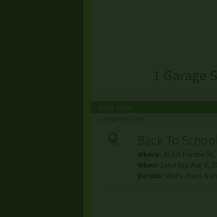
1 Garage S
Basic Sales
Garage/Yard Sale
Back To School
Where:
414 N Hardee St
,
When:
Saturday, Aug 8, 2
Details:
Men’s Jeans & s