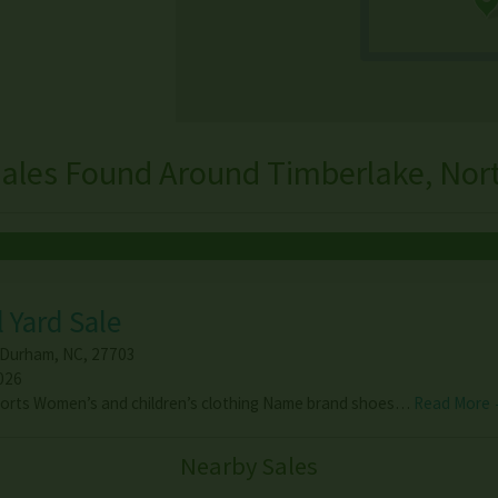
ales Found Around Timberlake, Nor
 Yard Sale
Durham
,
NC
,
27703
026
horts Women’s and children’s clothing Name brand shoes…
Read More
Nearby Sales