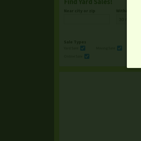
Find Yard Sales!
Near city or zip
Within
Sale Types
Yard Sale
Moving Sale
Multi
Online Sale