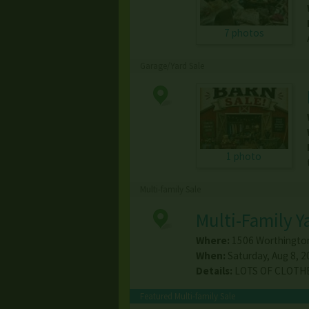
7 photos
Garage/Yard Sale
1 photo
Multi-family Sale
Multi-Family Y
Where:
1506 Worthington
When:
Saturday, Aug 8, 2
Details:
LOTS OF CLOTHES
Featured Multi-family Sale