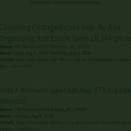
Below are sales from nearby areas.
Charming Cottage Estate Sale. By Aaa
Organizing And Estate Sales Llc
(
44 phot
Where:
421 Wintercrest E
,
Pittsboro
,
NC
,
27312
When:
Friday, Aug 7, 2026 - Saturday, Aug 8, 2026
Details:
Very Large Estate Sale. Please click on the link below or copy
into…
Read More →
Kids + Womens Sale! Sat Aug 8Th 8-11Is
photos
)
Where:
720 Dartmouth Rd
,
Raleigh
,
NC
,
27609
When:
Saturday, Aug 8, 2026
Details:
Tons of boutique clothes, toys, shoes, books and other fun i
a yard…
Read More →