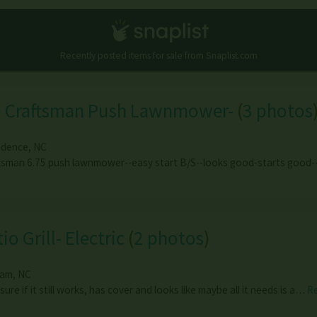
Recently posted items for sale from
Snaplist.com
p Craftsman Push Lawnmower-
(
3 photos
idence
,
NC
tsman 6.75 push lawnmower--easy start B/S--looks good-starts good
io Grill- Electric
(
2 photos
)
ham
,
NC
sure if it still works, has cover and looks like maybe all it needs is a…
R