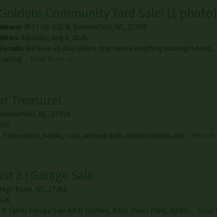
Goldens Community Yard Sale!
(
1 photo
Where:
4537 US-220 N
,
Summerfield
,
NC
,
27358
When:
Saturday, Aug 8, 2026
Details:
We have 20 plus sellers that have everything you might need....
crafting…
Read More →
ur Treasure!
ummerfield
,
NC
,
27358
026
, home decor, books, toys, antique dolls, kitchen goods and…
Read M
st 8 | Garage Sale
High Point
,
NC
,
27265
026
 8: Family Garage Sale Adult Clothes, Adult Shoes (Nike, Adidas…
Read