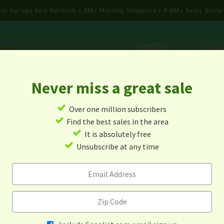
gest Garage Sale Network
2M+ Monthly Shoppers • 6.6M+ Sales Since
Never miss a great sale
✓
Over one million subscribers
ALES
TODAY'S MAP
POST A YARD SALE
GARAG
✓
Find the best sales in the area
✓
It is absolutely free
rage Sales In Timberlake, No
✓
Unsubscribe at any time
Carolina
Alert me about new yard sales in this area!