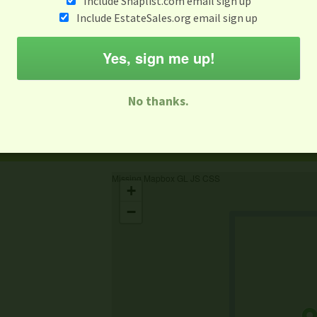
Include Snaplist.com email sign up
Include EstateSales.org email sign up
When
Items 
Aug 3 - Aug 9
Yes, sign me up!
M
T
W
T
F
S
S
No thanks.
-family Sale
Estate Sale
Neighborhood Sale
Business Sal
Missing Mapbox GL JS CSS
+
−