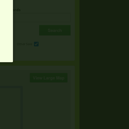
& Keywords
e
Other Sale
View Large Map