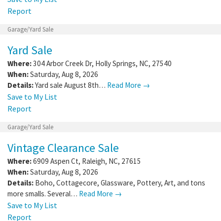
Report
Garage/Yard Sale
Yard Sale
Where:
304 Arbor Creek Dr
,
Holly Springs
,
NC
,
27540
When:
Saturday, Aug 8, 2026
Details:
Yard sale August 8th…
Read More →
Save to My List
Report
Garage/Yard Sale
Vintage Clearance Sale
Where:
6909 Aspen Ct
,
Raleigh
,
NC
,
27615
When:
Saturday, Aug 8, 2026
Details:
Boho, Cottagecore, Glassware, Pottery, Art, and tons
more smalls. Several…
Read More →
Save to My List
Report