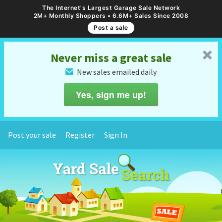
The Internet's Largest Garage Sale Network
2M+ Monthly Shoppers • 6.6M+ Sales Since 2008
Post a sale
␡
Never miss a great sale
New sales emailed daily
✉
Yes, sign me up!
Post your sale
Register
Sign In