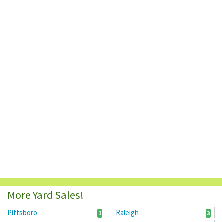
More Yard Sales!
Pittsboro
Raleigh
1
3