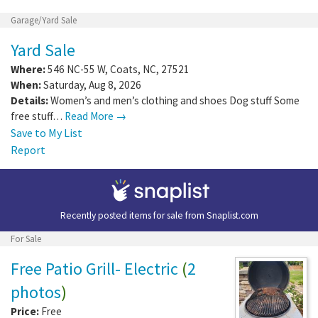
Garage/Yard Sale
Yard Sale
Where:
546 NC-55 W
,
Coats
,
NC
,
27521
When:
Saturday, Aug 8, 2026
Details:
Women’s and men’s clothing and shoes Dog stuff Some
free stuff…
Read More →
Save to My List
Report
Recently posted items for sale from
Snaplist.com
For Sale
Free Patio Grill- Electric
(
2
photos
)
Price:
Free