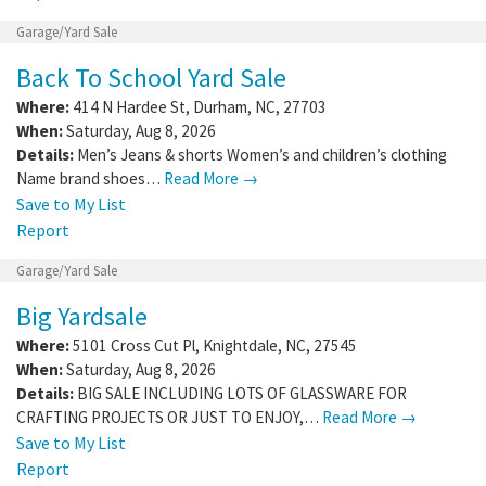
Garage/Yard Sale
Back To School Yard Sale
Where:
414 N Hardee St
,
Durham
,
NC
,
27703
When:
Saturday, Aug 8, 2026
Details:
Men’s Jeans & shorts Women’s and children’s clothing
Name brand shoes…
Read More →
Save to My List
Report
Garage/Yard Sale
Big Yardsale
Where:
5101 Cross Cut Pl
,
Knightdale
,
NC
,
27545
When:
Saturday, Aug 8, 2026
Details:
BIG SALE INCLUDING LOTS OF GLASSWARE FOR
CRAFTING PROJECTS OR JUST TO ENJOY,…
Read More →
Save to My List
Report