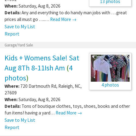
13 photos
When:
Saturday, Aug 8, 2026
Details:
Any and everything to do handy man jobs with ….great
prices all must go …..…
Read More →
Save to My List
Report
Garage/Yard Sale
Kids + Womens Sale! Sat
Aug 8Th 8-11Ish Am
(
4
photos
)
4 photos
Where:
720 Dartmouth Rd
,
Raleigh
,
NC
,
27609
When:
Saturday, Aug 8, 2026
Details:
Tons of boutique clothes, toys, shoes, books and other
fun items! having a yard…
Read More →
Save to My List
Report