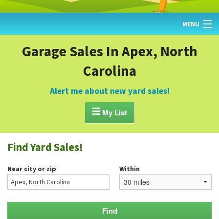
MENU
HOME
Garage Sales In Apex, North
Carolina
FIND YARD SALES
TODAY'S MAP
Alert me about new yard sales!
POST A YARD SALE

My List
GARAGE SALE GUIDE
Find Yard Sales!
BLOG
Near city or zip
Within