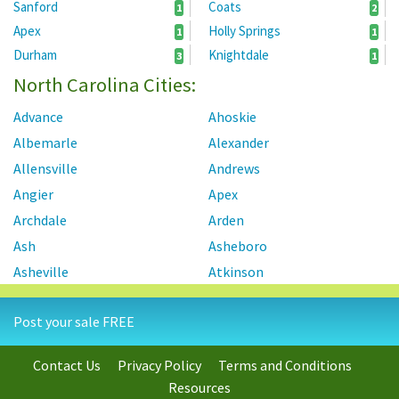
Sanford
Coats
1
2
Apex
Holly Springs
1
1
Durham
Knightdale
3
1
North Carolina Cities:
Advance
Ahoskie
Albemarle
Alexander
Allensville
Andrews
Angier
Apex
Archdale
Arden
Ash
Asheboro
Asheville
Atkinson
Atlantic Beach
Autryville
Post your sale FREE
Ayden
Badin
Bahama
Bailey
Contact Us
Privacy Policy
Terms and Conditions
Bayboro
Bear Creek
Resources