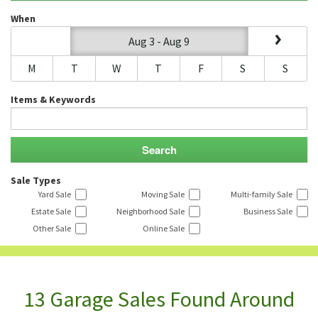
When
Aug 3 - Aug 9
M
T
W
T
F
S
S
Items & Keywords
Sale Types
Yard Sale
Moving Sale
Multi-family Sale
Estate Sale
Neighborhood Sale
Business Sale
Other Sale
Online Sale
13 Garage Sales Found Around