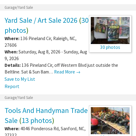
Garage/Yard Sale
Yard Sale / Art Sale 2026
(
30
photos
)
Where:
136 Pineland Cir
,
Raleigh
,
NC
,
27606
30 photos
When:
Saturday, Aug 8, 2026 - Sunday, Aug
9, 2026
Details:
136 Pineland Cir, off Western Blvd just outside the
Beltline. Sat & Sun 8am…
Read More →
Save to My List
Report
Garage/Yard Sale
Tools And Handyman Trade
Sale
(
13 photos
)
Where:
4046 Ponderosa Rd
,
Sanford
,
NC
,
27332