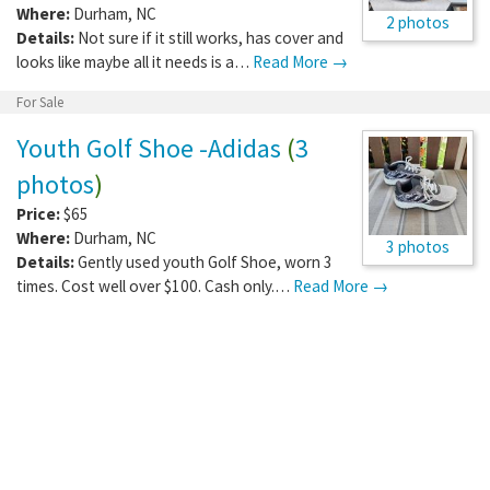
Where:
Durham
,
NC
2 photos
Details:
Not sure if it still works, has cover and
looks like maybe all it needs is a…
Read More →
For Sale
Youth Golf Shoe -Adidas
(
3
photos
)
Price:
$65
Where:
Durham
,
NC
3 photos
Details:
Gently used youth Golf Shoe, worn 3
times. Cost well over $100. Cash only.…
Read More →