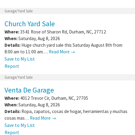
Garage/Yard Sale
Church Yard Sale
Where:
3541 Rose of Sharon Rd
,
Durham
,
NC
,
27712
When:
Saturday, Aug 8, 2026
Details:
Huge church yard sale this Saturday August 8th from
8:00 am to 11:00 am.…
Read More →
Save to My List
Report
Garage/Yard Sale
Venta De Garage
Where:
4012 Trevor Cir
,
Durham
,
NC
,
27705
When:
Saturday, Aug 8, 2026
Details:
Ropa, zapatos, cosas de hogar, herramientas y muchas
cosas mas…
Read More →
Save to My List
Report