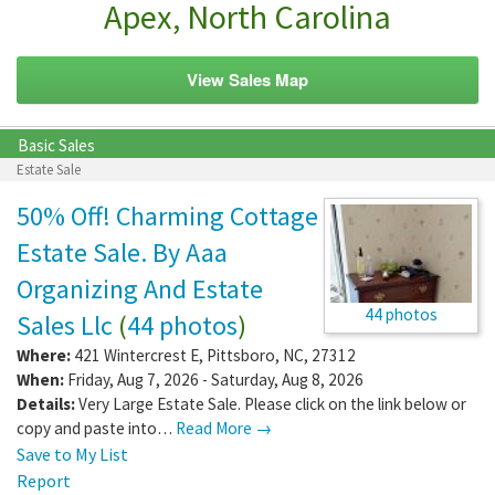
Apex, North Carolina
View Sales Map
Basic Sales
Estate Sale
50% Off! Charming Cottage
Estate Sale. By Aaa
Organizing And Estate
44 photos
Sales Llc
(
44 photos
)
Where:
421 Wintercrest E
,
Pittsboro
,
NC
,
27312
When:
Friday, Aug 7, 2026 - Saturday, Aug 8, 2026
Details:
Very Large Estate Sale. Please click on the link below or
copy and paste into…
Read More →
Save to My List
Report