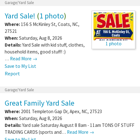
Garage/Yard Sale
Yard Sale!
(
1 photo
)
Where:
156 S McKinley St
,
Coats
,
NC
,
27521
When:
Saturday, Aug 8, 2026
1 photo
Details:
Yard Sale with kid stuff, clothes,
household items, good stuff! :)
…
Read More →
Save to My List
Report
Garage/Yard Sale
Great Family Yard Sale
Where:
2001 Templeton Gap Dr
,
Apex
,
NC
,
27523
When:
Saturday, Aug 8, 2026
Details:
Yard sale Saturday August 8 8am - 11am TONS OF STUFF
TRADING CARDS (sports and…
Read More →
Save to My List