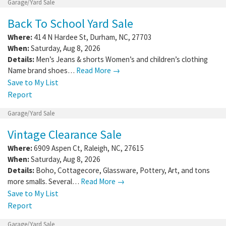
Garage/Yard Sale
Back To School Yard Sale
Where:
414 N Hardee St
,
Durham
,
NC
,
27703
When:
Saturday, Aug 8, 2026
Details:
Men’s Jeans & shorts Women’s and children’s clothing
Name brand shoes…
Read More →
Save to My List
Report
Garage/Yard Sale
Vintage Clearance Sale
Where:
6909 Aspen Ct
,
Raleigh
,
NC
,
27615
When:
Saturday, Aug 8, 2026
Details:
Boho, Cottagecore, Glassware, Pottery, Art, and tons
more smalls. Several…
Read More →
Save to My List
Report
Garage/Yard Sale