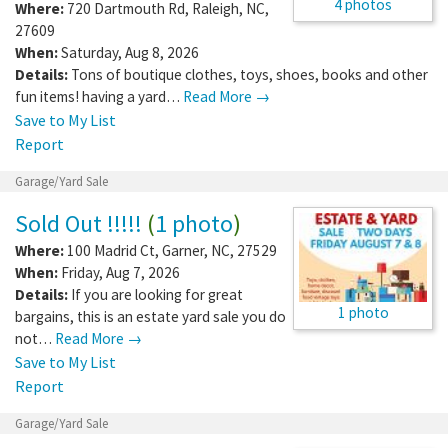
4 photos
Where:
720 Dartmouth Rd
,
Raleigh
,
NC
,
27609
When:
Saturday, Aug 8, 2026
Details:
Tons of boutique clothes, toys, shoes, books and other
fun items! having a yard…
Read More →
Save to My List
Report
Garage/Yard Sale
Sold Out !!!!!
(
1 photo
)
Where:
100 Madrid Ct
,
Garner
,
NC
,
27529
When:
Friday, Aug 7, 2026
Details:
If you are looking for great
1 photo
bargains, this is an estate yard sale you do
not…
Read More →
Save to My List
Report
Garage/Yard Sale