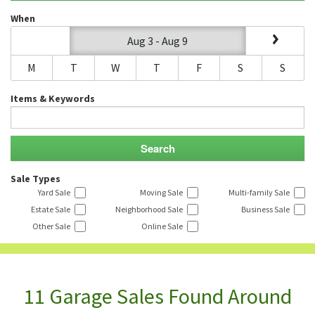
When
Aug 3 - Aug 9
M
T
W
T
F
S
S
Items & Keywords
Sale Types
Yard Sale
Moving Sale
Multi-family Sale
Estate Sale
Neighborhood Sale
Business Sale
Other Sale
Online Sale
11 Garage Sales Found Around