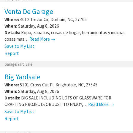
Venta De Garage
Where:
4012 Trevor Cir
,
Durham
,
NC
,
27705
When:
Saturday, Aug 8, 2026
Details:
Ropa, zapatos, cosas de hogar, herramientas y muchas
cosas mas…
Read More →
Save to My List
Report
Garage/Yard Sale
Big Yardsale
Where:
5101 Cross Cut Pl
,
Knightdale
,
NC
,
27545
When:
Saturday, Aug 8, 2026
Details:
BIG SALE INCLUDING LOTS OF GLASSWARE FOR
CRAFTING PROJECTS OR JUST TO ENJOY,…
Read More →
Save to My List
Report