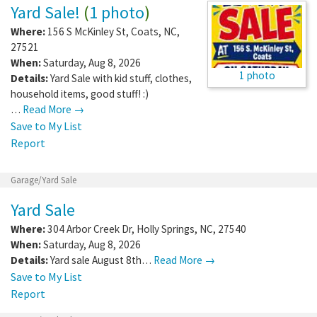
Yard Sale!
(
1 photo
)
Where:
156 S McKinley St
,
Coats
,
NC
,
27521
When:
Saturday, Aug 8, 2026
1 photo
Details:
Yard Sale with kid stuff, clothes,
household items, good stuff! :)
…
Read More →
Save to My List
Report
Garage/Yard Sale
Yard Sale
Where:
304 Arbor Creek Dr
,
Holly Springs
,
NC
,
27540
When:
Saturday, Aug 8, 2026
Details:
Yard sale August 8th…
Read More →
Save to My List
Report