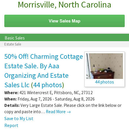
Morrisville, North Carolina
View Sales Map
Basic Sales
Estate Sale
50% Off! Charming Cottage
Estate Sale. By Aaa
Organizing And Estate
44 photos
Sales Llc
(
44 photos
)
Where:
421 Wintercrest E
,
Pittsboro
,
NC
,
27312
When:
Friday, Aug 7, 2026 - Saturday, Aug 8, 2026
Details:
Very Large Estate Sale. Please click on the link below or
copy and paste into…
Read More →
Save to My List
Report