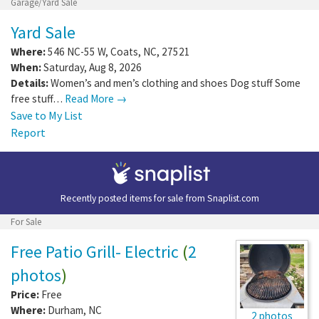
Garage/Yard Sale
Yard Sale
Where:
546 NC-55 W
,
Coats
,
NC
,
27521
When:
Saturday, Aug 8, 2026
Details:
Women’s and men’s clothing and shoes Dog stuff Some
free stuff…
Read More →
Save to My List
Report
Recently posted items for sale from
Snaplist.com
For Sale
Free Patio Grill- Electric
(
2
photos
)
Price:
Free
Where:
Durham
,
NC
2 photos