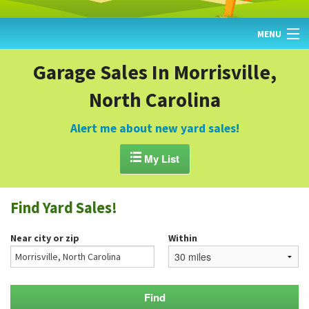
MENU
HOME
Garage Sales In Morrisville,
North Carolina
FIND YARD SALES
TODAY'S MAP
Alert me about new yard sales!
POST A YARD SALE

My List
GARAGE SALE GUIDE
Find Yard Sales!
BLOG
Near city or zip
Within