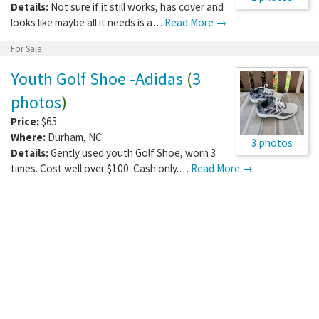
Details:
Not sure if it still works, has cover and
looks like maybe all it needs is a…
Read More →
For Sale
Youth Golf Shoe -Adidas
(
3
photos
)
Price:
$65
Where:
Durham
,
NC
3 photos
Details:
Gently used youth Golf Shoe, worn 3
times. Cost well over $100. Cash only.…
Read More →