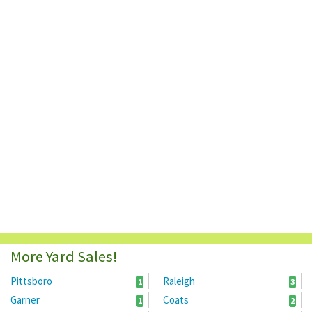
More Yard Sales!
Pittsboro
Raleigh
1
3
Garner
Coats
1
2