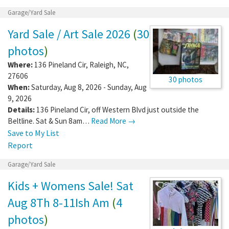
Garage/Yard Sale
Yard Sale / Art Sale 2026
(
30
photos
)
Where:
136 Pineland Cir
,
Raleigh
,
NC
,
27606
30 photos
When:
Saturday, Aug 8, 2026 - Sunday, Aug
9, 2026
Details:
136 Pineland Cir, off Western Blvd just outside the
Beltline. Sat & Sun 8am…
Read More →
Save to My List
Report
Garage/Yard Sale
Kids + Womens Sale! Sat
Aug 8Th 8-11Ish Am
(
4
photos
)