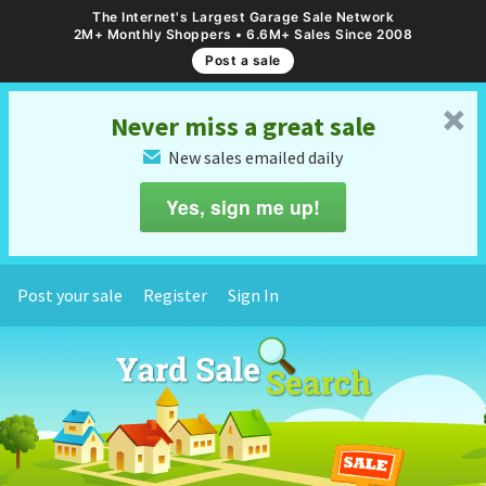
The Internet's Largest Garage Sale Network
2M+ Monthly Shoppers • 6.6M+ Sales Since 2008
Post a sale
␡
Never miss a great sale
New sales emailed daily
✉
Yes, sign me up!
Post your sale
Register
Sign In