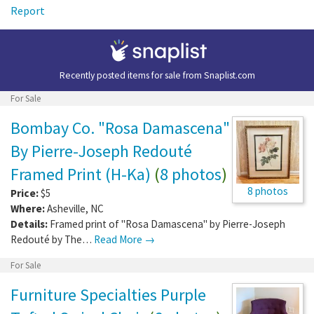
Report
Recently posted items for sale from
Snaplist.com
For Sale
Bombay Co. "Rosa Damascena"
By Pierre-Joseph Redouté
Framed Print (H-Ka)
(
8 photos
)
8 photos
Price:
$5
Where:
Asheville
,
NC
Details:
Framed print of "Rosa Damascena" by Pierre-Joseph
Redouté by The…
Read More →
For Sale
Furniture Specialties Purple