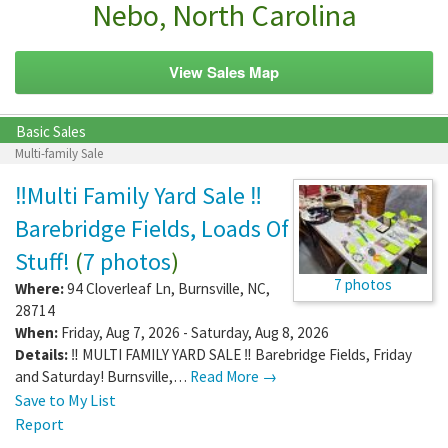
Nebo, North Carolina
View Sales Map
Basic Sales
Multi-family Sale
‼️Multi Family Yard Sale ‼️
Barebridge Fields, Loads Of
Stuff!
(
7 photos
)
7 photos
Where:
94 Cloverleaf Ln
,
Burnsville
,
NC
,
28714
When:
Friday, Aug 7, 2026 - Saturday, Aug 8, 2026
Details:
‼️ MULTI FAMILY YARD SALE ‼️ Barebridge Fields, Friday
and Saturday! Burnsville,…
Read More →
Save to My List
Report