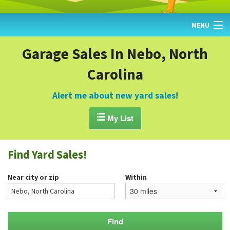
MENU
HOME
Garage Sales In Nebo, North
Carolina
FIND YARD SALES
TODAY'S MAP
Alert me about new yard sales!
POST A YARD SALE

My List
GARAGE SALE GUIDE
Find Yard Sales!
BLOG
Near city or zip
Within