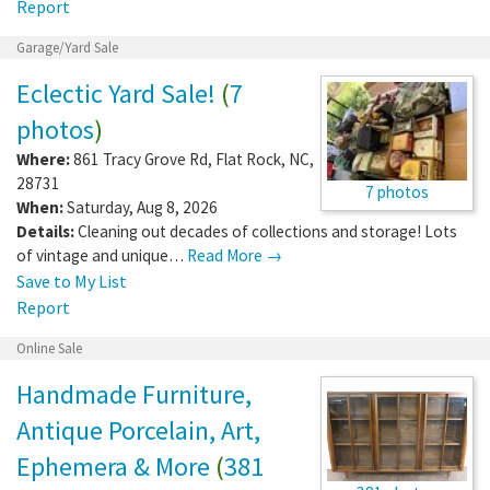
Report
Garage/Yard Sale
Eclectic Yard Sale!
(
7
photos
)
Where:
861 Tracy Grove Rd
,
Flat Rock
,
NC
,
28731
7 photos
When:
Saturday, Aug 8, 2026
Details:
Cleaning out decades of collections and storage! Lots
of vintage and unique…
Read More →
Save to My List
Report
Online Sale
Handmade Furniture,
Antique Porcelain, Art,
Ephemera & More
(
381