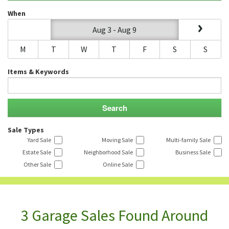
When
Aug 3 - Aug 9
M
T
W
T
F
S
S
Items & Keywords
Sale Types
Yard Sale
Moving Sale
Multi-family Sale
Estate Sale
Neighborhood Sale
Business Sale
Other Sale
Online Sale
3 Garage Sales Found Around