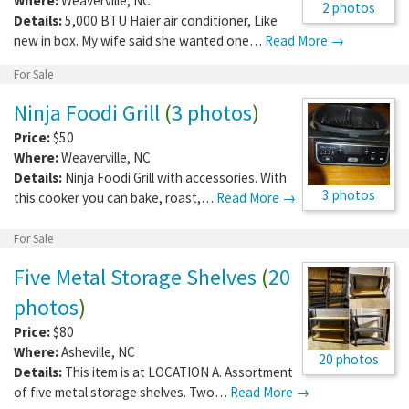
Where:
Weaverville
,
NC
2 photos
Details:
5,000 BTU Haier air conditioner, Like
new in box. My wife said she wanted one…
Read More →
For Sale
Ninja Foodi Grill
(
3 photos
)
Price:
$50
Where:
Weaverville
,
NC
Details:
Ninja Foodi Grill with accessories. With
3 photos
this cooker you can bake, roast,…
Read More →
For Sale
Five Metal Storage Shelves
(
20
photos
)
Price:
$80
Where:
Asheville
,
NC
20 photos
Details:
This item is at LOCATION A. Assortment
of five metal storage shelves. Two…
Read More →