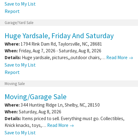
Save to My List
Report
Garage/Yard Sale
Huge Yardsale, Friday And Saturday
Where:
1794 Rink Dam Rd
,
Taylorsville
,
NC
,
28681
When:
Friday, Aug 7, 2026 - Saturday, Aug 8, 2026
Details:
Huge yardsale, pictures,,outdoor chairs,…
Read More →
Save to My List
Report
Moving Sale
Moving/Garage Sale
Where:
344 Hunting Ridge Ln
,
Shelby
,
NC
,
28150
When:
Saturday, Aug 8, 2026
Details:
Items priced to sell. Everything must go. Collectibles,
Knick knacks, toys,…
Read More →
Save to My List