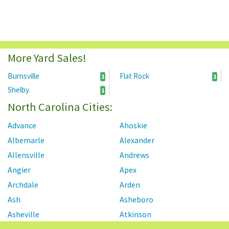
More Yard Sales!
Burnsville
Flat Rock
1
1
Shelby
1
North Carolina Cities:
Advance
Ahoskie
Albemarle
Alexander
Allensville
Andrews
Angier
Apex
Archdale
Arden
Ash
Asheboro
Asheville
Atkinson