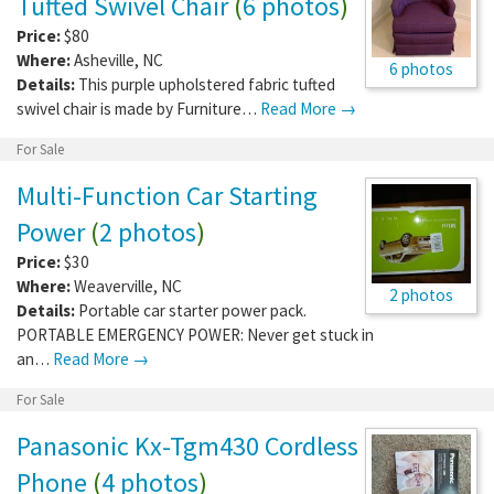
Tufted Swivel Chair
(
6 photos
)
Price:
$80
Where:
Asheville
,
NC
6 photos
Details:
This purple upholstered fabric tufted
swivel chair is made by Furniture…
Read More →
For Sale
Multi-Function Car Starting
Power
(
2 photos
)
Price:
$30
Where:
Weaverville
,
NC
2 photos
Details:
Portable car starter power pack.
PORTABLE EMERGENCY POWER: Never get stuck in
an…
Read More →
For Sale
Panasonic Kx-Tgm430 Cordless
Phone
(
4 photos
)