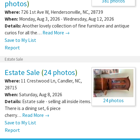
381 photos
photos
)
Where:
726 1st Ave W
,
Hendersonville
,
NC
,
28739
When:
Monday, Aug 3, 2026 - Wednesday, Aug 12, 2026
Details:
Another lovely collection of fine furniture and antique
curios for all the…
Read More →
Save to My List
Report
Estate Sale
Estate Sale
(
24 photos
)
Where:
11 Crestwood Ln
,
Candler
,
NC
,
28715
When:
Saturday, Aug 8, 2026
24 photos
Details:
Estate sale - selling all inside items.
There is a dining set, 6 piece
cherry…
Read More →
Save to My List
Report