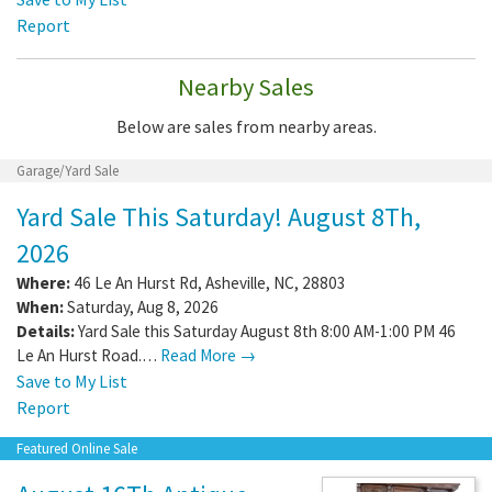
Report
Nearby Sales
Below are sales from nearby areas.
Garage/Yard Sale
Yard Sale This Saturday! August 8Th,
2026
Where:
46 Le An Hurst Rd
,
Asheville
,
NC
,
28803
When:
Saturday, Aug 8, 2026
Details:
Yard Sale this Saturday August 8th 8:00 AM-1:00 PM 46
Le An Hurst Road.…
Read More →
Save to My List
Report
Featured Online Sale