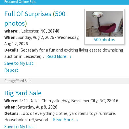
Featured Online Sale
Full Of Surprises
(
500
photos
)
Where:
,
Leicester
,
NC
,
28748
When:
Sunday, Aug 2, 2026 - Wednesday,
500 photos
Aug 12, 2026
Details:
Get ready for a fun and exciting living estate downsizing
auction in Leicester,…
Read More →
Save to My List
Report
Garage/Yard Sale
Big Yard Sale
Where:
4511 Dallas Cherryville Hwy
,
Bessemer City
,
NC
,
28016
When:
Saturday, Aug 8, 2026
Details:
Lots of everything.clothe, yard items toys furniture.
Household stuff,several…
Read More →
Save to My List