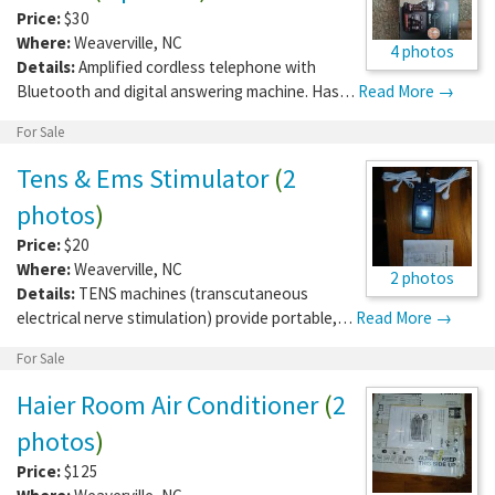
Price:
$30
Where:
Weaverville
,
NC
4 photos
Details:
Amplified cordless telephone with
Bluetooth and digital answering machine. Has…
Read More →
For Sale
Tens & Ems Stimulator
(
2
photos
)
Price:
$20
Where:
Weaverville
,
NC
2 photos
Details:
TENS machines (transcutaneous
electrical nerve stimulation) provide portable,…
Read More →
For Sale
Haier Room Air Conditioner
(
2
photos
)
Price:
$125