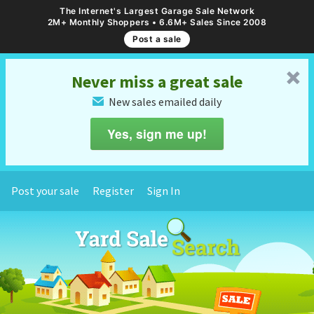
The Internet's Largest Garage Sale Network
2M+ Monthly Shoppers • 6.6M+ Sales Since 2008
Post a sale
␡
Never miss a great sale
New sales emailed daily
✉
Yes, sign me up!
Post your sale
Register
Sign In