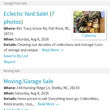
Garage/Yard Sale
Eclectic Yard Sale!
(
7
photos
)
Where:
861 Tracy Grove Rd
,
Flat Rock
,
NC
,
28731
7 photos
When:
Saturday, Aug 8, 2026
Details:
Cleaning out decades of collections and storage! Lots
of vintage and unique…
Read More →
Save to My List
Report
Moving Sale
Moving/Garage Sale
Where:
344 Hunting Ridge Ln
,
Shelby
,
NC
,
28150
When:
Saturday, Aug 8, 2026
Details:
Items priced to sell. Everything must go. Collectibles,
Knick knacks, toys,…
Read More →
Save to My List