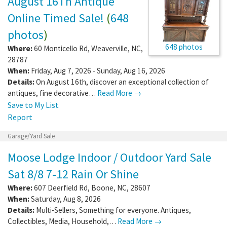
August 16Th Antique
Online Timed Sale!
(
648
photos
)
648 photos
Where:
60 Monticello Rd
,
Weaverville
,
NC
,
28787
When:
Friday, Aug 7, 2026 - Sunday, Aug 16, 2026
Details:
On August 16th, discover an exceptional collection of
antiques, fine decorative…
Read More →
Save to My List
Report
Garage/Yard Sale
Moose Lodge Indoor / Outdoor Yard Sale
Sat 8/8 7-12 Rain Or Shine
Where:
607 Deerfield Rd
,
Boone
,
NC
,
28607
When:
Saturday, Aug 8, 2026
Details:
Multi-Sellers, Something for everyone. Antiques,
Collectibles, Media, Household,…
Read More →