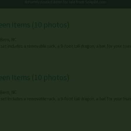
Recently posted items for sale from
Snaplist.com
een Items
(
10 photos
)
Bern
,
NC
 set includes a removable rack, a 9-foot tall dragon, a bat for your tr
een Items
(
10 photos
)
Bern
,
NC
 set includes a removable rack, a 9-foot tall dragon, a bat for your tr