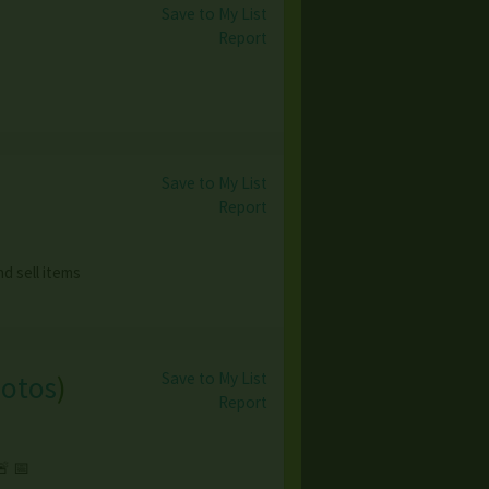
Save to My List
Report
Save to My List
Report
d sell items
Save to My List
hotos
)
Report
 📅