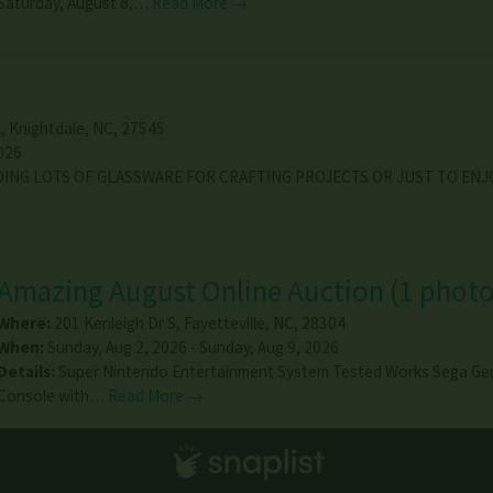
Saturday, August 8,…
Read More →
l
,
Knightdale
,
NC
,
27545
026
DING LOTS OF GLASSWARE FOR CRAFTING PROJECTS OR JUST TO ENJ
Amazing August Online Auction
(
1 phot
Where:
201 Kenleigh Dr S
,
Fayetteville
,
NC
,
28304
When:
Sunday, Aug 2, 2026 - Sunday, Aug 9, 2026
Details:
Super Nintendo Entertainment System Tested Works Sega Ge
Console with…
Read More →