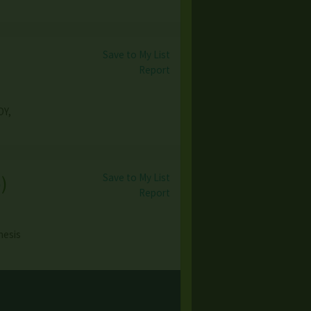
Save to My List
Report
OY,
Save to My List
o
)
Report
nesis