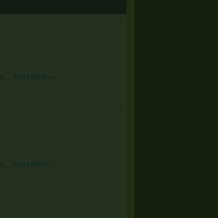
unk,…
Read More →
unk,…
Read More →