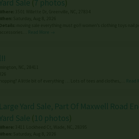
Yard Sale
(
7 photos
)
Where:
3501 Willette Dr
,
Greenville
,
NC
,
27834
When:
Saturday, Aug 8, 2026
Details:
moving sale everything must go!! women’s clothing toys nail p
accessories…
Read More →
!!
lmington
,
NC
,
28411
026
hopping? A little bit of everything … Lots of tees and clothes,…
Read 
Large Yard Sale, Part Of Maxwell Road En
Yard Sale
(
10 photos
)
Where:
3411 Lockheed Ct
,
Wade
,
NC
,
28395
When:
Saturday, Aug 8, 2026