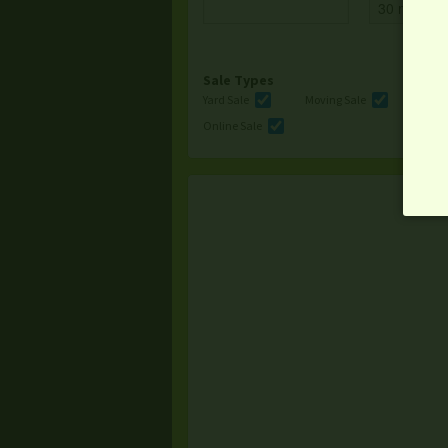
Sale Types
Yard Sale
Moving Sale
Multi
Online Sale