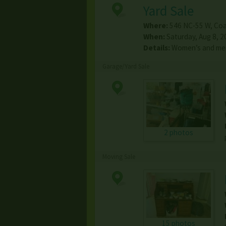
Yard Sale
Where:
546 NC-55 W
,
Coa
When:
Saturday, Aug 8, 2
Details:
Women’s and men
Garage/Yard Sale
2 photos
Moving Sale
15 photos