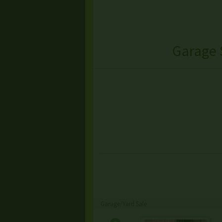
Garage 
Garage/Yard Sale