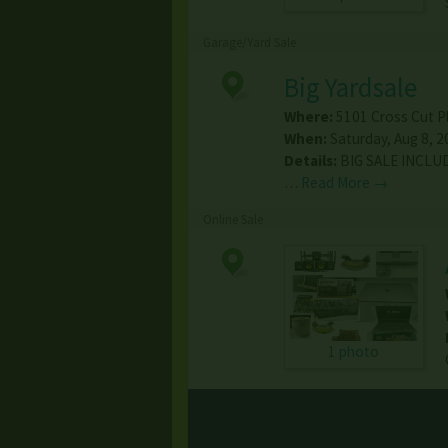
Garage/Yard Sale
Big Yardsale
Where:
5101 Cross Cut P
When:
Saturday, Aug 8, 2
Details:
BIG SALE INCLU
…
Read More →
Online Sale
1 photo