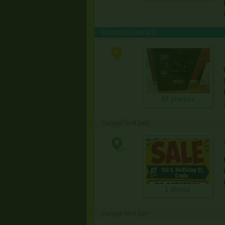
Featured Estate Sale
83 photos
Garage/Yard Sale
1 photo
Garage/Yard Sale