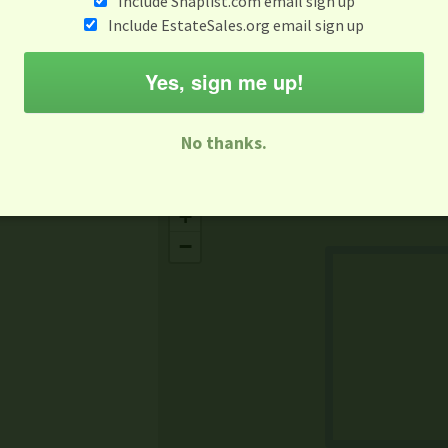
Include Snaplist.com email sign up
Aug 3 - Aug 9
Include EstateSales.org email sign up
M
T
W
T
F
S
S
Yes, sign me up!
-family Sale
Estate Sale
Neighborhood Sale
Business Sal
No thanks.
Missing Mapbox GL JS CSS
+
−