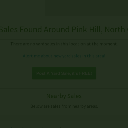
Sales Found Around Pink Hill, North 
There are no yard sales in this location at the moment.
Alert me about new yard sales in this area!
Post A Yard Sale, it's FREE!
Nearby Sales
Below are sales from nearby areas.