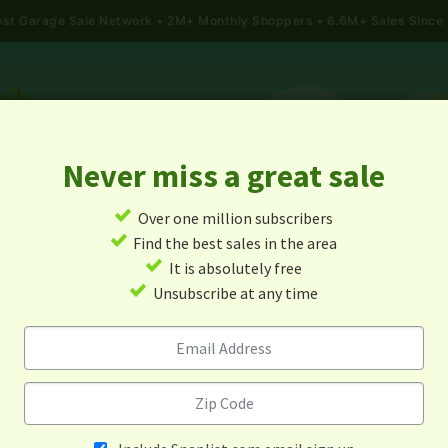
gest Garage Sale Network
2M+ Monthly Shoppers • 6.6M+ Sales Since
Never miss a great sale
✓
Over one million subscribers
ALES
TODAY'S MAP
POST A YARD SALE
GARAG
✓
Find the best sales in the area
✓
It is absolutely free
 Sales In Pink Hill, North C
✓
Unsubscribe at any time
Alert me about new yard sales in this area!
When
Items 