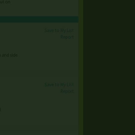
out on
Save to My List
Report
h and side
Save to My List
Report
)