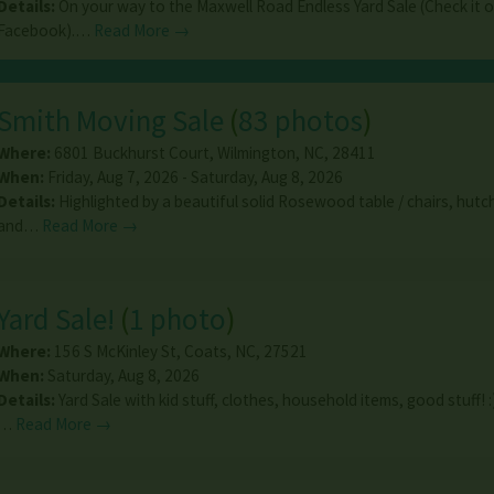
Details:
On your way to the Maxwell Road Endless Yard Sale (Check it 
Facebook).…
Read More →
Smith Moving Sale
(
83 photos
)
Where:
6801 Buckhurst Court
,
Wilmington
,
NC
,
28411
When:
Friday, Aug 7, 2026 - Saturday, Aug 8, 2026
Details:
Highlighted by a beautiful solid Rosewood table / chairs, hutc
and…
Read More →
Yard Sale!
(
1 photo
)
Where:
156 S McKinley St
,
Coats
,
NC
,
27521
When:
Saturday, Aug 8, 2026
Details:
Yard Sale with kid stuff, clothes, household items, good stuff! :
…
Read More →