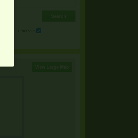
e
Other Sale
View Large Map