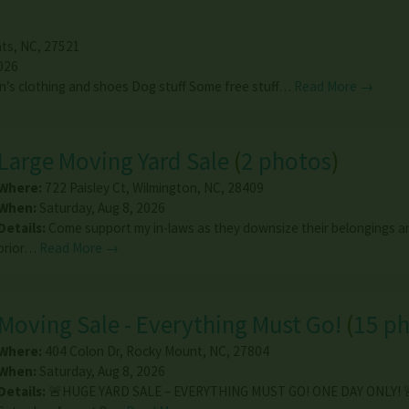
ts
,
NC
,
27521
026
’s clothing and shoes Dog stuff Some free stuff…
Read More →
Large Moving Yard Sale
(
2 photos
)
Where:
722 Paisley Ct
,
Wilmington
,
NC
,
28409
When:
Saturday, Aug 8, 2026
Details:
Come support my in-laws as they downsize their belongings an
prior…
Read More →
Moving Sale - Everything Must Go!
(
15 p
Where:
404 Colon Dr
,
Rocky Mount
,
NC
,
27804
When:
Saturday, Aug 8, 2026
Details:
🚨HUGE YARD SALE – EVERYTHING MUST GO! ONE DAY ONLY! 