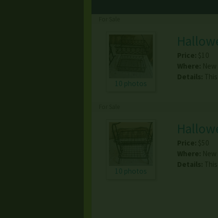
For Sale
Hallow
Price:
$10
Where:
New 
Details:
This
10 photos
For Sale
Hallow
Price:
$50
Where:
New 
Details:
This
10 photos