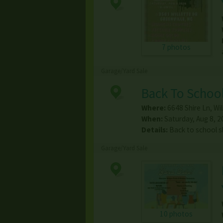
7 photos
Garage/Yard Sale
Back To School
Where:
6648 Shire Ln
,
Wi
When:
Saturday, Aug 8, 2
Details:
Back to school s
Garage/Yard Sale
10 photos