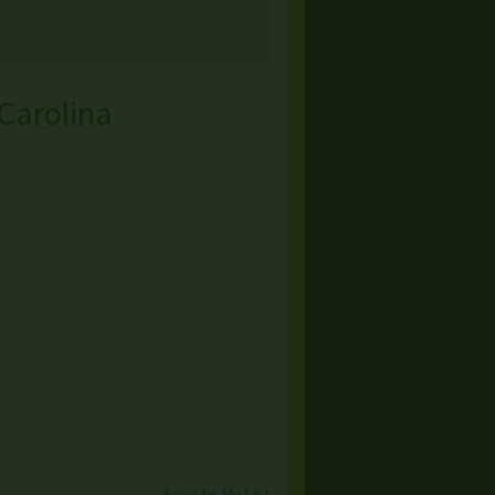
Carolina
Save to My List