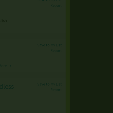
Report
olish
Save to My List
Report
More →
Save to My List
dless
Report