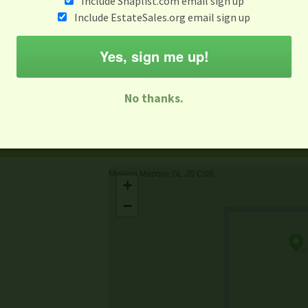
Include Snaplist.com email sign up
Include EstateSales.org email sign up
When
Items 
Aug 3 - Aug 9
Yes, sign me up!
M
T
W
T
F
S
S
No thanks.
-family Sale
Estate Sale
Neighborhood Sale
Business Sal
Missing Mapbox GL JS CSS
+
−