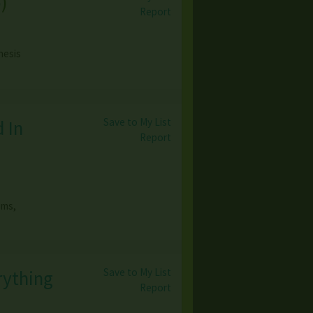
o
)
Report
nesis
Save to My List
 In
Report
ems,
Save to My List
rything
Report