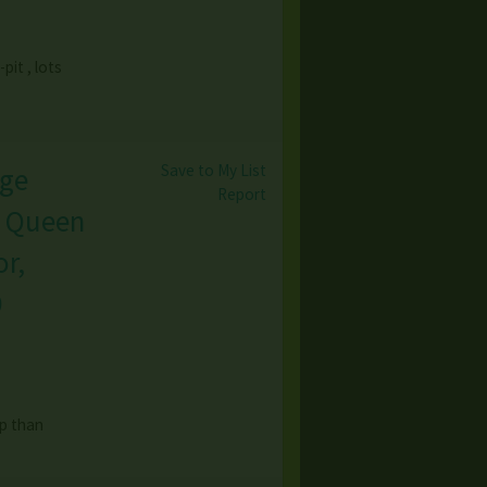
pit , lots
Save to My List
age
Report
, Queen
r,
9
op than