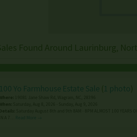
Sales Found Around Laurinburg, Nort
100 Yo Farmhouse Estate Sale
(
1 photo
)
Where:
19081 Jane Shaw Rd
,
Wagram
,
NC
,
28396
When:
Saturday, Aug 8, 2026 - Sunday, Aug 9, 2026
Details:
Saturday August 8th and 9th 8AM - 8PM ALMOST 100 YEARS 
IN A 7…
Read More →