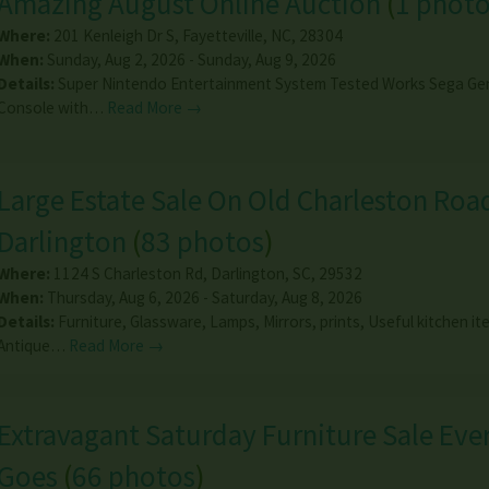
Amazing August Online Auction
(
1 phot
Where:
201 Kenleigh Dr S
,
Fayetteville
,
NC
,
28304
When:
Sunday, Aug 2, 2026 - Sunday, Aug 9, 2026
Details:
Super Nintendo Entertainment System Tested Works Sega Ge
Console with…
Read More →
Large Estate Sale On Old Charleston Road
Darlington
(
83 photos
)
Where:
1124 S Charleston Rd
,
Darlington
,
SC
,
29532
When:
Thursday, Aug 6, 2026 - Saturday, Aug 8, 2026
Details:
Furniture, Glassware, Lamps, Mirrors, prints, Useful kitchen it
Antique…
Read More →
Extravagant Saturday Furniture Sale Eve
Goes
(
66 photos
)