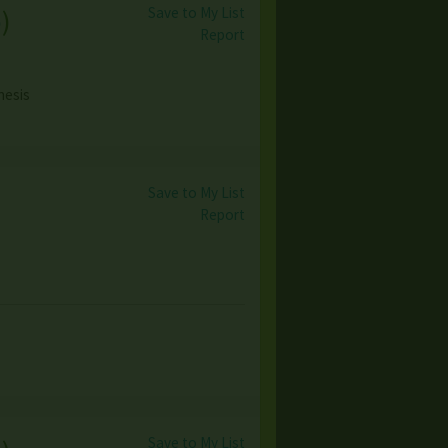
Save to My List
o
)
Report
nesis
Save to My List
Report
Save to My List