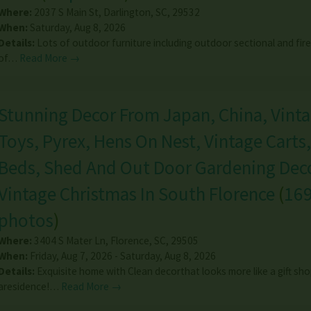
Where:
2037 S Main St
,
Darlington
,
SC
,
29532
When:
Saturday, Aug 8, 2026
Details:
Lots of outdoor furniture including outdoor sectional and fire-
of…
Read More →
Stunning Decor From Japan, China, Vint
Toys, Pyrex, Hens On Nest, Vintage Carts
Beds, Shed And Out Door Gardening Deco
Vintage Christmas In South Florence
(
16
photos
)
Where:
3404 S Mater Ln
,
Florence
,
SC
,
29505
When:
Friday, Aug 7, 2026 - Saturday, Aug 8, 2026
Details:
Exquisite home with Clean decorthat looks more like a gift sh
aresidence!…
Read More →