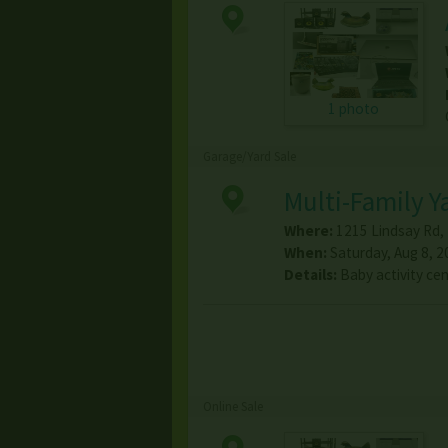
1 photo
Garage/Yard Sale
Multi-Family Y
Where:
1215 Lindsay Rd
,
When:
Saturday, Aug 8, 2
Details:
Baby activity cen
Online Sale