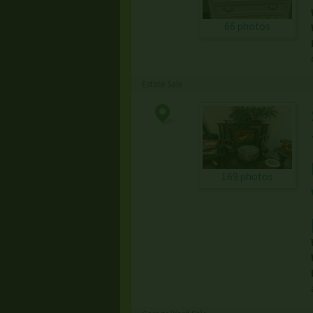
66 photos
Estate Sale
169 photos