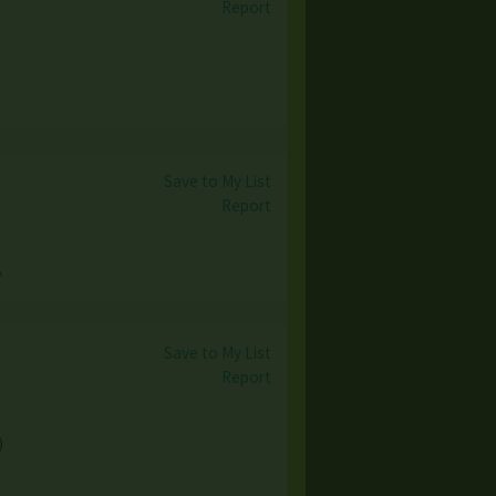
Report
Save to My List
Report
→
Save to My List
Report
)