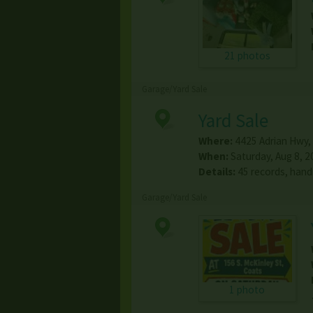
21 photos
Garage/Yard Sale
Yard Sale
Where:
4425 Adrian Hwy
,
When:
Saturday, Aug 8, 2
Details:
45 records, hand
Garage/Yard Sale
1 photo