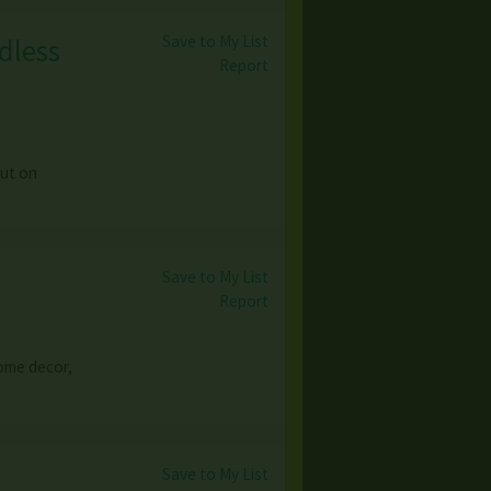
Save to My List
dless
Report
out on
Save to My List
Report
 home decor,
Save to My List