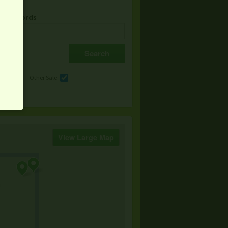
& Keywords
e
Other Sale
View Large Map