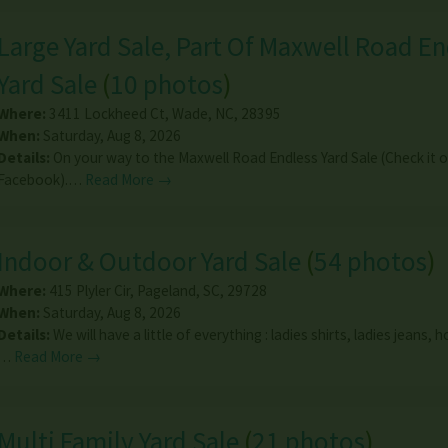
Large Yard Sale, Part Of Maxwell Road En
Yard Sale
(
10 photos
)
Where:
3411 Lockheed Ct
,
Wade
,
NC
,
28395
When:
Saturday, Aug 8, 2026
Details:
On your way to the Maxwell Road Endless Yard Sale (Check it 
Facebook).…
Read More →
Indoor & Outdoor Yard Sale
(
54 photos
)
Where:
415 Plyler Cir
,
Pageland
,
SC
,
29728
When:
Saturday, Aug 8, 2026
Details:
We will have a little of everything : ladies shirts, ladies jeans,
…
Read More →
Multi Family Yard Sale
(
21 photos
)