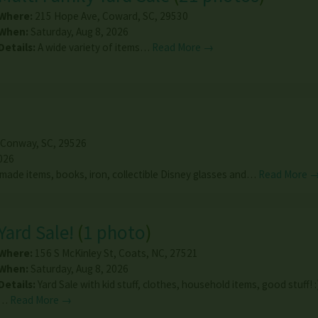
Where:
215 Hope Ave
,
Coward
,
SC
,
29530
When:
Saturday, Aug 8, 2026
Details:
A wide variety of items…
Read More →
Conway
,
SC
,
29526
026
made items, books, iron, collectible Disney glasses and…
Read More 
Yard Sale!
(
1 photo
)
Where:
156 S McKinley St
,
Coats
,
NC
,
27521
When:
Saturday, Aug 8, 2026
Details:
Yard Sale with kid stuff, clothes, household items, good stuff! :
…
Read More →