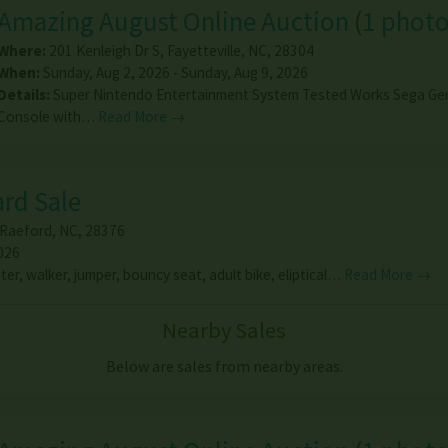
Amazing August Online Auction
(
1 phot
Where:
201 Kenleigh Dr S
,
Fayetteville
,
NC
,
28304
When:
Sunday, Aug 2, 2026 - Sunday, Aug 9, 2026
Details:
Super Nintendo Entertainment System Tested Works Sega Ge
Console with…
Read More →
ard Sale
Raeford
,
NC
,
28376
026
ter, walker, jumper, bouncy seat, adult bike, eliptical…
Read More →
Nearby Sales
Below are sales from nearby areas.