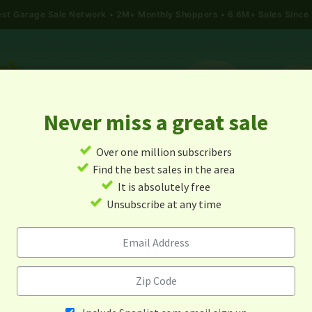
gest Garage Sale Network
2M+ Monthly Shoppers • 6.6M+ Sales Since
Never miss a great sale
✓
Over one million subscribers
ALES
TODAY'S MAP
POST A YARD SALE
GARAG
✓
Find the best sales in the area
✓
It is absolutely free
rage Sales In Laurinburg, No
✓
Unsubscribe at any time
Carolina
Alert me about new yard sales in this area!