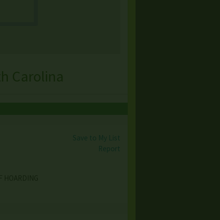
h Carolina
Save to My List
Report
OF HOARDING