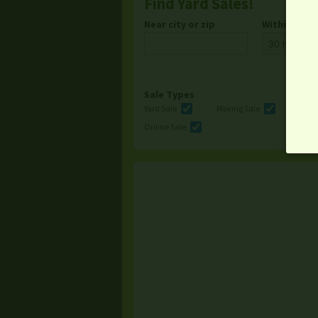
Find Yard Sales!
Near city or zip
Within
Sale Types
Yard Sale
Moving Sale
Multi
Online Sale