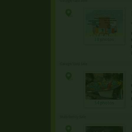
Garage/Yard Sale
10 photos
Garage/Yard Sale
54 photos
Multi-family Sale