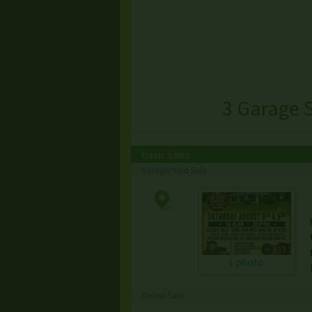
3 Garage 
Basic Sales
Garage/Yard Sale
1 photo
Online Sale