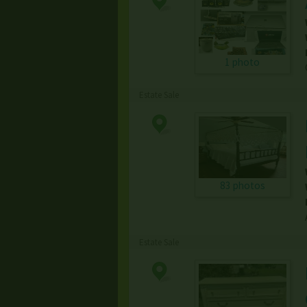
1 photo
Estate Sale
83 photos
Estate Sale