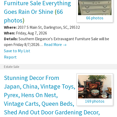
Furniture Sale Everything
Goes Rain Or Shine
(
66
66 photos
photos
)
Where:
2037 S Main St
,
Darlington
,
SC
,
29532
When:
Friday, Aug 7, 2026
Details:
Southern Elegance's Extravagant Furniture Sale will be
open Friday 8/7/2026…
Read More →
Save to My List
Report
Estate Sale
Stunning Decor From
Japan, China, Vintage Toys,
Pyrex, Hens On Nest,
169 photos
Vintage Carts, Queen Beds,
Shed And Out Door Gardening Decor,