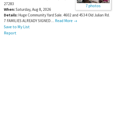
27283
7 photos
When:
Saturday, Aug 8, 2026
Details:
Huge Community Yard Sale. 4602 and 4534 Old Julian Rd.
7 FAMILIES ALREADY SIGNED…
Read More →
Save to My List
Report