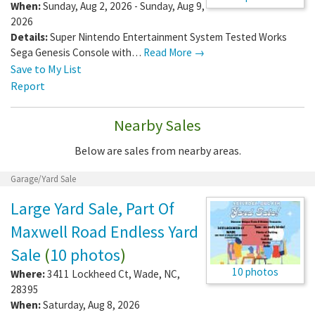
When:
Sunday, Aug 2, 2026 - Sunday, Aug 9,
2026
Details:
Super Nintendo Entertainment System Tested Works
Sega Genesis Console with…
Read More →
Save to My List
Report
Nearby Sales
Below are sales from nearby areas.
Garage/Yard Sale
Large Yard Sale, Part Of
Maxwell Road Endless Yard
Sale
(
10 photos
)
10 photos
Where:
3411 Lockheed Ct
,
Wade
,
NC
,
28395
When:
Saturday, Aug 8, 2026