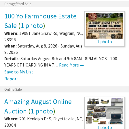
Garage/Yard Sale
100 Yo Farmhouse Estate
Sale
(
1 photo
)
Where:
19081 Jane Shaw Rd
,
Wagram
,
NC
,
28396
1 photo
When:
Saturday, Aug 8, 2026 - Sunday, Aug
9, 2026
Details:
Saturday August 8th and 9th 8AM - 8PM ALMOST 100
YEARS OF HOARDING IN A 7…
Read More →
Save to My List
Report
Online Sale
Amazing August Online
Auction
(
1 photo
)
Where:
201 Kenleigh Dr S
,
Fayetteville
,
NC
,
28304
1 photo