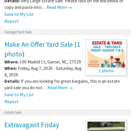
Details:
Very Large Estate Sale. Please click on the link below or
copy and paste into…
Read More →
Save to My List
Report
Garage/Yard Sale
Make An Offer Yard Sale
(
1
photo
)
Where:
100 Madrid Ct
,
Garner
,
NC
,
27529
When:
Friday, Aug 7, 2026 - Saturday, Aug
1 photo
8, 2026
Details:
If you are looking for great bargains, this is an estate
yard sale you do not…
Read More →
Save to My List
Report
Estate Sale
Extravagant Friday