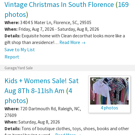
Vintage Christmas In South Florence
(
169
photos
)
Where:
3404 S Mater Ln
,
Florence
,
SC
,
29505
When:
Friday, Aug 7, 2026 - Saturday, Aug 8, 2026
Details:
Exquisite home with Clean decorthat looks more like a
gift shop than aresidence!…
Read More →
Save to My List
Report
Garage/Yard Sale
Kids + Womens Sale! Sat
Aug 8Th 8-11Ish Am
(
4
photos
)
4 photos
Where:
720 Dartmouth Rd
,
Raleigh
,
NC
,
27609
When:
Saturday, Aug 8, 2026
Details:
Tons of boutique clothes, toys, shoes, books and other