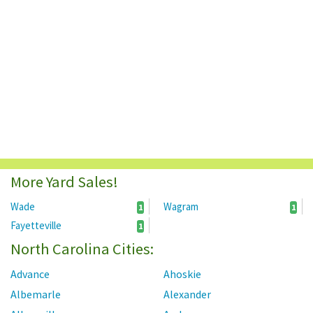
More Yard Sales!
Wade
Wagram
1
1
Fayetteville
1
North Carolina Cities:
Advance
Ahoskie
Albemarle
Alexander