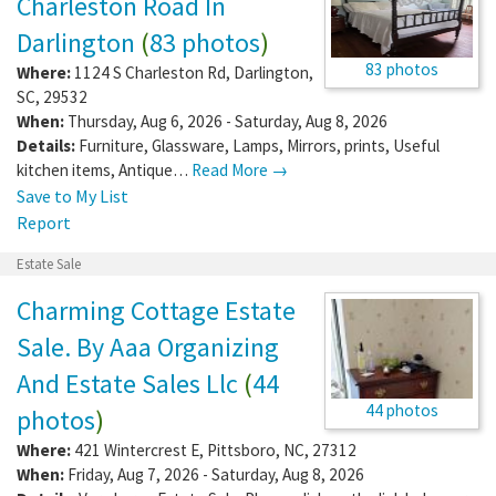
Charleston Road In
Darlington
(
83 photos
)
83 photos
Where:
1124 S Charleston Rd
,
Darlington
,
SC
,
29532
When:
Thursday, Aug 6, 2026 - Saturday, Aug 8, 2026
Details:
Furniture, Glassware, Lamps, Mirrors, prints, Useful
kitchen items, Antique…
Read More →
Save to My List
Report
Estate Sale
Charming Cottage Estate
Sale. By Aaa Organizing
And Estate Sales Llc
(
44
44 photos
photos
)
Where:
421 Wintercrest E
,
Pittsboro
,
NC
,
27312
When:
Friday, Aug 7, 2026 - Saturday, Aug 8, 2026