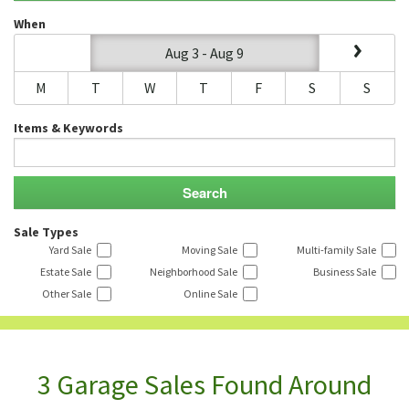
When
Aug 3 - Aug 9
M
T
W
T
F
S
S
Items & Keywords
Sale Types
Yard Sale
Moving Sale
Multi-family Sale
Estate Sale
Neighborhood Sale
Business Sale
Other Sale
Online Sale
3 Garage Sales Found Around