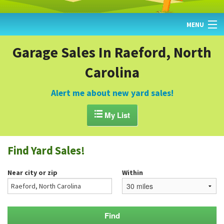
MENU
HOME
Garage Sales In Raeford, North
Carolina
FIND YARD SALES
TODAY'S MAP
Alert me about new yard sales!
POST A YARD SALE

My List
GARAGE SALE GUIDE
Find Yard Sales!
BLOG
Near city or zip
Within