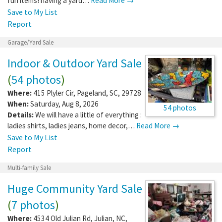
fun items! having a yard…
Read More →
Save to My List
Report
Garage/Yard Sale
Indoor & Outdoor Yard Sale
(
54 photos
)
Where:
415 Plyler Cir
,
Pageland
,
SC
,
29728
When:
Saturday, Aug 8, 2026
54 photos
Details:
We will have a little of everything :
ladies shirts, ladies jeans, home decor,…
Read More →
Save to My List
Report
Multi-family Sale
Huge Community Yard Sale
(
7 photos
)
Where:
4534 Old Julian Rd
,
Julian
,
NC
,