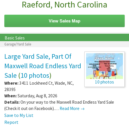
Raeford, North Carolina
View Sales Map
Basic Sales
Garage/Yard Sale
Large Yard Sale, Part Of
Maxwell Road Endless Yard
Sale
(
10 photos
)
10 photos
Where:
3411 Lockheed Ct
,
Wade
,
NC
,
28395
When:
Saturday, Aug 8, 2026
Details:
On your way to the Maxwell Road Endless Yard Sale
(Check it out on Facebook).…
Read More →
Save to My List
Report