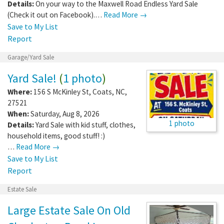
Details:
On your way to the Maxwell Road Endless Yard Sale
(Check it out on Facebook).…
Read More →
Save to My List
Report
Garage/Yard Sale
Yard Sale!
(
1 photo
)
Where:
156 S McKinley St
,
Coats
,
NC
,
27521
When:
Saturday, Aug 8, 2026
1 photo
Details:
Yard Sale with kid stuff, clothes,
household items, good stuff! :)
…
Read More →
Save to My List
Report
Estate Sale
Large Estate Sale On Old