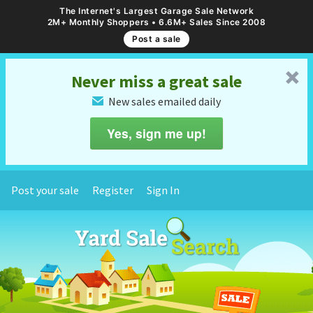
The Internet's Largest Garage Sale Network
2M+ Monthly Shoppers • 6.6M+ Sales Since 2008
Post a sale
␡
Never miss a great sale
New sales emailed daily
✉
Yes, sign me up!
Post your sale
Register
Sign In