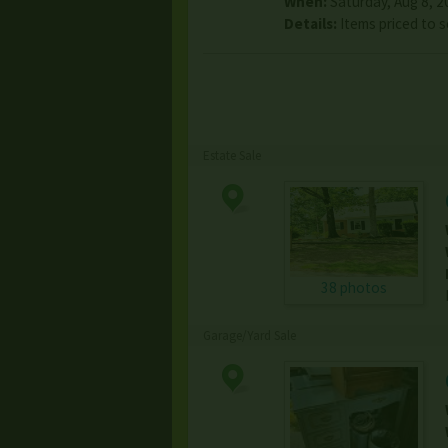
When:
Saturday, Aug 8, 2
Details:
Items priced to s
Estate Sale
38 photos
Garage/Yard Sale