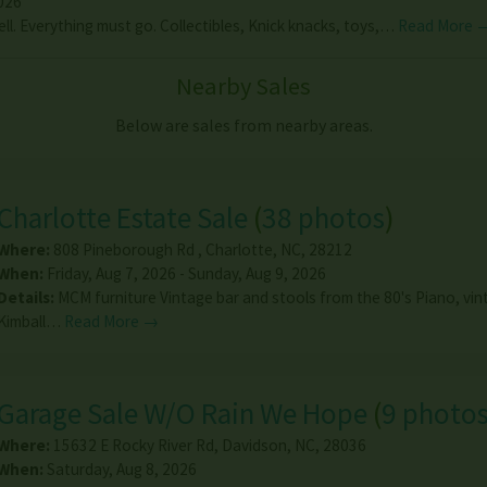
026
ell. Everything must go. Collectibles, Knick knacks, toys,…
Read More 
Nearby Sales
Below are sales from nearby areas.
Charlotte Estate Sale
(
38 photos
)
Where:
808 Pineborough Rd
,
Charlotte
,
NC
,
28212
When:
Friday, Aug 7, 2026 - Sunday, Aug 9, 2026
Details:
MCM furniture Vintage bar and stools from the 80's Piano, vi
Kimball…
Read More →
Garage Sale W/O Rain We Hope
(
9 photo
Where:
15632 E Rocky River Rd
,
Davidson
,
NC
,
28036
When:
Saturday, Aug 8, 2026