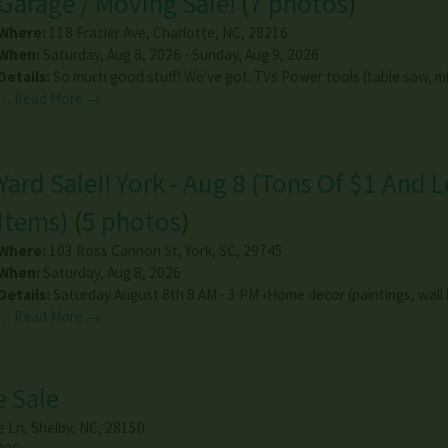
Garage / Moving Sale!
(
7 photos
)
Where:
118 Frazier Ave
,
Charlotte
,
NC
,
28216
When:
Saturday, Aug 8, 2026 - Sunday, Aug 9, 2026
Details:
So much good stuff! We've got: TVs Power tools (table saw, m
…
Read More →
Yard Sale!! York - Aug 8 (Tons Of $1 And L
Items)
(
5 photos
)
Where:
103 Ross Cannon St
,
York
,
SC
,
29745
When:
Saturday, Aug 8, 2026
Details:
Saturday August 8th 8 AM - 3 PM •Home decor (paintings, wall
…
Read More →
 Sale
e Ln
,
Shelby
,
NC
,
28150