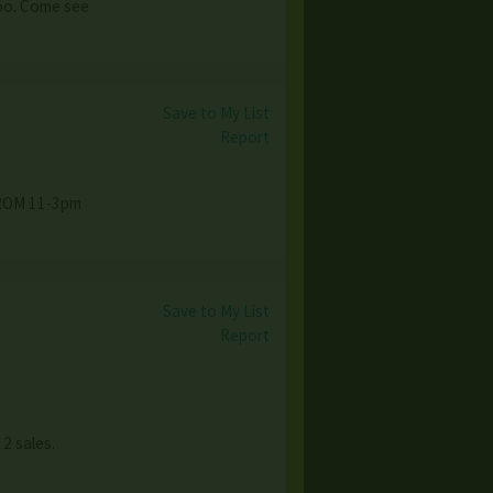
too. Come see
Save to My List
Report
FROM 11-3pm
Save to My List
Report
 2 sales.