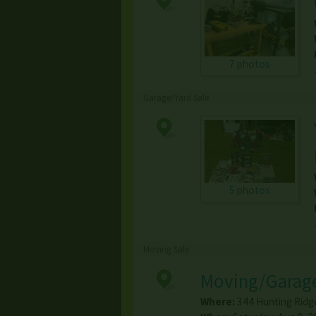
7 photos
Garage/Yard Sale
5 photos
Moving Sale
Moving/Garage
Where:
344 Hunting Ridg