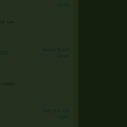
Report
iter saw,
Save to My List
ess
Report
 hangings,
Save to My List
Report