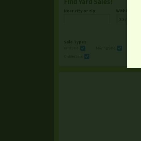
Find Yard Sales!
Near city or zip
Within
Sale Types
Yard Sale
Moving Sale
Multi
Online Sale