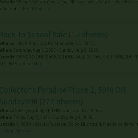
Details:
We have plenty new items, Plus as always Leather Guy does 
what you…
Read More →
Back To School Sale
(
15 photos
)
Where:
10635 Bunclody Dr
,
Charlotte
,
NC
,
28213
When:
Saturday, Aug 8, 2026 - Sunday, Aug 9, 2026
Details:
COME TO OUR BACK SCHOOL SALE ON SAT., 8/8 & SUN., 8/9 
AT 10635…
Read More →
Collector's Paradise Phase 1, 50% Off
Sunday!Y!!!
(
277 photos
)
Where:
890 Lyerly Ridge Rd NW
,
Concord
,
NC
,
28027
When:
Friday, Aug 7, 2026 - Sunday, Aug 9, 2026
Details:
OMG!! A collector's dream, So So Much stuff, it must be done in
…
Read More →