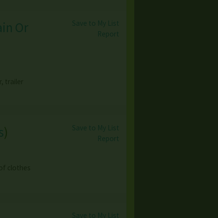
Save to My List
ain Or
Report
 trailer
Save to My List
s
)
Report
 of clothes
Save to My List