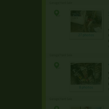
Garage/Yard Sale
27 photos
Garage/Yard Sale
8 photos
Garage/Yard Sale