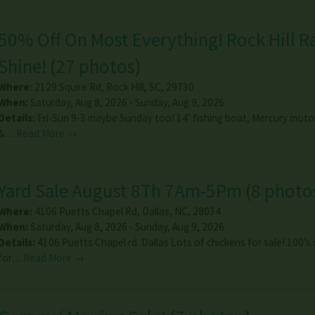
50% Off On Most Everything! Rock Hill R
Shine!
(
27 photos
)
Where:
2129 Squire Rd
,
Rock Hill
,
SC
,
29730
When:
Saturday, Aug 8, 2026 - Sunday, Aug 9, 2026
Details:
Fri-Sun 9-3 maybe Sunday too! 14’ fishing boat, Mercury motor,
&…
Read More →
Yard Sale August 8Th 7Am-5Pm
(
8 photo
Where:
4106 Puetts Chapel Rd
,
Dallas
,
NC
,
28034
When:
Saturday, Aug 8, 2026 - Sunday, Aug 9, 2026
Details:
4106 Puetts Chapel rd. Dallas Lots of chickens for sale! 100’s
for…
Read More →