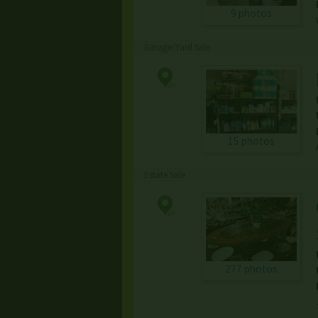
9 photos
Garage/Yard Sale
15 photos
Estate Sale
277 photos