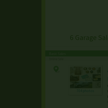
6 Garage Sa
Basic Sales
Online Sale
704 photos