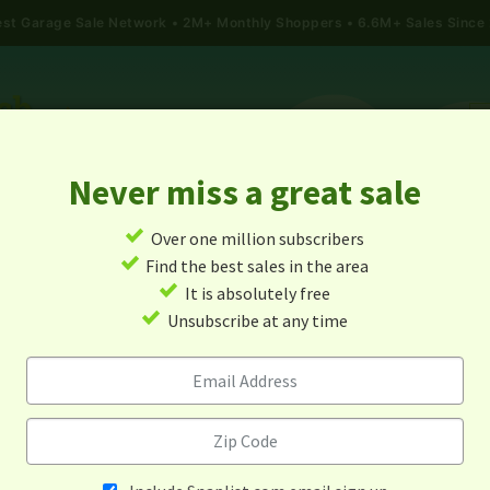
gest Garage Sale Network
2M+ Monthly Shoppers • 6.6M+ Sales Since
Never miss a great sale
✓
Over one million subscribers
ALES
TODAY'S MAP
POST A YARD SALE
GARAG
✓
Find the best sales in the area
✓
It is absolutely free
ge Sales In Kings Mountain, 
✓
Unsubscribe at any time
Carolina
Alert me about new yard sales in this area!