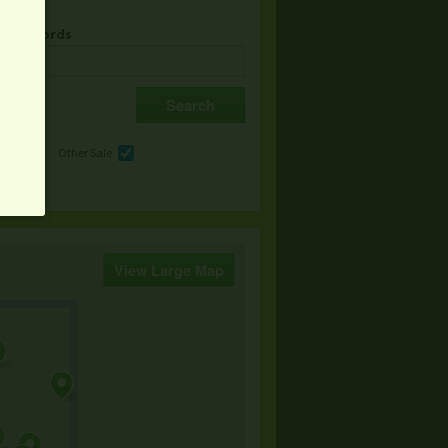
& Keywords
e
Other Sale
View Large Map