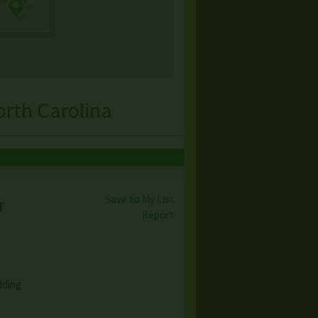
rth Carolina
Save to My List
r
Report
dding