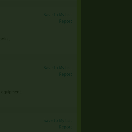
Save to My List
Report
books,
Save to My List
Report
e equipment.
Save to My List
Report