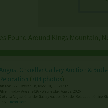
les Found Around Kings Mountain, No
August Chandler Gallery Auction & Butle
Relocation
(
704 photos
)
Where:
727 Dilworth Ln
,
Rock Hill
,
SC
,
29732
When:
Friday, Aug 7, 2026 - Wednesday, Aug 12, 2026
Details:
August Chandler Gallery Auction & Butler Relocation Online Bi
Only…
Read More →