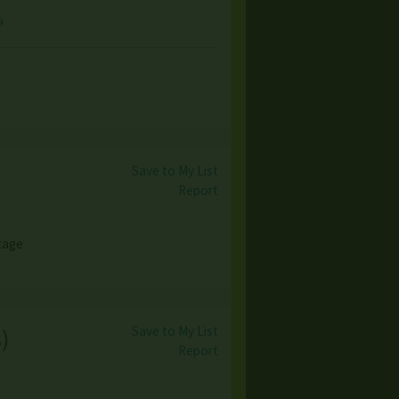
→
Save to My List
Report
ntage
Save to My List
s
)
Report