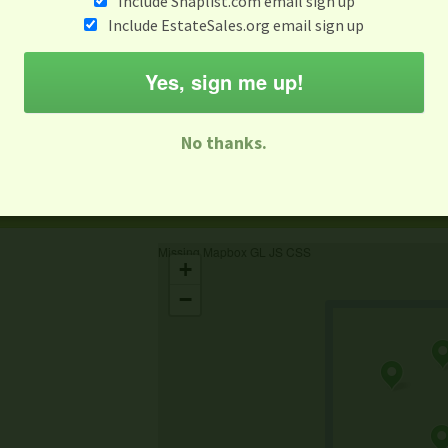
Include Snaplist.com email sign up
Include EstateSales.org email sign up
When
Items 
Aug 3 - Aug 9
Yes, sign me up!
M
T
W
T
F
S
S
No thanks.
-family Sale
Estate Sale
Neighborhood Sale
Business Sal
Missing Mapbox GL JS CSS
+
−