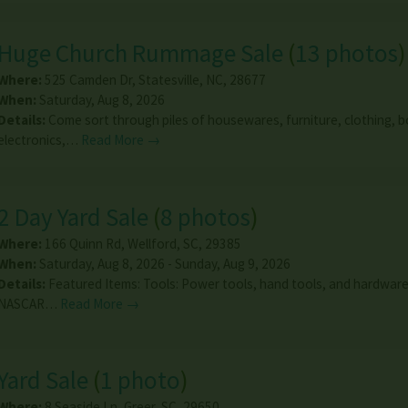
Huge Church Rummage Sale
(
13 photos
)
Where:
525 Camden Dr
,
Statesville
,
NC
,
28677
When:
Saturday, Aug 8, 2026
Details:
Come sort through piles of housewares, furniture, clothing, 
electronics,…
Read More →
2 Day Yard Sale
(
8 photos
)
Where:
166 Quinn Rd
,
Wellford
,
SC
,
29385
When:
Saturday, Aug 8, 2026 - Sunday, Aug 9, 2026
Details:
Featured Items: Tools: Power tools, hand tools, and hardwar
NASCAR…
Read More →
Yard Sale
(
1 photo
)
Where:
8 Seaside Ln
,
Greer
,
SC
,
29650