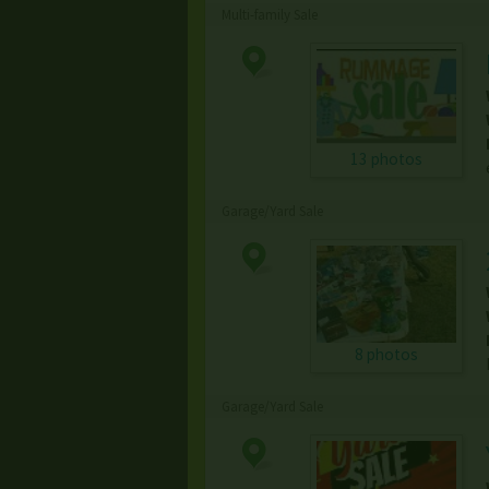
Multi-family Sale
13 photos
Garage/Yard Sale
8 photos
Garage/Yard Sale