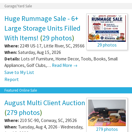
Garage/Yard Sale
Huge Rummage Sale - 6+
Large Storage Units Filled
With Items!
(
29 photos
)
29 photos
Where:
2249 US-17
,
Little River
,
SC
,
29566
When:
Saturday, Aug 15, 2026
Details:
Lots of Furniture, Home Decor, Tools, Books, Small
Appliances, Golf Clubs,…
Read More →
Save to My List
Report
Featured Online Sale
August Multi Client Auction
(
279 photos
)
Where:
210 SC-90
,
Conway
,
SC
,
29526
When:
Tuesday, Aug 4, 2026 - Wednesday,
279 photos