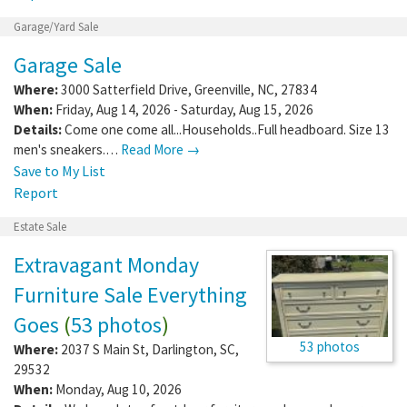
Garage/Yard Sale
Garage Sale
Where:
3000 Satterfield Drive
,
Greenville
,
NC
,
27834
When:
Friday, Aug 14, 2026 - Saturday, Aug 15, 2026
Details:
Come one come all...Households..Full headboard. Size 13
men's sneakers.…
Read More →
Save to My List
Report
Estate Sale
Extravagant Monday
Furniture Sale Everything
Goes
(
53 photos
)
53 photos
Where:
2037 S Main St
,
Darlington
,
SC
,
29532
When:
Monday, Aug 10, 2026