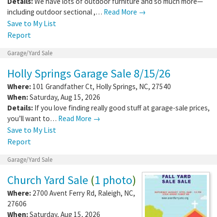
Details:
We have lots of outdoor furniture and so much more—
including outdoor sectional ,…
Read More →
Save to My List
Report
Garage/Yard Sale
Holly Springs Garage Sale 8/15/26
Where:
101 Grandfather Ct
,
Holly Springs
,
NC
,
27540
When:
Saturday, Aug 15, 2026
Details:
If you love finding really good stuff at garage-sale prices,
you’ll want to…
Read More →
Save to My List
Report
Garage/Yard Sale
Church Yard Sale
(
1 photo
)
Where:
2700 Avent Ferry Rd
,
Raleigh
,
NC
,
27606
When:
Saturday, Aug 15, 2026