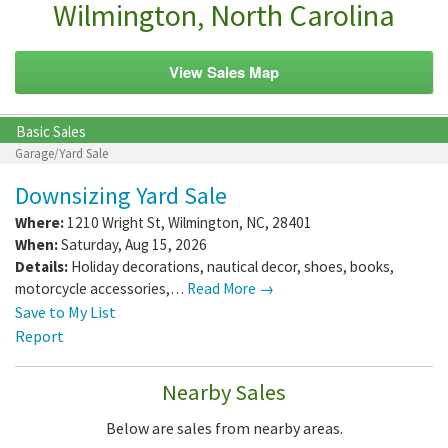
Wilmington, North Carolina
View Sales Map
Basic Sales
Garage/Yard Sale
Downsizing Yard Sale
Where:
1210 Wright St
,
Wilmington
,
NC
,
28401
When:
Saturday, Aug 15, 2026
Details:
Holiday decorations, nautical decor, shoes, books,
motorcycle accessories,…
Read More →
Save to My List
Report
Nearby Sales
Below are sales from nearby areas.