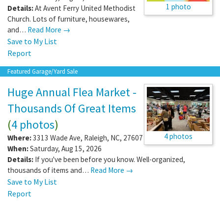
1 photo
Details:
At Avent Ferry United Methodist
Church. Lots of furniture, housewares,
and…
Read More →
Save to My List
Report
Featured Garage/Yard Sale
Huge Annual Flea Market -
Thousands Of Great Items
(
4 photos
)
4 photos
Where:
3313 Wade Ave
,
Raleigh
,
NC
,
27607
When:
Saturday, Aug 15, 2026
Details:
If you've been before you know. Well-organized,
thousands of items and…
Read More →
Save to My List
Report