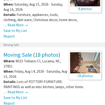
When:
Saturday, Aug 15, 2026 - Sunday,
8 photos
Aug 16, 2026
Details:
Furniture, appliances, tools,
clothing, dish ware, Christmas decor, home decor,
…
Read More →
Save to My List
Report
Moving Sale
Moving Sale
(
18 photos
)
Where:
8023 Tobiano Ct
,
Lucama
,
NC
,
27851
When:
Friday, Aug 14, 2026 - Saturday, Aug
18 photos
15, 2026
Details:
Lots of POTTERY-FURNITURE-
PAINTINGS as well as misc kitchen, lamps, other items.
…
Read More →
Save to My List
Report