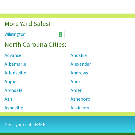
More Yard Sales!
Wilmington
1
North Carolina Cities:
Advance
Ahoskie
Albemarle
Alexander
Allensville
Andrews
Angier
Apex
Archdale
Arden
Ash
Asheboro
Asheville
Atkinson
Atlantic Beach
Autryville
Post your sale FREE
Ayden
Badin
Bahama
Bailey