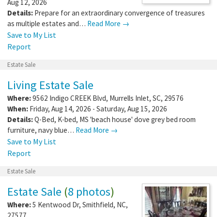
Aug 12, 2026
Details:
Prepare for an extraordinary convergence of treasures
as multiple estates and…
Read More →
Save to My List
Report
Estate Sale
Living Estate Sale
Where:
9562 Indigo CREEK Blvd
,
Murrells Inlet
,
SC
,
29576
When:
Friday, Aug 14, 2026 - Saturday, Aug 15, 2026
Details:
Q-Bed, K-bed, MS 'beach house' dove grey bed room
furniture, navy blue…
Read More →
Save to My List
Report
Estate Sale
Estate Sale
(
8 photos
)
Where:
5 Kentwood Dr
,
Smithfield
,
NC
,
27577