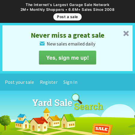
The Internet's Largest Garage Sale Network
2M+ Monthly Shoppers • 6.6M+ Sales Since 2008
Post a sale
␡
Never miss a great sale
New sales emailed daily
✉
Yes, sign me up!
Post your sale
Register
Sign In