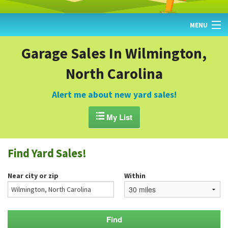
MENU
HOME
Garage Sales In Wilmington,
North Carolina
FIND YARD SALES
TODAY'S MAP
Alert me about new yard sales!
POST A YARD SALE

My List
GARAGE SALE GUIDE
Find Yard Sales!
BLOG
Near city or zip
Within