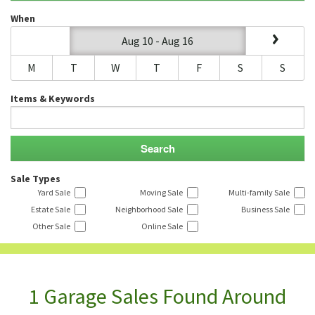
When
Aug 10 - Aug 16
M
T
W
T
F
S
S
Items & Keywords
Sale Types
Yard Sale
Moving Sale
Multi-family Sale
Estate Sale
Neighborhood Sale
Business Sale
Other Sale
Online Sale
1 Garage Sales Found Around