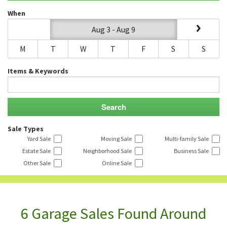
When
Aug 3 - Aug 9
M
T
W
T
F
S
S
Items & Keywords
Sale Types
Yard Sale
Moving Sale
Multi-family Sale
Estate Sale
Neighborhood Sale
Business Sale
Other Sale
Online Sale
6 Garage Sales Found Around