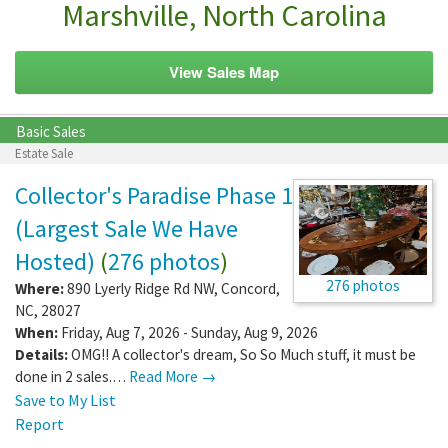
Marshville, North Carolina
View Sales Map
Basic Sales
Estate Sale
Collector's Paradise Phase 1
(Largest Sale We Have
Hosted)
(
276 photos
)
276 photos
Where:
890 Lyerly Ridge Rd NW
,
Concord
,
NC
,
28027
When:
Friday, Aug 7, 2026 - Sunday, Aug 9, 2026
Details:
OMG!! A collector's dream, So So Much stuff, it must be
done in 2 sales.…
Read More →
Save to My List
Report