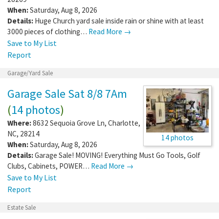
When:
Saturday, Aug 8, 2026
Details:
Huge Church yard sale inside rain or shine with at least
3000 pieces of clothing…
Read More →
Save to My List
Report
Garage/Yard Sale
Garage Sale Sat 8/8 7Am
(
14 photos
)
Where:
8632 Sequoia Grove Ln
,
Charlotte
,
NC
,
28214
14 photos
When:
Saturday, Aug 8, 2026
Details:
Garage Sale! MOVING! Everything Must Go Tools, Golf
Clubs, Cabinets, POWER…
Read More →
Save to My List
Report
Estate Sale