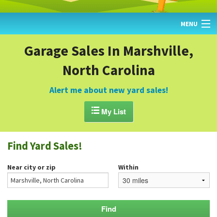
MENU
HOME
Garage Sales In Marshville,
North Carolina
FIND YARD SALES
TODAY'S MAP
Alert me about new yard sales!
POST A YARD SALE

My List
GARAGE SALE GUIDE
Find Yard Sales!
BLOG
Near city or zip
Within