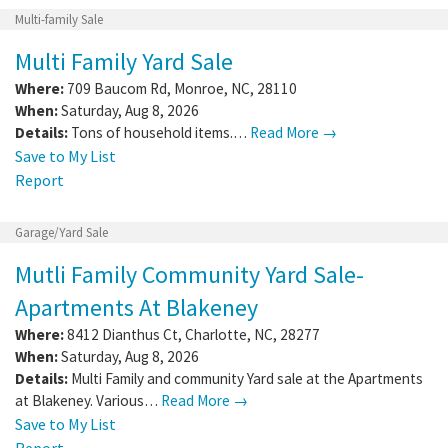
Multi-family Sale
Multi Family Yard Sale
Where:
709 Baucom Rd
,
Monroe
,
NC
,
28110
When:
Saturday, Aug 8, 2026
Details:
Tons of household items.…
Read More →
Save to My List
Report
Garage/Yard Sale
Mutli Family Community Yard Sale-
Apartments At Blakeney
Where:
8412 Dianthus Ct
,
Charlotte
,
NC
,
28277
When:
Saturday, Aug 8, 2026
Details:
Multi Family and community Yard sale at the Apartments
at Blakeney. Various…
Read More →
Save to My List
Report