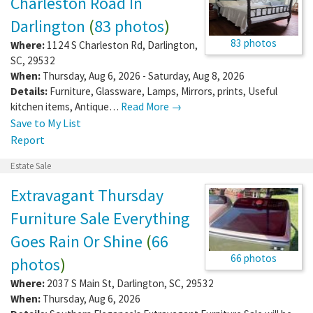
Charleston Road In
Darlington
(
83 photos
)
83 photos
Where:
1124 S Charleston Rd
,
Darlington
,
SC
,
29532
When:
Thursday, Aug 6, 2026 - Saturday, Aug 8, 2026
Details:
Furniture, Glassware, Lamps, Mirrors, prints, Useful
kitchen items, Antique…
Read More →
Save to My List
Report
Estate Sale
Extravagant Thursday
Furniture Sale Everything
Goes Rain Or Shine
(
66
66 photos
photos
)
Where:
2037 S Main St
,
Darlington
,
SC
,
29532
When:
Thursday, Aug 6, 2026