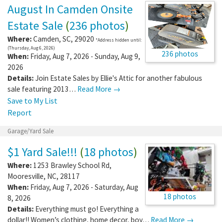
August In Camden Onsite
Estate Sale
(
236 photos
)
Where:
Camden
,
SC
,
29020
*Address hidden until:
(Thursday, Aug 6, 2026)
236 photos
When:
Friday, Aug 7, 2026 - Sunday, Aug 9,
2026
Details:
Join Estate Sales by Ellie's Attic for another fabulous
sale featuring 2013…
Read More →
Save to My List
Report
Garage/Yard Sale
$1 Yard Sale!!!
(
18 photos
)
Where:
1253 Brawley School Rd
,
Mooresville
,
NC
,
28117
When:
Friday, Aug 7, 2026 - Saturday, Aug
18 photos
8, 2026
Details:
Everything must go! Everything a
dollar!! Women’s clothing, home decor, boy…
Read More →