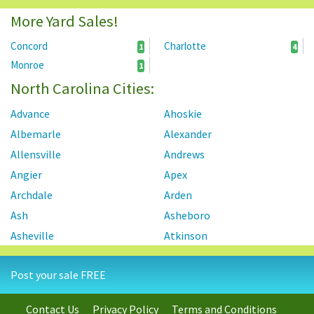
More Yard Sales!
Concord
Charlotte
1
4
Monroe
1
North Carolina Cities:
Advance
Ahoskie
Albemarle
Alexander
Allensville
Andrews
Angier
Apex
Archdale
Arden
Ash
Asheboro
Asheville
Atkinson
Atlantic Beach
Autryville
Post your sale FREE
Ayden
Badin
Bahama
Bailey
Contact Us
Privacy Policy
Terms and Conditions