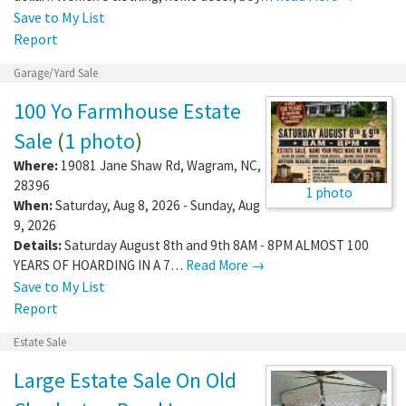
Save to My List
Report
Garage/Yard Sale
100 Yo Farmhouse Estate
Sale
(
1 photo
)
Where:
19081 Jane Shaw Rd
,
Wagram
,
NC
,
28396
1 photo
When:
Saturday, Aug 8, 2026 - Sunday, Aug
9, 2026
Details:
Saturday August 8th and 9th 8AM - 8PM ALMOST 100
YEARS OF HOARDING IN A 7…
Read More →
Save to My List
Report
Estate Sale
Large Estate Sale On Old