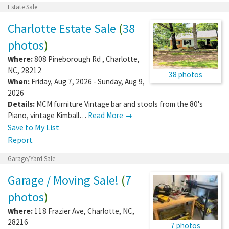
Estate Sale
Charlotte Estate Sale
(
38
photos
)
Where:
808 Pineborough Rd
,
Charlotte
,
NC
,
28212
38 photos
When:
Friday, Aug 7, 2026 - Sunday, Aug 9,
2026
Details:
MCM furniture Vintage bar and stools from the 80's
Piano, vintage Kimball…
Read More →
Save to My List
Report
Garage/Yard Sale
Garage / Moving Sale!
(
7
photos
)
Where:
118 Frazier Ave
,
Charlotte
,
NC
,
28216
7 photos