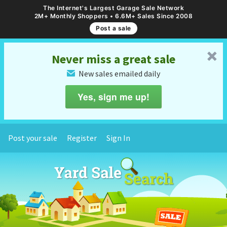
The Internet's Largest Garage Sale Network
2M+ Monthly Shoppers • 6.6M+ Sales Since 2008
Post a sale
␡
Never miss a great sale
New sales emailed daily
✉
Yes, sign me up!
Post your sale
Register
Sign In