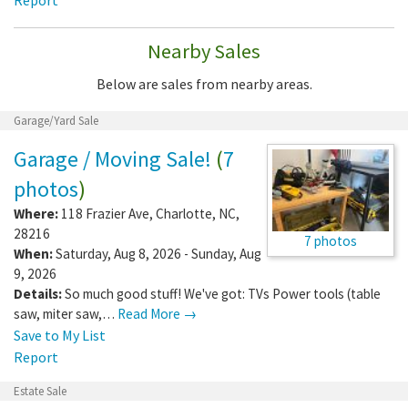
Nearby Sales
Below are sales from nearby areas.
Garage/Yard Sale
Garage / Moving Sale!
(
7
photos
)
Where:
118 Frazier Ave
,
Charlotte
,
NC
,
28216
7 photos
When:
Saturday, Aug 8, 2026 - Sunday, Aug
9, 2026
Details:
So much good stuff! We've got: TVs Power tools (table
saw, miter saw,…
Read More →
Save to My List
Report
Estate Sale