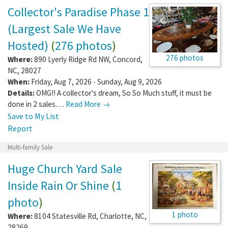
Collector's Paradise Phase 1
(Largest Sale We Have
Hosted)
(
276 photos
)
276 photos
Where:
890 Lyerly Ridge Rd NW
,
Concord
,
NC
,
28027
When:
Friday, Aug 7, 2026 - Sunday, Aug 9, 2026
Details:
OMG!! A collector's dream, So So Much stuff, it must be
done in 2 sales.…
Read More →
Save to My List
Report
Multi-family Sale
Huge Church Yard Sale
Inside Rain Or Shine
(
1
photo
)
1 photo
Where:
8104 Statesville Rd
,
Charlotte
,
NC
,
28269