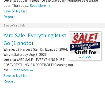
Details:
Southern Elegance's Extravagant Furniture Sale will be
open Thursday…
Read More →
Save to My List
Report
Garage/Yard Sale
Yard Sale- Everything Must
Go
(
1 photo
)
Where:
53 Harvest Glen Dr
,
Elgin
,
SC
,
29045
When:
Saturday, Aug 8, 2026
1 photo
Details:
YARD SALE – EVERYTHING MUST
GO! EVERYTHING IS NEGOTIABLE! Cleaning out
the…
Read More →
Save to My List
Report