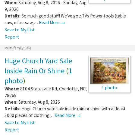
When:
Saturday, Aug 8, 2026 - Sunday, Aug
9, 2026
Details:
So much good stuff! We've got: TVs Power tools (table
saw, miter saw,…
Read More →
Save to My List
Report
Multi-family Sale
Huge Church Yard Sale
Inside Rain Or Shine
(
1
photo
)
1 photo
Where:
8104 Statesville Rd
,
Charlotte
,
NC
,
28269
When:
Saturday, Aug 8, 2026
Details:
Huge Church yard sale inside rain or shine with at least
3000 pieces of clothing…
Read More →
Save to My List
Report