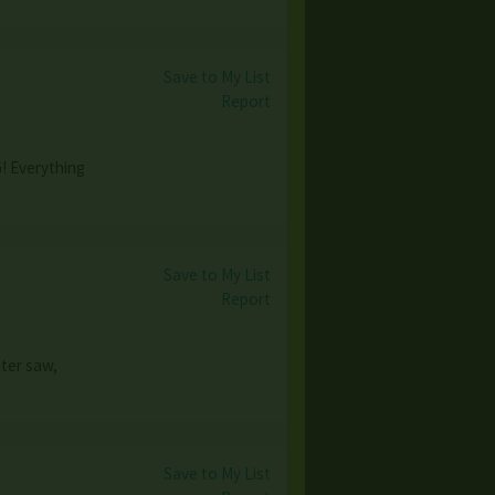
Save to My List
Report
! Everything
Save to My List
Report
iter saw,
Save to My List