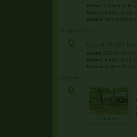
Where:
344 Hunting Ridg
When:
Saturday, Aug 8, 2
Details:
Items priced to s
Garage/Yard Sale
Giant Multi Fa
Where:
5312 Walnut Grov
When:
Saturday, Aug 8, 2
Details:
🔥 MASSIVE MULT
Estate Sale
38 photos