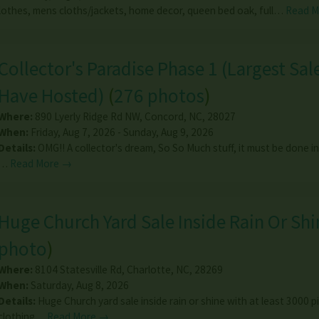
othes, mens cloths/jackets, home decor, queen bed oak, full…
Read 
Collector's Paradise Phase 1 (Largest Sal
Have Hosted)
(
276 photos
)
Where:
890 Lyerly Ridge Rd NW
,
Concord
,
NC
,
28027
When:
Friday, Aug 7, 2026 - Sunday, Aug 9, 2026
Details:
OMG!! A collector's dream, So So Much stuff, it must be done in
…
Read More →
Huge Church Yard Sale Inside Rain Or Shi
photo
)
Where:
8104 Statesville Rd
,
Charlotte
,
NC
,
28269
When:
Saturday, Aug 8, 2026
Details:
Huge Church yard sale inside rain or shine with at least 3000 p
clothing…
Read More →