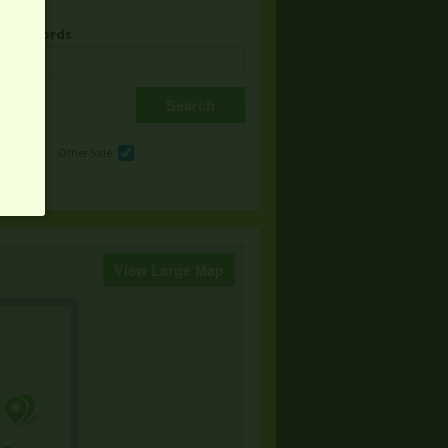
& Keywords
e
Other Sale
View Large Map