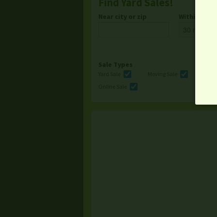
Find Yard Sales!
Near city or zip
Within
Sale Types
Yard Sale
Moving Sale
Multi
Online Sale