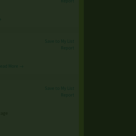
Report
→
Save to My List
Report
ead More →
Save to My List
Report
ntage