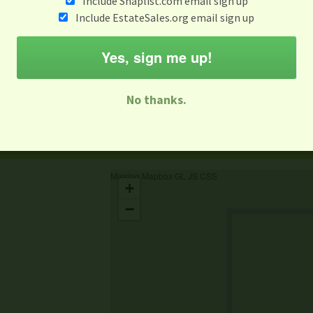
Include Snaplist.com email sign up
Include EstateSales.org email sign up
When
Items 
Aug 3 - Aug 9
Yes, sign me up!
M
T
W
T
F
S
S
No thanks.
-family Sale
Estate Sale
Neighborhood Sale
Business Sal
Missing Mapbox GL JS CSS
+
−