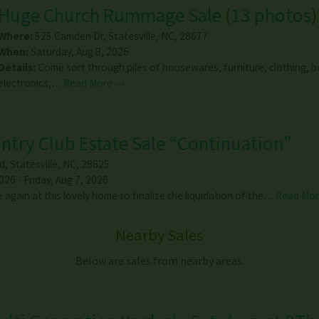
Huge Church Rummage Sale
(
13 photos
)
Where:
525 Camden Dr
,
Statesville
,
NC
,
28677
When:
Saturday, Aug 8, 2026
Details:
Come sort through piles of housewares, furniture, clothing, 
electronics,…
Read More →
untry Club Estate Sale “Continuation”
d
,
Statesville
,
NC
,
28625
26 - Friday, Aug 7, 2026
again at this lovely home to finalize the liquidation of the…
Read Mo
Nearby Sales
Below are sales from nearby areas.