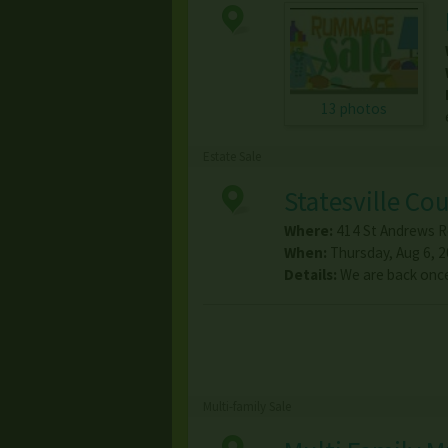
13 photos
Estate Sale
Statesville Co
Where:
414 St Andrews R
When:
Thursday, Aug 6, 20
Details:
We are back once 
Multi-family Sale