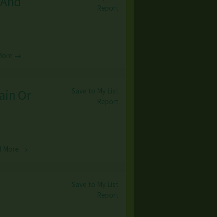
 And
Report
More →
Save to My List
ain Or
Report
d More →
Save to My List
Report