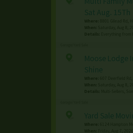
Multi Family M
Sat Aug. 15Th
Where:
8801 Gilead Rd
,
H
When:
Saturday, Aug 8, 2
Details:
Everything from 
Garage/Yard Sale
Moose Lodge In
Shine
Where:
607 Deerfield Rd
When:
Saturday, Aug 8, 2
Details:
Multi-Sellers, S
Garage/Yard Sale
Yard Sale Movi
Where:
6124 Hampton M
When:
Friday, Aug 7, 2026