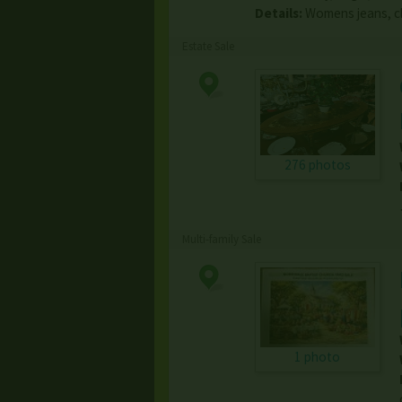
Details:
Womens jeans, cl
Estate Sale
276 photos
Multi-family Sale
1 photo