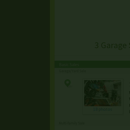
3 Garage 
Basic Sales
Garage/Yard Sale
18 photos
Multi-family Sale