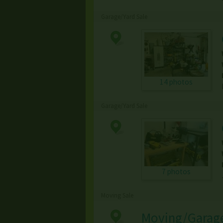
Garage/Yard Sale
14 photos
Garage/Yard Sale
7 photos
Moving Sale
Moving/Garage