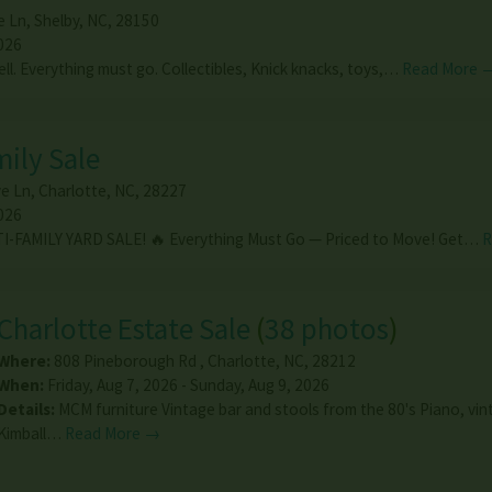
e Ln
,
Shelby
,
NC
,
28150
026
ell. Everything must go. Collectibles, Knick knacks, toys,…
Read More 
mily Sale
e Ln
,
Charlotte
,
NC
,
28227
026
I-FAMILY YARD SALE! 🔥 Everything Must Go — Priced to Move! Get…
R
Charlotte Estate Sale
(
38 photos
)
Where:
808 Pineborough Rd
,
Charlotte
,
NC
,
28212
When:
Friday, Aug 7, 2026 - Sunday, Aug 9, 2026
Details:
MCM furniture Vintage bar and stools from the 80's Piano, vi
Kimball…
Read More →