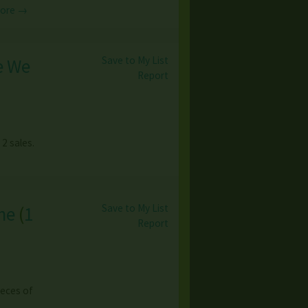
More →
Save to My List
e We
Report
 2 sales.
Save to My List
ne
(
1
Report
ieces of