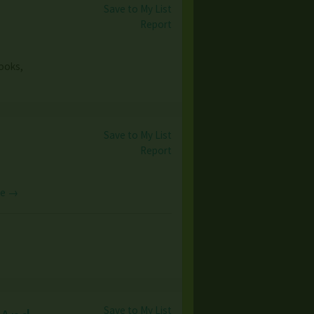
Save to My List
Report
books,
Save to My List
Report
re →
Save to My List