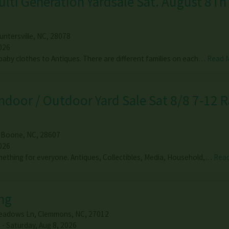
ulti Generation Yardsale Sat. August 8Th
untersville
,
NC
,
28078
026
baby clothes to Antiques. There are different families on each…
Read 
door / Outdoor Yard Sale Sat 8/8 7-12 R
,
Boone
,
NC
,
28607
026
omething for everyone. Antiques, Collectibles, Media, Household,…
Rea
ng
eadows Ln
,
Clemmons
,
NC
,
27012
 - Saturday, Aug 8, 2026