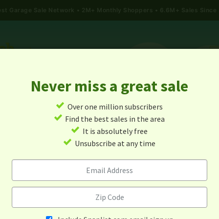
gest Garage Sale Network
2M+ Monthly Shoppers • 6.6M+ Sales Since
Never miss a great sale
✓
Over one million subscribers
ALES
TODAY'S MAP
POST A YARD SALE
GARAG
✓
Find the best sales in the area
✓
It is absolutely free
rage Sales In Hiddenite, No
✓
Unsubscribe at any time
Carolina
Alert me about new yard sales in this area!