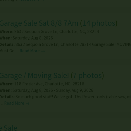
Garage Sale Sat 8/8 7Am
(
14 photos
)
Where:
8632 Sequoia Grove Ln
,
Charlotte
,
NC
,
28214
When:
Saturday, Aug 8, 2026
Details:
8632 Sequoia Grove Ln, Charlotte 28214 Garage Sale! MOVING
Must Go…
Read More →
Garage / Moving Sale!
(
7 photos
)
Where:
118 Frazier Ave
,
Charlotte
,
NC
,
28216
When:
Saturday, Aug 8, 2026 - Sunday, Aug 9, 2026
Details:
So much good stuff! We've got: TVs Power tools (table saw, m
…
Read More →
 Sale