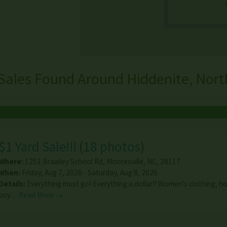
Sales Found Around Hiddenite, Nort
$1 Yard Sale!!!
(
18 photos
)
Where:
1253 Brawley School Rd
,
Mooresville
,
NC
,
28117
When:
Friday, Aug 7, 2026 - Saturday, Aug 8, 2026
Details:
Everything must go! Everything a dollar!! Women’s clothing, h
boy…
Read More →