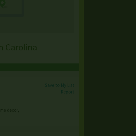
h Carolina
Save to My List
Report
ome decor,