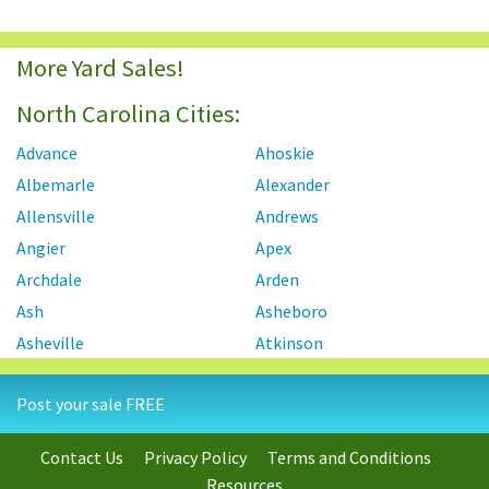
More Yard Sales!
North Carolina Cities:
Advance
Ahoskie
Albemarle
Alexander
Allensville
Andrews
Angier
Apex
Archdale
Arden
Ash
Asheboro
Asheville
Atkinson
Atlantic Beach
Autryville
Post your sale FREE
Ayden
Badin
Bahama
Bailey
Contact Us
Privacy Policy
Terms and Conditions
Bayboro
Bear Creek
Resources