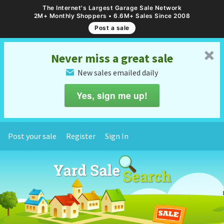
The Internet's Largest Garage Sale Network
2M+ Monthly Shoppers • 6.6M+ Sales Since 2008
Post a sale
␡
Never miss a great sale
New sales emailed daily
✉
Yes, sign me up!
Post your sale
Register
Sign In