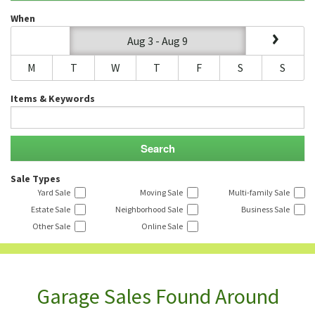
When
Aug 3 - Aug 9
M
T
W
T
F
S
S
Items & Keywords
Sale Types
Yard Sale
Moving Sale
Multi-family Sale
Estate Sale
Neighborhood Sale
Business Sale
Other Sale
Online Sale
Garage Sales Found Around