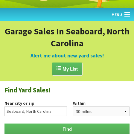
MENU
HOME
Garage Sales In Seaboard, North
Carolina
FIND YARD SALES
TODAY'S MAP
Alert me about new yard sales!
POST A YARD SALE

My List
GARAGE SALE GUIDE
Find Yard Sales!
BLOG
Near city or zip
Within