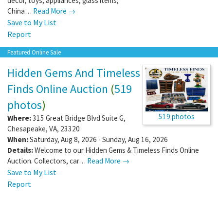
decor, toys, appliances, glass items,
China…
Read More →
Save to My List
Report
Featured Online Sale
Hidden Gems And Timeless
Finds Online Auction
(
519
photos
)
519 photos
Where:
315 Great Bridge Blvd Suite G
,
Chesapeake
,
VA
,
23320
When:
Saturday, Aug 8, 2026 - Sunday, Aug 16, 2026
Details:
Welcome to our Hidden Gems & Timeless Finds Online
Auction. Collectors, car…
Read More →
Save to My List
Report