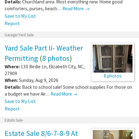
Details:
Churchland area. Most everything new. Home good
comforters, purses, beach…
Read More →
Save to My List
Report
Garage/Yard Sale
Yard Sale Part Ii- Weather
Permitting
(
8 photos
)
Where:
130 Birdie Ln
,
Elizabeth City
,
NC
,
27909
8 photos
When:
Sunday, Aug 9, 2026
Details:
Back to school sale! Some school supplies For those on
a budget we have Air…
Read More →
Save to My List
Report
Estate Sale
Estate Sale 8/6-7-8-9 At