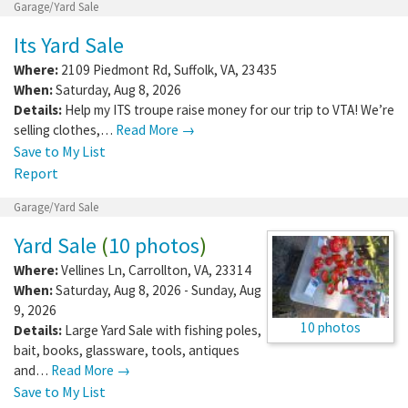
Garage/Yard Sale
Its Yard Sale
Where:
2109 Piedmont Rd
,
Suffolk
,
VA
,
23435
When:
Saturday, Aug 8, 2026
Details:
Help my ITS troupe raise money for our trip to VTA! We’re
selling clothes,…
Read More →
Save to My List
Report
Garage/Yard Sale
Yard Sale
(
10 photos
)
Where:
Vellines Ln
,
Carrollton
,
VA
,
23314
When:
Saturday, Aug 8, 2026 - Sunday, Aug
9, 2026
10 photos
Details:
Large Yard Sale with fishing poles,
bait, books, glassware, tools, antiques
and…
Read More →
Save to My List