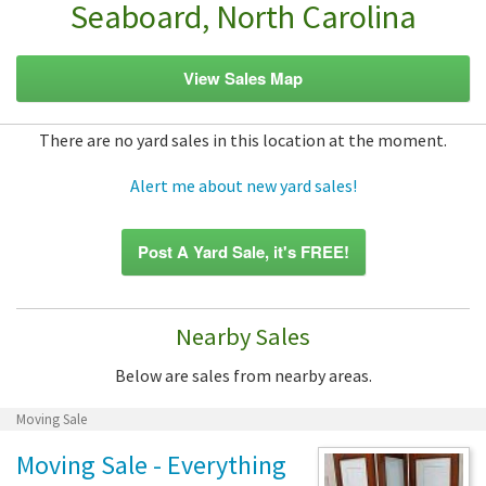
Seaboard, North Carolina
View Sales Map
There are no yard sales in this location at the moment.
Alert me about new yard sales!
Post A Yard Sale, it's FREE!
Nearby Sales
Below are sales from nearby areas.
Moving Sale
Moving Sale - Everything