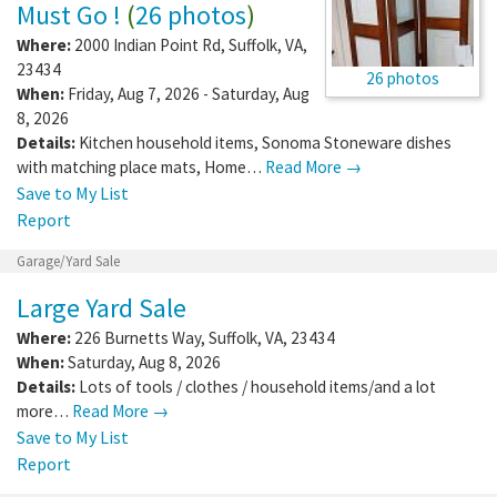
Must Go !
(
26 photos
)
Where:
2000 Indian Point Rd
,
Suffolk
,
VA
,
23434
26 photos
When:
Friday, Aug 7, 2026 - Saturday, Aug
8, 2026
Details:
Kitchen household items, Sonoma Stoneware dishes
with matching place mats, Home…
Read More →
Save to My List
Report
Garage/Yard Sale
Large Yard Sale
Where:
226 Burnetts Way
,
Suffolk
,
VA
,
23434
When:
Saturday, Aug 8, 2026
Details:
Lots of tools / clothes / household items/and a lot
more…
Read More →
Save to My List
Report