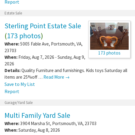
Report
Estate Sale
Sterling Point Estate Sale
(
173 photos
)
Where:
5005 Fable Ave
,
Portsmouth
,
VA
,
23703
173 photos
When:
Friday, Aug 7, 2026 - Sunday, Aug 9,
2026
Details:
Quality Furniture and furnishings. Kids toys Saturday all
items are 25%off …
Read More →
Save to My List
Report
Garage/Yard Sale
Multi Family Yard Sale
Where:
3904 Marsha St
,
Portsmouth
,
VA
,
23703
When:
Saturday, Aug 8, 2026