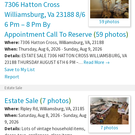
7306 Hatton Cross
Williamsburg, Va 23188 8/6
59 photos
6 Pm – 8 Pm By
Appointment Call To Reserve
(
59 photos
)
Where:
7306 Hatton Cross
,
Williamsburg
,
VA
,
23188
When:
Thursday, Aug 6, 2026 - Sunday, Aug 9, 2026
Details:
ESTATE SALE 7306 HATTON CROSS WILLIAMSBURG, VA
23188 THURSDAY AUGUST 6TH 6 PM –…
Read More →
Save to My List
Report
Estate Sale
Estate Sale
(
7 photos
)
Where:
Ripley Rd
,
Williamsburg
,
VA
,
23185
When:
Saturday, Aug 8, 2026 - Sunday, Aug
9, 2026
7 photos
Details:
Lots of vintage household items,