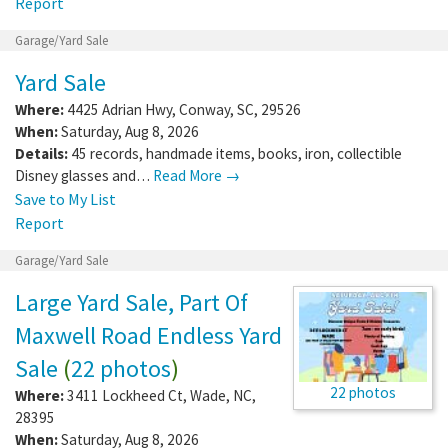
Report
Garage/Yard Sale
Yard Sale
Where:
4425 Adrian Hwy
,
Conway
,
SC
,
29526
When:
Saturday, Aug 8, 2026
Details:
45 records, handmade items, books, iron, collectible
Disney glasses and…
Read More →
Save to My List
Report
Garage/Yard Sale
Large Yard Sale, Part Of
Maxwell Road Endless Yard
Sale
(
22 photos
)
22 photos
Where:
3411 Lockheed Ct
,
Wade
,
NC
,
28395
When:
Saturday, Aug 8, 2026