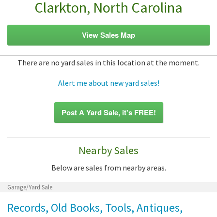
Clarkton, North Carolina
View Sales Map
There are no yard sales in this location at the moment.
Alert me about new yard sales!
Post A Yard Sale, it's FREE!
Nearby Sales
Below are sales from nearby areas.
Garage/Yard Sale
Records, Old Books, Tools, Antiques,