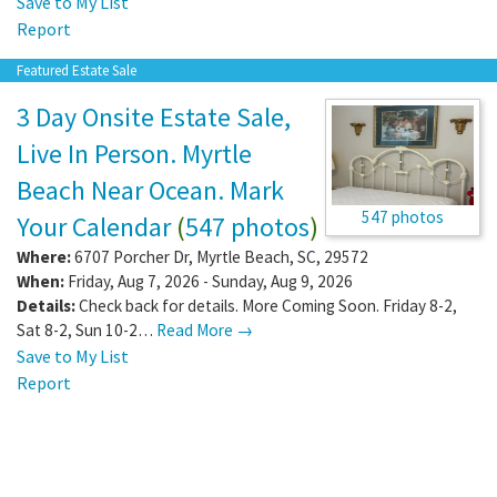
Save to My List
Report
Featured Estate Sale
3 Day Onsite Estate Sale,
Live In Person. Myrtle
Beach Near Ocean. Mark
547 photos
Your Calendar
(
547 photos
)
Where:
6707 Porcher Dr
,
Myrtle Beach
,
SC
,
29572
When:
Friday, Aug 7, 2026 - Sunday, Aug 9, 2026
Details:
Check back for details. More Coming Soon. Friday 8-2,
Sat 8-2, Sun 10-2…
Read More →
Save to My List
Report