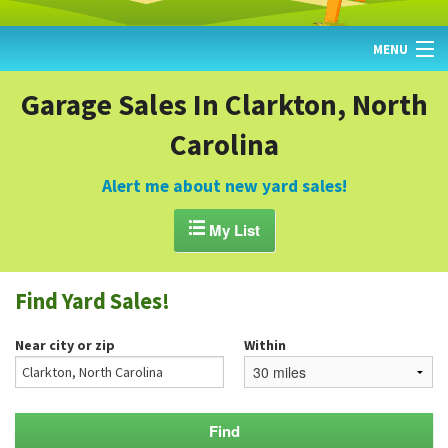
MENU
HOME
Garage Sales In Clarkton, North
Carolina
FIND YARD SALES
TODAY'S MAP
Alert me about new yard sales!
POST A YARD SALE

My List
GARAGE SALE GUIDE
Find Yard Sales!
BLOG
Near city or zip
Within