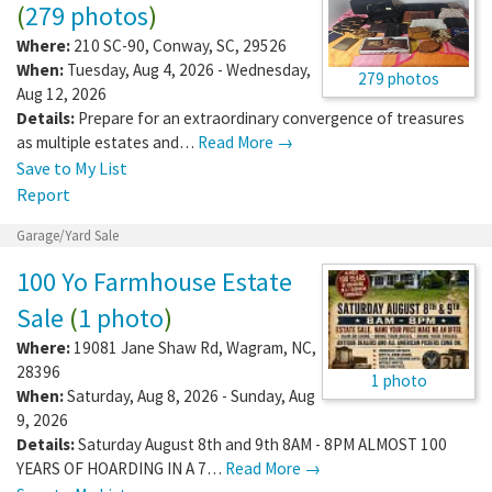
(
279 photos
)
Where:
210 SC-90
,
Conway
,
SC
,
29526
When:
Tuesday, Aug 4, 2026 - Wednesday,
279 photos
Aug 12, 2026
Details:
Prepare for an extraordinary convergence of treasures
as multiple estates and…
Read More →
Save to My List
Report
Garage/Yard Sale
100 Yo Farmhouse Estate
Sale
(
1 photo
)
Where:
19081 Jane Shaw Rd
,
Wagram
,
NC
,
28396
1 photo
When:
Saturday, Aug 8, 2026 - Sunday, Aug
9, 2026
Details:
Saturday August 8th and 9th 8AM - 8PM ALMOST 100
YEARS OF HOARDING IN A 7…
Read More →