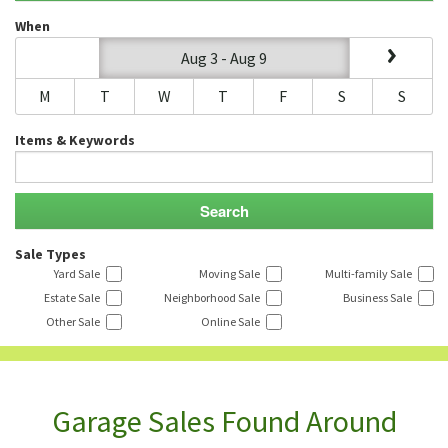
When
Aug 3 - Aug 9
M
T
W
T
F
S
S
Items & Keywords
Sale Types
Yard Sale
Moving Sale
Multi-family Sale
Estate Sale
Neighborhood Sale
Business Sale
Other Sale
Online Sale
Garage Sales Found Around