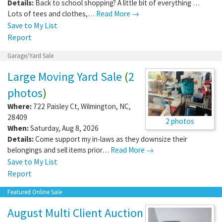
Details:
Back to school shopping? A little bit of everything …
Lots of tees and clothes,…
Read More →
Save to My List
Report
Garage/Yard Sale
Large Moving Yard Sale
(
2
photos
)
Where:
722 Paisley Ct
,
Wilmington
,
NC
,
28409
2 photos
When:
Saturday, Aug 8, 2026
Details:
Come support my in-laws as they downsize their
belongings and sell items prior…
Read More →
Save to My List
Report
Featured Online Sale
August Multi Client Auction