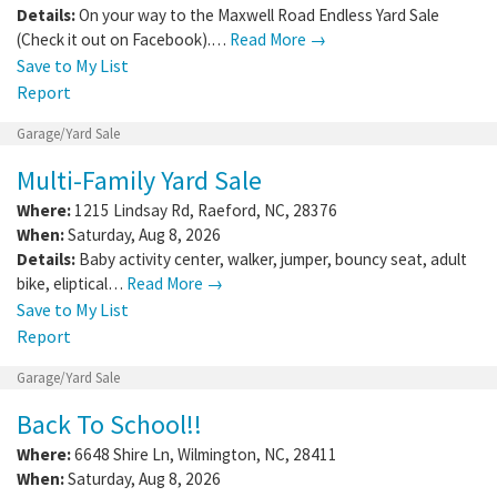
Details:
On your way to the Maxwell Road Endless Yard Sale
(Check it out on Facebook).…
Read More →
Save to My List
Report
Garage/Yard Sale
Multi-Family Yard Sale
Where:
1215 Lindsay Rd
,
Raeford
,
NC
,
28376
When:
Saturday, Aug 8, 2026
Details:
Baby activity center, walker, jumper, bouncy seat, adult
bike, eliptical…
Read More →
Save to My List
Report
Garage/Yard Sale
Back To School!!
Where:
6648 Shire Ln
,
Wilmington
,
NC
,
28411
When:
Saturday, Aug 8, 2026