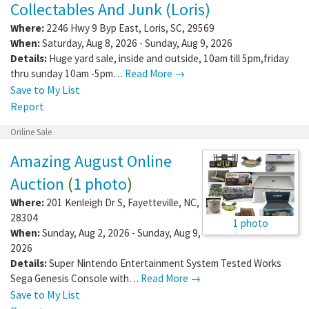
Collectables And Junk (Loris)
Where:
2246 Hwy 9 Byp East
,
Loris
,
SC
,
29569
When:
Saturday, Aug 8, 2026 - Sunday, Aug 9, 2026
Details:
Huge yard sale, inside and outside, 10am till 5pm,friday
thru sunday 10am -5pm…
Read More →
Save to My List
Report
Online Sale
Amazing August Online
Auction
(
1 photo
)
Where:
201 Kenleigh Dr S
,
Fayetteville
,
NC
,
28304
1 photo
When:
Sunday, Aug 2, 2026 - Sunday, Aug 9,
2026
Details:
Super Nintendo Entertainment System Tested Works
Sega Genesis Console with…
Read More →
Save to My List