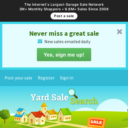
The Internet's Largest Garage Sale Network
2M+ Monthly Shoppers • 6.6M+ Sales Since 2008
Post a sale
␡
Never miss a great sale
New sales emailed daily
✉
Yes, sign me up!
Post your sale
Register
Sign In