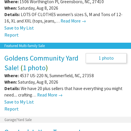
Multi-family Sale
Multi-Family Yard Sale August 8Th 8-1
Where:
1506 Worthington Pl
,
Greensboro
,
NC
,
27410
When:
Saturday, Aug 8, 2026
Details:
LOTS OF CLOTHES women’s sizes S, M and Tons of 12-
16, XL and XXL (tops, jeans,…
Read More →
Save to My List
Report
Featured Multi-family Sale
Goldens Community Yard
1 photo
Sale!
(
1 photo
)
Where:
4537 US-220 N
,
Summerfield
,
NC
,
27358
When:
Saturday, Aug 8, 2026
Details:
We have 20 plus sellers that have everything you might
need.... crafting…
Read More →
Save to My List