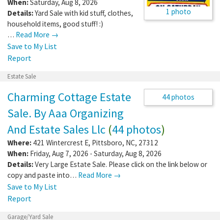
When:
Saturday, Aug 8, 2026
1 photo
Details:
Yard Sale with kid stuff, clothes,
household items, good stuff! :)
…
Read More →
Save to My List
Report
Estate Sale
Charming Cottage Estate
Sale. By Aaa Organizing
And Estate Sales Llc
(
44
44 photos
photos
)
Where:
421 Wintercrest E
,
Pittsboro
,
NC
,
27312
When:
Friday, Aug 7, 2026 - Saturday, Aug 8, 2026
Details:
Very Large Estate Sale. Please click on the link below or
copy and paste into…
Read More →
Save to My List
Report