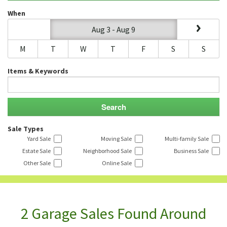
When
Aug 3 - Aug 9
M
T
W
T
F
S
S
Items & Keywords
Sale Types
Yard Sale
Moving Sale
Multi-family Sale
Estate Sale
Neighborhood Sale
Business Sale
Other Sale
Online Sale
2 Garage Sales Found Around