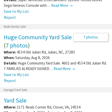
28304
1 photo
When:
Sunday, Aug 2, 2026 - Sunday, Aug 9,
2026
Details:
Super Nintendo Entertainment System Tested Works
Sega Genesis Console with…
Read More →
Save to My List
Report
Multi-family Sale
Huge Community Yard Sale
7 photos
(
7 photos
)
Where:
4534 Old Julian Rd
,
Julian
,
NC
,
27283
When:
Saturday, Aug 8, 2026
Details:
Huge Community Yard Sale. 4602 and 4534 Old Julian Rd.
7 FAMILIES ALREADY SIGNED…
Read More →
Save to My List
Report
Garage/Yard Sale