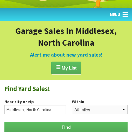
MENU
HOME
Garage Sales In Middlesex,
North Carolina
FIND YARD SALES
TODAY'S MAP
Alert me about new yard sales!
POST A YARD SALE

My List
GARAGE SALE GUIDE
Find Yard Sales!
BLOG
Near city or zip
Within