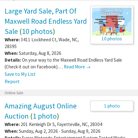
Garage/Yard Sale
Large Yard Sale, Part Of
Maxwell Road Endless Yard
Sale
(
10 photos
)
10 photos
Where:
3411 Lockheed Ct
,
Wade
,
NC
,
28395
When:
Saturday, Aug 8, 2026
Details:
On your way to the Maxwell Road Endless Yard Sale
(Check it out on Facebook).…
Read More →
Save to My List
Report
Online Sale
Amazing August Online
Auction
(
1 photo
)
Where:
201 Kenleigh Dr S
,
Fayetteville
,
NC
,