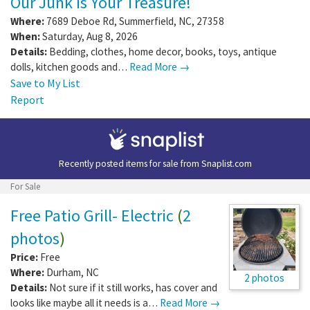
Report
Garage/Yard Sale
Our Junk Is Your Treasure!
Where:
7689 Deboe Rd
,
Summerfield
,
NC
,
27358
When:
Saturday, Aug 8, 2026
Details:
Bedding, clothes, home decor, books, toys, antique
dolls, kitchen goods and…
Read More →
Save to My List
Report
Recently posted items for sale from
Snaplist.com
For Sale
Free Patio Grill- Electric
(
2
photos
)