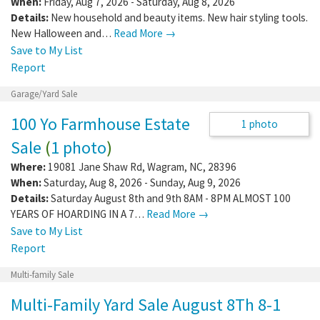
Yard Sale
Where:
3171 Neals Corner Rd
,
Clover
,
VA
,
24534
When:
Friday, Aug 7, 2026 - Saturday, Aug 8, 2026
Details:
New household and beauty items. New hair styling tools.
New Halloween and…
Read More →
Save to My List
Report
Garage/Yard Sale
100 Yo Farmhouse Estate
1 photo
Sale
(
1 photo
)
Where:
19081 Jane Shaw Rd
,
Wagram
,
NC
,
28396
When:
Saturday, Aug 8, 2026 - Sunday, Aug 9, 2026
Details:
Saturday August 8th and 9th 8AM - 8PM ALMOST 100
YEARS OF HOARDING IN A 7…
Read More →
Save to My List
Report