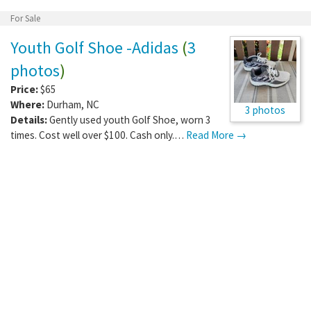
Price:
Free
Where:
Durham
,
NC
2 photos
Details:
Not sure if it still works, has cover and
looks like maybe all it needs is a…
Read More →
For Sale
Youth Golf Shoe -Adidas
(
3
photos
)
Price:
$65
Where:
Durham
,
NC
3 photos
Details:
Gently used youth Golf Shoe, worn 3
times. Cost well over $100. Cash only.…
Read More →