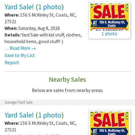
Yard Sale!
(
1 photo
)
Where:
156 S McKinley St
,
Coats
,
NC
,
27521
When:
Saturday, Aug 8, 2026
1 photo
Details:
Yard Sale with kid stuff, clothes,
household items, good stuff! :)
…
Read More →
Save to My List
Report
Nearby Sales
Below are sales from nearby areas.
Garage/Yard Sale
Yard Sale!
(
1 photo
)
Where:
156 S McKinley St
,
Coats
,
NC
,
27521