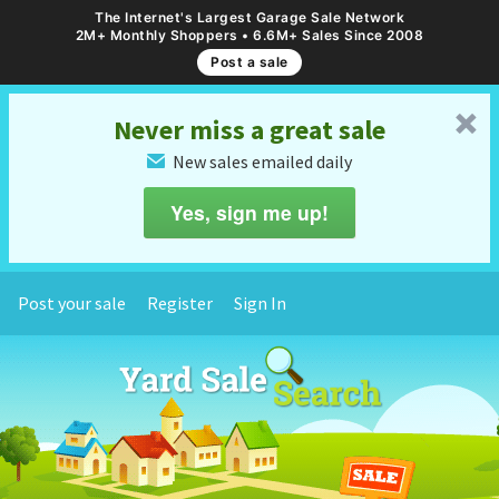
The Internet's Largest Garage Sale Network
2M+ Monthly Shoppers • 6.6M+ Sales Since 2008
Post a sale
␡
Never miss a great sale
New sales emailed daily
✉
Yes, sign me up!
Post your sale
Register
Sign In