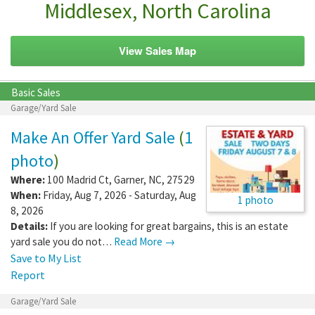
Middlesex, North Carolina
View Sales Map
Basic Sales
Garage/Yard Sale
Make An Offer Yard Sale
(
1
photo
)
Where:
100 Madrid Ct
,
Garner
,
NC
,
27529
When:
Friday, Aug 7, 2026 - Saturday, Aug
1 photo
8, 2026
Details:
If you are looking for great bargains, this is an estate
yard sale you do not…
Read More →
Save to My List
Report
Garage/Yard Sale