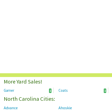
More Yard Sales!
Garner
Coats
1
1