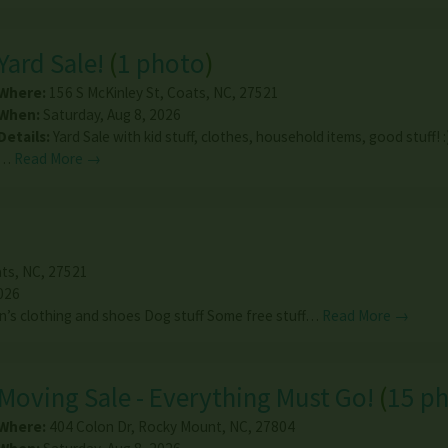
Yard Sale!
(
1 photo
)
Where:
156 S McKinley St
,
Coats
,
NC
,
27521
When:
Saturday, Aug 8, 2026
Details:
Yard Sale with kid stuff, clothes, household items, good stuff! :
…
Read More →
ts
,
NC
,
27521
026
’s clothing and shoes Dog stuff Some free stuff…
Read More →
Moving Sale - Everything Must Go!
(
15 p
Where:
404 Colon Dr
,
Rocky Mount
,
NC
,
27804