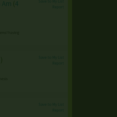
Save to My List
h Am
(
4
Report
tems! having
Save to My List
o
)
Report
nesis
Save to My List
Report