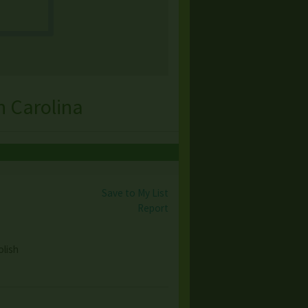
h Carolina
Save to My List
Report
olish