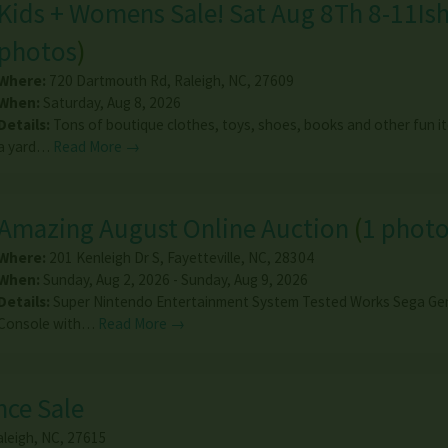
Kids + Womens Sale! Sat Aug 8Th 8-11Is
photos
)
Where:
720 Dartmouth Rd
,
Raleigh
,
NC
,
27609
When:
Saturday, Aug 8, 2026
Details:
Tons of boutique clothes, toys, shoes, books and other fun i
a yard…
Read More →
Amazing August Online Auction
(
1 phot
Where:
201 Kenleigh Dr S
,
Fayetteville
,
NC
,
28304
When:
Sunday, Aug 2, 2026 - Sunday, Aug 9, 2026
Details:
Super Nintendo Entertainment System Tested Works Sega Ge
Console with…
Read More →
nce Sale
aleigh
,
NC
,
27615