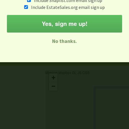
Include Snaplist.com email sign up
Include EstateSales.org email sign up
When
Items 
Aug 3 - Aug 9
Yes, sign me up!
M
T
W
T
F
S
S
No thanks.
-family Sale
Estate Sale
Neighborhood Sale
Business Sal
Missing Mapbox GL JS CSS
+
−