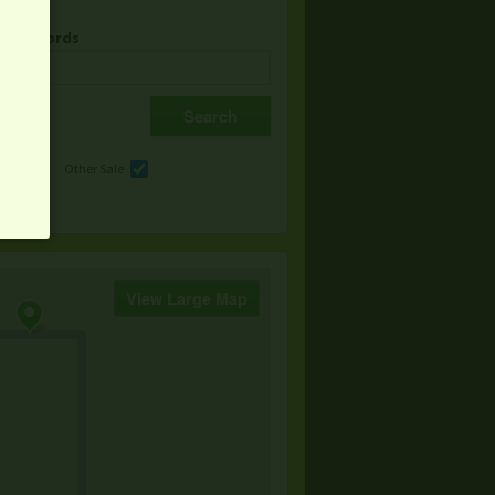
& Keywords
e
Other Sale
View Large Map