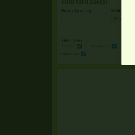
Find Yard Sales!
Near city or zip
Within
Sale Types
Yard Sale
Moving Sale
Multi
Online Sale