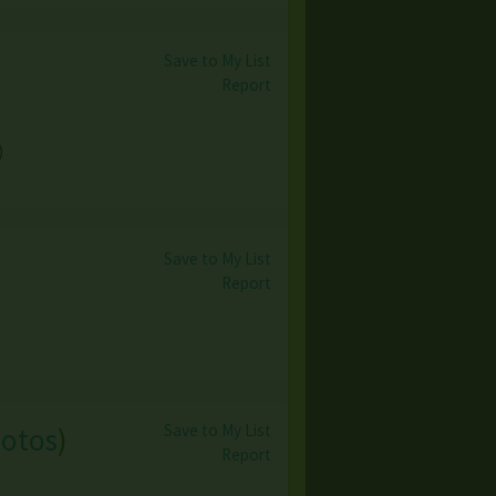
Save to My List
Report
)
Save to My List
Report
Save to My List
hotos
)
Report