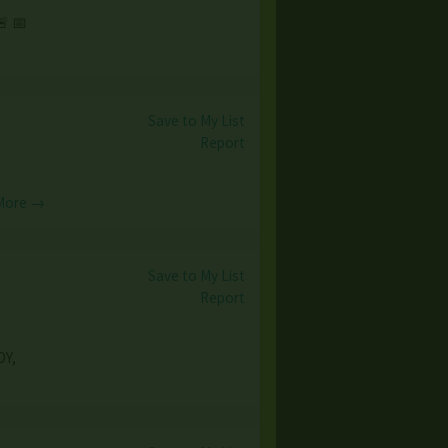
 📅
Save to My List
Report
More →
Save to My List
Report
OY,