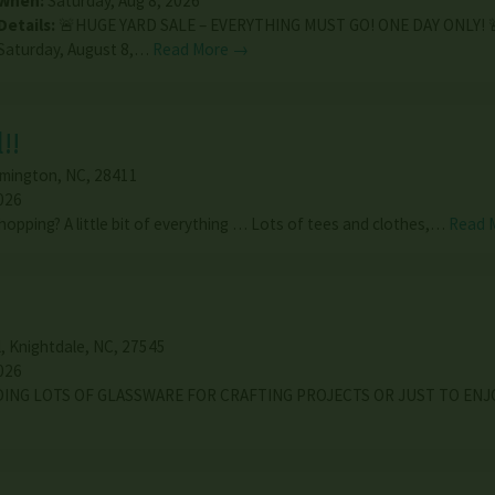
When:
Saturday, Aug 8, 2026
Details:
🚨HUGE YARD SALE – EVERYTHING MUST GO! ONE DAY ONLY! 
Saturday, August 8,…
Read More →
!!
lmington
,
NC
,
28411
026
hopping? A little bit of everything … Lots of tees and clothes,…
Read 
l
,
Knightdale
,
NC
,
27545
026
DING LOTS OF GLASSWARE FOR CRAFTING PROJECTS OR JUST TO ENJ