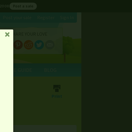
 2008
Post a sale
Post your sale
Register
Sign In
SHARE YOUR LOVE
␡
E SALE GUIDE
BLOG
th
⎙
Print