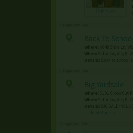
15 photos
Garage/Yard Sale
Back To School
Where:
6648 Shire Ln
,
Wi
When:
Saturday, Aug 8, 2
Details:
Back to school s
Garage/Yard Sale
Big Yardsale
Where:
5101 Cross Cut P
When:
Saturday, Aug 8, 2
Details:
BIG SALE INCLU
…
Read More →
Garage/Yard Sale