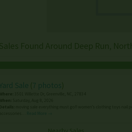
Sales Found Around Deep Run, Nort
Yard Sale
(
7 photos
)
Where:
3501 Willette Dr
,
Greenville
,
NC
,
27834
When:
Saturday, Aug 8, 2026
Details:
moving sale everything must go!! women’s clothing toys nail p
accessories…
Read More →
Nearby Sales