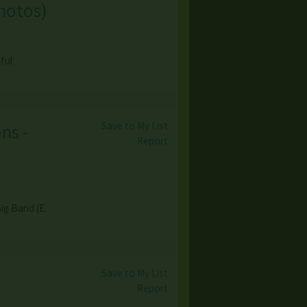
hotos
)
ful
Save to My List
ns -
Report
ig Band (E.
Save to My List
Report