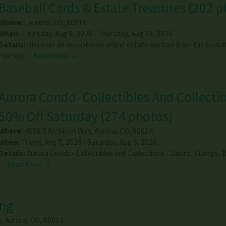
Baseball Cards & Estate Treasures
(
202 p
Where:
,
Aurora
,
CO
,
80016
When:
Thursday, Aug 6, 2026 - Thursday, Aug 13, 2026
Details:
Discover an exceptional online estate auction from the beauti
Foxfield…
Read More →
Aurora Condo- Collectibles And Collectio
50% Off Saturday
(
274 photos
)
Where:
4058 S Atchison Way
,
Aurora
,
CO
,
80014
When:
Friday, Aug 7, 2026 - Saturday, Aug 8, 2026
Details:
Aurora Condo- Collectibles and Collections - Lladro, Stamps, B
…
Read More →
ing
t
,
Aurora
,
CO
,
80012