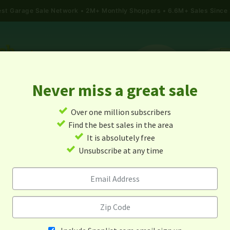
gest Garage Sale Network
2M+ Monthly Shoppers • 6.6M+ Sales Since
Never miss a great sale
✓
Over one million subscribers
ALES
TODAY'S MAP
POST A YARD SALE
GARAG
✓
Find the best sales in the area
✓
It is absolutely free
arage Sales In Wray, Colora
✓
Unsubscribe at any time
Alert me about new yard sales in this area!
When
Items 