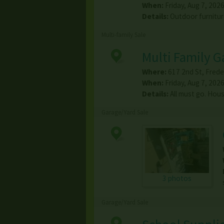
When:
Friday, Aug 7, 2026
Details:
Outdoor furnitur
Multi-family Sale
Multi Family G
Where:
617 2nd St
,
Frede
When:
Friday, Aug 7, 2026
Details:
All must go. Hou
Garage/Yard Sale
3 photos
Garage/Yard Sale