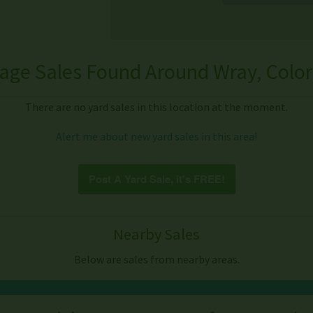
age Sales Found Around Wray, Colo
There are no yard sales in this location at the moment.
Alert me about new yard sales in this area!
Post A Yard Sale, it's FREE!
Nearby Sales
Below are sales from nearby areas.