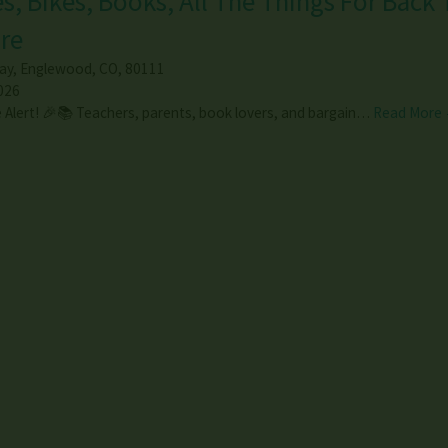
s, Bikes, Books, All The Things For Back 
re
ay
,
Englewood
,
CO
,
80111
026
 Alert! 🎉📚 Teachers, parents, book lovers, and bargain…
Read More