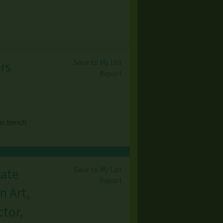
Save to My List
rs
Report
er bench
Save to My List
tate
Report
n Art,
tor,