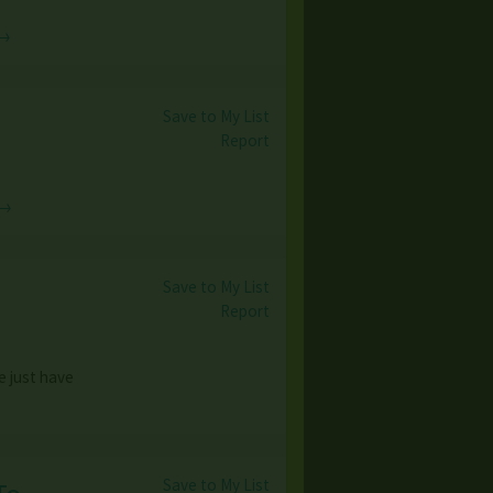
 →
Save to My List
Report
 →
Save to My List
Report
e just have
Save to My List