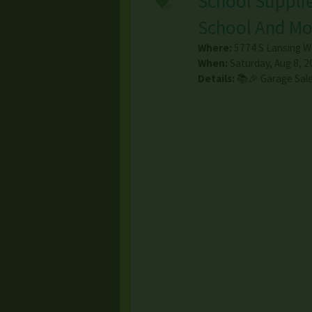
School Supplie
School And Mo
Where:
5774 S Lansing W
When:
Saturday, Aug 8, 2
Details:
📚🎉 Garage Sale