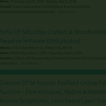
When:
Thursday, Jul 30, 2026 - Sunday, Aug 9, 2026
Details:
TupperwareJewelryClothingKnick KnackAvonBoard
GamesBooksGlasswareSmall kitchen…
Read More →
50% Off Saturday-Crafters & Woodworke
Paradise In Parker
(
590 photos
)
Where:
21012 Hawthorne Ln
,
Parker
,
CO
,
80138
When:
Wednesday, Aug 5, 2026 - Saturday, Aug 8, 2026
Details:
Crafters and Woodworkers Paradise in Parker Delta Shopmast
joiner Delta…
Read More →
Grasons Of Se Aurora: Foxfield Online Es
Auction – Fine Antiques, Native & Wester
Bronze Sculptures, John Deere Lawn Trac