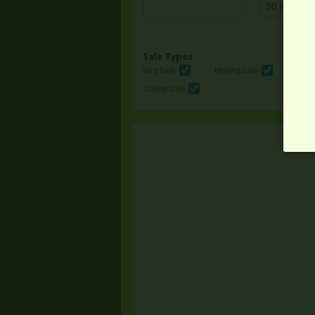
Sale Types
Yard Sale
Moving Sale
Multi
Online Sale