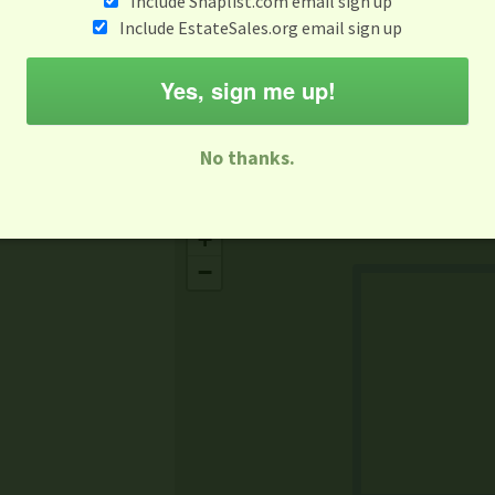
Include Snaplist.com email sign up
Aug 3 - Aug 9
Include EstateSales.org email sign up
M
T
W
T
F
S
S
Yes, sign me up!
-family Sale
Estate Sale
Neighborhood Sale
Business Sal
No thanks.
Missing Mapbox GL JS CSS
+
−