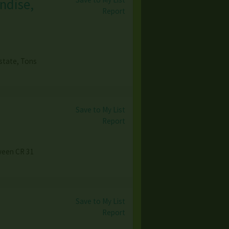
ndise,
Report
state, Tons
Save to My List
Report
tween CR 31
Save to My List
Report