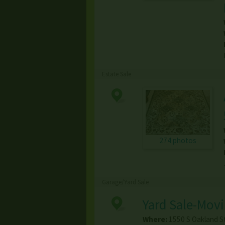
Estate Sale
274 photos
Garage/Yard Sale
Yard Sale-Mov
Where:
1550 S Oakland S