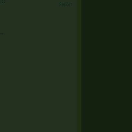
To
Report
 →