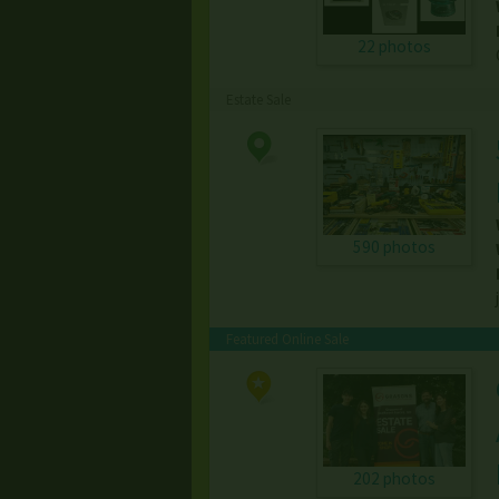
22 photos
Estate Sale
590 photos
Featured Online Sale
202 photos