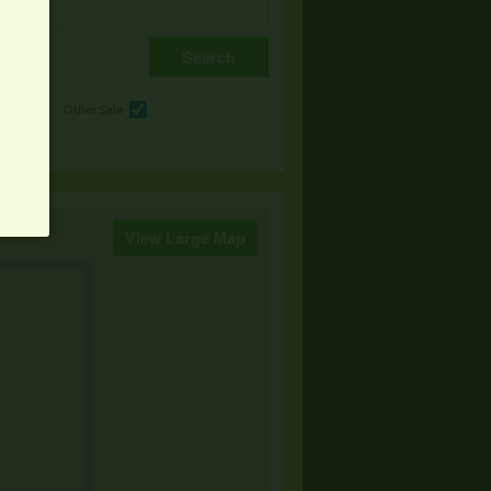
e
Other Sale
View Large Map