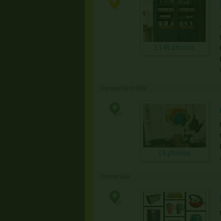
1346 photos
Garage/Yard Sale
16 photos
Online Sale