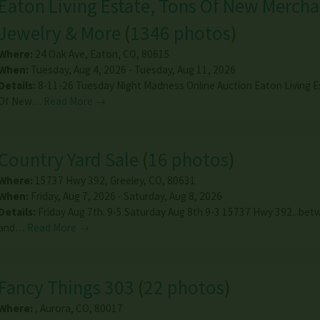
Eaton Living Estate, Tons Of New Mercha
Jewelry & More
(
1346 photos
)
Where:
24 Oak Ave
,
Eaton
,
CO
,
80615
When:
Tuesday, Aug 4, 2026 - Tuesday, Aug 11, 2026
Details:
8-11-26 Tuesday Night Madness Online Auction Eaton Living E
Of New…
Read More →
Country Yard Sale
(
16 photos
)
Where:
15737 Hwy 392
,
Greeley
,
CO
,
80631
When:
Friday, Aug 7, 2026 - Saturday, Aug 8, 2026
Details:
Friday Aug 7th. 9-5 Saturday Aug 8th 9-3 15737 Hwy 392...be
and…
Read More →
Fancy Things 303
(
22 photos
)
Where:
,
Aurora
,
CO
,
80017