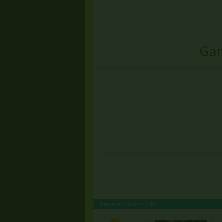
Gar
Featured Online Sale