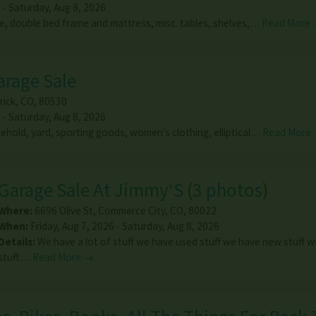
 - Saturday, Aug 8, 2026
e, double bed frame and mattress, misc. tables, shelves,…
Read More
arage Sale
rick
,
CO
,
80530
 - Saturday, Aug 8, 2026
sehold, yard, sporting goods, women's clothing, elliptical…
Read More
Garage Sale At Jimmy‘S
(
3 photos
)
Where:
6696 Olive St
,
Commerce City
,
CO
,
80022
When:
Friday, Aug 7, 2026 - Saturday, Aug 8, 2026
Details:
We have a lot of stuff we have used stuff we have new stuff w
stuff.…
Read More →