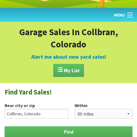
MENU
HOME
Garage Sales In Collbran,
Colorado
FIND YARD SALES
TODAY'S MAP
Alert me about new yard sales!
POST A YARD SALE

My List
GARAGE SALE GUIDE
Find Yard Sales!
BLOG
Near city or zip
Within