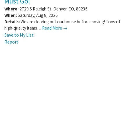
Must Go!
Where:
2720 S Raleigh St
,
Denver
,
CO
,
80236
When:
Saturday, Aug 8, 2026
Details:
We are clearing out our house before moving! Tons of
high-quality items…
Read More →
Save to My List
Report