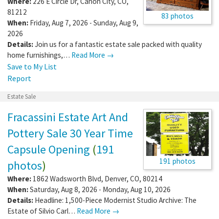
Where:
226 E Circle Dr
,
Canon City
,
CO
,
81212
83 photos
When:
Friday, Aug 7, 2026 - Sunday, Aug 9,
2026
Details:
Join us for a fantastic estate sale packed with quality
home furnishings,…
Read More →
Save to My List
Report
Estate Sale
Fracassini Estate Art And
Pottery Sale 30 Year Time
Capsule Opening
(
191
191 photos
photos
)
Where:
1862 Wadsworth Blvd
,
Denver
,
CO
,
80214
When:
Saturday, Aug 8, 2026 - Monday, Aug 10, 2026
Details:
Headline: 1,500-Piece Modernist Studio Archive: The
Estate of Silvio Carl…
Read More →