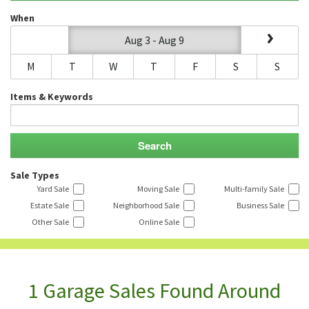
When
Aug 3 - Aug 9
M
T
W
T
F
S
S
Items & Keywords
Sale Types
Yard Sale
Moving Sale
Multi-family Sale
Estate Sale
Neighborhood Sale
Business Sale
Other Sale
Online Sale
1 Garage Sales Found Around