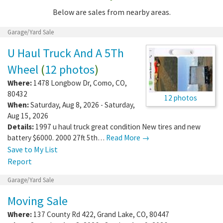
Below are sales from nearby areas.
Garage/Yard Sale
U Haul Truck And A 5Th
Wheel
(
12 photos
)
Where:
1478 Longbow Dr
,
Como
,
CO
,
80432
12 photos
When:
Saturday, Aug 8, 2026 - Saturday,
Aug 15, 2026
Details:
1997 u haul truck great condition New tires and new
battery $6000. 2000 27ft 5th…
Read More →
Save to My List
Report
Garage/Yard Sale
Moving Sale
Where:
137 County Rd 422
,
Grand Lake
,
CO
,
80447