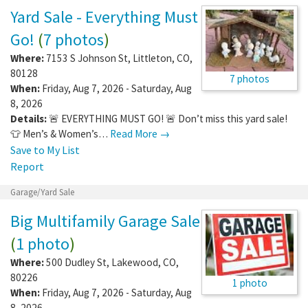
Yard Sale - Everything Must
Go!
(
7 photos
)
Where:
7153 S Johnson St
,
Littleton
,
CO
,
80128
7 photos
When:
Friday, Aug 7, 2026 - Saturday, Aug
8, 2026
Details:
🚨 EVERYTHING MUST GO! 🚨 Don’t miss this yard sale!
👕 Men’s & Women’s…
Read More →
Save to My List
Report
Garage/Yard Sale
Big Multifamily Garage Sale
(
1 photo
)
Where:
500 Dudley St
,
Lakewood
,
CO
,
80226
1 photo
When:
Friday, Aug 7, 2026 - Saturday, Aug
8, 2026