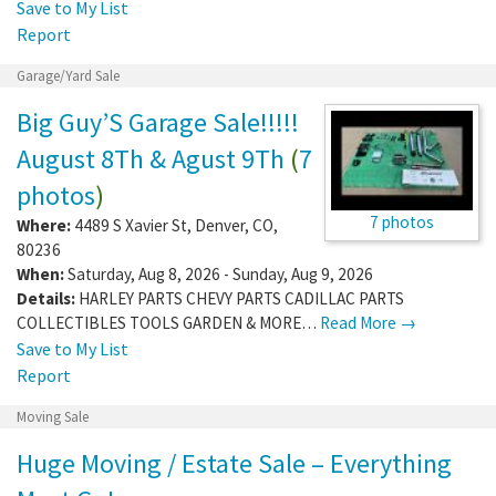
Save to My List
Report
Garage/Yard Sale
Big Guy’S Garage Sale!!!!!
August 8Th & Agust 9Th
(
7
photos
)
7 photos
Where:
4489 S Xavier St
,
Denver
,
CO
,
80236
When:
Saturday, Aug 8, 2026 - Sunday, Aug 9, 2026
Details:
HARLEY PARTS CHEVY PARTS CADILLAC PARTS
COLLECTIBLES TOOLS GARDEN & MORE…
Read More →
Save to My List
Report
Moving Sale
Huge Moving / Estate Sale – Everything