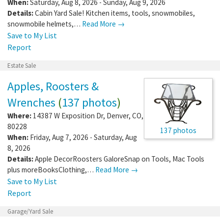
When:
Saturday, Aug 8, 2026 - Sunday, Aug 9, 2026
Details:
Cabin Yard Sale! Kitchen items, tools, snowmobiles,
snowmobile helmets,…
Read More →
Save to My List
Report
Estate Sale
Apples, Roosters &
Wrenches
(
137 photos
)
Where:
14387 W Exposition Dr
,
Denver
,
CO
,
80228
137 photos
When:
Friday, Aug 7, 2026 - Saturday, Aug
8, 2026
Details:
Apple DecorRoosters GaloreSnap on Tools, Mac Tools
plus moreBooksClothing,…
Read More →
Save to My List
Report
Garage/Yard Sale