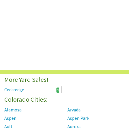
More Yard Sales!
Cedaredge
1
Colorado Cities:
Alamosa
Arvada
Aspen
Aspen Park
Ault
Aurora