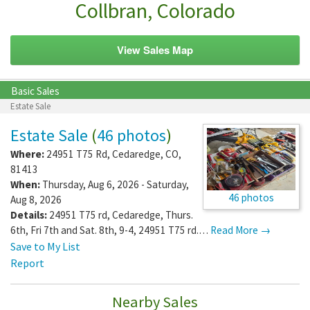
Collbran, Colorado
View Sales Map
Basic Sales
Estate Sale
Estate Sale
(
46 photos
)
Where:
24951 T75 Rd
,
Cedaredge
,
CO
,
81413
When:
Thursday, Aug 6, 2026 - Saturday,
46 photos
Aug 8, 2026
Details:
24951 T75 rd, Cedaredge, Thurs.
6th, Fri 7th and Sat. 8th, 9-4, 24951 T75 rd.…
Read More →
Save to My List
Report
Nearby Sales