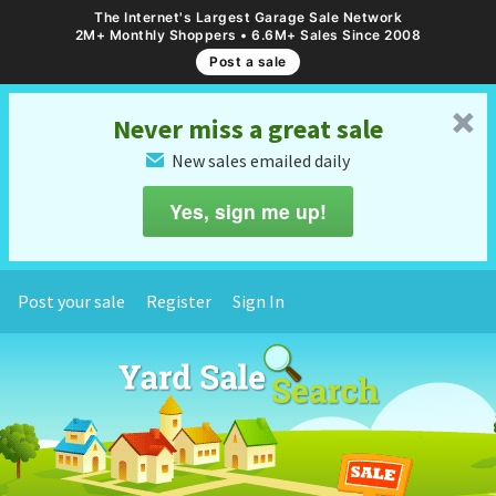
The Internet's Largest Garage Sale Network
2M+ Monthly Shoppers • 6.6M+ Sales Since 2008
Post a sale
␡
Never miss a great sale
New sales emailed daily
✉
Yes, sign me up!
Post your sale
Register
Sign In