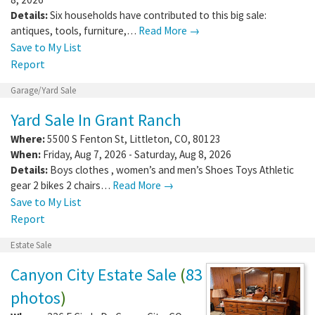
Details:
Six households have contributed to this big sale:
antiques, tools, furniture,…
Read More →
Save to My List
Report
Garage/Yard Sale
Yard Sale In Grant Ranch
Where:
5500 S Fenton St
,
Littleton
,
CO
,
80123
When:
Friday, Aug 7, 2026 - Saturday, Aug 8, 2026
Details:
Boys clothes , women’s and men’s Shoes Toys Athletic
gear 2 bikes 2 chairs…
Read More →
Save to My List
Report
Estate Sale
Canyon City Estate Sale
(
83
photos
)