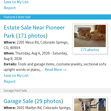
Save to My List
Report
Featured Estate Sale
Estate Sale Near Pioneer
Park
(
171 photos
)
Where:
2205 Mesa Rd
,
Colorado Springs
,
CO
,
80904
171 photos
When:
Thursday, Aug 6, 2026 - Saturday,
Aug 8, 2026
Details:
Tools and garage items, costume jewelry, sectional sofa
upright words or piano,…
Read More →
Save to My List
Report
Garage/Yard Sale
Garage Sale
(
29 photos
)
Where:
2601 Marilyn Rd
,
Colorado Springs
,