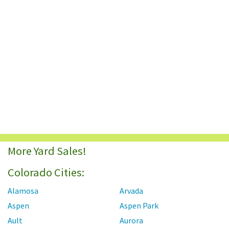
More Yard Sales!
Colorado Cities:
Alamosa
Arvada
Aspen
Aspen Park
Ault
Aurora