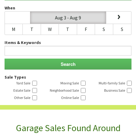
When
Aug 3 - Aug 9
M
T
W
T
F
S
S
Items & Keywords
Sale Types
Yard Sale
Moving Sale
Multi-family Sale
Estate Sale
Neighborhood Sale
Business Sale
Other Sale
Online Sale
Garage Sales Found Around