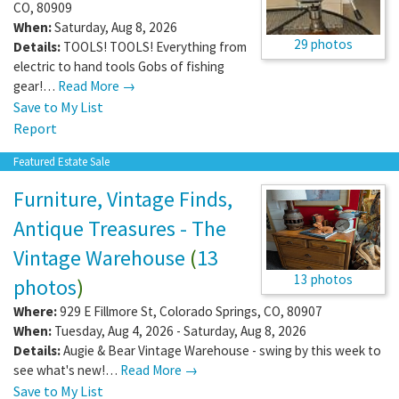
CO
,
80909
When:
Saturday, Aug 8, 2026
29 photos
Details:
TOOLS! TOOLS! Everything from
electric to hand tools Gobs of fishing
gear!…
Read More →
Save to My List
Report
Featured Estate Sale
Furniture, Vintage Finds,
Antique Treasures - The
Vintage Warehouse
(
13
13 photos
photos
)
Where:
929 E Fillmore St
,
Colorado Springs
,
CO
,
80907
When:
Tuesday, Aug 4, 2026 - Saturday, Aug 8, 2026
Details:
Augie & Bear Vintage Warehouse - swing by this week to
see what's new!…
Read More →
Save to My List