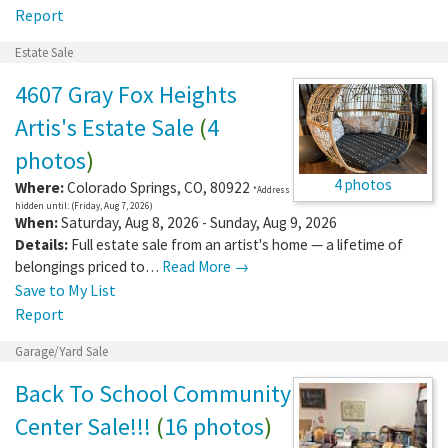
Report
Estate Sale
4607 Gray Fox Heights
Artis's Estate Sale
(
4
photos
)
4 photos
Where:
Colorado Springs
,
CO
,
80922
*Address
hidden until: (Friday, Aug 7, 2026)
When:
Saturday, Aug 8, 2026 - Sunday, Aug 9, 2026
Details:
Full estate sale from an artist's home — a lifetime of
belongings priced to…
Read More →
Save to My List
Report
Garage/Yard Sale
Back To School Community
Center Sale!!!
(
16 photos
)