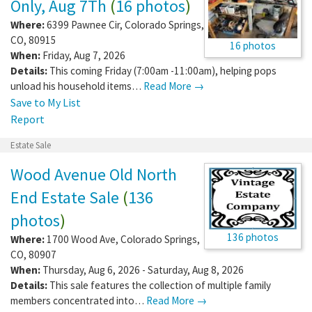
Only, Aug 7Th
(
16 photos
)
Where:
6399 Pawnee Cir
,
Colorado Springs
,
CO
,
80915
16 photos
When:
Friday, Aug 7, 2026
Details:
This coming Friday (7:00am -11:00am), helping pops
unload his household items…
Read More →
Save to My List
Report
Estate Sale
Wood Avenue Old North
End Estate Sale
(
136
photos
)
136 photos
Where:
1700 Wood Ave
,
Colorado Springs
,
CO
,
80907
When:
Thursday, Aug 6, 2026 - Saturday, Aug 8, 2026
Details:
This sale features the collection of multiple family
members concentrated into…
Read More →