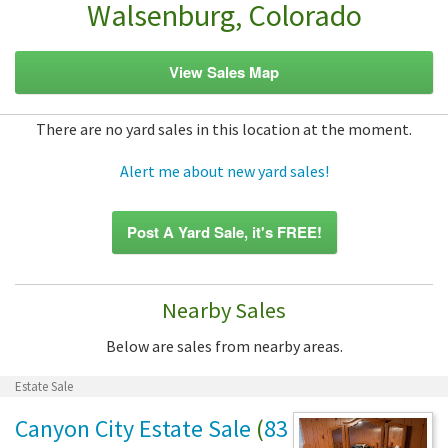
Walsenburg, Colorado
View Sales Map
There are no yard sales in this location at the moment.
Alert me about new yard sales!
Post A Yard Sale, it's FREE!
Nearby Sales
Below are sales from nearby areas.
Estate Sale
Canyon City Estate Sale
(
83