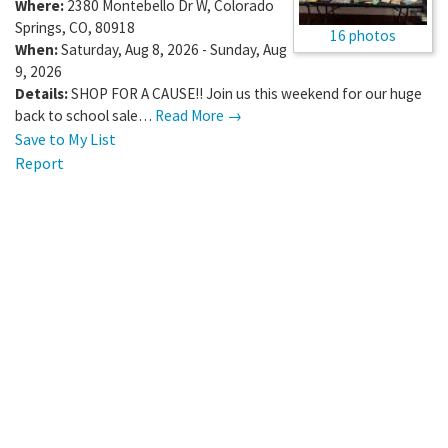
Where:
2380 Montebello Dr W
,
Colorado
Springs
,
CO
,
80918
16 photos
When:
Saturday, Aug 8, 2026 - Sunday, Aug
9, 2026
Details:
SHOP FOR A CAUSE!! Join us this weekend for our huge
back to school sale…
Read More →
Save to My List
Report