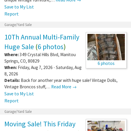
Save to My List
Report
Garage/Yard Sale
10Th Annual Multi-Family
Huge Sale
(
6 photos
)
Where:
349 Crystal Hills Blvd
,
Manitou
Springs
,
CO
,
80829
6 photos
When:
Friday, Aug 7, 2026 - Saturday, Aug
8, 2026
Details:
Back for another year with huge sale! Vintage Dolls,
Vintage Broncos stuff,…
Read More →
Save to My List
Report
Garage/Yard Sale
Moving Sale! This Friday