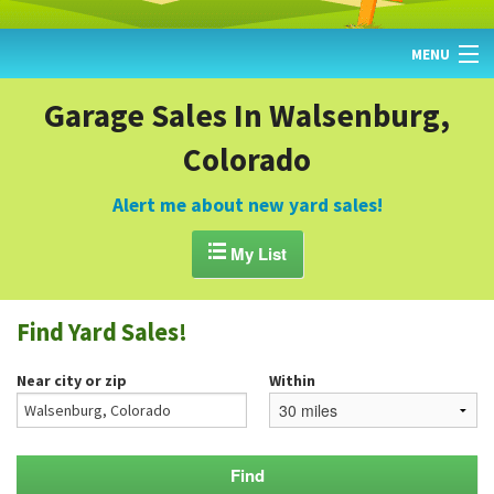
MENU
HOME
Garage Sales In Walsenburg,
Colorado
FIND YARD SALES
TODAY'S MAP
Alert me about new yard sales!
POST A YARD SALE

My List
GARAGE SALE GUIDE
Find Yard Sales!
BLOG
Near city or zip
Within