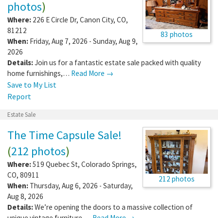
photos
)
Where:
226 E Circle Dr
,
Canon City
,
CO
,
81212
83 photos
When:
Friday, Aug 7, 2026 - Sunday, Aug 9,
2026
Details:
Join us for a fantastic estate sale packed with quality
home furnishings,…
Read More →
Save to My List
Report
Estate Sale
The Time Capsule Sale!
(
212 photos
)
Where:
519 Quebec St
,
Colorado Springs
,
CO
,
80911
212 photos
When:
Thursday, Aug 6, 2026 - Saturday,
Aug 8, 2026
Details:
We’re opening the doors to a massive collection of
unique vintage furniture,…
Read More →