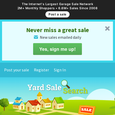
The Internet's Largest Garage Sale Network
2M+ Monthly Shoppers • 6.6M+ Sales Since 2008
Post a sale
␡
Never miss a great sale
New sales emailed daily
✉
Yes, sign me up!
Post your sale
Register
Sign In