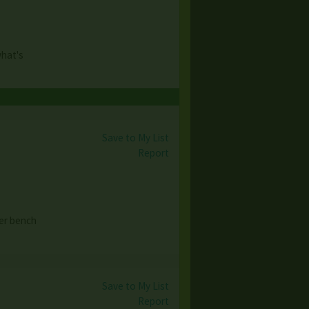
what's
Save to My List
Report
er bench
Save to My List
Report