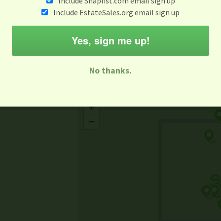
Include Snaplist.com email sign up
Aug 3 - Aug 9
Include EstateSales.org email sign up
M
T
W
T
F
S
S
Yes, sign me up!
-family Sale
Estate Sale
Neighborhood Sale
Business Sal
No thanks.
Missing Mapbox GL JS CSS
+
−