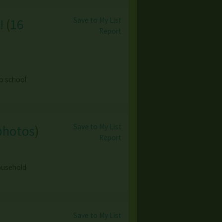
Save to My List
!
(
16
Report
o school
Save to My List
photos
)
Report
household
Save to My List