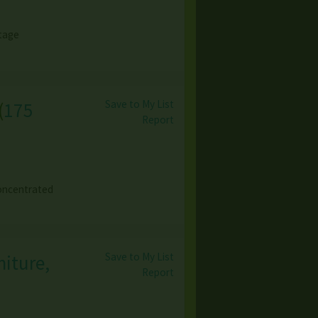
ntage
Save to My List
(
175
Report
concentrated
Save to My List
niture,
Report