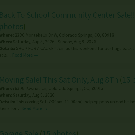
Back To School Community Center Sale!!
photos
)
Where:
2380 Montebello Dr W
,
Colorado Springs
,
CO
,
80918
When:
Saturday, Aug 8, 2026 - Sunday, Aug 9, 2026
Details:
SHOP FOR A CAUSE!! Join us this weekend for our huge back t
sale…
Read More →
Moving Sale! This Sat Only, Aug 8Th
(
16 
Where:
6399 Pawnee Cir
,
Colorado Springs
,
CO
,
80915
When:
Saturday, Aug 8, 2026
Details:
This coming Sat (7:00am -11:00am), helping pops unload his 
items for…
Read More →
Garage Sale
(
15 photos
)