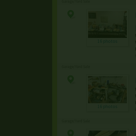
Garage/Yard Sale
16 photos
Garage/Yard Sale
16 photos
Garage/Yard Sale