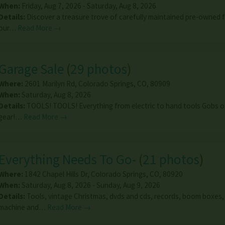
When:
Friday, Aug 7, 2026 - Saturday, Aug 8, 2026
Details:
Discover a treasure trove of carefully maintained pre-owned f
our…
Read More →
Garage Sale
(
29 photos
)
Where:
2601 Marilyn Rd
,
Colorado Springs
,
CO
,
80909
When:
Saturday, Aug 8, 2026
Details:
TOOLS! TOOLS! Everything from electric to hand tools Gobs of
gear!…
Read More →
Everything Needs To Go-
(
21 photos
)
Where:
1842 Chapel Hills Dr
,
Colorado Springs
,
CO
,
80920
When:
Saturday, Aug 8, 2026 - Sunday, Aug 9, 2026
Details:
Tools, vintage Christmas, dvds and cds, records, boom boxes,
machine and…
Read More →