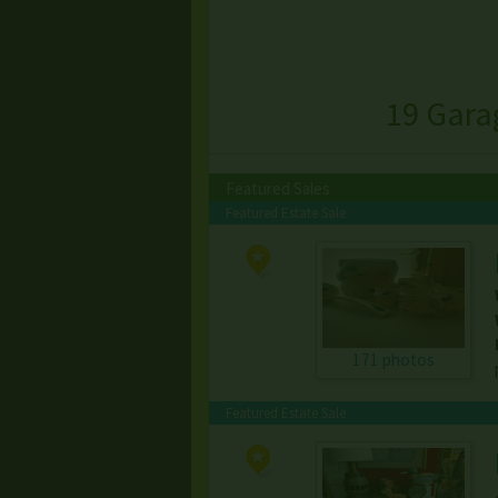
19 Gara
Featured Sales
Featured Estate Sale
171 photos
Featured Estate Sale