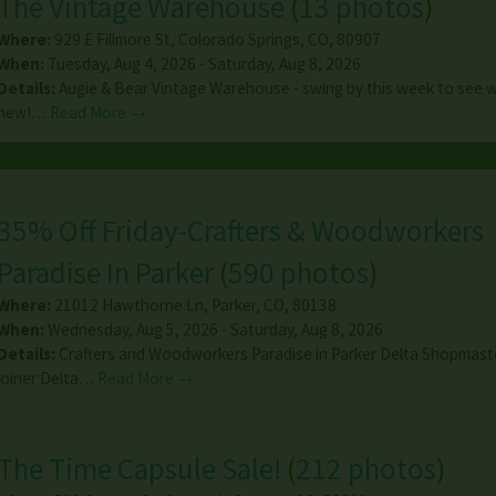
The Vintage Warehouse
(
13 photos
)
Where:
929 E Fillmore St
,
Colorado Springs
,
CO
,
80907
When:
Tuesday, Aug 4, 2026 - Saturday, Aug 8, 2026
Details:
Augie & Bear Vintage Warehouse - swing by this week to see 
new!…
Read More →
35% Off Friday-Crafters & Woodworkers
Paradise In Parker
(
590 photos
)
Where:
21012 Hawthorne Ln
,
Parker
,
CO
,
80138
When:
Wednesday, Aug 5, 2026 - Saturday, Aug 8, 2026
Details:
Crafters and Woodworkers Paradise in Parker Delta Shopmast
joiner Delta…
Read More →
The Time Capsule Sale!
(
212 photos
)