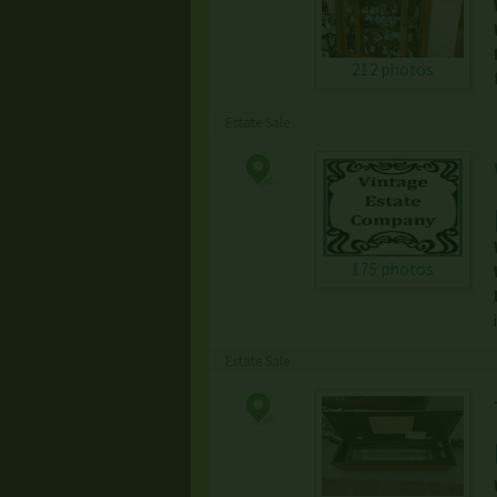
212 photos
Estate Sale
175 photos
Estate Sale