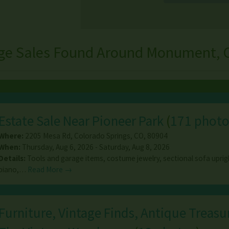
ge Sales Found Around Monument, 
Estate Sale Near Pioneer Park
(
171 photo
Where:
2205 Mesa Rd
,
Colorado Springs
,
CO
,
80904
When:
Thursday, Aug 6, 2026 - Saturday, Aug 8, 2026
Details:
Tools and garage items, costume jewelry, sectional sofa upri
piano,…
Read More →
Furniture, Vintage Finds, Antique Treasur