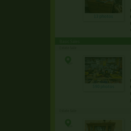
13 photos
Basic Sales
Estate Sale
590 photos
Estate Sale