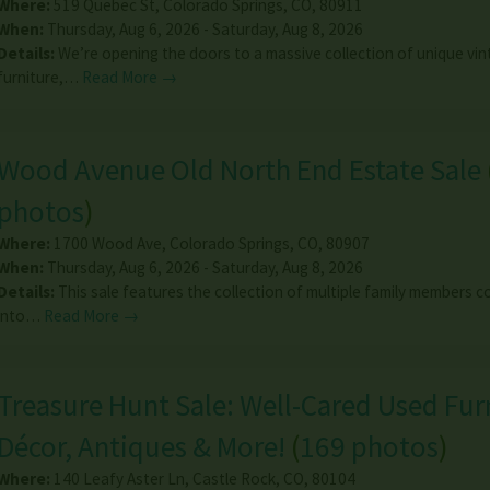
Where:
519 Quebec St
,
Colorado Springs
,
CO
,
80911
When:
Thursday, Aug 6, 2026 - Saturday, Aug 8, 2026
Details:
We’re opening the doors to a massive collection of unique vi
furniture,…
Read More →
Wood Avenue Old North End Estate Sale
photos
)
Where:
1700 Wood Ave
,
Colorado Springs
,
CO
,
80907
When:
Thursday, Aug 6, 2026 - Saturday, Aug 8, 2026
Details:
This sale features the collection of multiple family members 
into…
Read More →
Treasure Hunt Sale: Well-Cared Used Fur
Décor, Antiques & More!
(
169 photos
)
Where:
140 Leafy Aster Ln
,
Castle Rock
,
CO
,
80104