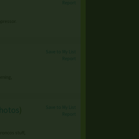
Report
mpressor.
Save to My List
Report
orning,
Save to My List
photos
)
Report
roncos stuff,