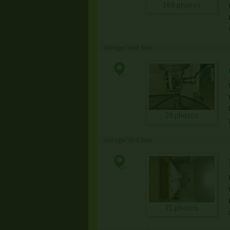
169 photos
Garage/Yard Sale
29 photos
Garage/Yard Sale
21 photos