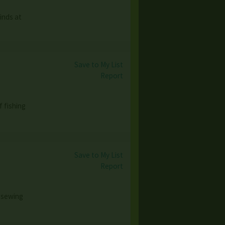
inds at
Save to My List
Report
 fishing
Save to My List
Report
 sewing