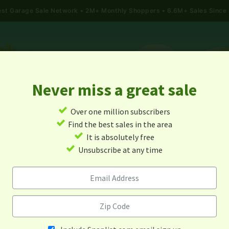
gest Garage Sale Network
2M+ Monthly Shoppers • 6.6M+ Sales Since
Never miss a great sale
✓
Over one million subscribers
ALES
TODAY'S MAP
POST A YARD SALE
GARAG
✓
Find the best sales in the area
✓
It is absolutely free
ge Sales In Monument, Col
✓
Unsubscribe at any time
Alert me about new yard sales in this area!
When
Items 