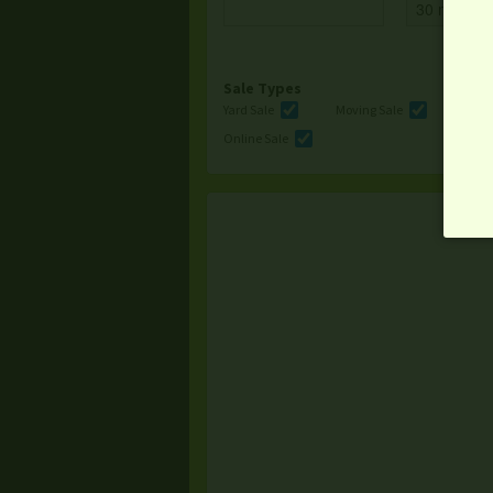
Sale Types
Yard Sale
Moving Sale
Multi
Online Sale