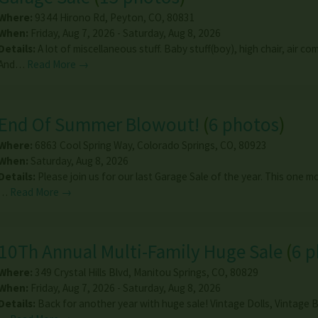
Where:
9344 Hirono Rd
,
Peyton
,
CO
,
80831
When:
Friday, Aug 7, 2026 - Saturday, Aug 8, 2026
Details:
A lot of miscellaneous stuff. Baby stuff(boy), high chair, air co
And…
Read More →
End Of Summer Blowout!
(
6 photos
)
Where:
6863 Cool Spring Way
,
Colorado Springs
,
CO
,
80923
When:
Saturday, Aug 8, 2026
Details:
Please join us for our last Garage Sale of the year. This one m
…
Read More →
10Th Annual Multi-Family Huge Sale
(
6 
Where:
349 Crystal Hills Blvd
,
Manitou Springs
,
CO
,
80829
When:
Friday, Aug 7, 2026 - Saturday, Aug 8, 2026
Details:
Back for another year with huge sale! Vintage Dolls, Vintage B