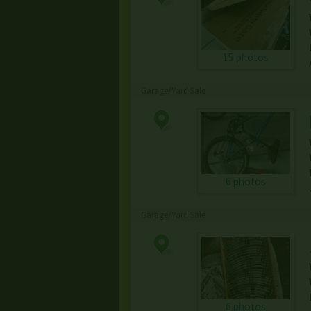
15 photos
Garage/Yard Sale
6 photos
Garage/Yard Sale
6 photos