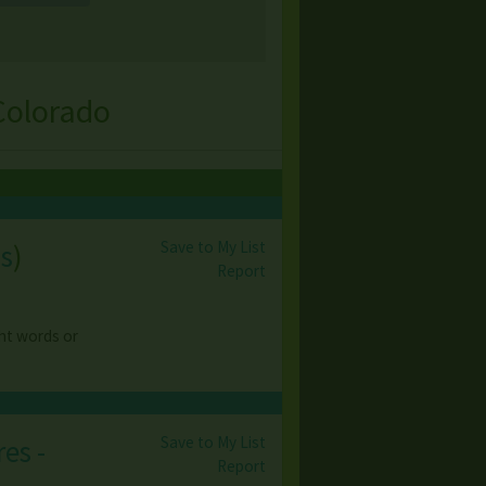
Colorado
Save to My List
s
)
Report
ght words or
Save to My List
es -
Report