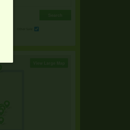
e
Other Sale
View Large Map