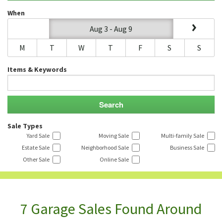
When
Aug 3 - Aug 9
M
T
W
T
F
S
S
Items & Keywords
Sale Types
Yard Sale
Moving Sale
Multi-family Sale
Estate Sale
Neighborhood Sale
Business Sale
Other Sale
Online Sale
7 Garage Sales Found Around