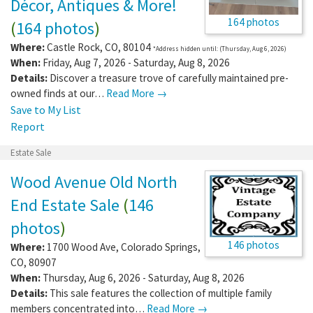
Décor, Antiques & More!
164 photos
(
164 photos
)
Where:
Castle Rock
,
CO
,
80104
*Address hidden until: (Thursday, Aug 6, 2026)
When:
Friday, Aug 7, 2026 - Saturday, Aug 8, 2026
Details:
Discover a treasure trove of carefully maintained pre-
owned finds at our…
Read More →
Save to My List
Report
Estate Sale
Wood Avenue Old North
End Estate Sale
(
146
photos
)
146 photos
Where:
1700 Wood Ave
,
Colorado Springs
,
CO
,
80907
When:
Thursday, Aug 6, 2026 - Saturday, Aug 8, 2026
Details:
This sale features the collection of multiple family
members concentrated into…
Read More →