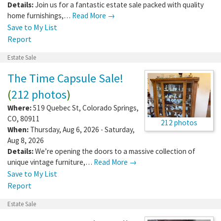
Details:
Join us for a fantastic estate sale packed with quality
home furnishings,…
Read More →
Save to My List
Report
Estate Sale
The Time Capsule Sale!
(
212 photos
)
Where:
519 Quebec St
,
Colorado Springs
,
CO
,
80911
212 photos
When:
Thursday, Aug 6, 2026 - Saturday,
Aug 8, 2026
Details:
We’re opening the doors to a massive collection of
unique vintage furniture,…
Read More →
Save to My List
Report
Estate Sale