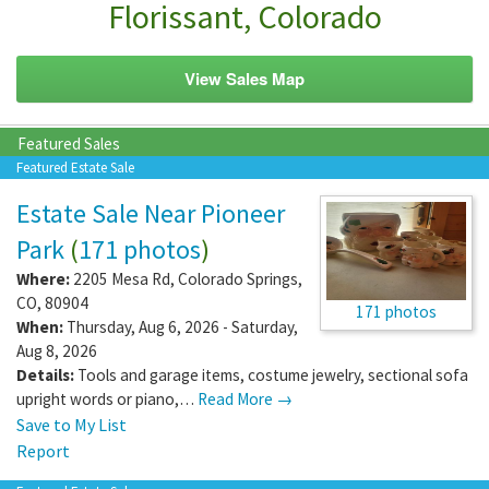
Florissant, Colorado
View Sales Map
Featured Sales
Featured Estate Sale
Estate Sale Near Pioneer
Park
(
171 photos
)
Where:
2205 Mesa Rd
,
Colorado Springs
,
CO
,
80904
171 photos
When:
Thursday, Aug 6, 2026 - Saturday,
Aug 8, 2026
Details:
Tools and garage items, costume jewelry, sectional sofa
upright words or piano,…
Read More →
Save to My List
Report