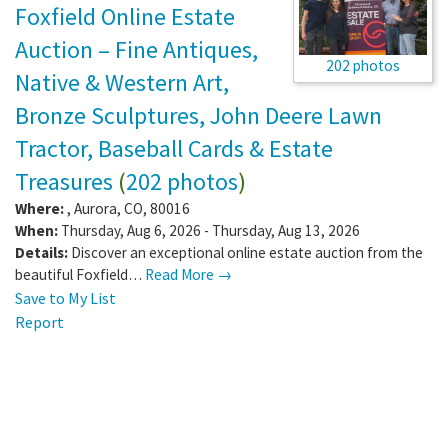
Foxfield Online Estate
Auction – Fine Antiques,
202 photos
Native & Western Art,
Bronze Sculptures, John Deere Lawn
Tractor, Baseball Cards & Estate
Treasures
(
202 photos
)
Where:
,
Aurora
,
CO
,
80016
When:
Thursday, Aug 6, 2026 - Thursday, Aug 13, 2026
Details:
Discover an exceptional online estate auction from the
beautiful Foxfield…
Read More →
Save to My List
Report