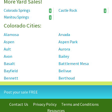
More Yard Sales!
Colorado Springs
Castle Rock
5
1
Manitou Springs
1
Colorado Cities:
Alamosa
Arvada
Aspen
Aspen Park
Ault
Aurora
Avon
Bailey
Basalt
Battlement Mesa
Bayfield
Bellvue
Bennett
Berthoud
Black Forest
Black Hawk
Post your sale FREE
Blanca
Boulder
Breckenridge
Brighton
Contact Us
Privacy Policy
Terms and Conditions
Broomfield
Brush
Resources