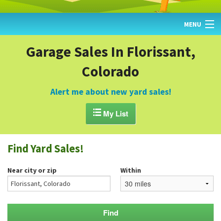
MENU
HOME
Garage Sales In Florissant,
Colorado
FIND YARD SALES
TODAY'S MAP
Alert me about new yard sales!
POST A YARD SALE

My List
GARAGE SALE GUIDE
Find Yard Sales!
BLOG
Near city or zip
Within