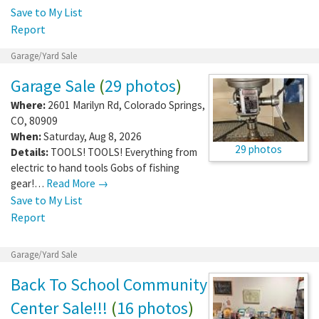
Save to My List
Report
Garage/Yard Sale
Garage Sale
(
29 photos
)
Where:
2601 Marilyn Rd
,
Colorado Springs
,
CO
,
80909
When:
Saturday, Aug 8, 2026
29 photos
Details:
TOOLS! TOOLS! Everything from
electric to hand tools Gobs of fishing
gear!…
Read More →
Save to My List
Report
Garage/Yard Sale
Back To School Community
Center Sale!!!
(
16 photos
)