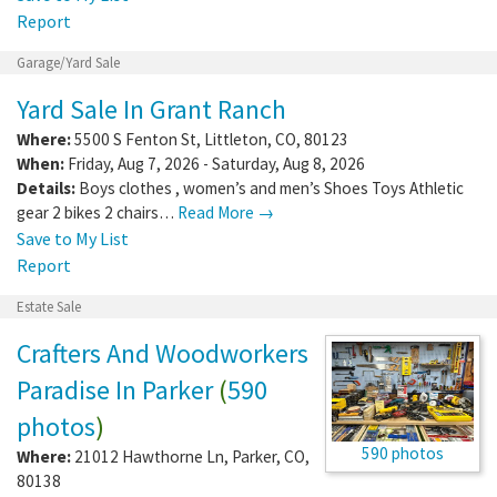
Report
Garage/Yard Sale
Yard Sale In Grant Ranch
Where:
5500 S Fenton St
,
Littleton
,
CO
,
80123
When:
Friday, Aug 7, 2026 - Saturday, Aug 8, 2026
Details:
Boys clothes , women’s and men’s Shoes Toys Athletic
gear 2 bikes 2 chairs…
Read More →
Save to My List
Report
Estate Sale
Crafters And Woodworkers
Paradise In Parker
(
590
photos
)
590 photos
Where:
21012 Hawthorne Ln
,
Parker
,
CO
,
80138