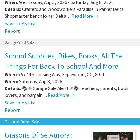
When:
Wednesday, Aug 5, 2026 - Saturday, Aug 8, 2026
Details:
Crafters and Woodworkers Paradise in Parker Delta
Shopmaster bench joiner Delta…
Read More →
Save to My List
Report
Garage/Yard Sale
School Supplies, Bikes, Books, All The
Things For Back To School And More
Where:
5774 S Lansing Way
,
Englewood
,
CO
,
80111
When:
Saturday, Aug 8, 2026
Details:
📚🎉 Garage Sale Alert! 🎉📚 Teachers, parents, book
lovers, and bargain…
Read More →
Save to My List
Report
Featured Online Sale
Grasons Of Se Aurora: