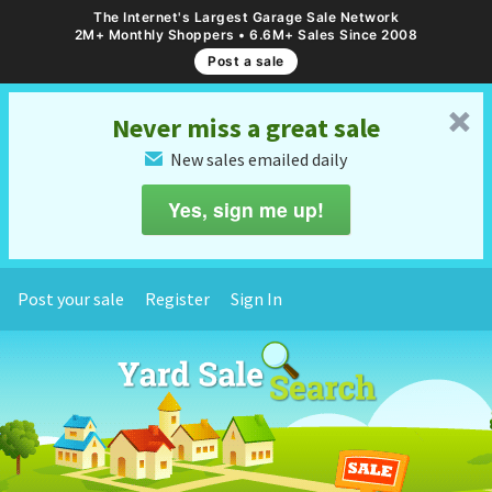
The Internet's Largest Garage Sale Network
2M+ Monthly Shoppers • 6.6M+ Sales Since 2008
Post a sale
␡
Never miss a great sale
New sales emailed daily
✉
Yes, sign me up!
Post your sale
Register
Sign In