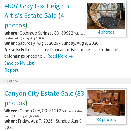
4607 Gray Fox Heights
Artis's Estate Sale
(
4
photos
)
4 photos
Where:
Colorado Springs
,
CO
,
80922
*Address
hidden until: (Friday, Aug 7, 2026)
When:
Saturday, Aug 8, 2026 - Sunday, Aug 9, 2026
Details:
Full estate sale from an artist's home — a lifetime of
belongings priced to…
Read More →
Save to My List
Report
Estate Sale
Canyon City Estate Sale
(
83
photos
)
Where:
Canon City
,
CO
,
81212
*Address hidden
until: (Thursday, Aug 6, 2026)
83 photos
When:
Friday, Aug 7, 2026 - Sunday, Aug 9,
2026