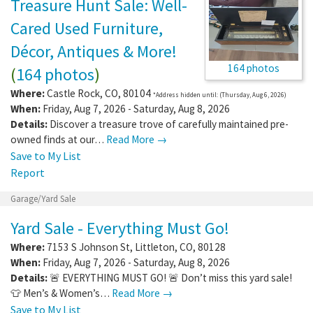
Treasure Hunt Sale: Well-
Cared Used Furniture,
Décor, Antiques & More!
164 photos
(
164 photos
)
Where:
Castle Rock
,
CO
,
80104
*Address hidden until: (Thursday, Aug 6, 2026)
When:
Friday, Aug 7, 2026 - Saturday, Aug 8, 2026
Details:
Discover a treasure trove of carefully maintained pre-
owned finds at our…
Read More →
Save to My List
Report
Garage/Yard Sale
Yard Sale - Everything Must Go!
Where:
7153 S Johnson St
,
Littleton
,
CO
,
80128
When:
Friday, Aug 7, 2026 - Saturday, Aug 8, 2026
Details:
🚨 EVERYTHING MUST GO! 🚨 Don’t miss this yard sale!
👕 Men’s & Women’s…
Read More →
Save to My List