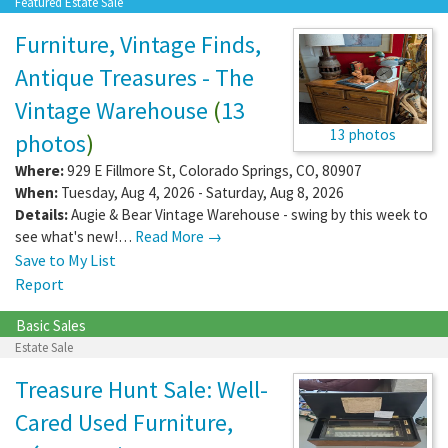
Featured Estate Sale
Furniture, Vintage Finds,
Antique Treasures - The
Vintage Warehouse
(
13
13 photos
photos
)
Where:
929 E Fillmore St
,
Colorado Springs
,
CO
,
80907
When:
Tuesday, Aug 4, 2026 - Saturday, Aug 8, 2026
Details:
Augie & Bear Vintage Warehouse - swing by this week to
see what's new!…
Read More →
Save to My List
Report
Basic Sales
Estate Sale
Treasure Hunt Sale: Well-
Cared Used Furniture,