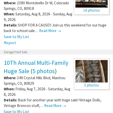
Where:
2380 Montebello Dr W
,
Colorado
Springs
,
CO
,
80918
16 photos
When:
Saturday, Aug 8, 2026 - Sunday, Aug
9, 2026
Details:
SHOP FOR A CAUSE!! Join us this weekend for our huge
back to school sale…
Read More →
Save to My List
Report
Garage/Yard Sale
10Th Annual Multi-Family
Huge Sale
(
5 photos
)
Where:
349 Crystal Hills Blvd
,
Manitou
Springs
,
CO
,
80829
5 photos
When:
Friday, Aug 7, 2026 - Saturday, Aug
8, 2026
Details:
Back for another year with huge sale! Vintage Dolls,
Vintage Broncos stuff,…
Read More →
Save to My List