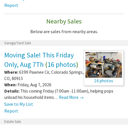
Report
Nearby Sales
Below are sales from nearby areas.
Garage/Yard Sale
Moving Sale! This Friday
Only, Aug 7Th
(
16 photos
)
Where:
6399 Pawnee Cir
,
Colorado Springs
,
CO
,
80915
16 photos
When:
Friday, Aug 7, 2026
Details:
This coming Friday (7:00am -11:00am), helping pops
unload his household items…
Read More →
Save to My List
Report
Estate Sale