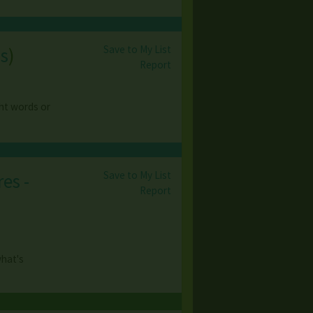
Save to My List
s
)
Report
ght words or
Save to My List
es -
Report
what's