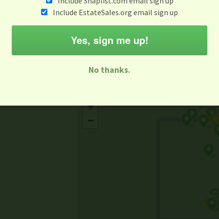
Include Snaplist.com email sign up
Aug 3 - Aug 9
Include EstateSales.org email sign up
M
T
W
T
F
S
S
Yes, sign me up!
-family Sale
Estate Sale
Neighborhood Sale
Business Sal
No thanks.
Missing Mapbox GL JS CSS
+
−