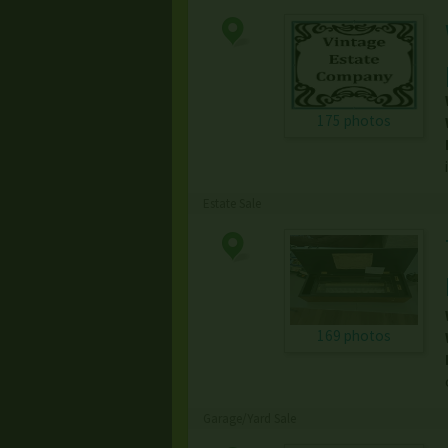
175 photos
Estate Sale
169 photos
Garage/Yard Sale