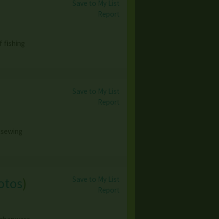
Save to My List
Report
 fishing
Save to My List
Report
 sewing
Save to My List
otos
)
Report