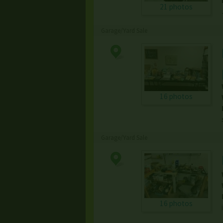
21 photos
Garage/Yard Sale
16 photos
Garage/Yard Sale
16 photos