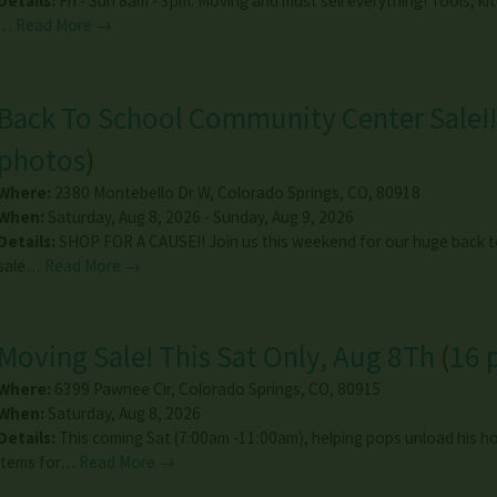
Details:
Fri - Sun 8am - 3pm. Moving and must sell everything! Tools, k
…
Read More →
Back To School Community Center Sale!!
photos
)
Where:
2380 Montebello Dr W
,
Colorado Springs
,
CO
,
80918
When:
Saturday, Aug 8, 2026 - Sunday, Aug 9, 2026
Details:
SHOP FOR A CAUSE!! Join us this weekend for our huge back t
sale…
Read More →
Moving Sale! This Sat Only, Aug 8Th
(
16 
Where:
6399 Pawnee Cir
,
Colorado Springs
,
CO
,
80915
When:
Saturday, Aug 8, 2026
Details:
This coming Sat (7:00am -11:00am), helping pops unload his 
items for…
Read More →