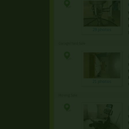
29 photos
Garage/Yard Sale
21 photos
Moving Sale