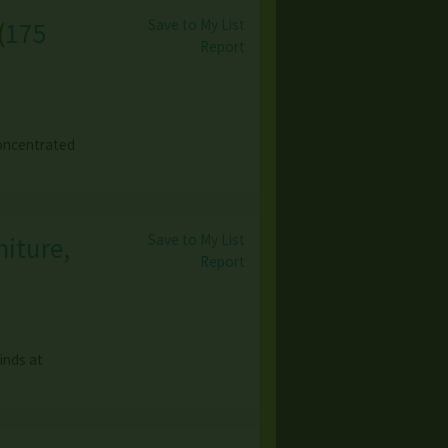
Save to My List
(
175
Report
concentrated
Save to My List
niture,
Report
inds at