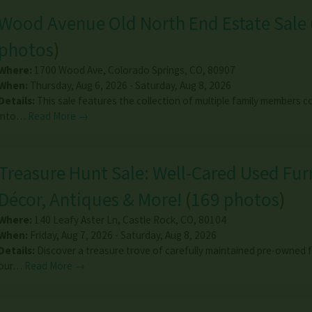
Wood Avenue Old North End Estate Sale
photos
)
Where:
1700 Wood Ave
,
Colorado Springs
,
CO
,
80907
When:
Thursday, Aug 6, 2026 - Saturday, Aug 8, 2026
Details:
This sale features the collection of multiple family members 
into…
Read More →
Treasure Hunt Sale: Well-Cared Used Fur
Décor, Antiques & More!
(
169 photos
)
Where:
140 Leafy Aster Ln
,
Castle Rock
,
CO
,
80104
When:
Friday, Aug 7, 2026 - Saturday, Aug 8, 2026
Details:
Discover a treasure trove of carefully maintained pre-owned f
our…
Read More →