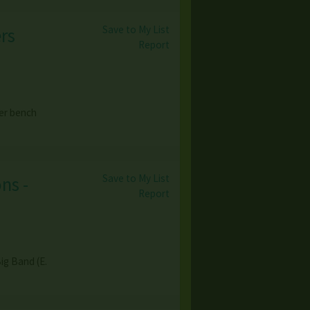
Save to My List
rs
Report
er bench
Save to My List
ns -
Report
ig Band (E.