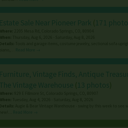
Estate Sale Near Pioneer Park
(
171 photo
Where:
2205 Mesa Rd
,
Colorado Springs
,
CO
,
80904
When:
Thursday, Aug 6, 2026 - Saturday, Aug 8, 2026
Details:
Tools and garage items, costume jewelry, sectional sofa upri
piano,…
Read More →
Furniture, Vintage Finds, Antique Treasur
The Vintage Warehouse
(
13 photos
)
Where:
929 E Fillmore St
,
Colorado Springs
,
CO
,
80907
When:
Tuesday, Aug 4, 2026 - Saturday, Aug 8, 2026
Details:
Augie & Bear Vintage Warehouse - swing by this week to see 
new!…
Read More →