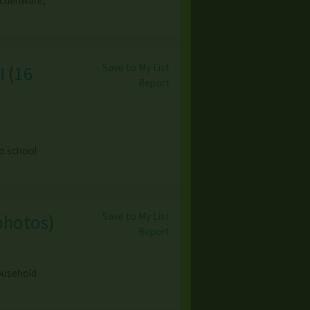
itchenware,
Save to My List
!
(
16
Report
o school
Save to My List
photos
)
Report
household