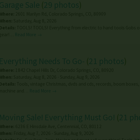
Garage Sale
(
29 photos
)
Where:
2601 Marilyn Rd
,
Colorado Springs
,
CO
,
80909
When:
Saturday, Aug 8, 2026
Details:
TOOLS! TOOLS! Everything from electric to hand tools Gobs of
gear!…
Read More →
Everything Needs To Go-
(
21 photos
)
Where:
1842 Chapel Hills Dr
,
Colorado Springs
,
CO
,
80920
When:
Saturday, Aug 8, 2026 - Sunday, Aug 9, 2026
Details:
Tools, vintage Christmas, dvds and cds, records, boom boxes,
machine and…
Read More →
Moving Sale! Everything Must Go!
(
21 ph
Where:
6236 E Hinsdale Ave
,
Centennial
,
CO
,
80112
When:
Friday, Aug 7, 2026 - Sunday, Aug 9, 2026