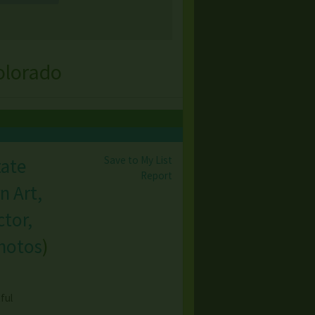
olorado
Save to My List
tate
Report
n Art,
tor,
hotos
)
ful