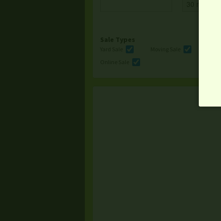
Sale Types
Yard Sale
Moving Sale
Multi
Online Sale