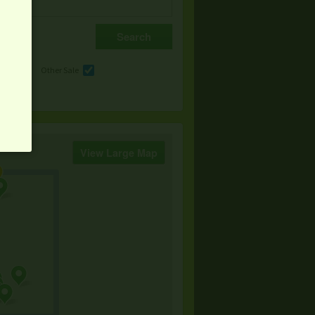
e
Other Sale
View Large Map