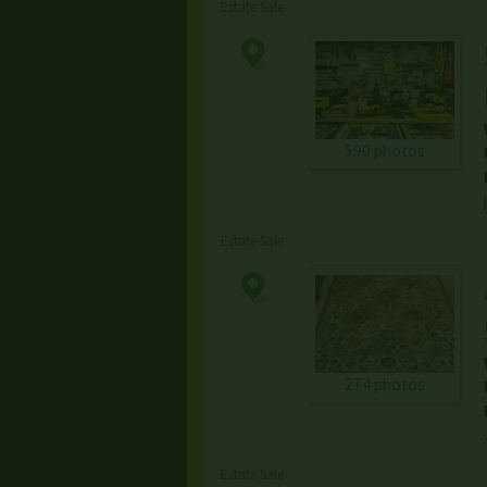
Estate Sale
590 photos
Estate Sale
274 photos
Estate Sale