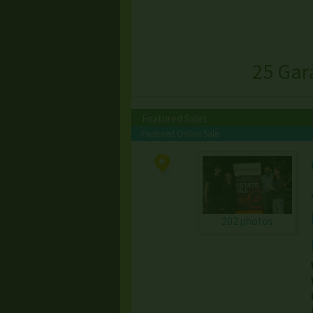
25 Gar
Featured Sales
Featured Online Sale
202 photos