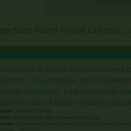
age Sales Found Around Larkspur, C
Grasons Of Se Aurora: Foxfield Online Es
Auction – Fine Antiques, Native & Wester
Bronze Sculptures, John Deere Lawn Trac
Baseball Cards & Estate Treasures
(
202 p
Where:
,
Aurora
,
CO
,
80016
When:
Thursday, Aug 6, 2026 - Thursday, Aug 13, 2026
Details:
Discover an exceptional online estate auction from the beauti
Foxfield…
Read More →