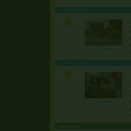
Featured Estate Sale
171 photos
Featured Estate Sale
13 photos
Basic Sales