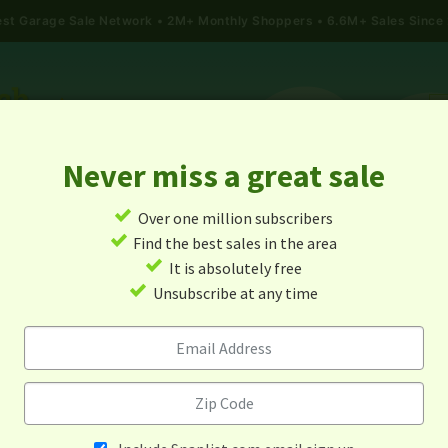
gest Garage Sale Network
2M+ Monthly Shoppers • 6.6M+ Sales Since
Never miss a great sale
✓
Over one million subscribers
ALES
TODAY'S MAP
POST A YARD SALE
GARAG
✓
Find the best sales in the area
✓
It is absolutely free
age Sales In Larkspur, Colo
✓
Unsubscribe at any time
Alert me about new yard sales in this area!
When
Items 