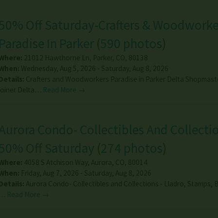
50% Off Saturday-Crafters & Woodworke
Paradise In Parker
(
590 photos
)
Where:
21012 Hawthorne Ln
,
Parker
,
CO
,
80138
When:
Wednesday, Aug 5, 2026 - Saturday, Aug 8, 2026
Details:
Crafters and Woodworkers Paradise in Parker Delta Shopmast
joiner Delta…
Read More →
Aurora Condo- Collectibles And Collectio
50% Off Saturday
(
274 photos
)
Where:
4058 S Atchison Way
,
Aurora
,
CO
,
80014
When:
Friday, Aug 7, 2026 - Saturday, Aug 8, 2026
Details:
Aurora Condo- Collectibles and Collections - Lladro, Stamps, B
…
Read More →