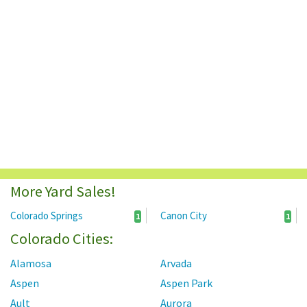
More Yard Sales!
Colorado Springs
Canon City
1
1
Colorado Cities:
Alamosa
Arvada
Aspen
Aspen Park
Ault
Aurora