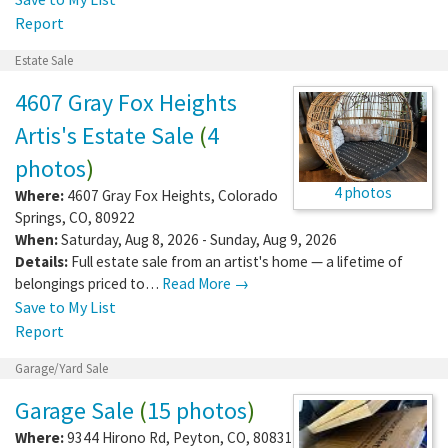
Report
Estate Sale
4607 Gray Fox Heights
Artis's Estate Sale
(
4
photos
)
4 photos
Where:
4607 Gray Fox Heights
,
Colorado
Springs
,
CO
,
80922
When:
Saturday, Aug 8, 2026 - Sunday, Aug 9, 2026
Details:
Full estate sale from an artist's home — a lifetime of
belongings priced to…
Read More →
Save to My List
Report
Garage/Yard Sale
Garage Sale
(
15 photos
)
Where:
9344 Hirono Rd
,
Peyton
,
CO
,
80831