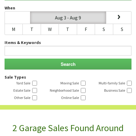
When
Aug 3 - Aug 9
M
T
W
T
F
S
S
Items & Keywords
Sale Types
Yard Sale
Moving Sale
Multi-family Sale
Estate Sale
Neighborhood Sale
Business Sale
Other Sale
Online Sale
2 Garage Sales Found Around