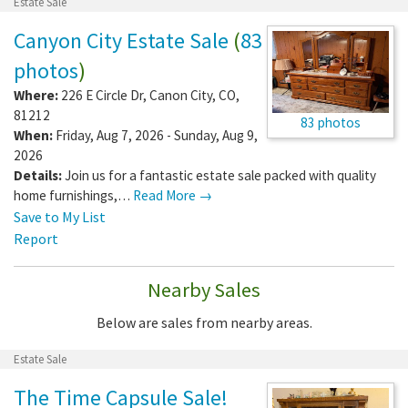
Estate Sale
Canyon City Estate Sale
(
83
photos
)
Where:
226 E Circle Dr
,
Canon City
,
CO
,
81212
83 photos
When:
Friday, Aug 7, 2026 - Sunday, Aug 9,
2026
Details:
Join us for a fantastic estate sale packed with quality
home furnishings,…
Read More →
Save to My List
Report
Nearby Sales
Below are sales from nearby areas.
Estate Sale
The Time Capsule Sale!