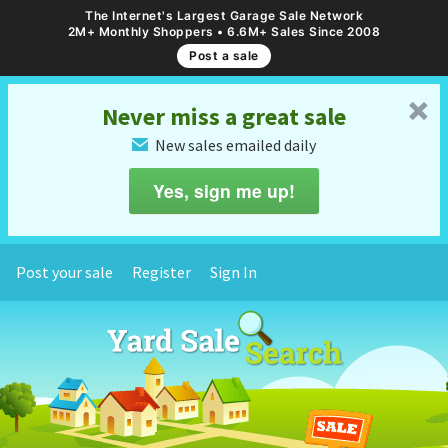
The Internet's Largest Garage Sale Network
2M+ Monthly Shoppers • 6.6M+ Sales Since 2008
Post a sale
␡
Never miss a great sale
New sales emailed daily
✉
Yes, sign me up!
Post your sale
Register
Sign In