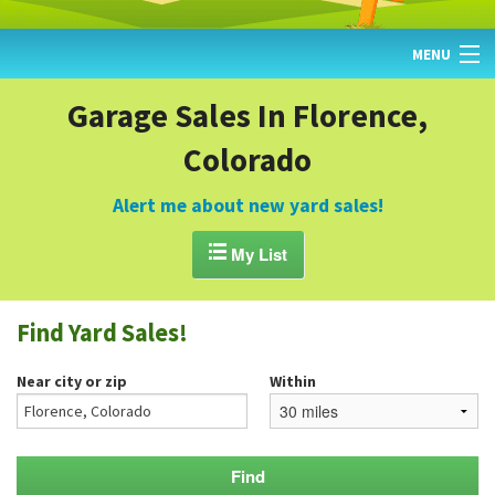
MENU
HOME
Garage Sales In Florence,
Colorado
FIND YARD SALES
TODAY'S MAP
Alert me about new yard sales!
POST A YARD SALE

My List
GARAGE SALE GUIDE
Find Yard Sales!
BLOG
Near city or zip
Within