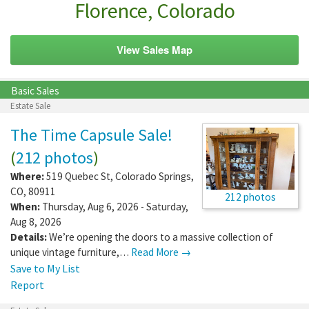
Florence, Colorado
View Sales Map
Basic Sales
Estate Sale
The Time Capsule Sale!
(
212 photos
)
Where:
519 Quebec St
,
Colorado Springs
,
CO
,
80911
212 photos
When:
Thursday, Aug 6, 2026 - Saturday,
Aug 8, 2026
Details:
We’re opening the doors to a massive collection of
unique vintage furniture,…
Read More →
Save to My List
Report