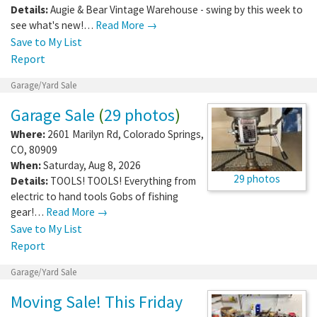
Details:
Augie & Bear Vintage Warehouse - swing by this week to
see what's new!…
Read More →
Save to My List
Report
Garage/Yard Sale
Garage Sale
(
29 photos
)
Where:
2601 Marilyn Rd
,
Colorado Springs
,
CO
,
80909
When:
Saturday, Aug 8, 2026
29 photos
Details:
TOOLS! TOOLS! Everything from
electric to hand tools Gobs of fishing
gear!…
Read More →
Save to My List
Report
Garage/Yard Sale
Moving Sale! This Friday