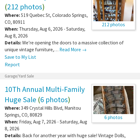
(
212 photos
)
Where:
519 Quebec St
,
Colorado Springs
,
CO
,
80911
212 photos
When:
Thursday, Aug 6, 2026 - Saturday,
Aug 8, 2026
Details:
We’re opening the doors to a massive collection of
unique vintage furniture,…
Read More →
Save to My List
Report
Garage/Yard Sale
10Th Annual Multi-Family
Huge Sale
(
6 photos
)
Where:
349 Crystal Hills Blvd
,
Manitou
Springs
,
CO
,
80829
6 photos
When:
Friday, Aug 7, 2026 - Saturday, Aug
8, 2026
Details:
Back for another year with huge sale! Vintage Dolls,