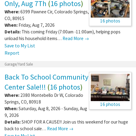
Only, Aug 7Th
(
16 photos
)
Where:
6399 Pawnee Cir
,
Colorado Springs
,
CO
,
80915
16 photos
When:
Friday, Aug 7, 2026
Details:
This coming Friday (7:00am -11:00am), helping pops
unload his household items…
Read More →
Save to My List
Report
Garage/Yard Sale
Back To School Community
Center Sale!!!
(
16 photos
)
Where:
2380 Montebello Dr W
,
Colorado
Springs
,
CO
,
80918
16 photos
When:
Saturday, Aug 8, 2026 - Sunday, Aug
9, 2026
Details:
SHOP FOR A CAUSE!! Join us this weekend for our huge
back to school sale…
Read More →
Save to My List