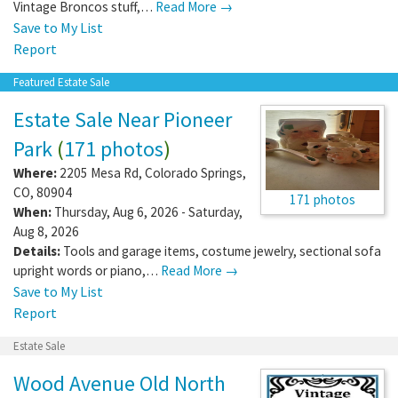
Vintage Broncos stuff,…
Read More →
Save to My List
Report
Featured Estate Sale
Estate Sale Near Pioneer
Park
(
171 photos
)
Where:
2205 Mesa Rd
,
Colorado Springs
,
CO
,
80904
171 photos
When:
Thursday, Aug 6, 2026 - Saturday,
Aug 8, 2026
Details:
Tools and garage items, costume jewelry, sectional sofa
upright words or piano,…
Read More →
Save to My List
Report
Estate Sale
Wood Avenue Old North