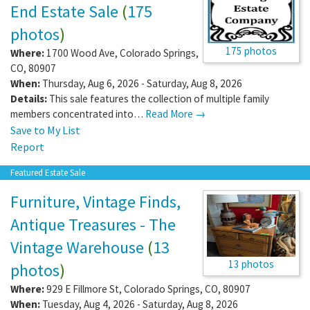
End Estate Sale
(
175
photos
)
175 photos
Where:
1700 Wood Ave
,
Colorado Springs
,
CO
,
80907
When:
Thursday, Aug 6, 2026 - Saturday, Aug 8, 2026
Details:
This sale features the collection of multiple family
members concentrated into…
Read More →
Save to My List
Report
Featured Estate Sale
Furniture, Vintage Finds,
Antique Treasures - The
Vintage Warehouse
(
13
13 photos
photos
)
Where:
929 E Fillmore St
,
Colorado Springs
,
CO
,
80907
When:
Tuesday, Aug 4, 2026 - Saturday, Aug 8, 2026