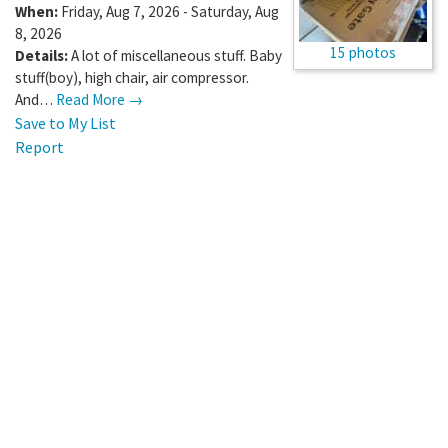
When:
Friday, Aug 7, 2026 - Saturday, Aug
8, 2026
15 photos
Details:
A lot of miscellaneous stuff. Baby
stuff(boy), high chair, air compressor.
And…
Read More →
Save to My List
Report