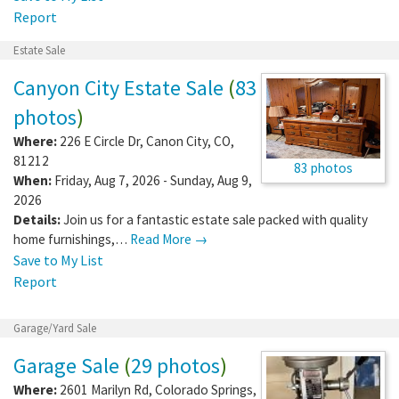
Report
Estate Sale
Canyon City Estate Sale
(
83
photos
)
Where:
226 E Circle Dr
,
Canon City
,
CO
,
81212
83 photos
When:
Friday, Aug 7, 2026 - Sunday, Aug 9,
2026
Details:
Join us for a fantastic estate sale packed with quality
home furnishings,…
Read More →
Save to My List
Report
Garage/Yard Sale
Garage Sale
(
29 photos
)
Where:
2601 Marilyn Rd
,
Colorado Springs
,