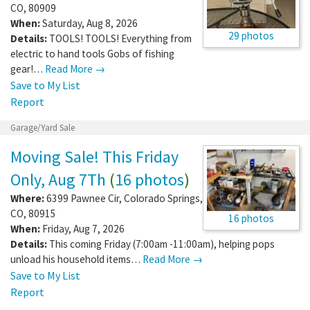
CO
,
80909
When:
Saturday, Aug 8, 2026
29 photos
Details:
TOOLS! TOOLS! Everything from
electric to hand tools Gobs of fishing
gear!…
Read More →
Save to My List
Report
Garage/Yard Sale
Moving Sale! This Friday
Only, Aug 7Th
(
16 photos
)
Where:
6399 Pawnee Cir
,
Colorado Springs
,
CO
,
80915
16 photos
When:
Friday, Aug 7, 2026
Details:
This coming Friday (7:00am -11:00am), helping pops
unload his household items…
Read More →
Save to My List
Report