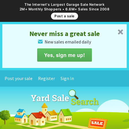
The Internet's Largest Garage Sale Network
2M+ Monthly Shoppers • 6.6M+ Sales Since 2008
Post a sale
␡
Never miss a great sale
New sales emailed daily
✉
Yes, sign me up!
Post your sale
Register
Sign In