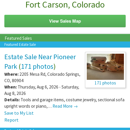
Fort Carson, Colorado
View Sales Map
Featured Sales
Featured Estate Sale
Estate Sale Near Pioneer
Park
(
171 photos
)
Where:
2205 Mesa Rd
,
Colorado Springs
,
CO
,
80904
171 photos
When:
Thursday, Aug 6, 2026 - Saturday,
Aug 8, 2026
Details:
Tools and garage items, costume jewelry, sectional sofa
upright words or piano,…
Read More →
Save to My List
Report