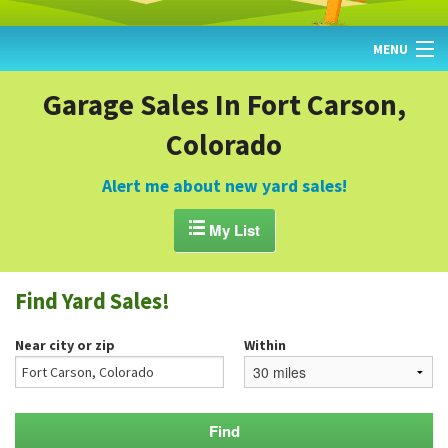
MENU
HOME
Garage Sales In Fort Carson,
Colorado
FIND YARD SALES
TODAY'S MAP
Alert me about new yard sales!
POST A YARD SALE

My List
GARAGE SALE GUIDE
Find Yard Sales!
BLOG
Near city or zip
Within