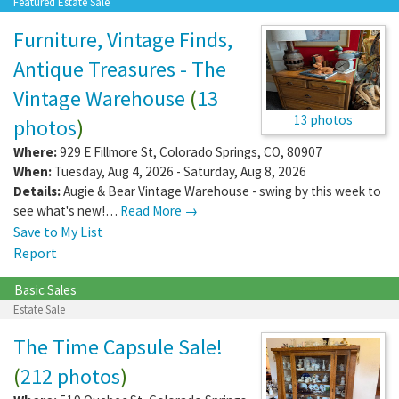
Featured Estate Sale
Furniture, Vintage Finds,
Antique Treasures - The
Vintage Warehouse
(
13
13 photos
photos
)
Where:
929 E Fillmore St
,
Colorado Springs
,
CO
,
80907
When:
Tuesday, Aug 4, 2026 - Saturday, Aug 8, 2026
Details:
Augie & Bear Vintage Warehouse - swing by this week to
see what's new!…
Read More →
Save to My List
Report
Basic Sales
Estate Sale
The Time Capsule Sale!
(
212 photos
)