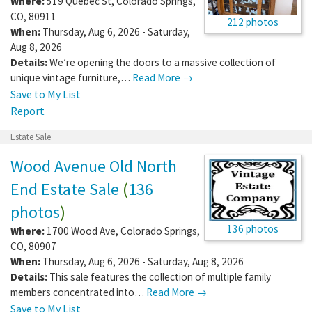
Where:
519 Quebec St
,
Colorado Springs
,
CO
,
80911
212 photos
When:
Thursday, Aug 6, 2026 - Saturday,
Aug 8, 2026
Details:
We’re opening the doors to a massive collection of
unique vintage furniture,…
Read More →
Save to My List
Report
Estate Sale
Wood Avenue Old North
End Estate Sale
(
136
photos
)
136 photos
Where:
1700 Wood Ave
,
Colorado Springs
,
CO
,
80907
When:
Thursday, Aug 6, 2026 - Saturday, Aug 8, 2026
Details:
This sale features the collection of multiple family
members concentrated into…
Read More →
Save to My List