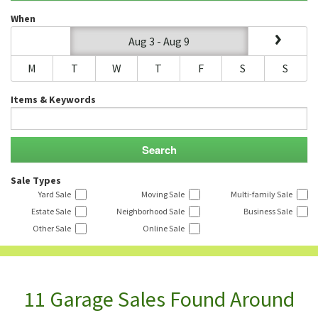
When
Aug 3 - Aug 9
M
T
W
T
F
S
S
Items & Keywords
Sale Types
Yard Sale
Moving Sale
Multi-family Sale
Estate Sale
Neighborhood Sale
Business Sale
Other Sale
Online Sale
11 Garage Sales Found Around