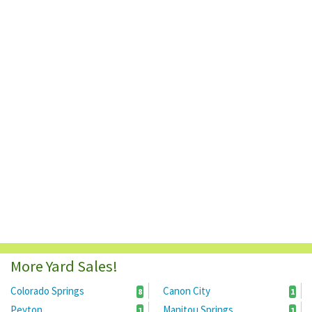
More Yard Sales!
Colorado Springs
Canon City
8
1
Peyton
Manitou Springs
1
1