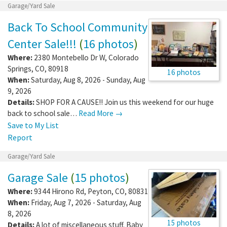
Garage/Yard Sale
Back To School Community
Center Sale!!!
(
16 photos
)
Where:
2380 Montebello Dr W
,
Colorado
Springs
,
CO
,
80918
16 photos
When:
Saturday, Aug 8, 2026 - Sunday, Aug
9, 2026
Details:
SHOP FOR A CAUSE!! Join us this weekend for our huge
back to school sale…
Read More →
Save to My List
Report
Garage/Yard Sale
Garage Sale
(
15 photos
)
Where:
9344 Hirono Rd
,
Peyton
,
CO
,
80831
When:
Friday, Aug 7, 2026 - Saturday, Aug
8, 2026
15 photos
Details:
A lot of miscellaneous stuff. Baby