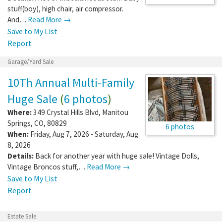
stuff(boy), high chair, air compressor.
And…
Read More →
Save to My List
Report
Garage/Yard Sale
10Th Annual Multi-Family
Huge Sale
(
6 photos
)
Where:
349 Crystal Hills Blvd
,
Manitou
Springs
,
CO
,
80829
6 photos
When:
Friday, Aug 7, 2026 - Saturday, Aug
8, 2026
Details:
Back for another year with huge sale! Vintage Dolls,
Vintage Broncos stuff,…
Read More →
Save to My List
Report
Estate Sale