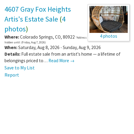
4607 Gray Fox Heights
Artis's Estate Sale
(
4
photos
)
4 photos
Where:
Colorado Springs
,
CO
,
80922
*Address
hidden until: (Friday, Aug 7, 2026)
When:
Saturday, Aug 8, 2026 - Sunday, Aug 9, 2026
Details:
Full estate sale from an artist's home — a lifetime of
belongings priced to…
Read More →
Save to My List
Report