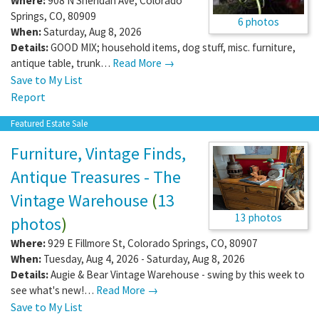
Where:
908 N Sheridan Ave
,
Colorado
Springs
,
CO
,
80909
6 photos
When:
Saturday, Aug 8, 2026
Details:
GOOD MIX; household items, dog stuff, misc. furniture,
antique table, trunk…
Read More →
Save to My List
Report
Featured Estate Sale
Furniture, Vintage Finds,
Antique Treasures - The
Vintage Warehouse
(
13
13 photos
photos
)
Where:
929 E Fillmore St
,
Colorado Springs
,
CO
,
80907
When:
Tuesday, Aug 4, 2026 - Saturday, Aug 8, 2026
Details:
Augie & Bear Vintage Warehouse - swing by this week to
see what's new!…
Read More →
Save to My List