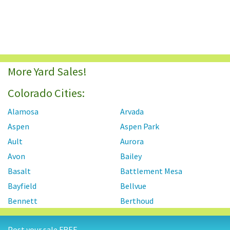
More Yard Sales!
Colorado Cities:
Alamosa
Arvada
Aspen
Aspen Park
Ault
Aurora
Avon
Bailey
Basalt
Battlement Mesa
Bayfield
Bellvue
Bennett
Berthoud
Black Forest
Black Hawk
Post your sale FREE