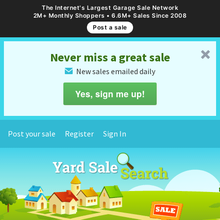
The Internet's Largest Garage Sale Network
2M+ Monthly Shoppers • 6.6M+ Sales Since 2008
Post a sale
␡
Never miss a great sale
New sales emailed daily
✉
Yes, sign me up!
Post your sale
Register
Sign In