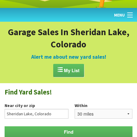
MENU
HOME
Garage Sales In Sheridan Lake,
Colorado
FIND YARD SALES
TODAY'S MAP
Alert me about new yard sales!
POST A YARD SALE

My List
GARAGE SALE GUIDE
Find Yard Sales!
BLOG
Near city or zip
Within