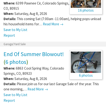
Where:
6399 Pawnee Cir
,
Colorado Springs
,
CO
,
80915
16 photos
When:
Saturday, Aug 8, 2026
Details:
This coming Sat (7:00am -11:00am), helping pops unload
his household items for…
Read More →
Save to My List
Report
Garage/Yard Sale
End Of Summer Blowout!
(
6 photos
)
Where:
6863 Cool Spring Way
,
Colorado
Springs
,
CO
,
80923
6 photos
When:
Saturday, Aug 8, 2026
Details:
Please join us for our last Garage Sale of the year. This
one morning,…
Read More →
Save to My List
Report