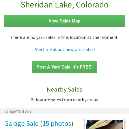
Sheridan Lake, Colorado
View Sales Map
There are no yard sales in this location at the moment.
Alert me about new yard sales!
Post A Yard Sale, it's FREE!
Nearby Sales
Below are sales from nearby areas.
Garage/Yard Sale
Garage Sale
(
15 photos
)