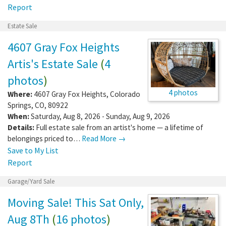
Report
Estate Sale
4607 Gray Fox Heights
Artis's Estate Sale
(
4
photos
)
4 photos
Where:
4607 Gray Fox Heights
,
Colorado
Springs
,
CO
,
80922
When:
Saturday, Aug 8, 2026 - Sunday, Aug 9, 2026
Details:
Full estate sale from an artist's home — a lifetime of
belongings priced to…
Read More →
Save to My List
Report
Garage/Yard Sale
Moving Sale! This Sat Only,
Aug 8Th
(
16 photos
)