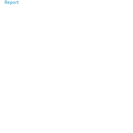
Report