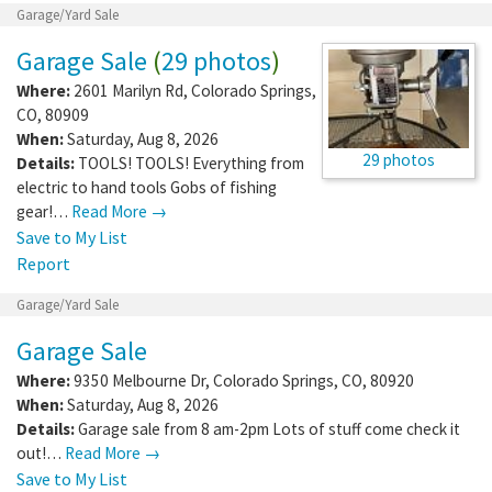
Garage/Yard Sale
Garage Sale
(
29 photos
)
Where:
2601 Marilyn Rd
,
Colorado Springs
,
CO
,
80909
When:
Saturday, Aug 8, 2026
29 photos
Details:
TOOLS! TOOLS! Everything from
electric to hand tools Gobs of fishing
gear!…
Read More →
Save to My List
Report
Garage/Yard Sale
Garage Sale
Where:
9350 Melbourne Dr
,
Colorado Springs
,
CO
,
80920
When:
Saturday, Aug 8, 2026
Details:
Garage sale from 8 am-2pm Lots of stuff come check it
out!…
Read More →
Save to My List