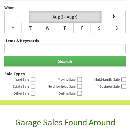
When
Aug 3 - Aug 9
M
T
W
T
F
S
S
Items & Keywords
Sale Types
Yard Sale
Moving Sale
Multi-family Sale
Estate Sale
Neighborhood Sale
Business Sale
Other Sale
Online Sale
Garage Sales Found Around