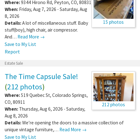
Where:
9344 Hirono Rd
,
Peyton
,
CO
,
80831
When:
Friday, Aug 7, 2026 - Saturday, Aug
8, 2026
15 photos
Details:
A lot of miscellaneous stuff. Baby
stuff(boy), high chair, air compressor.
And…
Read More →
Save to My List
Report
Estate Sale
The Time Capsule Sale!
(
212 photos
)
Where:
519 Quebec St
,
Colorado Springs
,
CO
,
80911
212 photos
When:
Thursday, Aug 6, 2026 - Saturday,
Aug 8, 2026
Details:
We’re opening the doors to a massive collection of
unique vintage furniture,…
Read More →
Save to My List