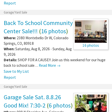
Report
Garage/Yard Sale
Back To School Community
Center Sale!!!
(
16 photos
)
Where:
2380 Montebello Dr W
,
Colorado
Springs
,
CO
,
80918
16 photos
When:
Saturday, Aug 8, 2026 - Sunday, Aug
9, 2026
Details:
SHOP FOR A CAUSE!! Join us this weekend for our huge
back to school sale…
Read More →
Save to My List
Report
Garage/Yard Sale
Garage Sale Sat. 8.8.26
Good Mix! 7:30-2
(
6 photos
)