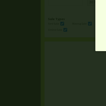
Sale Types
Yard Sale
Moving Sale
Multi
Online Sale