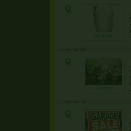
5 photos
Garage/Yard Sale
1 photo
Garage/Yard Sale