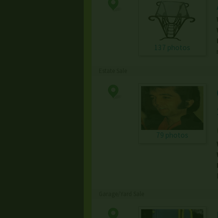
137 photos
Estate Sale
79 photos
Garage/Yard Sale