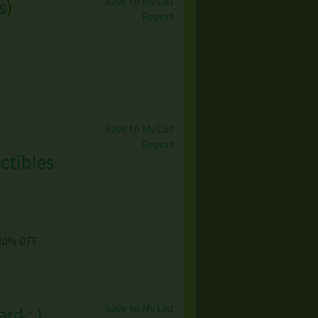
Save to My List
s
)
Report
Save to My List
Report
ctibles
 20% OFF
Save to My List
rd ; )