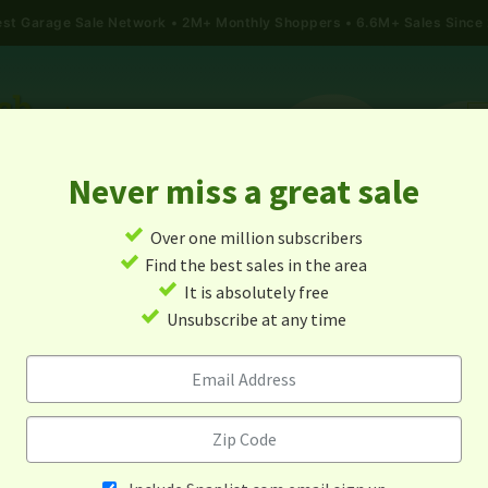
gest Garage Sale Network
2M+ Monthly Shoppers • 6.6M+ Sales Since
Never miss a great sale
✓
Over one million subscribers
ALES
TODAY'S MAP
POST A YARD SALE
GARAG
✓
Find the best sales in the area
✓
It is absolutely free
arage Sales In Niwot, Colora
✓
Unsubscribe at any time
Alert me about new yard sales in this area!
When
Items 