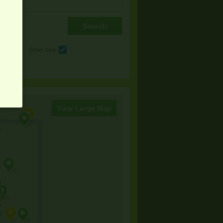
e
Other Sale
View Large Map