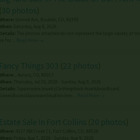
(
30 photos
)
Where:
Grinnell Ave
,
Boulder
,
CO
,
80305
When:
Saturday, Aug 8, 2026
Details:
The photos attached do not represent the large variety of ite
be for…
Read More →
Fancy Things 303
(
22 photos
)
Where:
,
Aurora
,
CO
,
80017
When:
Thursday, Jul 30, 2026 - Sunday, Aug 9, 2026
Details:
TupperwareJewelryClothingKnick KnackAvonBoard
GamesBooksGlasswareSmall kitchen…
Read More →
Estate Sale In Fort Collins
(
20 photos
)
Where:
4337 Mill Creek Ct
,
Fort Collins
,
CO
,
80526
When:
Friday, Aug 7, 2026 - Sunday, Aug 9, 2026