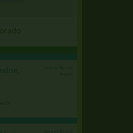
lorado
Save to My List
ndise,
Report
ons Of
Save to My List