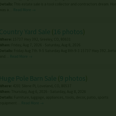
Details:
This estate sale is a tool collector and contractors dream. 
was a…
Read More →
Country Yard Sale
(
16 photos
)
Where:
15737 Hwy 392
,
Greeley
,
CO
,
80631
When:
Friday, Aug 7, 2026 - Saturday, Aug 8, 2026
Details:
Friday Aug 7th. 9-5 Saturday Aug 8th 9-3 15737 Hwy 392...be
and…
Read More →
Huge Pole Barn Sale
(
9 photos
)
Where:
4201 Silene Pl
,
Loveland
,
CO
,
80537
When:
Thursday, Aug 6, 2026 - Saturday, Aug 8, 2026
Details:
Furniture, luggage, appliances, tools, decor, patio, sports
equipment…
Read More →