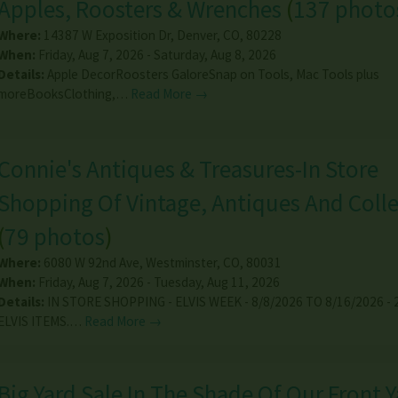
Apples, Roosters & Wrenches
(
137 photo
Where:
14387 W Exposition Dr
,
Denver
,
CO
,
80228
When:
Friday, Aug 7, 2026 - Saturday, Aug 8, 2026
Details:
Apple DecorRoosters GaloreSnap on Tools, Mac Tools plus
moreBooksClothing,…
Read More →
Connie's Antiques & Treasures-In Store
Shopping Of Vintage, Antiques And Colle
(
79 photos
)
Where:
6080 W 92nd Ave
,
Westminster
,
CO
,
80031
When:
Friday, Aug 7, 2026 - Tuesday, Aug 11, 2026
Details:
IN STORE SHOPPING - ELVIS WEEK - 8/8/2026 TO 8/16/2026 -
ELVIS ITEMS.…
Read More →
Big Yard Sale In The Shade Of Our Front Ya