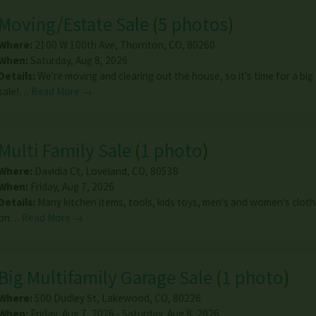
Moving/Estate Sale
(
5 photos
)
Where:
2100 W 100th Ave
,
Thornton
,
CO
,
80260
When:
Saturday, Aug 8, 2026
Details:
We're moving and clearing out the house, so it's time for a big
sale!…
Read More →
Multi Family Sale
(
1 photo
)
Where:
Davidia Ct
,
Loveland
,
CO
,
80538
When:
Friday, Aug 7, 2026
Details:
Many kitchen items, tools, kids toys, men's and women's cloth
on…
Read More →
Big Multifamily Garage Sale
(
1 photo
)
Where:
500 Dudley St
,
Lakewood
,
CO
,
80226
When:
Friday, Aug 7, 2026 - Saturday, Aug 8, 2026