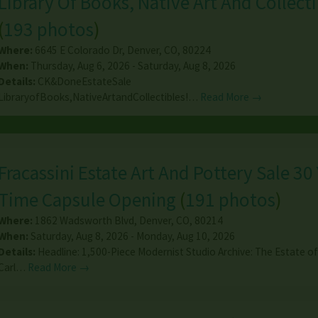
Library Of Books, Native Art And Collecti
(
193 photos
)
Where:
6645 E Colorado Dr
,
Denver
,
CO
,
80224
When:
Thursday, Aug 6, 2026 - Saturday, Aug 8, 2026
Details:
CK&DoneEstateSale
LibraryofBooks,NativeArtandCollectibles!…
Read More →
Fracassini Estate Art And Pottery Sale 30
Time Capsule Opening
(
191 photos
)
Where:
1862 Wadsworth Blvd
,
Denver
,
CO
,
80214
When:
Saturday, Aug 8, 2026 - Monday, Aug 10, 2026
Details:
Headline: 1,500-Piece Modernist Studio Archive: The Estate of 
Carl…
Read More →