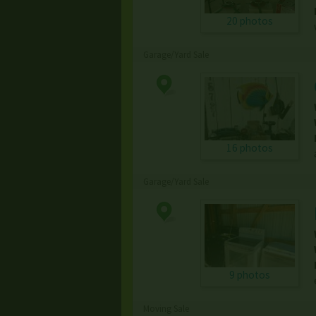
20 photos
Garage/Yard Sale
16 photos
Garage/Yard Sale
9 photos
Moving Sale