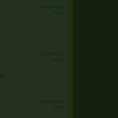
Save to My List
Report
Save to My List
Report
es,
Save to My List
Report