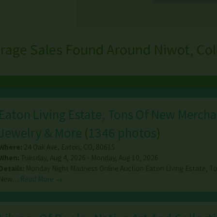
rage Sales Found Around Niwot, Co
Eaton Living Estate, Tons Of New Mercha
Jewelry & More
(
1346 photos
)
Where:
24 Oak Ave
,
Eaton
,
CO
,
80615
When:
Tuesday, Aug 4, 2026 - Monday, Aug 10, 2026
Details:
Monday Night Madness Online Auction Eaton Living Estate, T
New…
Read More →