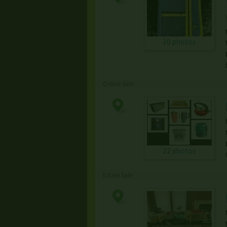
30 photos
Online Sale
22 photos
Estate Sale