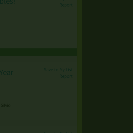
bles!
Report
Save to My List
 Year
Report
Silvio