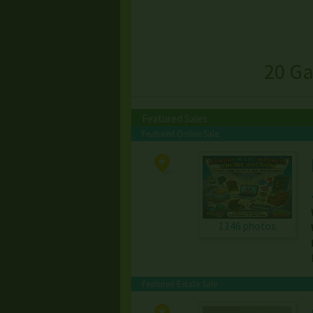
20 Ga
Featured Sales
Featured Online Sale
1346 photos
Featured Estate Sale