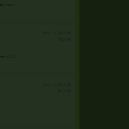
Home owner
Save to My List
Report
tween CR 31
Save to My List
Report