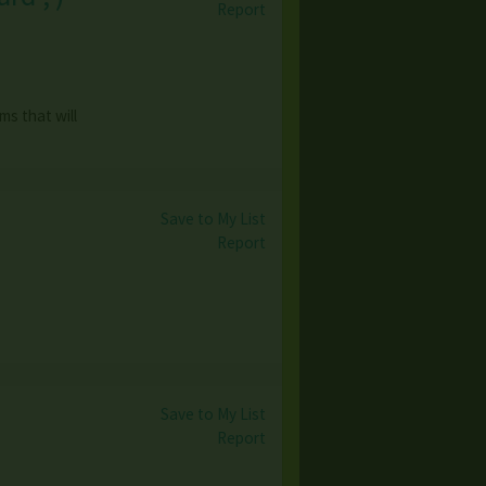
Report
ms that will
Save to My List
Report
Save to My List
Report