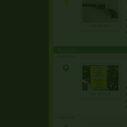
193 photos
Basic Sales
Estate Sale
191 photos
Estate Sale