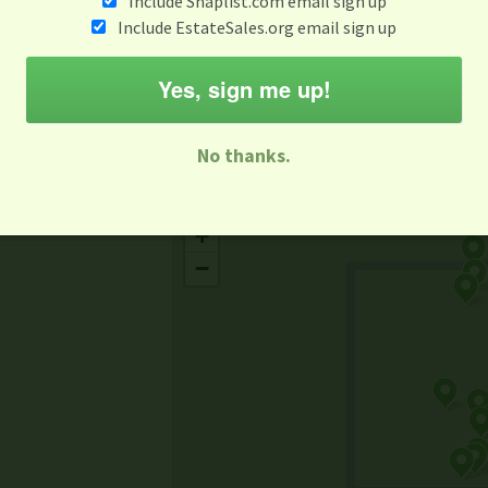
Include Snaplist.com email sign up
Aug 3 - Aug 9
Include EstateSales.org email sign up
M
T
W
T
F
S
S
Yes, sign me up!
-family Sale
Estate Sale
Neighborhood Sale
Business Sal
No thanks.
Missing Mapbox GL JS CSS
+
−