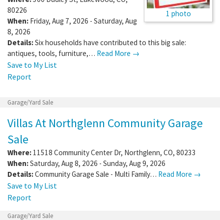
80226
1 photo
When:
Friday, Aug 7, 2026 - Saturday, Aug
8, 2026
Details:
Six households have contributed to this big sale:
antiques, tools, furniture,…
Read More →
Save to My List
Report
Garage/Yard Sale
Villas At Northglenn Community Garage
Sale
Where:
11518 Community Center Dr
,
Northglenn
,
CO
,
80233
When:
Saturday, Aug 8, 2026 - Sunday, Aug 9, 2026
Details:
Community Garage Sale - Multi Family…
Read More →
Save to My List
Report
Garage/Yard Sale