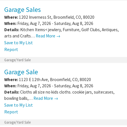
Garage Sales
Where:
1202 Inverness St
,
Broomfield
,
CO
,
80020
When:
Friday, Aug 7, 2026 - Saturday, Aug 8, 2026
Details:
Kitchen Items< jewlery, Furniture, Golf Clubs, Antiques,
arts and Crafts…
Read More →
Save to My List
Report
Garage/Yard Sale
Garage Sale
Where:
1123 E 12th Ave
,
Broomfield
,
CO
,
80020
When:
Friday, Aug 7, 2026 - Saturday, Aug 8, 2026
Details:
Cloths all size no kids cloths. cookie jars, suitecases,
bowling balls,…
Read More →
Save to My List
Report
Garage/Yard Sale