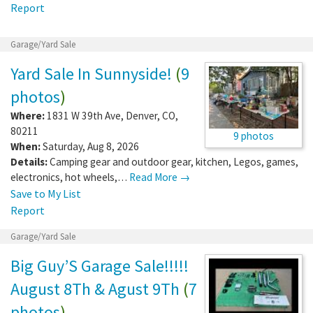
Report
Garage/Yard Sale
Yard Sale In Sunnyside!
(
9
photos
)
Where:
1831 W 39th Ave
,
Denver
,
CO
,
80211
9 photos
When:
Saturday, Aug 8, 2026
Details:
Camping gear and outdoor gear, kitchen, Legos, games,
electronics, hot wheels,…
Read More →
Save to My List
Report
Garage/Yard Sale
Big Guy’S Garage Sale!!!!!
August 8Th & Agust 9Th
(
7
photos
)