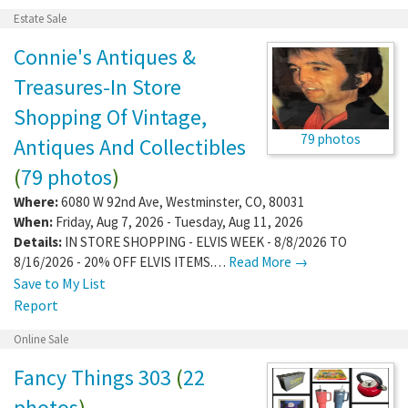
Estate Sale
Connie's Antiques &
Treasures-In Store
Shopping Of Vintage,
79 photos
Antiques And Collectibles
(
79 photos
)
Where:
6080 W 92nd Ave
,
Westminster
,
CO
,
80031
When:
Friday, Aug 7, 2026 - Tuesday, Aug 11, 2026
Details:
IN STORE SHOPPING - ELVIS WEEK - 8/8/2026 TO
8/16/2026 - 20% OFF ELVIS ITEMS.…
Read More →
Save to My List
Report
Online Sale
Fancy Things 303
(
22
photos
)