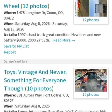
Wheel
(
12 photos
)
Where:
1478 Longbow Dr
,
Como
,
CO
,
80432
12 photos
When:
Saturday, Aug 8, 2026 - Saturday,
Aug 15, 2026
Details:
1997 u haul truck great condition New tires and new
battery $6000. 2000 27ft 5th…
Read More →
Save to My List
Report
Garage/Yard Sale
Toys! Vintage And Newer.
Something For Everyone
Though
(
10 photos
)
10 photos
Where:
381 Aurora Way
,
Fort Collins
,
CO
,
80525
When:
Saturday, Aug 8, 2026
Details:
Some vintage toys Star Wars, WWE, Cabbage patch kids,