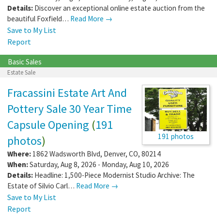
Details:
Discover an exceptional online estate auction from the
beautiful Foxfield…
Read More →
Save to My List
Report
Basic Sales
Estate Sale
Fracassini Estate Art And
Pottery Sale 30 Year Time
Capsule Opening
(
191
191 photos
photos
)
Where:
1862 Wadsworth Blvd
,
Denver
,
CO
,
80214
When:
Saturday, Aug 8, 2026 - Monday, Aug 10, 2026
Details:
Headline: 1,500-Piece Modernist Studio Archive: The
Estate of Silvio Carl…
Read More →
Save to My List
Report