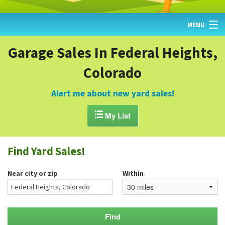
MENU
HOME
Garage Sales In Federal Heights,
Colorado
FIND YARD SALES
TODAY'S MAP
Alert me about new yard sales!
POST A YARD SALE

My List
GARAGE SALE GUIDE
Find Yard Sales!
BLOG
Near city or zip
Within