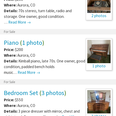
Where:
Aurora
,
CO
Details:
70s stereo, turn table, radio and
2 photos
storage. One owner, good condition.
…
Read More →
For Sale
Piano
(
1 photo
)
Price:
$200
Where:
Aurora
,
CO
Details:
Kimball piano, late 70s. One owner, good
1 photo
condition, padded bench holds
music…
Read More →
For Sale
Bedroom Set
(
3 photos
)
Price:
$550
Where:
Aurora
,
CO
Details:
3 piece dresser with mirror, chest and