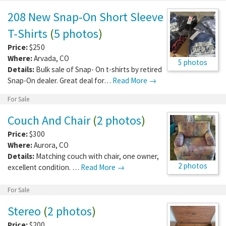
208 New Snap-On Short Sleeve
T-Shirts
(
5 photos
)
Price:
$250
Where:
Arvada
,
CO
5 photos
Details:
Bulk sale of Snap- On t-shirts by retired
Snap-On dealer. Great deal for…
Read More →
For Sale
Couch And Chair
(
2 photos
)
Price:
$300
Where:
Aurora
,
CO
Details:
Matching couch with chair, one owner,
2 photos
excellent condition. …
Read More →
For Sale
Stereo
(
2 photos
)
Price:
$200