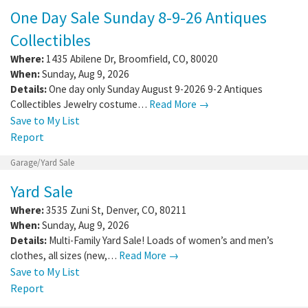
One Day Sale Sunday 8-9-26 Antiques
Collectibles
Where:
1435 Abilene Dr
,
Broomfield
,
CO
,
80020
When:
Sunday, Aug 9, 2026
Details:
One day only Sunday August 9-2026 9-2 Antiques
Collectibles Jewelry costume…
Read More →
Save to My List
Report
Garage/Yard Sale
Yard Sale
Where:
3535 Zuni St
,
Denver
,
CO
,
80211
When:
Sunday, Aug 9, 2026
Details:
Multi-Family Yard Sale! Loads of women’s and men’s
clothes, all sizes (new,…
Read More →
Save to My List
Report