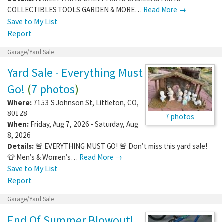
COLLECTIBLES TOOLS GARDEN & MORE…
Read More →
Save to My List
Report
Garage/Yard Sale
Yard Sale - Everything Must
Go!
(
7 photos
)
Where:
7153 S Johnson St
,
Littleton
,
CO
,
80128
7 photos
When:
Friday, Aug 7, 2026 - Saturday, Aug
8, 2026
Details:
🚨 EVERYTHING MUST GO! 🚨 Don’t miss this yard sale!
👕 Men’s & Women’s…
Read More →
Save to My List
Report
Garage/Yard Sale
End Of Summer Blowout!