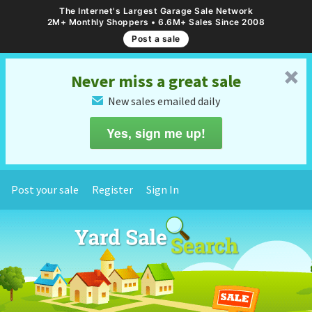
The Internet's Largest Garage Sale Network
2M+ Monthly Shoppers • 6.6M+ Sales Since 2008
Post a sale
␡
Never miss a great sale
New sales emailed daily
✉
Yes, sign me up!
Post your sale
Register
Sign In