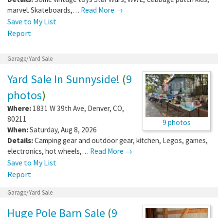
marvel. Skateboards,…
Read More →
Save to My List
Report
Garage/Yard Sale
Yard Sale In Sunnyside!
(
9
photos
)
Where:
1831 W 39th Ave
,
Denver
,
CO
,
80211
9 photos
When:
Saturday, Aug 8, 2026
Details:
Camping gear and outdoor gear, kitchen, Legos, games,
electronics, hot wheels,…
Read More →
Save to My List
Report
Garage/Yard Sale
Huge Pole Barn Sale
(
9