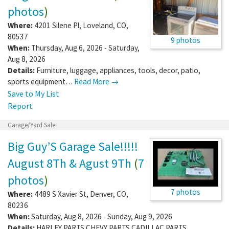
photos
)
Where:
4201 Silene Pl
,
Loveland
,
CO
,
80537
9 photos
When:
Thursday, Aug 6, 2026 - Saturday,
Aug 8, 2026
Details:
Furniture, luggage, appliances, tools, decor, patio,
sports equipment…
Read More →
Save to My List
Report
Garage/Yard Sale
Big Guy’S Garage Sale!!!!!
August 8Th & Agust 9Th
(
7
photos
)
7 photos
Where:
4489 S Xavier St
,
Denver
,
CO
,
80236
When:
Saturday, Aug 8, 2026 - Sunday, Aug 9, 2026
Details:
HARLEY PARTS CHEVY PARTS CADILLAC PARTS