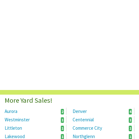
More Yard Sales!
Aurora
Denver
2
4
Westminster
Centennial
1
1
Littleton
Commerce City
1
1
Lakewood
Northglenn
1
1