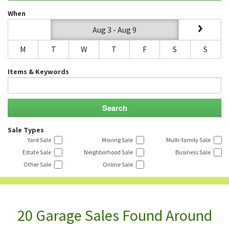
When
Aug 3 - Aug 9
M
T
W
T
F
S
S
Items & Keywords
Sale Types
Yard Sale
Moving Sale
Multi-family Sale
Estate Sale
Neighborhood Sale
Business Sale
Other Sale
Online Sale
20 Garage Sales Found Around