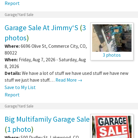
Report
Garage/Yard Sale
Garage Sale At Jimmy‘S
(
3
photos
)
Where:
6696 Olive St
,
Commerce City
,
CO
,
80022
3 photos
When:
Friday, Aug 7, 2026 - Saturday, Aug
8, 2026
Details:
We have a lot of stuff we have used stuff we have new
stuff we just have stuff.…
Read More →
Save to My List
Report
Garage/Yard Sale
Big Multifamily Garage Sale
(
1 photo
)
Where:
500 Dudley St
,
Lakewood
,
CO
,