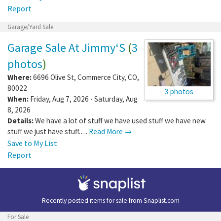
Report
Garage/Yard Sale
Garage Sale At Jimmy‘S
(
3
photos
)
Where:
6696 Olive St
,
Commerce City
,
CO
,
80022
3 photos
When:
Friday, Aug 7, 2026 - Saturday, Aug
8, 2026
Details:
We have a lot of stuff we have used stuff we have new
stuff we just have stuff.…
Read More →
Save to My List
Report
Recently posted items for sale from
Snaplist.com
For Sale