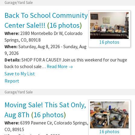
Garage/Yard Sale
Back To School Community
Center Sale!!!
(
16 photos
)
Where:
2380 Montebello Dr W
,
Colorado
Springs
,
CO
,
80918
16 photos
When:
Saturday, Aug 8, 2026 - Sunday, Aug
9, 2026
Details:
SHOP FOR A CAUSE!! Join us this weekend for our huge
back to school sale…
Read More →
Save to My List
Report
Garage/Yard Sale
Moving Sale! This Sat Only,
Aug 8Th
(
16 photos
)
Where:
6399 Pawnee Cir
,
Colorado Springs
,
CO
,
80915
16 photos