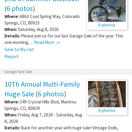
(
6 photos
)
Where:
6863 Cool Spring Way
,
Colorado
Springs
,
CO
,
80923
6 photos
When:
Saturday, Aug 8, 2026
Details:
Please join us for our last Garage Sale of the year. This
one morning,…
Read More →
Save to My List
Report
Garage/Yard Sale
10Th Annual Multi-Family
Huge Sale
(
6 photos
)
Where:
349 Crystal Hills Blvd
,
Manitou
Springs
,
CO
,
80829
6 photos
When:
Friday, Aug 7, 2026 - Saturday, Aug
8, 2026
Details:
Back for another year with huge sale! Vintage Dolls,