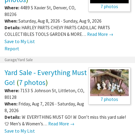
7 photos
Where:
4489 S Xavier St
,
Denver
,
CO
,
80236
When:
Saturday, Aug 8, 2026 - Sunday, Aug 9, 2026
Details:
HARLEY PARTS CHEVY PARTS CADILLAC PARTS
COLLECTIBLES TOOLS GARDEN & MORE…
Read More →
Save to My List
Report
Garage/Yard Sale
Yard Sale - Everything Must
Go!
(
7 photos
)
Where:
7153 S Johnson St
,
Littleton
,
CO
,
80128
7 photos
When:
Friday, Aug 7, 2026 - Saturday, Aug
8, 2026
Details:
🚨 EVERYTHING MUST GO! 🚨 Don’t miss this yard sale!
👕 Men’s & Women’s…
Read More →
Save to My List