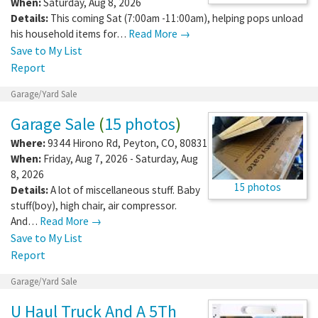
When:
Saturday, Aug 8, 2026
Details:
This coming Sat (7:00am -11:00am), helping pops unload
his household items for…
Read More →
Save to My List
Report
Garage/Yard Sale
Garage Sale
(
15 photos
)
Where:
9344 Hirono Rd
,
Peyton
,
CO
,
80831
When:
Friday, Aug 7, 2026 - Saturday, Aug
8, 2026
15 photos
Details:
A lot of miscellaneous stuff. Baby
stuff(boy), high chair, air compressor.
And…
Read More →
Save to My List
Report
Garage/Yard Sale
U Haul Truck And A 5Th