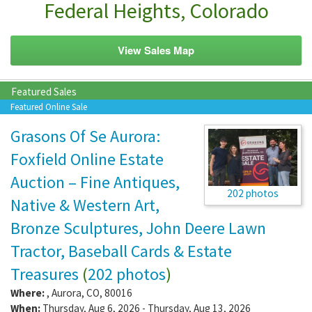
Federal Heights, Colorado
View Sales Map
Featured Sales
Featured Online Sale
Grasons Of Se Aurora:
Foxfield Online Estate
Auction – Fine Antiques,
202 photos
Native & Western Art,
Bronze Sculptures, John Deere Lawn
Tractor, Baseball Cards & Estate
Treasures
(
202 photos
)
Where:
,
Aurora
,
CO
,
80016
When:
Thursday, Aug 6, 2026 - Thursday, Aug 13, 2026