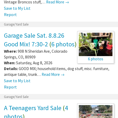
Vintage Broncos stuff,…
Read More →
Save to My List
Report
Garage/Yard Sale
Garage Sale Sat. 8.8.26
Good Mix! 7:30-2
(
6 photos
)
Where:
908 N Sheridan Ave
,
Colorado
Springs
,
CO
,
80909
6 photos
When:
Saturday, Aug 8, 2026
Details:
GOOD MIX; household items, dog stuff, misc. furniture,
antique table, trunk…
Read More →
Save to My List
Report
Garage/Yard Sale
A Teenagers Yard Sale
(
4
photos
)