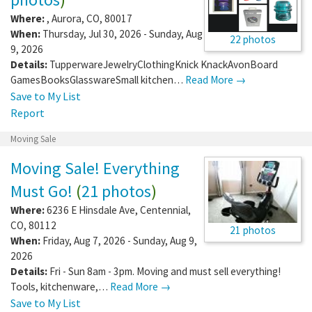
Where:
,
Aurora
,
CO
,
80017
When:
Thursday, Jul 30, 2026 - Sunday, Aug
22 photos
9, 2026
Details:
TupperwareJewelryClothingKnick KnackAvonBoard
GamesBooksGlasswareSmall kitchen…
Read More →
Save to My List
Report
Moving Sale
Moving Sale! Everything
Must Go!
(
21 photos
)
Where:
6236 E Hinsdale Ave
,
Centennial
,
CO
,
80112
21 photos
When:
Friday, Aug 7, 2026 - Sunday, Aug 9,
2026
Details:
Fri - Sun 8am - 3pm. Moving and must sell everything!
Tools, kitchenware,…
Read More →
Save to My List