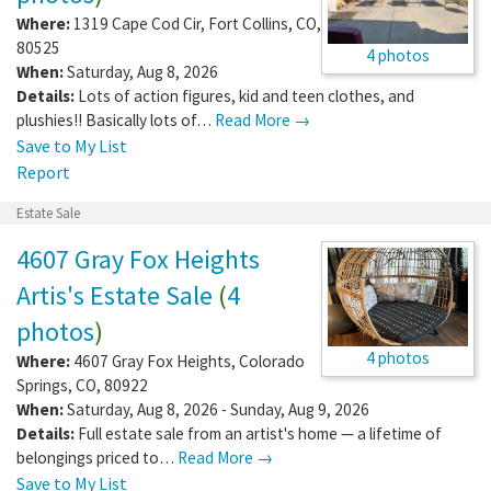
Where:
1319 Cape Cod Cir
,
Fort Collins
,
CO
,
80525
4 photos
When:
Saturday, Aug 8, 2026
Details:
Lots of action figures, kid and teen clothes, and
plushies!! Basically lots of…
Read More →
Save to My List
Report
Estate Sale
4607 Gray Fox Heights
Artis's Estate Sale
(
4
photos
)
4 photos
Where:
4607 Gray Fox Heights
,
Colorado
Springs
,
CO
,
80922
When:
Saturday, Aug 8, 2026 - Sunday, Aug 9, 2026
Details:
Full estate sale from an artist's home — a lifetime of
belongings priced to…
Read More →
Save to My List