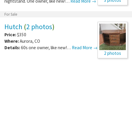
3 photos
nightstand. One owner, like new!…
Read More →
For Sale
Hutch
(
2 photos
)
Price:
$350
Where:
Aurora
,
CO
Details:
60s one owner, like new!…
Read More →
2 photos