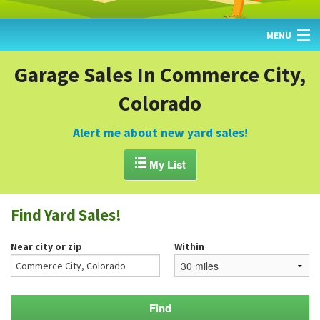
MENU
HOME
Garage Sales In Commerce City,
Colorado
FIND YARD SALES
TODAY'S MAP
Alert me about new yard sales!
POST A YARD SALE

My List
GARAGE SALE GUIDE
Find Yard Sales!
BLOG
Near city or zip
Within