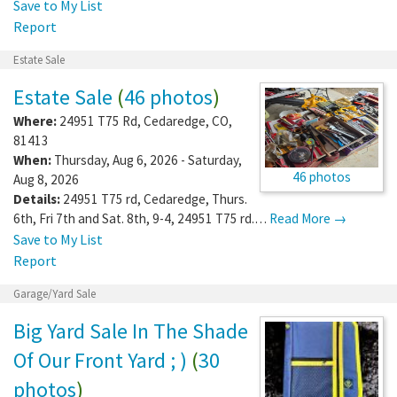
Save to My List
Report
Estate Sale
Estate Sale
(
46 photos
)
Where:
24951 T75 Rd
,
Cedaredge
,
CO
,
81413
When:
Thursday, Aug 6, 2026 - Saturday,
46 photos
Aug 8, 2026
Details:
24951 T75 rd, Cedaredge, Thurs.
6th, Fri 7th and Sat. 8th, 9-4, 24951 T75 rd.…
Read More →
Save to My List
Report
Garage/Yard Sale
Big Yard Sale In The Shade
Of Our Front Yard ; )
(
30
photos
)