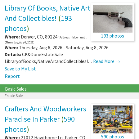
Library Of Books, Native Art
And Collectibles!
(
193
photos
)
193 photos
Where:
Denver
,
CO
,
80224
*Address hidden until:
(Thursday, Aug 6, 2026)
When:
Thursday, Aug 6, 2026 - Saturday, Aug 8, 2026
Details:
CK&DoneEstateSale
LibraryofBooks,NativeArtandCollectibles!…
Read More →
Save to My List
Report
Basic Sales
Estate Sale
Crafters And Woodworkers
Paradise In Parker
(
590
photos
)
590 photos
Where:
21012 Hawthorne Ln
,
Parker
,
CO
,