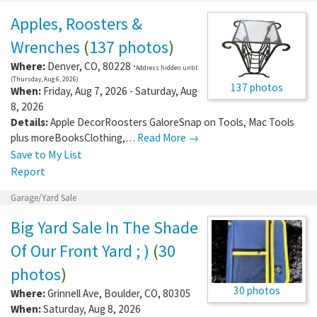
Apples, Roosters &
Wrenches
(
137 photos
)
Where:
Denver
,
CO
,
80228
*Address hidden until:
(Thursday, Aug 6, 2026)
137 photos
When:
Friday, Aug 7, 2026 - Saturday, Aug
8, 2026
Details:
Apple DecorRoosters GaloreSnap on Tools, Mac Tools
plus moreBooksClothing,…
Read More →
Save to My List
Report
Garage/Yard Sale
Big Yard Sale In The Shade
Of Our Front Yard ; )
(
30
photos
)
30 photos
Where:
Grinnell Ave
,
Boulder
,
CO
,
80305
When:
Saturday, Aug 8, 2026