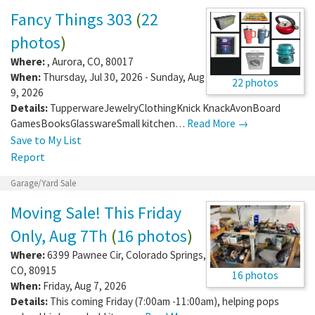
Fancy Things 303
(
22
photos
)
Where:
,
Aurora
,
CO
,
80017
When:
Thursday, Jul 30, 2026 - Sunday, Aug
22 photos
9, 2026
Details:
TupperwareJewelryClothingKnick KnackAvonBoard
GamesBooksGlasswareSmall kitchen…
Read More →
Save to My List
Report
Garage/Yard Sale
Moving Sale! This Friday
Only, Aug 7Th
(
16 photos
)
Where:
6399 Pawnee Cir
,
Colorado Springs
,
CO
,
80915
16 photos
When:
Friday, Aug 7, 2026
Details:
This coming Friday (7:00am -11:00am), helping pops