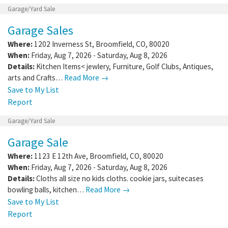
Garage/Yard Sale
Garage Sales
Where:
1202 Inverness St
,
Broomfield
,
CO
,
80020
When:
Friday, Aug 7, 2026 - Saturday, Aug 8, 2026
Details:
Kitchen Items< jewlery, Furniture, Golf Clubs, Antiques,
arts and Crafts…
Read More →
Save to My List
Report
Garage/Yard Sale
Garage Sale
Where:
1123 E 12th Ave
,
Broomfield
,
CO
,
80020
When:
Friday, Aug 7, 2026 - Saturday, Aug 8, 2026
Details:
Cloths all size no kids cloths. cookie jars, suitecases
bowling balls, kitchen…
Read More →
Save to My List
Report