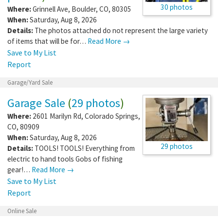
30 photos
Where:
Grinnell Ave
,
Boulder
,
CO
,
80305
When:
Saturday, Aug 8, 2026
Details:
The photos attached do not represent the large variety
of items that will be for…
Read More →
Save to My List
Report
Garage/Yard Sale
Garage Sale
(
29 photos
)
Where:
2601 Marilyn Rd
,
Colorado Springs
,
CO
,
80909
When:
Saturday, Aug 8, 2026
29 photos
Details:
TOOLS! TOOLS! Everything from
electric to hand tools Gobs of fishing
gear!…
Read More →
Save to My List
Report
Online Sale