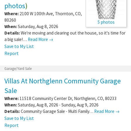
photos
)
Where:
2100 W 100th Ave
,
Thornton
,
CO
,
80260
5 photos
When:
Saturday, Aug 8, 2026
Details:
We're moving and clearing out the house, so it's time for
a big sale!…
Read More →
Save to My List
Report
Garage/Yard Sale
Villas At Northglenn Community Garage
Sale
Where:
11518 Community Center Dr
,
Northglenn
,
CO
,
80233
When:
Saturday, Aug 8, 2026 - Sunday, Aug 9, 2026
Details:
Community Garage Sale - Multi Family…
Read More →
Save to My List
Report