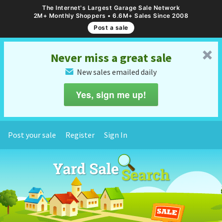
The Internet's Largest Garage Sale Network
2M+ Monthly Shoppers • 6.6M+ Sales Since 2008
Post a sale
␡
Never miss a great sale
New sales emailed daily
✉
Yes, sign me up!
Post your sale
Register
Sign In