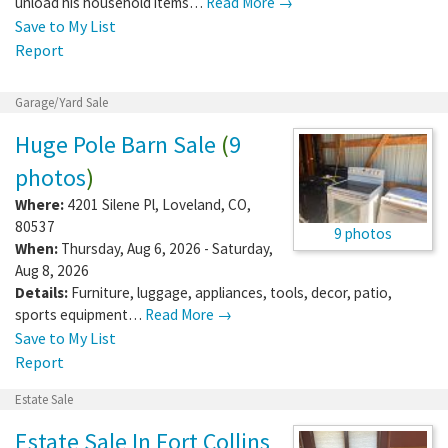
unload his household items…
Read More →
Save to My List
Report
Garage/Yard Sale
Huge Pole Barn Sale
(
9
photos
)
Where:
4201 Silene Pl
,
Loveland
,
CO
,
80537
9 photos
When:
Thursday, Aug 6, 2026 - Saturday,
Aug 8, 2026
Details:
Furniture, luggage, appliances, tools, decor, patio,
sports equipment…
Read More →
Save to My List
Report
Estate Sale
Estate Sale In Fort Collins