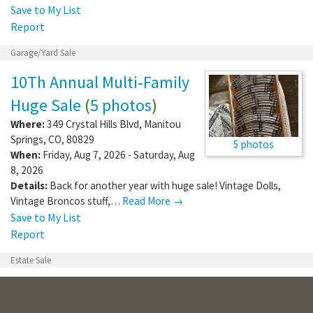
Save to My List
Report
Garage/Yard Sale
10Th Annual Multi-Family
Huge Sale
(
5 photos
)
Where:
349 Crystal Hills Blvd
,
Manitou
Springs
,
CO
,
80829
5 photos
When:
Friday, Aug 7, 2026 - Saturday, Aug
8, 2026
Details:
Back for another year with huge sale! Vintage Dolls,
Vintage Broncos stuff,…
Read More →
Save to My List
Report
Estate Sale
4607 Gray Fox Heights
Artis's Estate Sale
(
4