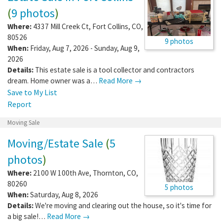
(
9 photos
)
Where:
4337 Mill Creek Ct
,
Fort Collins
,
CO
,
80526
9 photos
When:
Friday, Aug 7, 2026 - Sunday, Aug 9,
2026
Details:
This estate sale is a tool collector and contractors
dream. Home owner was a…
Read More →
Save to My List
Report
Moving Sale
Moving/Estate Sale
(
5
photos
)
Where:
2100 W 100th Ave
,
Thornton
,
CO
,
80260
5 photos
When:
Saturday, Aug 8, 2026
Details:
We're moving and clearing out the house, so it's time for
a big sale!…
Read More →