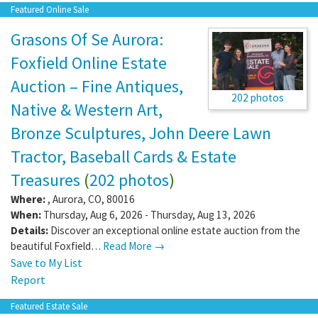
Featured Online Sale
Grasons Of Se Aurora:
Foxfield Online Estate
Auction – Fine Antiques,
202 photos
Native & Western Art,
Bronze Sculptures, John Deere Lawn
Tractor, Baseball Cards & Estate
Treasures
(
202 photos
)
Where:
,
Aurora
,
CO
,
80016
When:
Thursday, Aug 6, 2026 - Thursday, Aug 13, 2026
Details:
Discover an exceptional online estate auction from the
beautiful Foxfield…
Read More →
Save to My List
Report
Featured Estate Sale