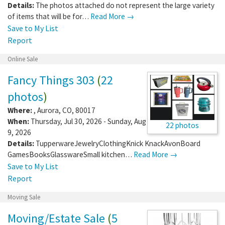
Details:
The photos attached do not represent the large variety
of items that will be for…
Read More →
Save to My List
Report
Online Sale
Fancy Things 303
(
22
photos
)
Where:
,
Aurora
,
CO
,
80017
When:
Thursday, Jul 30, 2026 - Sunday, Aug
22 photos
9, 2026
Details:
TupperwareJewelryClothingKnick KnackAvonBoard
GamesBooksGlasswareSmall kitchen…
Read More →
Save to My List
Report
Moving Sale
Moving/Estate Sale
(
5