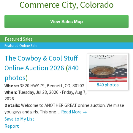
Commerce City, Colorado
View Sales Map
Featured Sales
Featured Online Sale
The Cowboy & Cool Stuff
Online Auction 2026
(
840
photos
)
840 photos
Where:
3820 HWY 79
,
Bennett
,
CO
,
80102
When:
Tuesday, Jul 28, 2026 - Friday, Aug 7,
2026
Details:
Welcome to ANOTHER GREAT online auction. We misse
you guys and girls. This one…
Read More →
Save to My List
Report