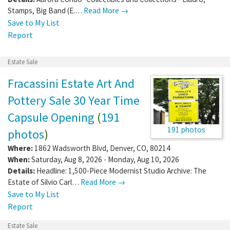
Stamps, Big Band (E.…
Read More →
Save to My List
Report
Estate Sale
Fracassini Estate Art And
Pottery Sale 30 Year Time
Capsule Opening
(
191
191 photos
photos
)
Where:
1862 Wadsworth Blvd
,
Denver
,
CO
,
80214
When:
Saturday, Aug 8, 2026 - Monday, Aug 10, 2026
Details:
Headline: 1,500-Piece Modernist Studio Archive: The
Estate of Silvio Carl…
Read More →
Save to My List
Report
Estate Sale