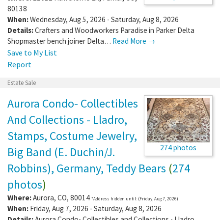
80138
When:
Wednesday, Aug 5, 2026 - Saturday, Aug 8, 2026
Details:
Crafters and Woodworkers Paradise in Parker Delta
Shopmaster bench joiner Delta…
Read More →
Save to My List
Report
Estate Sale
Aurora Condo- Collectibles
And Collections - Lladro,
Stamps, Costume Jewelry,
274 photos
Big Band (E. Duchin/J.
Robbins), Germany, Teddy Bears
(
274
photos
)
Where:
Aurora
,
CO
,
80014
*Address hidden until: (Friday, Aug 7, 2026)
When:
Friday, Aug 7, 2026 - Saturday, Aug 8, 2026
Details:
Aurora Condo- Collectibles and Collections - Lladro,