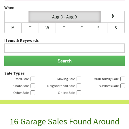
When
Aug 3 - Aug 9
M
T
W
T
F
S
S
Items & Keywords
Sale Types
Yard Sale
Moving Sale
Multi-family Sale
Estate Sale
Neighborhood Sale
Business Sale
Other Sale
Online Sale
16 Garage Sales Found Around