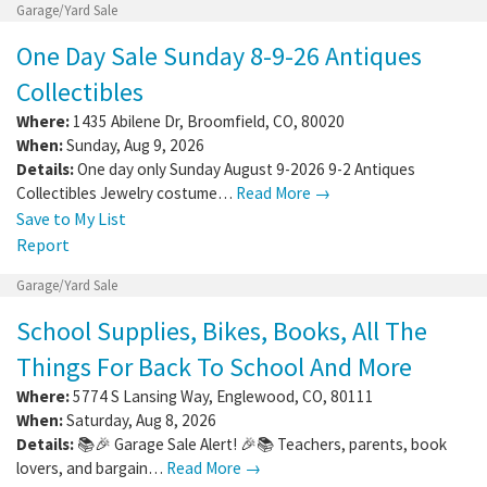
Garage/Yard Sale
One Day Sale Sunday 8-9-26 Antiques
Collectibles
Where:
1435 Abilene Dr
,
Broomfield
,
CO
,
80020
When:
Sunday, Aug 9, 2026
Details:
One day only Sunday August 9-2026 9-2 Antiques
Collectibles Jewelry costume…
Read More →
Save to My List
Report
Garage/Yard Sale
School Supplies, Bikes, Books, All The
Things For Back To School And More
Where:
5774 S Lansing Way
,
Englewood
,
CO
,
80111
When:
Saturday, Aug 8, 2026
Details:
📚🎉 Garage Sale Alert! 🎉📚 Teachers, parents, book
lovers, and bargain…
Read More →