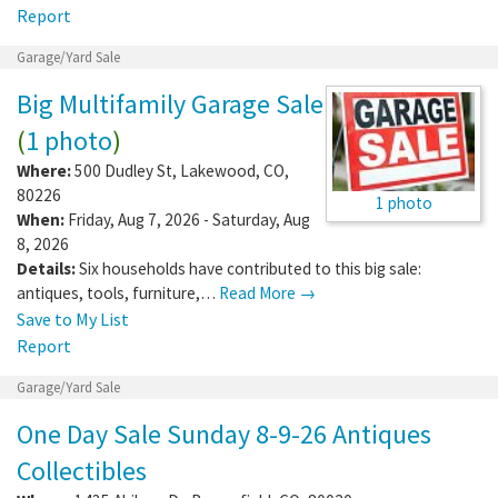
Report
Garage/Yard Sale
Big Multifamily Garage Sale
(
1 photo
)
Where:
500 Dudley St
,
Lakewood
,
CO
,
80226
1 photo
When:
Friday, Aug 7, 2026 - Saturday, Aug
8, 2026
Details:
Six households have contributed to this big sale:
antiques, tools, furniture,…
Read More →
Save to My List
Report
Garage/Yard Sale
One Day Sale Sunday 8-9-26 Antiques
Collectibles