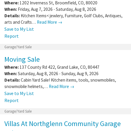
Where:
1202 Inverness St
,
Broomfield
,
CO
,
80020
When:
Friday, Aug 7, 2026 - Saturday, Aug 8, 2026
Details:
Kitchen Items< jewlery, Furniture, Golf Clubs, Antiques,
arts and Crafts…
Read More →
Save to My List
Report
Garage/Yard Sale
Moving Sale
Where:
137 County Rd 422
,
Grand Lake
,
CO
,
80447
When:
Saturday, Aug 8, 2026 - Sunday, Aug 9, 2026
Details:
Cabin Yard Sale! Kitchen items, tools, snowmobiles,
snowmobile helmets,…
Read More →
Save to My List
Report
Garage/Yard Sale
Villas At Northglenn Community Garage