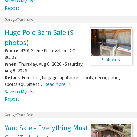
Save to My List
Report
Garage/Yard Sale
Huge Pole Barn Sale
(
9
photos
)
Where:
4201 Silene Pl
,
Loveland
,
CO
,
80537
9 photos
When:
Thursday, Aug 6, 2026 - Saturday,
Aug 8, 2026
Details:
Furniture, luggage, appliances, tools, decor, patio,
sports equipment…
Read More →
Save to My List
Report
Garage/Yard Sale
Yard Sale - Everything Must