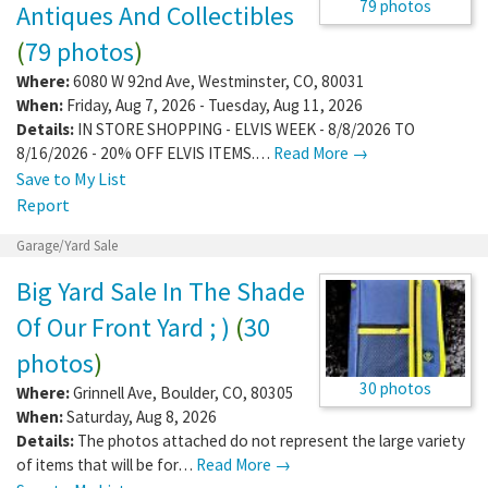
79 photos
Antiques And Collectibles
(
79 photos
)
Where:
6080 W 92nd Ave
,
Westminster
,
CO
,
80031
When:
Friday, Aug 7, 2026 - Tuesday, Aug 11, 2026
Details:
IN STORE SHOPPING - ELVIS WEEK - 8/8/2026 TO
8/16/2026 - 20% OFF ELVIS ITEMS.…
Read More →
Save to My List
Report
Garage/Yard Sale
Big Yard Sale In The Shade
Of Our Front Yard ; )
(
30
photos
)
30 photos
Where:
Grinnell Ave
,
Boulder
,
CO
,
80305
When:
Saturday, Aug 8, 2026
Details:
The photos attached do not represent the large variety
of items that will be for…
Read More →