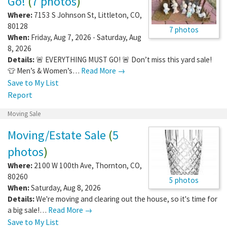
Go!
(
7 photos
)
Where:
7153 S Johnson St
,
Littleton
,
CO
,
80128
7 photos
When:
Friday, Aug 7, 2026 - Saturday, Aug
8, 2026
Details:
🚨 EVERYTHING MUST GO! 🚨 Don’t miss this yard sale!
👕 Men’s & Women’s…
Read More →
Save to My List
Report
Moving Sale
Moving/Estate Sale
(
5
photos
)
Where:
2100 W 100th Ave
,
Thornton
,
CO
,
80260
5 photos
When:
Saturday, Aug 8, 2026
Details:
We're moving and clearing out the house, so it's time for
a big sale!…
Read More →
Save to My List