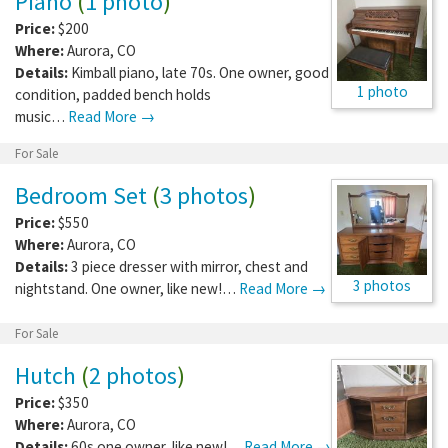
Piano
(
1 photo
)
Price:
$200
Where:
Aurora
,
CO
Details:
Kimball piano, late 70s. One owner, good
1 photo
condition, padded bench holds
music…
Read More →
For Sale
Bedroom Set
(
3 photos
)
Price:
$550
Where:
Aurora
,
CO
Details:
3 piece dresser with mirror, chest and
3 photos
nightstand. One owner, like new!…
Read More →
For Sale
Hutch
(
2 photos
)
Price:
$350
Where:
Aurora
,
CO
Details:
60s one owner, like new!…
Read More →