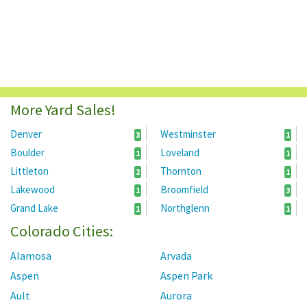
More Yard Sales!
Denver
Westminster
3
1
Boulder
Loveland
1
1
Littleton
Thornton
2
1
Lakewood
Broomfield
1
3
Grand Lake
Northglenn
1
1
Colorado Cities:
Alamosa
Arvada
Aspen
Aspen Park
Ault
Aurora