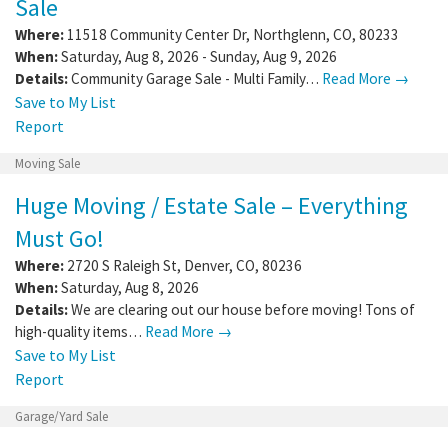
Sale
Where:
11518 Community Center Dr
,
Northglenn
,
CO
,
80233
When:
Saturday, Aug 8, 2026 - Sunday, Aug 9, 2026
Details:
Community Garage Sale - Multi Family…
Read More →
Save to My List
Report
Moving Sale
Huge Moving / Estate Sale – Everything
Must Go!
Where:
2720 S Raleigh St
,
Denver
,
CO
,
80236
When:
Saturday, Aug 8, 2026
Details:
We are clearing out our house before moving! Tons of
high-quality items…
Read More →
Save to My List
Report
Garage/Yard Sale