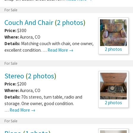
For Sale
Couch And Chair
(
2 photos
)
Price:
$300
Where:
Aurora
,
CO
Details:
Matching couch with chair, one owner,
2 photos
excellent condition. …
Read More →
For Sale
Stereo
(
2 photos
)
Price:
$200
Where:
Aurora
,
CO
Details:
70s stereo, turn table, radio and
2 photos
storage. One owner, good condition.
…
Read More →
For Sale