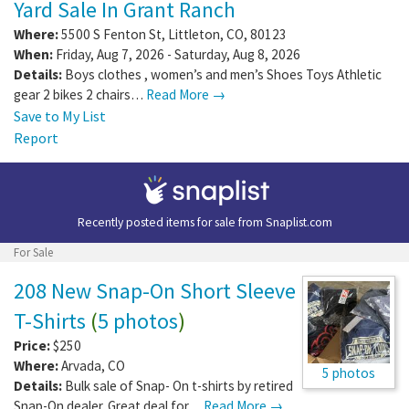
Yard Sale In Grant Ranch
Where:
5500 S Fenton St
,
Littleton
,
CO
,
80123
When:
Friday, Aug 7, 2026 - Saturday, Aug 8, 2026
Details:
Boys clothes , women’s and men’s Shoes Toys Athletic
gear 2 bikes 2 chairs…
Read More →
Save to My List
Report
Recently posted items for sale from
Snaplist.com
For Sale
208 New Snap-On Short Sleeve
T-Shirts
(
5 photos
)
Price:
$250
Where:
Arvada
,
CO
5 photos
Details:
Bulk sale of Snap- On t-shirts by retired
Snap-On dealer. Great deal for…
Read More →