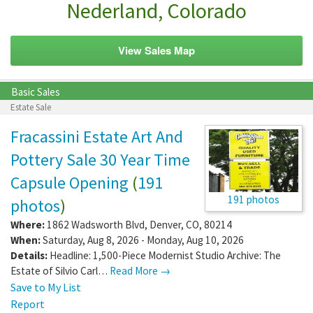
Nederland, Colorado
View Sales Map
Basic Sales
Estate Sale
Fracassini Estate Art And
Pottery Sale 30 Year Time
Capsule Opening
(
191
191 photos
photos
)
Where:
1862 Wadsworth Blvd
,
Denver
,
CO
,
80214
When:
Saturday, Aug 8, 2026 - Monday, Aug 10, 2026
Details:
Headline: 1,500-Piece Modernist Studio Archive: The
Estate of Silvio Carl…
Read More →
Save to My List
Report