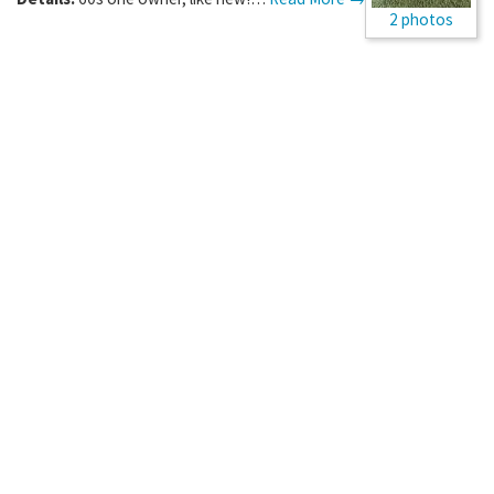
2 photos