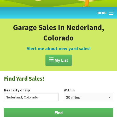
MENU
HOME
Garage Sales In Nederland,
Colorado
FIND YARD SALES
TODAY'S MAP
Alert me about new yard sales!
POST A YARD SALE

My List
GARAGE SALE GUIDE
Find Yard Sales!
BLOG
Near city or zip
Within