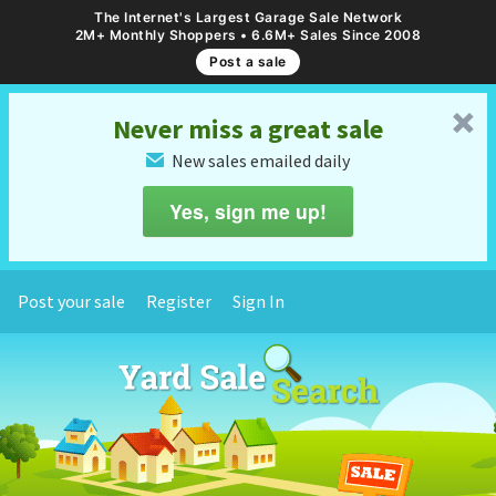
The Internet's Largest Garage Sale Network
2M+ Monthly Shoppers • 6.6M+ Sales Since 2008
Post a sale
␡
Never miss a great sale
New sales emailed daily
✉
Yes, sign me up!
Post your sale
Register
Sign In