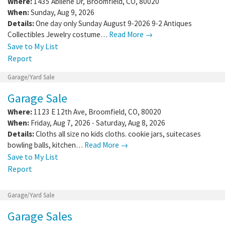
Where:
1435 Abilene Dr
,
Broomfield
,
CO
,
80020
When:
Sunday, Aug 9, 2026
Details:
One day only Sunday August 9-2026 9-2 Antiques
Collectibles Jewelry costume…
Read More →
Save to My List
Report
Garage/Yard Sale
Garage Sale
Where:
1123 E 12th Ave
,
Broomfield
,
CO
,
80020
When:
Friday, Aug 7, 2026 - Saturday, Aug 8, 2026
Details:
Cloths all size no kids cloths. cookie jars, suitecases
bowling balls, kitchen…
Read More →
Save to My List
Report
Garage/Yard Sale
Garage Sales