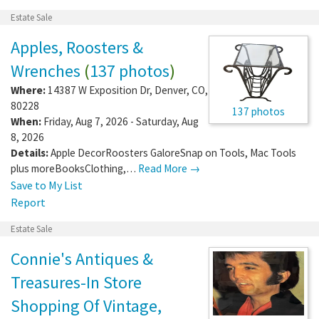
Estate Sale
Apples, Roosters &
Wrenches
(
137 photos
)
Where:
14387 W Exposition Dr
,
Denver
,
CO
,
80228
137 photos
When:
Friday, Aug 7, 2026 - Saturday, Aug
8, 2026
Details:
Apple DecorRoosters GaloreSnap on Tools, Mac Tools
plus moreBooksClothing,…
Read More →
Save to My List
Report
Estate Sale
Connie's Antiques &
Treasures-In Store
Shopping Of Vintage,