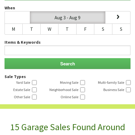
When
Aug 3 - Aug 9
M
T
W
T
F
S
S
Items & Keywords
Sale Types
Yard Sale
Moving Sale
Multi-family Sale
Estate Sale
Neighborhood Sale
Business Sale
Other Sale
Online Sale
15 Garage Sales Found Around